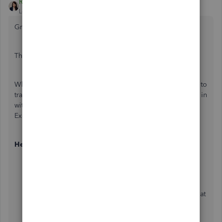
Regina_Lend_A_Hand_Accounting
Level 2
Forum|Forum|9 months ago
Greetings Jeff!
That’s a great question — and one that comes up often.
When there’s confirmed bank or credit card fraud, I prefer to
track those transactions separately rather than mixing them in
with normal business expenses. I usually create an “Other
Expense” type account called “Bank Fraud.”
Here’s how it works:
Record the fraudulent charge to the Bank Fraud
account.
When the bank issues the refund or credit, record that
deposit or credit back to the same Bank Fraud
account.