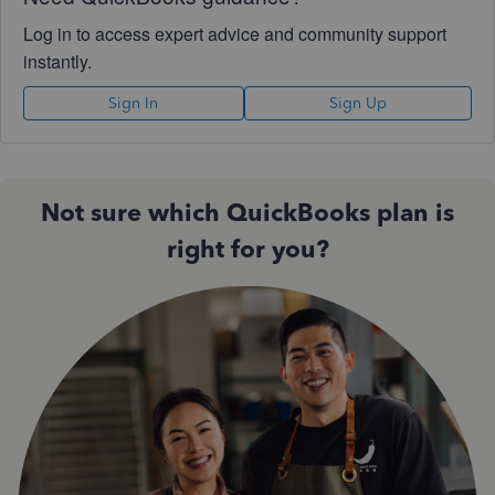
Log in to access expert advice and community support
instantly.
Sign In
Sign Up
Not sure which QuickBooks plan is
right for you?