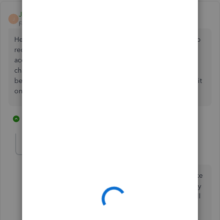
JT Mather
J
Forum|Forum|6 years ago
Hey Everyone, I created an Other Current Assets account to
record fraudulent payment from our company's checking
account used to pay an unknown person's credit card via
chase epay. This happened in 2019, and funds have not
been reimbursed to our company yet so I wanted to keep it
on the books until funds are returned to us.
2 replies
2 people like this
B
S
Mike Delancey
M
Forum|Forum|2 years ago
We had fraud on our bank account of over 100K. I like
the current asset concept as we got most of the money
refunded in the next year. The money not refunded I'll
expense at the end of the next year.