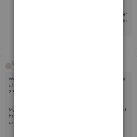
Feel free to reply on this thread if you have further
concerns about your accounts in QBO. I'm here to
help. Take care always.
funnybus
F
Forum|Forum|5 years ago
We were the victim of bank wire fraud. A good size amount
of money was sent out of our business account. Now after
2.5 months, our bank finally returned it to our account.
My question is how do we handle the amount taken out and
handle the amount that came back in so it doesn't show as
expense out and income in as we have it now.