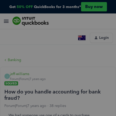
Buy now
Get
50% OFF
QuickBooks for 3 months*
Login
Banking
jeff-williams
J
Forum|Forum|7 years ago
SOLVED
How do you handle accounting for bank
fraud?
Forum|Forum|7 years ago
38 replies
We had someone use one of a cards to purchase