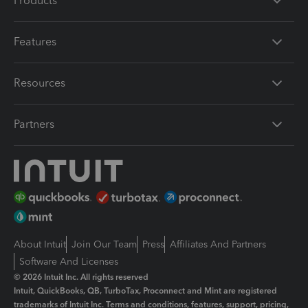
Products
Features
Resources
Partners
About Intuit
Join Our Team
Press
Affiliates And Partners
Software And Licenses
© 2026 Intuit Inc. All rights reserved
Intuit, QuickBooks, QB, TurboTax, Proconnect and Mint are registered
trademarks of Intuit Inc. Terms and conditions, features, support, pricing,