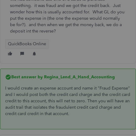
something. it was fraud and we got the credit back. Just
wonder how this is usually accounted for. What GL do you
put the expense in (the one the expense would normally
be for?). and then when we get the money back, we do a
deposit int the reverse?
QuickBooks Online
Best answer by
Regina_Lend_A_Hand_Accounting
I would create an expense account and name it "Fraud Expense"
and I would post both the credit card charge and the credit card
credit to this account, this will net to zero. Then you will have an
audit trail that isolates the fraudulent credit card charge and
credit card credit in that account.