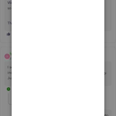
We are not very sed to chart of accounts, but could use
some category
Thanks.
hollander474
H
Forum|Forum|1 year ago
I see, as usual, their notions are beneficial more to the
individual. ExpressHacker99 Group for lost crypto recovery.
Just make a google search to get their contact info.
2 replies
JohnStoner
J
Forum|Forum|1 year ago
Losing money can be horrible. It tends to send you into