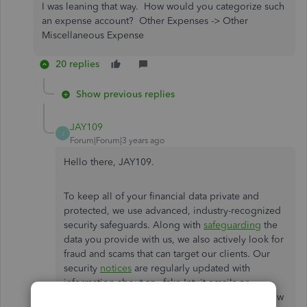
I was leaning that way. How would you categorize such
an expense account? Other Expenses -> Other
Miscellaneous Expense
20 replies
Show previous replies
JAY109
J
Forum|Forum|3 years ago
Hello there, JAY109.
To keep all of your financial data private and
protected, we use advanced, industry-recognized
security safeguards. Along with
safeguarding
the
data you provide with us, we also actively look for
fraud and scams that can target our clients. Our
security
notices
are regularly updated with
information about any fake Intuit emails or
customer support scams, as well as advice on how