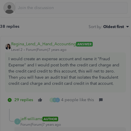
38 replies
Sort by
:
Oldest first
Regina_Lend_A_Hand_Accounting
ANSWER
Level 2
Forum|Forum|7 years ago
I would create an expense account and name it "Fraud
Expense" and I would post both the credit card charge and
the credit card credit to this account, this will net to zero.
Then you will have an audit trail that isolates the fraudulent
credit card charge and credit card credit in that account.
29 replies
4 people like this
Y
D
L
jeff-williams
AUTHOR
J
Forum|Forum|7 years ago