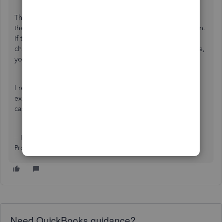
This keeps the activity together and makes it easy to see if
the bank has reimbursed you for every disputed transaction.
If the account balance is zero, you know all fraudulent
charges have been refunded. If there’s a remaining balance,
you know something is still pending.
I recommend this method because it keeps your regular
expense accounts clean and provides a clear audit trail in
case you ever need to show how the fraud was handled.
– Regina Pitts, Advanced Certified QuickBooks Online
ProAdvisor
Need QuickBooks guidance?