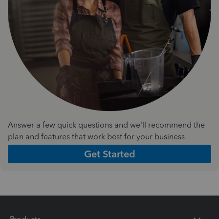
Answer a few quick questions and we'll recommend the
plan and features that work best for your business
Get Started