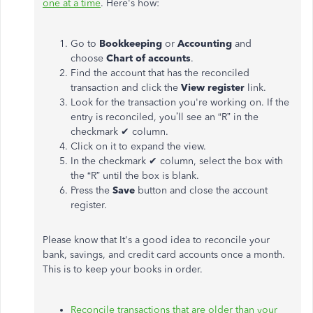
one at a time
.
Here's how:
Go to
Bookkeeping
or
Accounting
and
choose
Chart of accounts
.
Find the account that has the reconciled
transaction and click the
View register
link.
Look for the transaction you're working on. If the
entry is reconciled, you’ll see an “R” in the
checkmark ✔ column.
Click on it to expand the view.
In the checkmark ✔ column, select the box with
the “R” until the box is blank.
Press the
Save
button and c
lose the account
register.
Please know that It's a good idea to reconcile your
bank, savings, and credit card accounts once a month.
This is to keep your books in order.
Reconcile transactions that are older than your