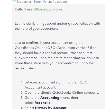
Moderator
Forum|Forum|4 years ago
Hello there,
@fionahutchinson
.
Let me clarify things about undoing reconciliation with
the help of your accountant.
Just to confirm, is your accountant using the
QuickBooks Online (QBO) Accountant version? If so,
they should have a special reconciliation tool that
allows them to undo the entire reconciliation. You can
share these steps with your accountant to undo the
reconciliation:
Let your accountant sign in to their QBO
Accountant account.
Open the client's QuickBooks Online company.
Go to the
Accounting
menu, then
select
Reconcile
.
Select
History by account
.