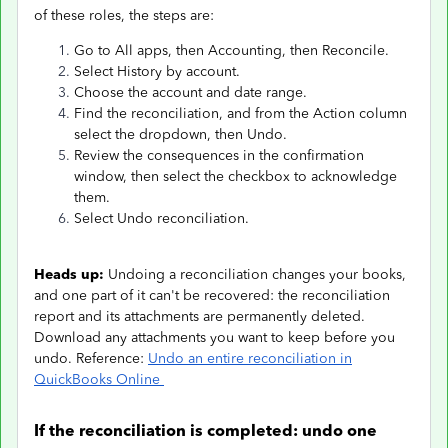
of these roles, the steps are:
Go to All apps, then Accounting, then Reconcile.
Select History by account.
Choose the account and date range.
Find the reconciliation, and from the Action column
select the dropdown, then Undo.
Review the consequences in the confirmation
window, then select the checkbox to acknowledge
them.
Select Undo reconciliation.
Heads up:
Undoing a reconciliation changes your books,
and one part of it can't be recovered: the reconciliation
report and its attachments are permanently deleted.
Download any attachments you want to keep before you
undo. Reference:
Undo an entire reconciliation in
QuickBooks Online
If the reconciliation is completed: undo one