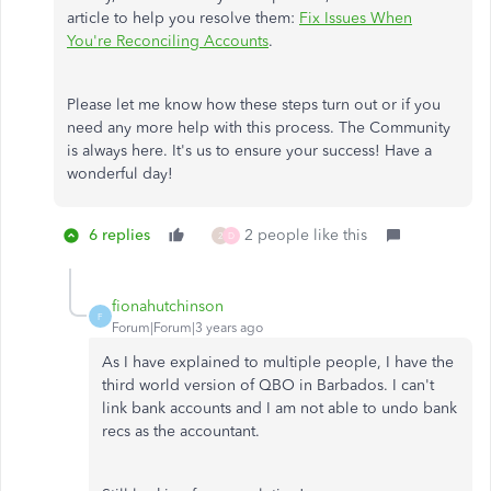
article to help you resolve them:
Fix Issues When
You're Reconciling Accounts
.
Please let me know how these steps turn out or if you
need any more help with this process. The Community
is always here. It's us to ensure your success! Have a
wonderful day!
6 replies
2 people like this
2
D
fionahutchinson
F
Forum|Forum|3 years ago
As I have explained to multiple people, I have the
third world version of QBO in Barbados. I can't
link bank accounts and I am not able to undo bank
recs as the accountant.