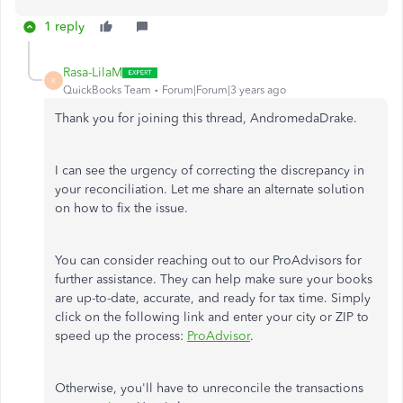
1 reply
Rasa-LilaM
R
QuickBooks Team
Forum|Forum|3 years ago
Thank you for joining this thread, AndromedaDrake.
I can see the urgency of correcting the discrepancy in
your reconciliation.
Let me share an alternate solution
on how to fix the issue.
You can consider reaching out to our ProAdvisors for
further assistance. They can help make sure your books
are up-to-date, accurate, and ready for tax time. Simply
click on the following link and enter your city or ZIP to
speed up the process:
ProAdvisor
.
Otherwise,
you'll have to unreconcile the transactions