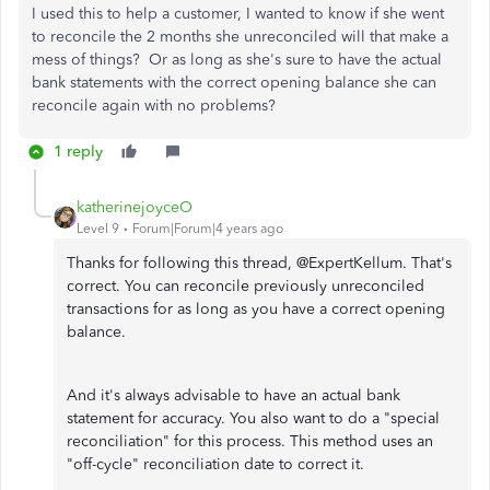
I used this to help a customer, I wanted to know if she went
to reconcile the 2 months she unreconciled will that make a
mess of things? Or as long as she's sure to have the actual
bank statements with the correct opening balance she can
reconcile again with no problems?
1 reply
katherinejoyceO
Level 9
Forum|Forum|4 years ago
Thanks for following this thread, @ExpertKellum. That's
correct. You can reconcile previously unreconciled
transactions for as long as you have a correct opening
balance.
And it's always advisable to have an actual bank
statement for accuracy. You also want to do a "special
reconciliation" for this process. This method uses an
"off-cycle" reconciliation date to correct it.