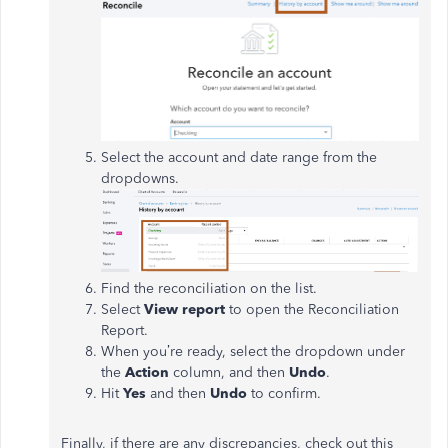
Select the account and date range from the
dropdowns.
Find the reconciliation on the list.
Select
View report
to open the Reconciliation
Report.
When you’re ready, select the dropdown under
the
Action
column, and then
Undo
.
Hit
Yes
and then
Undo
to confirm.
Finally, if there are any discrepancies, check out this