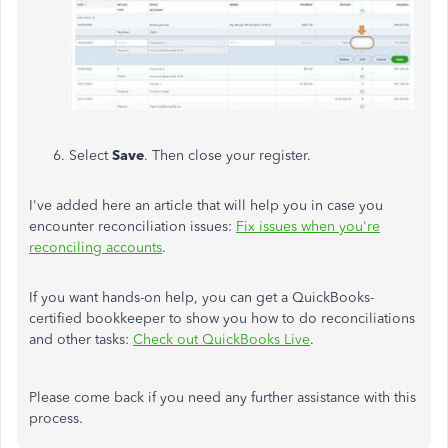
Select
Save
. Then close your register.
I've added here an article that will help you in case you
encounter reconciliation issues:
Fix issues when you're
reconciling accounts
.
If you want hands-on help, you can get a QuickBooks-
certified bookkeeper to show you how to do reconciliations
and other tasks:
Check out QuickBooks Live
.
Please come back if you need any further assistance with this
process.