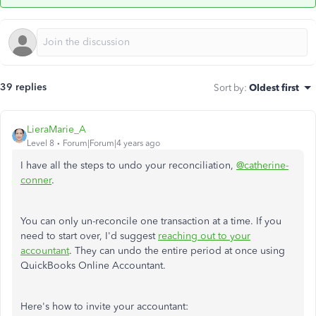
39 replies
Sort by
:
Oldest first
LieraMarie_A
Level 8
Forum|Forum|4 years ago
I have all the steps to undo your reconciliation,
@catherine-
conner
.
You can only un-reconcile one transaction at a time. If you
need to start over, I'd suggest
reaching out to your
accountant
. They can undo the entire period at once using
QuickBooks Online Accountant.
Here's how to invite your accountant: