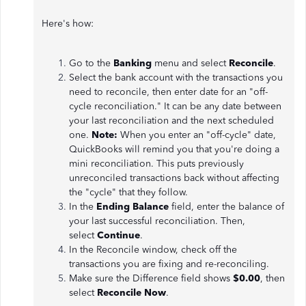
Here's how:
Go to the
Banking
menu and select
Reconcile
.
Select the bank account with the transactions you
need to reconcile, then enter date for an "off-
cycle reconciliation." It can be any date between
your last reconciliation and the next scheduled
one.
Note:
When you enter an "off-cycle" date,
QuickBooks will remind you that you're doing a
mini reconciliation. This puts previously
unreconciled transactions back without affecting
the "cycle" that they follow.
In the
Ending Balance
field, enter the balance of
your last successful reconciliation. Then,
select
Continue
.
In the Reconcile window, check off the
transactions you are fixing and re-reconciling.
Make sure the Difference field shows
$0.00
, then
select
Reconcile Now
.