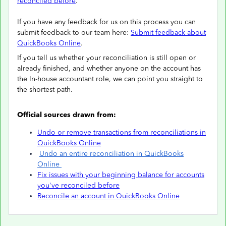
reconciled before
.
If you have any feedback for us on this process you can
submit feedback to our team here:
Submit feedback about
QuickBooks Online
.
If you tell us whether your reconciliation is still open or
already finished, and whether anyone on the account has
the In-house accountant role, we can point you straight to
the shortest path.
Official sources drawn from:
Undo or remove transactions from reconciliations in
QuickBooks Online
Undo an entire reconciliation in QuickBooks
Online
Fix issues with your beginning balance for accounts
you've reconciled before
Reconcile an account in QuickBooks Online