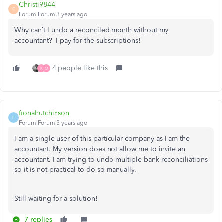
Christi9844
C
Forum|Forum|3 years ago
Why can’t I undo a reconciled month without my
accountant? I pay for the subscriptions!
4 people like this
K
O
fionahutchinson
F
Forum|Forum|3 years ago
I am a single user of this particular company as I am the
accountant. My version does not allow me to invite an
accountant. I am trying to undo multiple bank reconciliations
so it is not practical to do so manually.
Still waiting for a solution!
7 replies