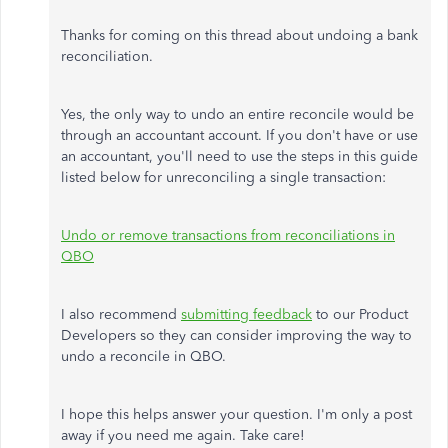
Thanks for coming on this thread about undoing a bank
reconciliation.
Yes, the only way to undo an entire reconcile would be
through an accountant account. If you don't have or use
an accountant, you'll need to use the steps in this guide
listed below for unreconciling a single transaction:
Undo or remove transactions from reconciliations in
QBO
I also recommend
submitting feedback
to our Product
Developers so they can consider improving the way to
undo a reconcile in QBO.
I hope this helps answer your question. I'm only a post
away if you need me again. Take care!