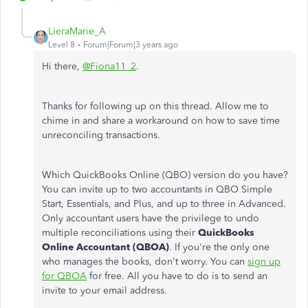
LieraMarie_A
Level 8
Forum|Forum|3 years ago
Hi there,
@Fiona11_2
.
Thanks for following up on this thread. Allow me to
chime in and share a workaround on how to save time
unreconciling transactions.
Which QuickBooks Online (QBO) version do you have?
You can invite up to two accountants in QBO Simple
Start, Essentials, and Plus, and up to three in Advanced.
Only accountant users have the privilege to undo
multiple reconciliations using their
QuickBooks
Online Accountant (QBOA)
. If you're the only one
who manages the books, don't worry. You can
sign up
for QBOA
for free. All you have to do is to send an
invite to your email address.