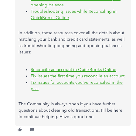
opening balance
Troubleshooting Issues while Reconciling in
QuickBooks Online
In addition, these resources cover all the details about
matching your bank and credit card statements, as well
as troubleshooting beginning and opening balances
issues:
Reconcile an account in QuickBooks Online
Fix issues the first time you reconcile an account
Fix issues for accounts you've reconciled in the
past
The Community is always open if you have further
questions about clearing old transactions. I'll be here
to continue helping. Have a good one.