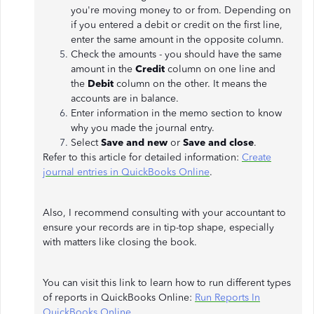
you're moving money to or from. Depending on
if you entered a debit or credit on the first line,
enter the same amount in the opposite column.
Check the amounts - you should have the same
amount in the
Credit
column on one line and
the
Debit
column on the other. It means the
accounts are in balance.
Enter information in the memo section to know
why you made the journal entry.
Select
Save and new
or
Save and close
.
Refer to this article for detailed information:
Create
journal entries in QuickBooks Online
.
Also, I recommend consulting with your accountant to
ensure your records are in tip-top shape, especially
with matters like closing the book.
You can visit this link to learn how to run different types
of reports in QuickBooks Online:
Run Reports In
QuickBooks Online
.