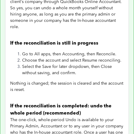
client's company through QuickBooks Online Accountant.
So yes, you can undo a whole month yourself without
hiring anyone, as long as you are the primary admin or
someone in your company has the In-house accountant
role.
If the reconciliation is still in progress
Go to All apps, then Accounting, then Reconcile.
Choose the account and select Resume reconciling.
Select the Save for later dropdown, then Close
without saving, and confirm.
Nothing is changed; the session is cleared and the account
is reset.
If the reconciliation is completed: undo the
whole period (recommended)
The one-click, whole-period Undo is available to your
Primary Admin, Accountant or to any user in your company
who has the In-house accountant role. Once a user has one