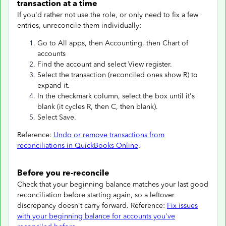
transaction at a time
If you'd rather not use the role, or only need to fix a few
entries, unreconcile them individually:
Go to All apps, then Accounting, then Chart of
accounts
Find the account and select View register.
Select the transaction (reconciled ones show R) to
expand it.
In the checkmark column, select the box until it's
blank (it cycles R, then C, then blank).
Select Save.
Reference:
Undo or remove transactions from
reconciliations in QuickBooks Online
.
Before you re-reconcile
Check that your beginning balance matches your last good
reconciliation before starting again, so a leftover
discrepancy doesn't carry forward. Reference:
Fix issues
with your beginning balance for accounts you've