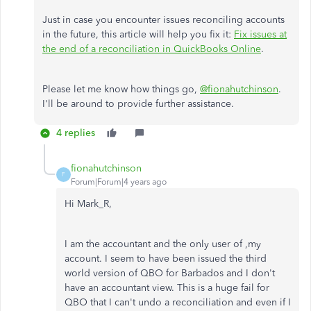
Just in case you encounter issues reconciling accounts
in the future, this article will help you fix it:
Fix issues at
the end of a reconciliation in QuickBooks Online
.
Please let me know how things go,
@fionahutchinson
.
I'll be around to provide further assistance.
4 replies
fionahutchinson
F
Forum|Forum|4 years ago
Hi Mark_R,
I am the accountant and the only user of ,my
account. I seem to have been issued the third
world version of QBO for Barbados and I don't
have an accountant view. This is a huge fail for
QBO that I can't undo a reconciliation and even if I