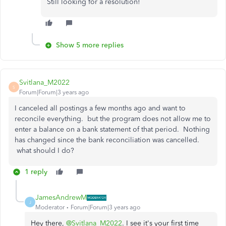
Still looking for a resolution!
Show 5 more replies
Svitlana_M2022
S
Forum|Forum|3 years ago
I canceled all postings a few months ago and want to
reconcile everything. but the program does not allow me to
enter a balance on a bank statement of that period. Nothing
has changed since the bank reconciliation was cancelled.
what should I do?
1 reply
JamesAndrewM
J
Moderator
Forum|Forum|3 years ago
Hey there,
@Svitlana_M2022
. I see it's your first time