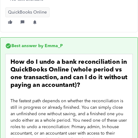
QuickBooks Online
Best answer by
Emma_P
How do I undo a bank reconciliation in
QuickBooks Online (whole period vs
one transaction, and can I do it without
paying an accountant)?
The fastest path depends on whether the reconciliation is
still in progress or already finished. You can simply close
an unfinished one without saving, and a finished one you
undo either as a whole period. You need one of these user
roles to undo a reconciliation: Primary admin, In-house
accountant, or an accountant user with access to their