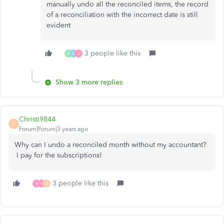
manually undo all the reconciled items, the record
of a reconciliation with the incorrect date is still
evident
3 people like this
A
A
S
Show 3 more replies
Christi9844
C
Forum|Forum|3 years ago
Why can I undo a reconciled month without my accountant?
I pay for the subscriptions!
3 people like this
K
O
S