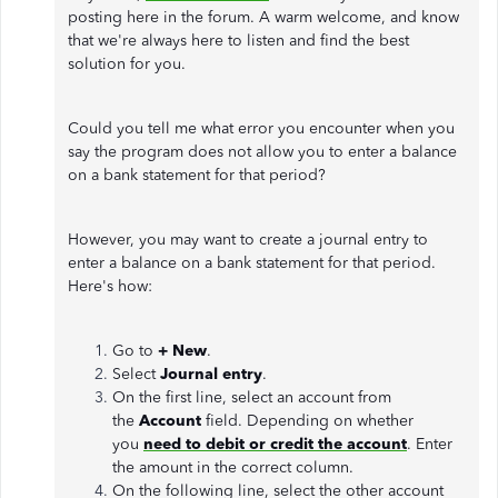
posting here in the forum. A warm welcome, and know
that we're always here to listen and find the best
solution for you.
Could you tell me what error you encounter when you
say the program does not allow you to enter a balance
on a bank statement for that period?
However, you may want to create a journal entry to
enter a balance on a bank statement for that period.
Here's how:
Go to
+ New
.
Select
Journal entry
.
On the first line, select an account from
the
Account
field. Depending on whether
you
need to debit or credit the account
. Enter
the amount in the correct column.
On the following line, select the other account