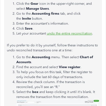
Click the
Gear
icon in the upper-right corner, and
select
Manage Users
.
Go to the
Accounting firms
tab, and click
the
Invite
button.
Enter the accountant's information.
Click
Save
.
Let your accountant
undo the entire reconciliation
.
If you prefer to do it by yourself, follow these instructions to
undo reconciled transactions one at a time:
Go to the
Accounting
menu. Then select
Chart of
Accounts
.
Find the account and select
View register
.
To help you focus on this task, filter the register to
only include the last 60 days of transactions.
Review the check column. If the transaction is
reconciled, you’ll see an “R.”
Select the
box
and keep clicking it until it's blank. It
removes the transaction from the reconciliation.