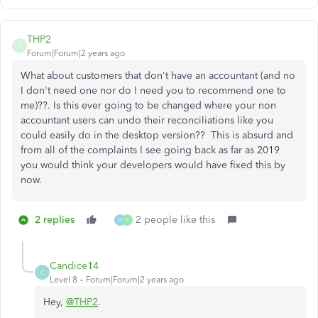
THP2
T
Forum|Forum|2 years ago
What about customers that don't have an accountant (and no
I don't need one nor do I need you to recommend one to
me)??. Is this ever going to be changed where your non
accountant users can undo their reconciliations like you
could easily do in the desktop version?? This is absurd and
from all of the complaints I see going back as far as 2019
you would think your developers would have fixed this by
now.
2 replies
2 people like this
H
P
Candice14
C
Level 8
Forum|Forum|2 years ago
Hey,
@THP2
.