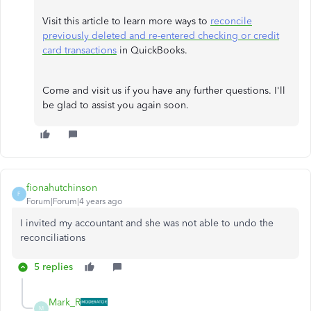
Visit this article to learn more ways to
reconcile
previously deleted and re-entered checking or credit
card transactions
in QuickBooks.
Come and visit us if you have any further questions. I'll
be glad to assist you again soon.
fionahutchinson
F
Forum|Forum|4 years ago
I invited my accountant and she was not able to undo the
reconciliations
5 replies
Mark_R
M