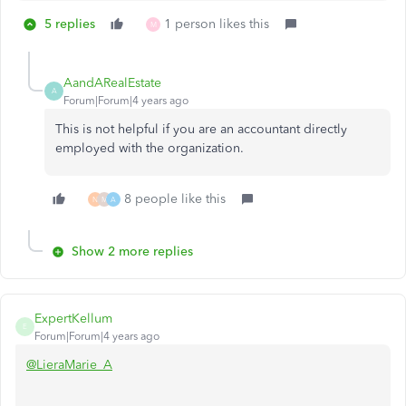
5 replies
1 person likes this
M
AandARealEstate
A
Forum|Forum|4 years ago
This is not helpful if you are an accountant directly
employed with the organization.
8 people like this
N
M
A
Show 2 more replies
ExpertKellum
E
Forum|Forum|4 years ago
@LieraMarie_A