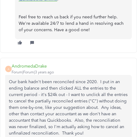
Feel free to reach us back if you need further help.
We're available 24/7 to lend a hand in resolving each
of your concerns. Have a good one!
AndromedaDrake
A
Forum|Forum|3 years ago
Our bank hadn't been reconciled since 2020. I put in an
ending balance and then clicked ALL the entries to the
current period - it's $24k out - I want to unclick all the entries
to cancel the partially reconciled entries ("C") without doing
them one-by-one, like your suggestion about. Any ideas,
other than contact your accountant as we don't have an
accountant that has Quickbooks. Also, the reconciliation
was never finalized, so I'm actually asking how to cancel an
unfinalized reconciliation. Thank you!