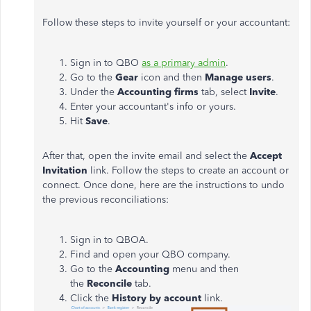
Follow these steps to invite yourself or your accountant:
Sign in to QBO
as a primary admin
.
Go to the
Gear
icon and then
Manage users
.
Under the
Accounting firms
tab, select
Invite
.
Enter your accountant's info or yours.
Hit
Save
.
After that, open the invite email and select the
Accept
Invitation
link. Follow the steps to create an account or
connect. Once done, here are the instructions to undo
the previous reconciliations:
Sign in to QBOA.
Find and open your QBO company.
Go to the
Accounting
menu and then
the
Reconcile
tab.
Click the
History by account
link.