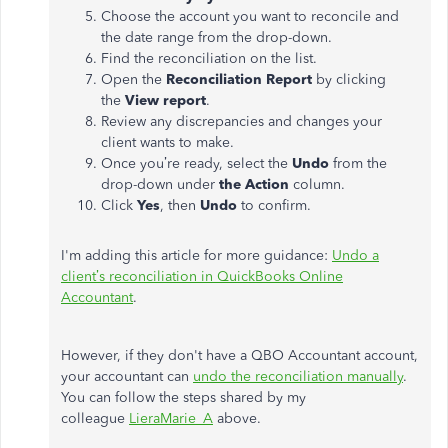
Choose the account you want to reconcile and
the date range from the drop-down.
Find the reconciliation on the list.
Open the
Reconciliation Report
by clicking
the
View report
.
Review any discrepancies and changes your
client wants to make.
Once you’re ready, select the
Undo
from the
drop-down under
the Action
column.
Click
Yes
, then
Undo
to confirm.
I'm adding this article for more guidance:
Undo a
client’s reconciliation in QuickBooks Online
Accountant
.
However, if they don't have a QBO Accountant account,
your accountant can
undo the reconciliation manually
.
You can follow the steps shared by my
colleague
LieraMarie_A
above.