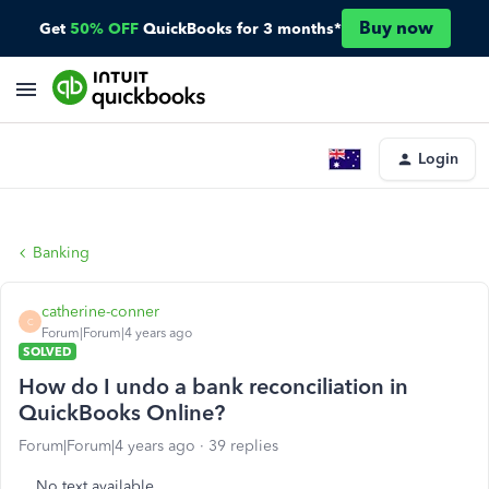
Buy now
Get
50% OFF
QuickBooks for 3 months*
Login
Banking
catherine-conner
C
Forum|Forum|4 years ago
SOLVED
How do I undo a bank reconciliation in
QuickBooks Online?
Forum|Forum|4 years ago
39 replies
No text available