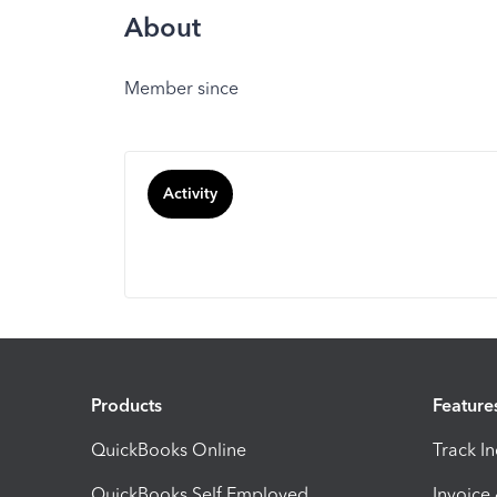
About
Member since
Activity
Products
Feature
QuickBooks Online
Track I
QuickBooks Self Employed
Invoice