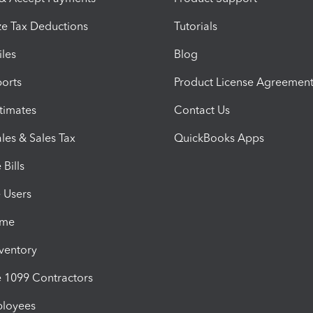
e Tax Deductions
Tutorials
iles
Blog
orts
Product License Agreemen
timates
Contact Us
les & Sales Tax
QuickBooks Apps
Bills
e Users
ime
nventory
1099 Contractors
ployees