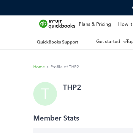
Plans & Pricing
How It
Get started
To
Home
Profile of THP2
THP2
T