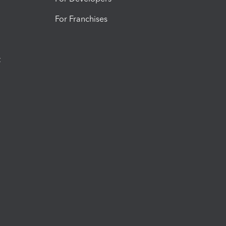
For Franchises
t