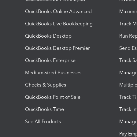
QuickBooks Online Advanced
Maximiz
QuickBooks Live Bookkeeping
Track M
QuickBooks Desktop
Run Rep
QuickBooks Desktop Premier
Send Es
QuickBooks Enterprise
Track Sa
Medium-sized Businesses
Manage 
Checks & Supplies
Multipl
QuickBooks Point of Sale
Track T
QuickBooks Time
Track I
See All Products
Manage 
Pay Em