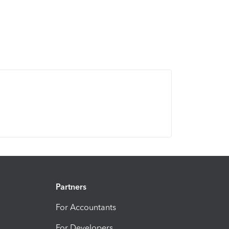
Partners
For Accountants
For Developers