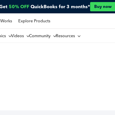
Get
50% OFF
QuickBooks for 3 months*
Buy now
 Works
Explore Products
pics
Videos
Community
Resources