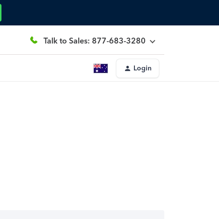
Talk to Sales: 877-683-3280
Login