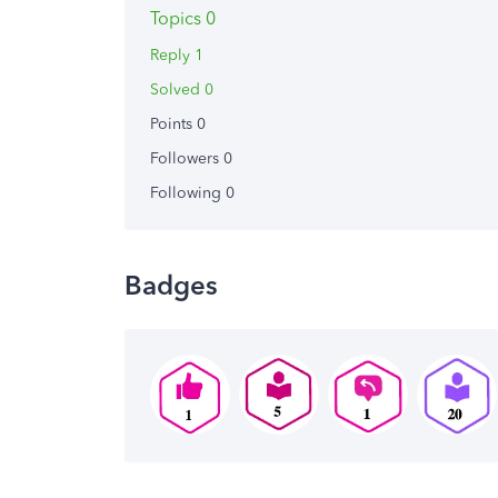
Topics 0
Reply 1
Solved 0
Points 0
Followers
0
Following
0
Badges