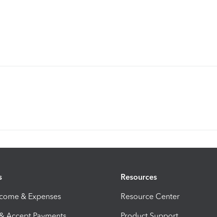
s
Resources
ncome & Expenses
Resource Center
 & Accept Payments
Product Support