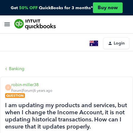
Buy now
Get
50% OFF
QuickBooks for 3 months*
Login
Banking
robin-miller38
R
Forum|Forum|6 years ago
QUESTION
I am updating my products and services, but
when I change the Income Account, it is not
updating historical transactions. How can I
ensure that it updates properly.