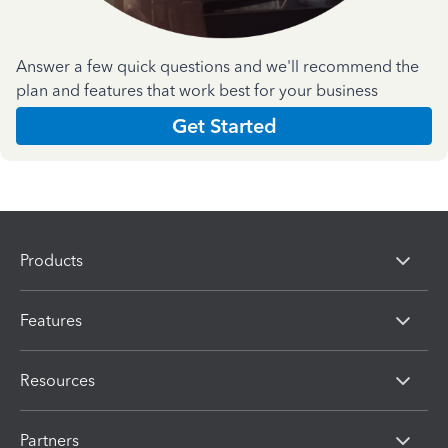
Answer a few quick questions and we'll recommend the
plan and features that work best for your business
Get Started
Products
Features
Resources
Partners