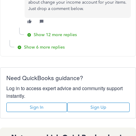
about change your income account for your items.
Just drop a comment below.
Show 12 more replies
Show 6 more replies
Need QuickBooks guidance?
Log in to access expert advice and community support
instantly.
Sign In
Sign Up