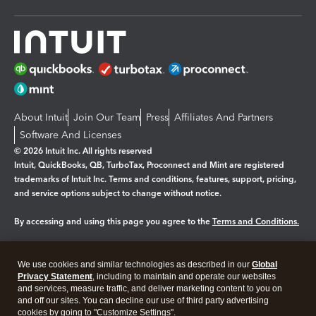
About Intuit
Join Our Team
Press
Affiliates And Partners
Software And Licenses
© 2026 Intuit Inc. All rights reserved
Intuit, QuickBooks, QB, TurboTax, Proconnect and Mint are registered
trademarks of Intuit Inc. Terms and conditions, features, support, pricing,
and service options subject to change without notice.
By accessing and using this page you agree to the
Terms and Conditions.
Manage cookies
About cookies
|
We use cookies and similar technologies as described in our
Global
Privacy Statement
, including to maintain and operate our websites
Legal
Privacy
Security
and services, measure traffic, and deliver marketing content to you on
and off our sites. You can decline our use of third party advertising
cookies by going to "Customize Settings".