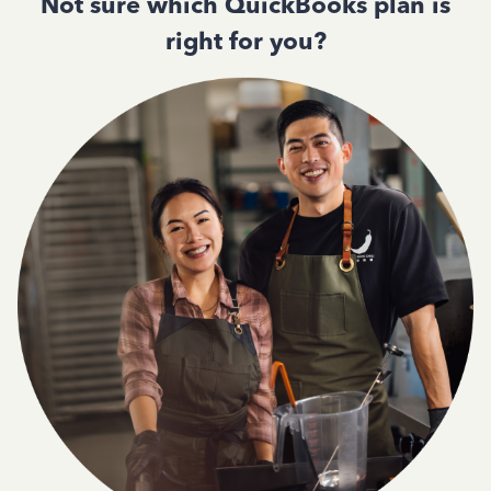
Not sure which QuickBooks plan is
right for you?