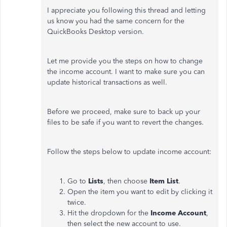
I appreciate you following this thread and letting
us know you had the same concern for the
QuickBooks Desktop version.
Let me provide you the steps on how to change
the income account. I want to make sure you can
update historical transactions as well.
Before we proceed, make sure to back up your
files to be safe if you want to revert the changes.
Follow the steps below to update income account:
Go to
Lists
, then choose
Item List
.
Open the item you want to edit by clicking it
twice.
Hit the dropdown for the
Income Account
,
then select the new account to use.