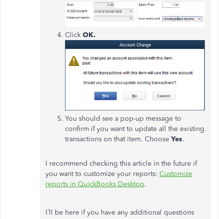
Click
OK.
You should see a pop-up message to
confirm if you want to update all the existing
transactions on that item. Choose
Yes
.
I recommend checking this article in the future if
you want to customize your reports:
Customize
reports in QuickBooks Desktop
.
I’ll be here if you have any additional questions