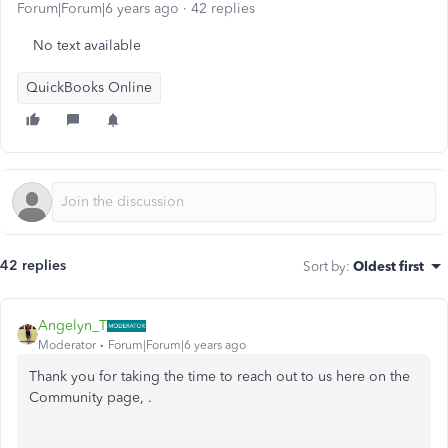
Forum|Forum|6 years ago
42 replies
No text available
QuickBooks Online
42 replies
Sort by
:
Oldest first
Angelyn_T
Moderator
Forum|Forum|6 years ago
Thank you for taking the time to reach out to us here on the
Community page, .