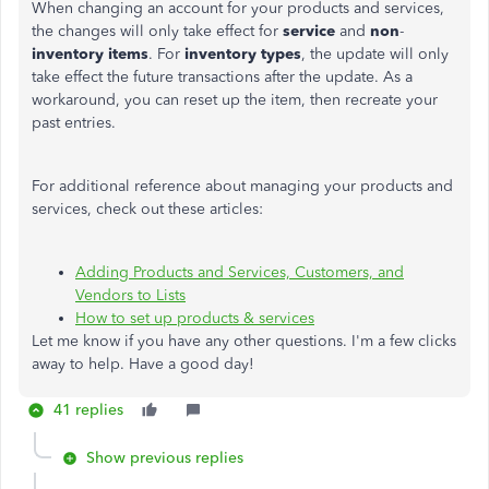
When changing an account for your products and services,
the changes will only take effect for
service
and
non
-
inventory items
. For
inventory types
, the update will only
take effect the future transactions after the update. As a
workaround, you can reset up the item, then recreate your
past entries.
For additional reference about managing your products and
services, check out these articles:
Adding Products and Services, Customers, and
Vendors to Lists
How to set up products & services
Let me know if you have any other questions. I'm a few clicks
away to help. Have a good day!
41 replies
Show previous replies