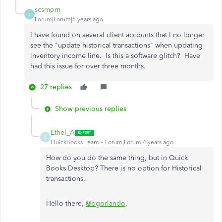
scsmom
S
Forum|Forum|5 years ago
I have found on several client accounts that I no longer
see the "update historical transactions" when updating
inventory income line. Is this a software glitch? Have
had this issue for over three months.
27 replies
Show previous replies
Ethel_A
E
QuickBooks Team
Forum|Forum|4 years ago
How do you do the same thing, but in Quick
Books Desktop? There is no option for Historical
transactions.
Hello there,
@bgorlando
.