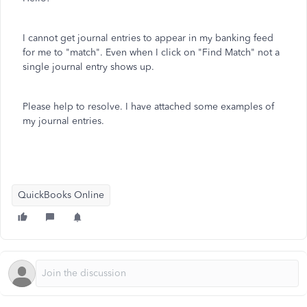
I cannot get journal entries to appear in my banking feed
for me to "match". Even when I click on "Find Match" not a
single journal entry shows up.
Please help to resolve. I have attached some examples of
my journal entries.
QuickBooks Online