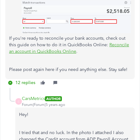
If you're ready to reconcile your bank accounts, check out
this guide on how to do it in QuickBooks Online:
Reconcile
an account in QuickBooks Online
.
Please post again here if you need anything else. Stay safe!
12 replies
CarsMetrics
AUTHOR
C
Forum|Forum|5 years ago
Hey!
I tried that and no luck. In the photo I attached I also
changed the Credit account from ADP Payroll Account