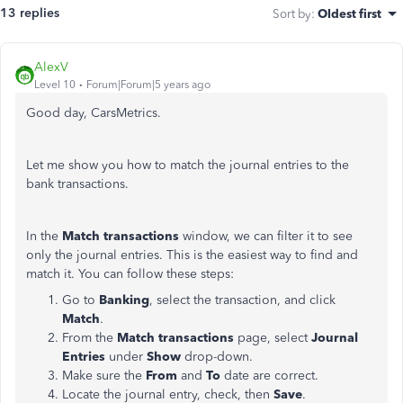
13 replies
Sort by
:
Oldest first
AlexV
Level 10
Forum|Forum|5 years ago
Good day, CarsMetrics.
Let me show you how to match the journal entries to the
bank transactions.
In the
Match transactions
window, we can filter it to see
only the journal entries. This is the easiest way to find and
match it. You can follow these steps:
Go to
Banking
, select the transaction, and click
Match
.
From the
Match transactions
page, select
Journal
Entries
under
Show
drop-down.
Make sure the
From
and
To
date are correct.
Locate the journal entry, check, then
Save
.