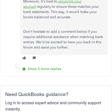
Moreover, it's best to
reconcile your
account
regularly to ensure these matches your
bank statements. This way, it would make your
books balanced and accurate.
Don't hesitate to add a comment below if you
require additional assistance when matching bank
entries. We'd be excited to have you back in this
forum and assist you further.
Show 5 more replies
Need QuickBooks guidance?
Log in to access expert advice and community support
instantly.