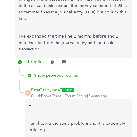
to the actual bank account the money came out of 9this
sometimes fixes the journal entry issue) but no luck this
time.
I've expanded the time line 2 months before and 2
months after both the journal entry and the bank
transaction.
11 replies
Show previous replies
FateCandylaneT
F
QuickBooks Team
Forum|Forum|3 years ago
Hi,
I am having the same problem and it is extremely
irritating.