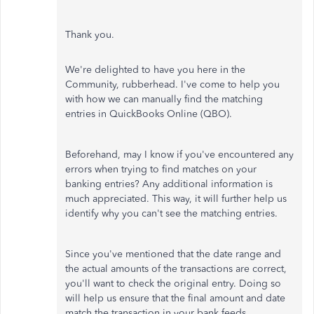
Thank you.
We're delighted to have you here in the
Community, rubberhead. I've come to help you
with how we can manually find the matching
entries in QuickBooks Online (QBO).
Beforehand, may I know if you've encountered any
errors when trying to find matches on your
banking entries? Any additional information is
much appreciated. This way, it will further help us
identify why you can't see the matching entries.
Since you've mentioned that the date range and
the actual amounts of the transactions are correct,
you'll want to check the original entry. Doing so
will help us ensure that the final amount and date
match the transaction in your bank feeds.