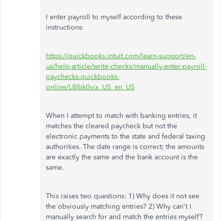
I enter payroll to myself according to these
instructions:
https://quickbooks.intuit.com/learn-support/en-
us/help-article/write-checks/manually-enter-payroll-
paychecks-quickbooks-
online/L8Ibk0vix_US_en_US
When I attempt to match with banking entries, it
matches the cleared paycheck but not the
electronic payments to the state and federal taxing
authorities. The date range is correct; the amounts
are exactly the same and the bank account is the
same.
This raises two questions: 1) Why does it not see
the obviously matching entries? 2) Why can't I
manually search for and match the entries myself?