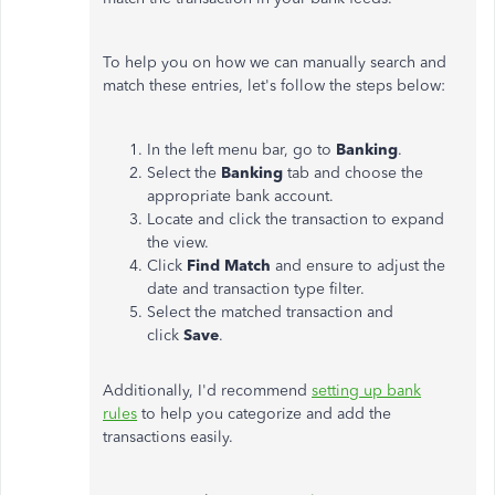
To help you on how we can manually search and
match these entries, let's follow the steps below:
In the left menu bar, go to
Banking
.
Select the
Banking
tab and choose the
appropriate bank account.
Locate and click the transaction to expand
the view.
Click
Find Match
and ensure to adjust the
date and transaction type filter.
Select the matched transaction and
click
Save
.
Additionally, I'd recommend
setting up bank
rules
to help you categorize and add the
transactions easily.