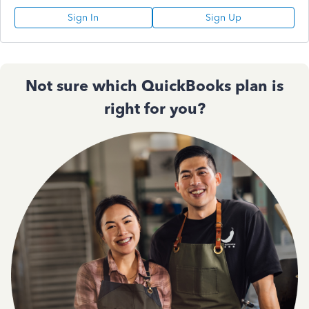
Sign In
Sign Up
Not sure which QuickBooks plan is
right for you?