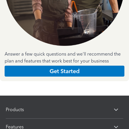
Answer a few quick questions and we'll recommend the
plan and features that work best for your business
Get Started
Products
Features