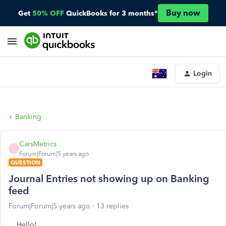
Buy now
Get
50% OFF
QuickBooks for 3 months*
Login
Banking
CarsMetrics
C
Forum|Forum|5 years ago
QUESTION
Journal Entries not showing up on Banking
feed
Forum|Forum|5 years ago
13 replies
Hello!