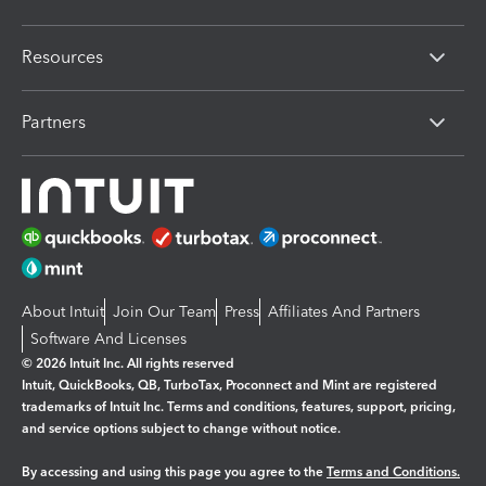
Resources
Partners
About Intuit
Join Our Team
Press
Affiliates And Partners
Software And Licenses
© 2026 Intuit Inc. All rights reserved
Intuit, QuickBooks, QB, TurboTax, Proconnect and Mint are registered
trademarks of Intuit Inc. Terms and conditions, features, support, pricing,
and service options subject to change without notice.
By accessing and using this page you agree to the
Terms and Conditions.