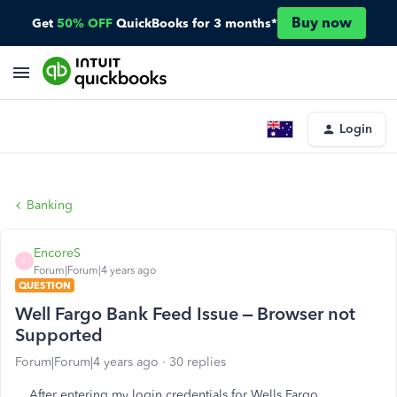
Buy now
Get
50% OFF
QuickBooks for 3 months*
Login
Banking
EncoreS
E
Forum|Forum|4 years ago
QUESTION
Well Fargo Bank Feed Issue – Browser not
Supported
Forum|Forum|4 years ago
30 replies
After entering my login credentials for Wells Fargo