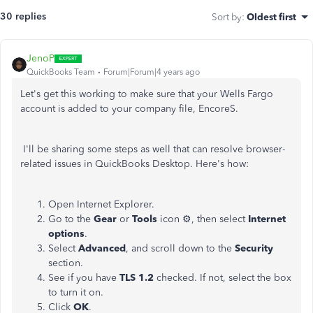
30 replies
Sort by
:
Oldest first
JenoP
QuickBooks Team
Forum|Forum|4 years ago
Let's get this working to make sure that your Wells Fargo
account is added to your company file, EncoreS.
I'll be sharing some steps as well that can resolve browser-
related issues in QuickBooks Desktop. Here's how:
Open Internet Explorer.
Go to the
Gear
or
Tools
icon ⚙, then select
Internet
options
.
Select
Advanced
, and scroll down to the
Security
section.
See if you have
TLS 1.2
checked. If not, select the box
to turn it on.
Click
OK
.