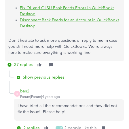
Fix OL and OLSU Bank Feeds Errors in QuickBooks
Desktop
Disconnect Bank Feeds for an Account in QuickBooks
Desktop
Don't hesitate to ask more questions or reply to me in case
you still need more help with QuickBooks. We're always
here to make sure everything is working fine.
27 replies
Show previous replies
ban2
B
Forum|Forum|4 years ago
I have tried all the recommendations and they did not
fix the issue! Please help!
2 replies
2 people like this
1
M