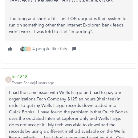
THE DEFAULT BROWSER THAT QUICKBOOKS USES.
The long and short of it: until QB upgrades their system to
run on something other than Internet Explorer, bank feeds
won't work. I was told to start "importing".
4 people like this
1
I
lea1818
L
Forum|Forum|4 years ago
I had the same issue with Wells Fargo and had to pay our
organizations Tech Company $125 an hours (their fee) in
order to get my Wells Fargo records downloaded into
Quick Books. I have found the problem is that Quick Books
uses the outdated Internet Explorer only and Wells Fargo
does not accept it. My tech was able to download the
records by using a different method available on the Wells
Fargo website......but I don't understand what he did. Our