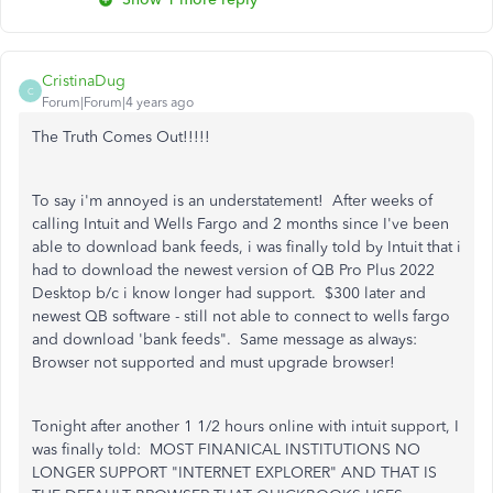
CristinaDug
C
Forum|Forum|4 years ago
The Truth Comes Out!!!!!
To say i'm annoyed is an understatement! After weeks of
calling Intuit and Wells Fargo and 2 months since I've been
able to download bank feeds, i was finally told by Intuit that i
had to download the newest version of QB Pro Plus 2022
Desktop b/c i know longer had support. $300 later and
newest QB software - still not able to connect to wells fargo
and download 'bank feeds". Same message as always:
Browser not supported and must upgrade browser!
Tonight after another 1 1/2 hours online with intuit support, I
was finally told: MOST FINANICAL INSTITUTIONS NO
LONGER SUPPORT "INTERNET EXPLORER" AND THAT IS