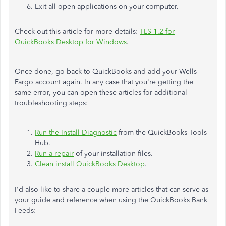
Exit all open applications on your computer.
Check out this article for more details:
TLS 1.2 for
QuickBooks Desktop for Windows
.
Once done, go back to QuickBooks and add your Wells
Fargo account again. In any case that you're getting the
same error, you can open these articles for additional
troubleshooting steps:
Run the Install Diagnostic
from the QuickBooks Tools
Hub.
Run a repair
of your installation files.
Clean install QuickBooks Desktop
.
I'd also like to share a couple more articles that can serve as
your guide and reference when using the QuickBooks Bank
Feeds: