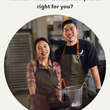
right for you?