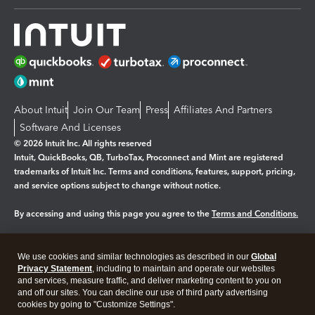
About Intuit
Join Our Team
Press
Affiliates And Partners
Software And Licenses
© 2026 Intuit Inc. All rights reserved
Intuit, QuickBooks, QB, TurboTax, Proconnect and Mint are registered
trademarks of Intuit Inc. Terms and conditions, features, support, pricing,
and service options subject to change without notice.
By accessing and using this page you agree to the
Terms and Conditions.
Manage cookies
About cookies
|
We use cookies and similar technologies as described in our
Global
Legal
Privacy
Security
Privacy Statement
, including to maintain and operate our websites
and services, measure traffic, and deliver marketing content to you on
and off our sites. You can decline our use of third party advertising
cookies by going to "Customize Settings".