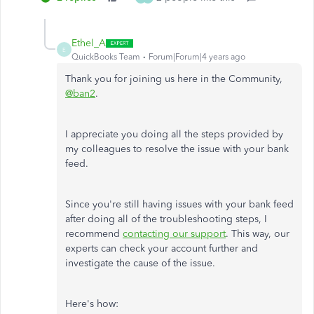
Ethel_A
E
QuickBooks Team
Forum|Forum|4 years ago
Thank you for joining us here in the Community,
@ban2
.
I appreciate you doing all the steps provided by
my colleagues to resolve the issue with your bank
feed.
Since you're still having issues with your bank feed
after doing all of the troubleshooting steps, I
recommend
contacting our support
. This way, our
experts can check your account further and
investigate the cause of the issue.
Here's how: