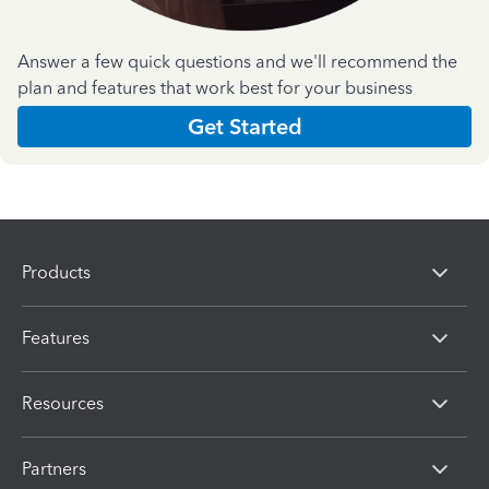
Answer a few quick questions and we'll recommend the
plan and features that work best for your business
Get Started
Products
Features
Resources
Partners