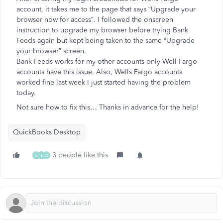
account, it takes me to the page that says “Upgrade your
browser now for access”. I followed the onscreen
instruction to upgrade my browser before trying Bank
Feeds again but kept being taken to the same “Upgrade
your browser” screen.
Bank Feeds works for my other accounts only Well Fargo
accounts have this issue. Also, Wells Fargo accounts
worked fine last week I just started having the problem
today.
Not sure how to fix this… Thanks in advance for the help!
QuickBooks Desktop
3 people like this
C
1
M