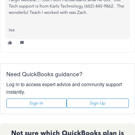
Tech support is from Karls Technology (602) 445-9862. The
wonderful Teach I worked with was Zach.
lea
Need QuickBooks guidance?
Log in to access expert advice and community support
instantly.
Sign In
Sign Up
Not sure which QuickBooks plan is