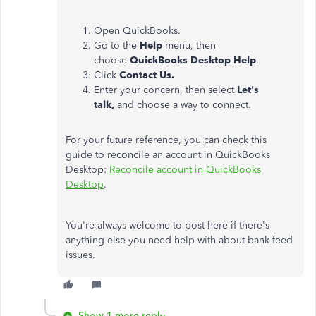
Open QuickBooks.
Go to the
Help
menu, then
choose
QuickBooks Desktop Help
.
Click
Contact Us.
Enter your concern, then select
Let's
talk,
and choose a way to connect.
For your future reference, you can check this
guide to reconcile an account in QuickBooks
Desktop:
Reconcile account in QuickBooks
Desktop
.
You're always welcome to post here if there's
anything else you need help with about bank feed
issues.
Show 1 more reply