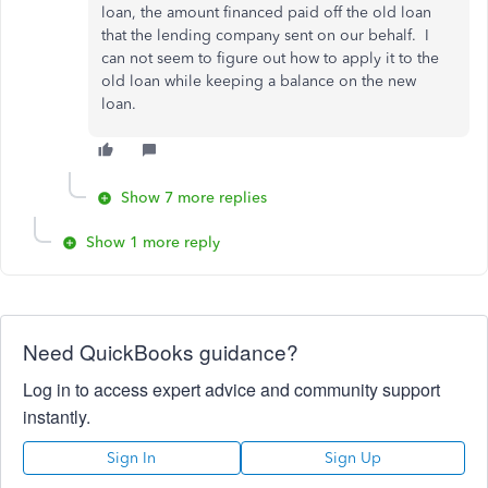
loan, the amount financed paid off the old loan
that the lending company sent on our behalf. I
can not seem to figure out how to apply it to the
old loan while keeping a balance on the new
loan.
Show 7 more replies
Show 1 more reply
Need QuickBooks guidance?
Log in to access expert advice and community support
instantly.
Sign In
Sign Up