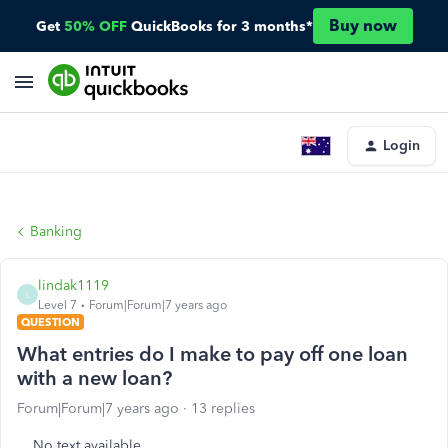
Buy now
Get
50% OFF
QuickBooks for 3 months*
Login
Banking
lindak1119
L
Level 7
Forum|Forum|7 years ago
QUESTION
What entries do I make to pay off one loan
with a new loan?
Forum|Forum|7 years ago
13 replies
No text available