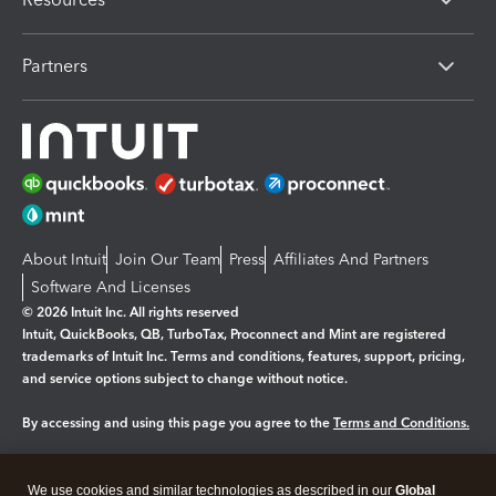
Partners
About Intuit
Join Our Team
Press
Affiliates And Partners
Software And Licenses
© 2026 Intuit Inc. All rights reserved
Intuit, QuickBooks, QB, TurboTax, Proconnect and Mint are registered
trademarks of Intuit Inc. Terms and conditions, features, support, pricing,
and service options subject to change without notice.
By accessing and using this page you agree to the
Terms and Conditions.
Manage cookies
About cookies
|
We use cookies and similar technologies as described in our
Global