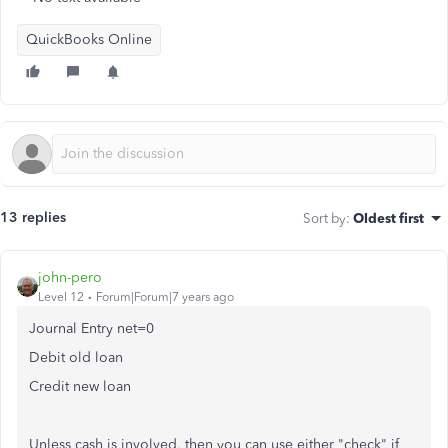
QuickBooks Online
13 replies
Sort by
:
Oldest first
john-pero
Level 12
Forum|Forum|7 years ago
Journal Entry net=0
Debit old loan
Credit new loan
Unless cash is involved, then you can use either "check" if