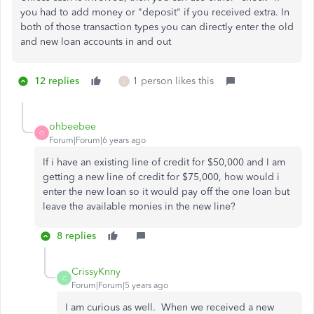
you had to add money or "deposit" if you received extra. In
both of those transaction types you can directly enter the old
and new loan accounts in and out
12 replies
1 person likes this
L
ohbeebee
O
Forum|Forum|6 years ago
If i have an existing line of credit for $50,000 and I am
getting a new line of credit for $75,000, how would i
enter the new loan so it would pay off the one loan but
leave the available monies in the new line?
8 replies
CrissyKnny
C
Forum|Forum|5 years ago
I am curious as well. When we received a new