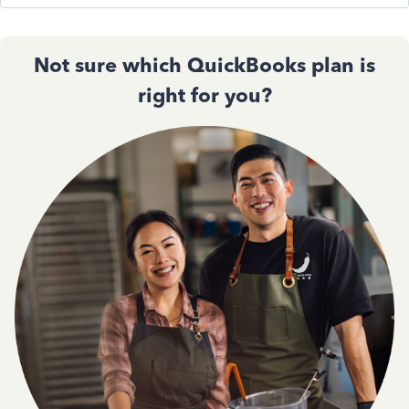
Not sure which QuickBooks plan is
right for you?