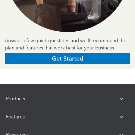
Answer a few quick questions and we'll recommend the
plan and features that work best for your business
Get Started
Products
Features
Resources