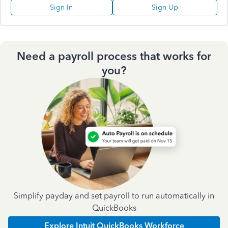
Sign In
Sign Up
Need a payroll process that works for
you?
Simplify payday and set payroll to run automatically in
QuickBooks
Explore Intuit QuickBooks Workforce