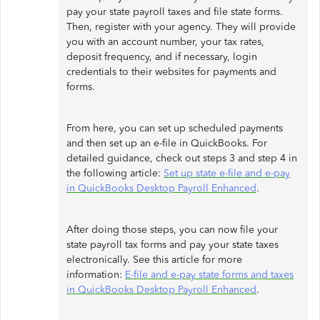
pay your state payroll taxes and file state forms.
Then, register with your agency. They will provide
you with an account number, your tax rates,
deposit frequency, and if necessary, login
credentials to their websites for payments and
forms.
From here, you can set up scheduled payments
and then set up an e-file in QuickBooks. For
detailed guidance, check out steps 3 and step 4 in
the following article:
Set up state e-file and e-pay
in QuickBooks Desktop Payroll Enhanced
.
After doing those steps, you can now file your
state payroll tax forms and pay your state taxes
electronically. See this article for more
information:
E-file and e-pay state forms and taxes
in QuickBooks Desktop Payroll Enhanced
.