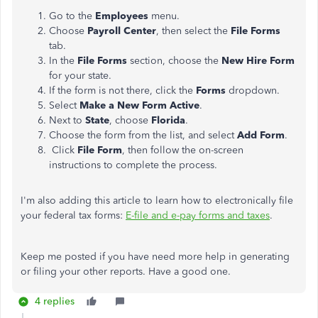
Go to the
Employees
menu.
Choose
Payroll Center
, then select the
File Forms
tab.
In the
File Forms
section, choose the
New Hire Form
for your state.
If the form is not there, click the
Forms
dropdown.
Select
Make a New Form Active
.
Next to
State
, choose
Florida
.
Choose the form from the list, and select
Add Form
.
Click
File Form
, then follow the on-screen
instructions to complete the process.
I'm also adding this article to learn how to electronically file
your federal tax forms:
E-file and e-pay forms and taxes
.
Keep me posted if you have need more help in generating
or filing your other reports. Have a good one.
4 replies