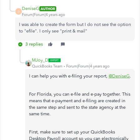
DeniseG
AUTHOR
D
Forum|Forum|4 years ago
I was able to create the form but I do not see the option
to "efile". I only see "print & mail"
3 replies
MJoy_D
QuickBooks Team
Forum|Forum|4 years ago
I can help you with e-filing your report,
@DeniseG
.
For Florida, you can e-file and e-pay together. This
means that e-payment and e-filing are created in
the same step and sent to the state agency at the
same time.
First, make sure to set up your QuickBooks
Desktop Payroll account so you can electronically