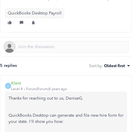
QuickBooks Desktop Payroll
5 replies
Sort by
:
Oldest first
Klent
K
Level 8
Forum|Forum|4 years ago
Thanks for reaching out to us, DeniseG.
QuickBooks Desktop can generate and file new hire form for
your state. I'll show you how: