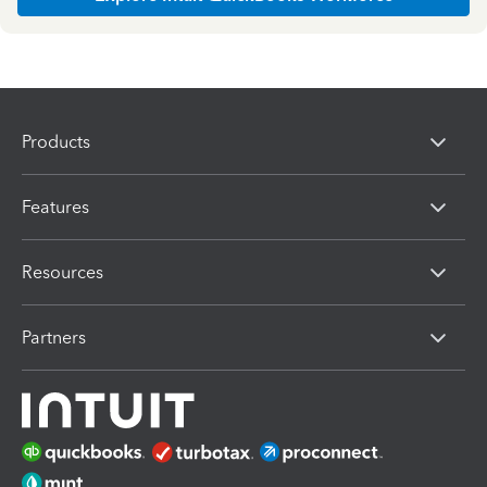
Products
Features
Resources
Partners