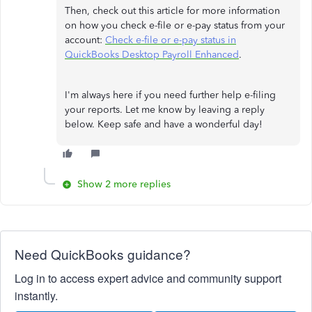
Then, check out this article for more information
on how you check e-file or e-pay status from your
account:
Check e-file or e-pay status in
QuickBooks Desktop Payroll Enhanced
.
I'm always here if you need further help e-filing
your reports. Let me know by leaving a reply
below. Keep safe and have a wonderful day!
Show 2 more replies
Need QuickBooks guidance?
Log in to access expert advice and community support
instantly.