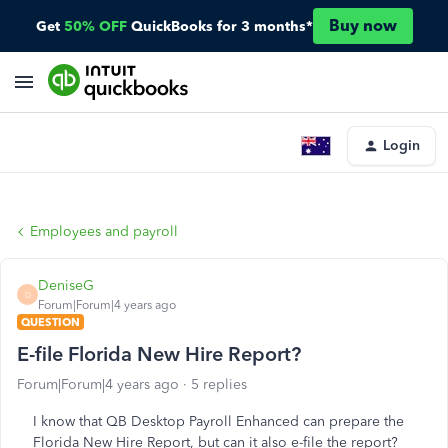
Buy now
Get
50% OFF
QuickBooks for 3 months*
Login
Employees and payroll
DeniseG
D
Forum|Forum|4 years ago
QUESTION
E-file Florida New Hire Report?
Forum|Forum|4 years ago
5 replies
I know that QB Desktop Payroll Enhanced can prepare the
Florida New Hire Report, but can it also e-file the report?