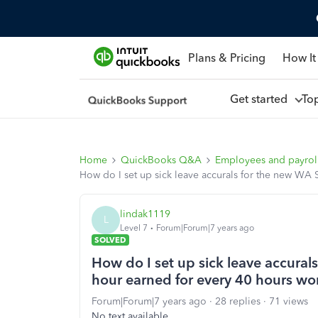
Plans & Pricing
How It
Get started
To
Home
QuickBooks Q&A
Employees and payrol
How do I set up sick leave accurals for the new WA 
lindak1119
L
Level 7
Forum|Forum|7 years ago
SOLVED
How do I set up sick leave accural
hour earned for every 40 hours wo
Forum|Forum|7 years ago
28 replies
71 views
No text available