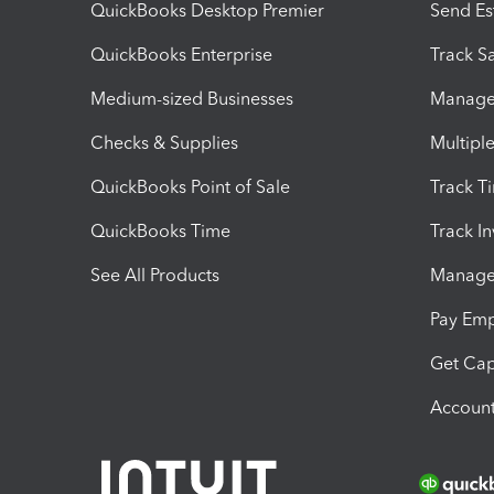
QuickBooks Desktop Premier
Send Es
QuickBooks Enterprise
Track Sa
Medium-sized Businesses
Manage 
Checks & Supplies
Multipl
QuickBooks Point of Sale
Track T
QuickBooks Time
Track I
See All Products
Manage 
Pay Em
Get Cap
Account