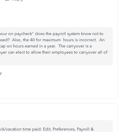
 hour on paycheck" does the payroll system know not to
ve used? Also, the 40 for maximum hours is incorrect. An
p on hours earned in a year. The carryover is a
r can elect to allow their employees to carryover all of
y
ck/vacation time paid: Edit, Preferences, Payroll &