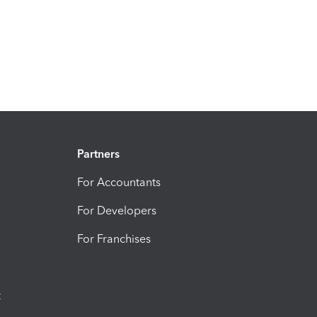
Partners
For Accountants
For Developers
For Franchises
t