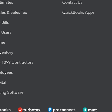
timates
Contact Us
les & Sales Tax
QuickBooks Apps
Bills
e Users
ime
nventory
1099 Contractors
ployees
ital
ing Software