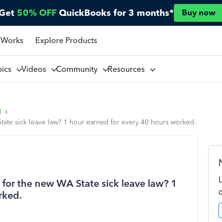
Get
50% OFF
QuickBooks for 3 months*
Buy now
 Works
Explore Products
pics
Videos
Community
Resources
l
State sick leave law? 1 hour earned for every 40 hours worked.
s for the new WA State sick leave law? 1
rked.