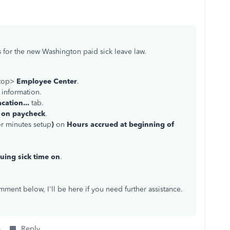
s for the new Washington paid sick leave law.
 top>
Employee Center
.
 information.
cation...
tab.
 on paycheck
.
or minutes setup
)
on
Hours accrued at beginning of
uing sick time on
.
ment below, I'll be here if you need further assistance.
s
Reply