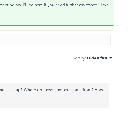
nt below, I'll be here if you need further assistance. Have
Sort by
:
Oldest first
inutes setup? Where do these numbers come from? How