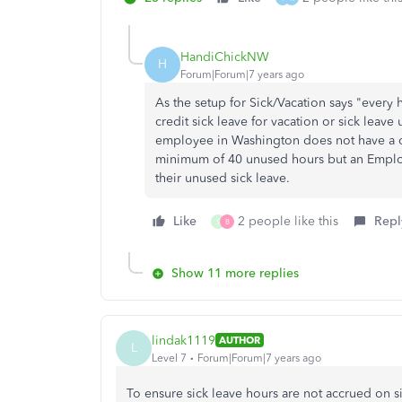
HandiChickNW
H
Forum|Forum|7 years ago
As the setup for Sick/Vacation says "every
credit sick leave for vacation or sick lea
employee in Washington does not have a ca
minimum of 40 unused hours but an Employe
their unused sick leave.
Like
2 people like this
Repl
S
B
Show 11 more replies
lindak1119
AUTHOR
L
Level 7
Forum|Forum|7 years ago
To ensure sick leave hours are not accrued on si