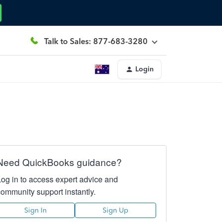
Talk to Sales: 877-683-3280
Login
Need QuickBooks guidance?
Log in to access expert advice and
community support instantly.
Sign In
Sign Up