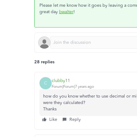
Please let me know how it goes by leaving a comme
great day
bwalter
!
28 replies
clubby11
C
Forum|Forum|7 years ago
how do you know whether to use decimal or m
were they calculated?
Thanks
Like
Reply