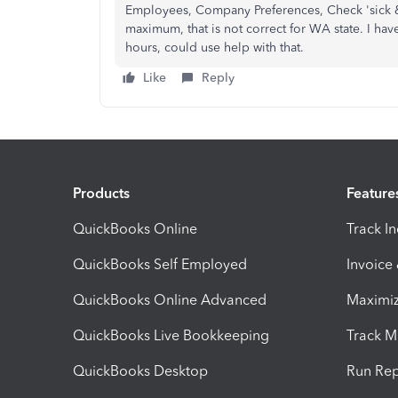
Employees, Company Preferences, Check 'sick & 
maximum, that is not correct for WA state. I ha
hours, could use help with that.
Like
Reply
Products
Feature
QuickBooks Online
Track I
QuickBooks Self Employed
Invoice
QuickBooks Online Advanced
Maximiz
QuickBooks Live Bookkeeping
Track M
QuickBooks Desktop
Run Rep