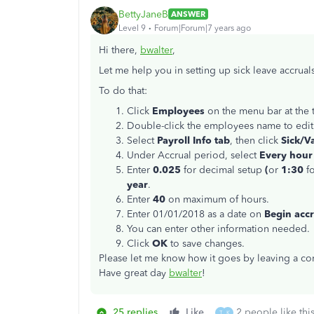
BettyJaneB
ANSWER
Level 9
Forum|Forum|7 years ago
Hi there,
bwalter
,
Let me help you in setting up sick leave accrual
To do that:
Click
Employees
on the menu bar at the
Double-click the employees name to edit
Select
Payroll Info tab
, then click
Sick/Va
Under Accrual period, select
Every hour
Enter
0.025
for decimal setup
(
or
1:30
f
year
.
Enter
40
on maximum of hours.
Enter 01/01/2018 as a date on
Begin accr
You can enter other information needed.
Click
OK
to save changes.
Please let me know how it goes by leaving a com
Have great day
bwalter
!
25 replies
Like
2 people like thi
T
K