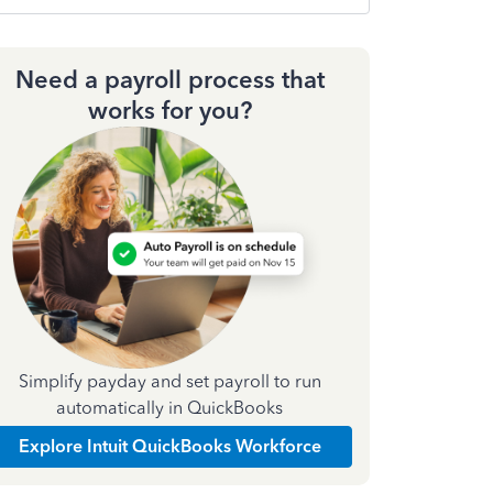
Need a payroll process that
works for you?
Simplify payday and set payroll to run
automatically in QuickBooks
Explore Intuit QuickBooks Workforce