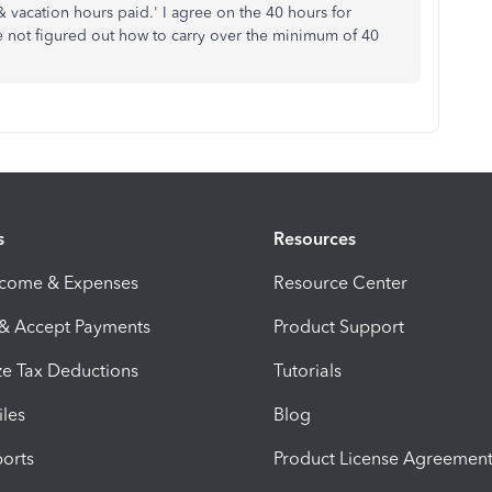
vacation hours paid.' I agree on the 40 hours for
ve not figured out how to carry over the minimum of 40
s
Resources
ncome & Expenses
Resource Center
 & Accept Payments
Product Support
e Tax Deductions
Tutorials
iles
Blog
orts
Product License Agreemen