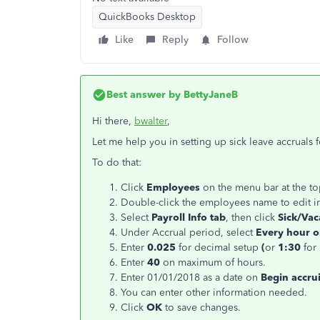
QuickBooks Desktop
Like
Reply
Follow
Best answer by
BettyJaneB
Hi there,
bwalter
,
Let me help you in setting up sick leave accruals 
To do that:
Click
Employees
on the menu bar at the t
Double-click the employees name to edit i
Select
Payroll Info tab
, then click
Sick/Vaca
Under Accrual period, select
Every hour 
Enter
0.025
for decimal setup
(
or
1:30
for
Enter
40
on maximum of hours.
Enter 01/01/2018 as a date on
Begin accru
You can enter other information needed.
Click
OK
to save changes.