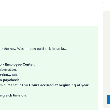
for the new Washington paid sick leave law.
op>
Employee Center
.
nformation.
tion...
tab.
on paycheck
.
 minutes setup
)
on
Hours accrued at beginning of year
.
ing sick time on
.