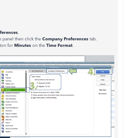
ferences
.
e panel then click the
Company Preferences
tab.
tton for
Minutes
on the
Time Format
.