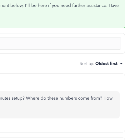
nt below, I'll be here if you need further assistance. Have
Sort by
:
Oldest first
inutes setup? Where do these numbers come from? How