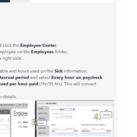
 click the
Employee Center
.
employee on the
Employees
folder.
 right side.
ailable and hours used on the
Sick
information.
ccrual period
and select
Every hour on paycheck
.
rued per hour paid
(1hr/35 hrs). This will convert
r details.