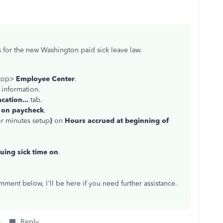
s for the new Washington paid sick leave law.
 top>
Employee Center
.
 information.
cation...
tab.
 on paycheck
.
or minutes setup
)
on
Hours accrued at beginning of
uing sick time on
.
ment below, I'll be here if you need further assistance.
s
Reply