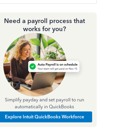
Need a payroll process that
works for you?
Simplify payday and set payroll to run
automatically in QuickBooks
Explore Intuit QuickBooks Workforce