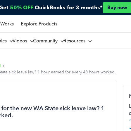
Get
50% OFF
QuickBooks for 3 months*
Buy now
 Works
Explore Products
pics
Videos
Community
Resources
l
State sick leave law? 1 hour earned for every 40 hours worked.
s for the new WA State sick leave law? 1
rked.