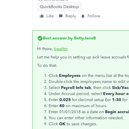
QuickBooks Desktop
Like
Reply
Follow
Best answer by
BettyJaneB
Hi there,
bwalter
,
Let me help you in setting up sick leave accruals 
To do that:
Click
Employees
on the menu bar at the t
Double-click the employees name to edit i
Select
Payroll Info tab
, then click
Sick/Vaca
Under Accrual period, select
Every hour 
Enter
0.025
for decimal setup
(
or
1:30
for
Enter
40
on maximum of hours.
Enter 01/01/2018 as a date on
Begin accru
You can enter other information needed.
Click
OK
to save changes.