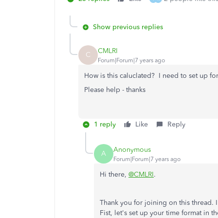
Show previous replies
CMLRI
C
Forum|Forum|7 years ago
How is this caluclated? I need to set up for
Please help - thanks
1 reply
Like
Reply
Anonymous
A
Forum|Forum|7 years ago
Hi there,
@CMLRI
.
Thank you for joining on this thread. 
Fist, let's set up your time format in 