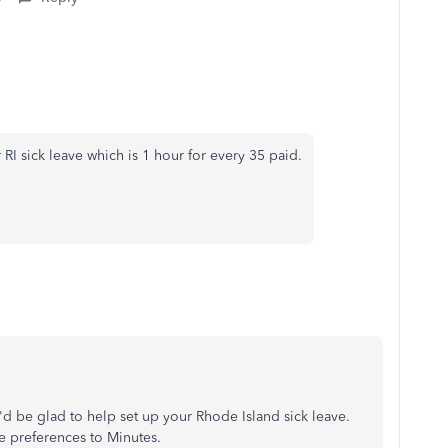
 RI sick leave which is 1 hour for every 35 paid.
I'd be glad to help set up your Rhode Island sick leave.
the preferences to Minutes.