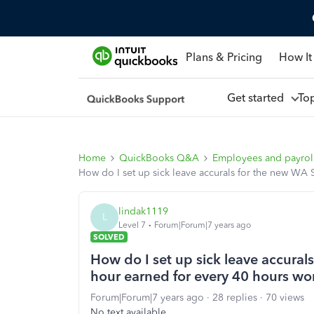
Plans & Pricing
How It
Get started
To
Home
QuickBooks Q&A
Employees and payrol
How do I set up sick leave accurals for the new WA 
lindak1119
L
Level 7
Forum|Forum|7 years ago
SOLVED
How do I set up sick leave accural
hour earned for every 40 hours wo
Forum|Forum|7 years ago
28 replies
70 views
No text available