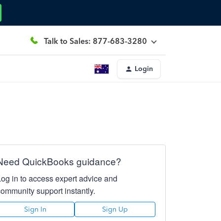
Talk to Sales: 877-683-3280
Login
Need QuickBooks guidance?
Log in to access expert advice and
community support instantly.
Sign In
Sign Up