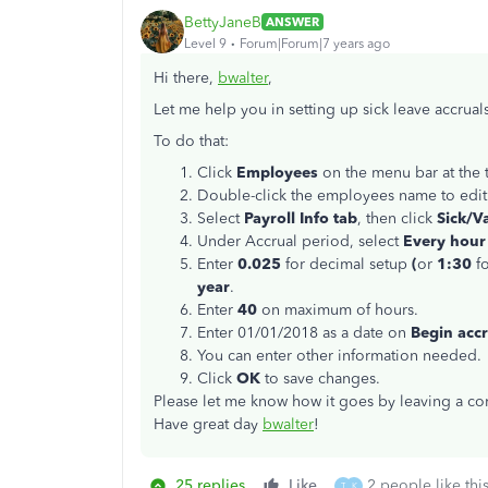
BettyJaneB
ANSWER
Level 9
Forum|Forum|7 years ago
Hi there,
bwalter
,
Let me help you in setting up sick leave accrual
To do that:
Click
Employees
on the menu bar at the
Double-click the employees name to edit
Select
Payroll Info tab
, then click
Sick/Va
Under Accrual period, select
Every hour
Enter
0.025
for decimal setup
(
or
1:30
f
year
.
Enter
40
on maximum of hours.
Enter 01/01/2018 as a date on
Begin accr
You can enter other information needed.
Click
OK
to save changes.
Please let me know how it goes by leaving a com
Have great day
bwalter
!
25 replies
Like
2 people like thi
T
K