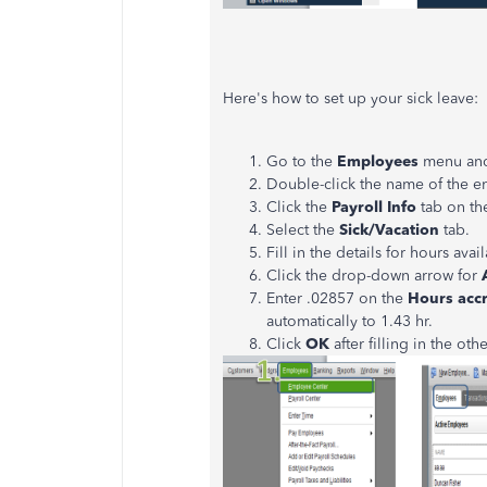
Here's how to set up your sick leave:
Go to the
Employees
menu and
Double-click the name of the 
Click the
Payroll Info
tab on the
Select the
Sick/Vacation
tab.
Fill in the details for hours av
Click the drop-down arrow for
A
Enter .02857 on the
Hours acc
automatically to 1.43 hr.
Click
OK
after filling in the othe