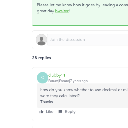
Please let me know how it goes by leaving a comme
great day
bwalter
!
28 replies
clubby11
C
Forum|Forum|7 years ago
how do you know whether to use decimal or m
were they calculated?
Thanks
Like
Reply