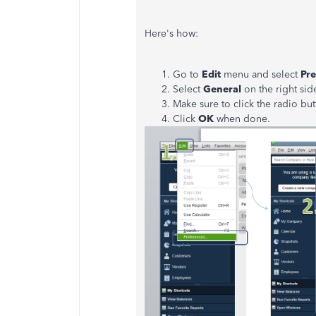
Here's how:
Go to
Edit
menu and select
Pre
Select
General
on the right sid
Make sure to click the radio bu
Click
OK
when done.