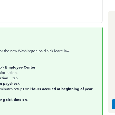
for the new Washington paid sick leave law.
op>
Employee Center
.
nformation.
tion...
tab.
on paycheck
.
 minutes setup
)
on
Hours accrued at beginning of year
.
ing sick time on
.