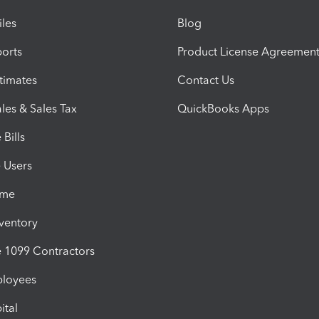
iles
Blog
orts
Product License Agreemen
timates
Contact Us
les & Sales Tax
QuickBooks Apps
Bills
e Users
ime
nventory
1099 Contractors
ployees
ital