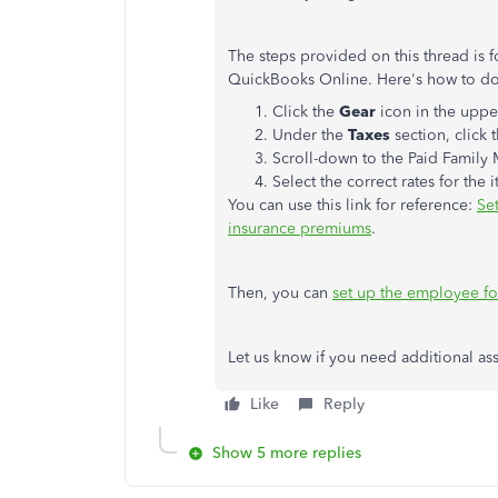
The steps provided on this thread is f
QuickBooks Online. Here's how to do 
Click the
Gear
icon in the uppe
Under the
Taxes
section, click 
Scroll-down to the Paid Family
Select the correct rates for the
You can use this link for reference:
Se
insurance premiums
.
Then, you can
set up the employee for
Let us know if you need additional ass
Like
Reply
Show 5 more replies