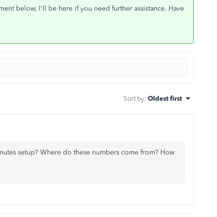
nt below, I'll be here if you need further assistance. Have
Sort by
:
Oldest first
inutes setup? Where do these numbers come from? How