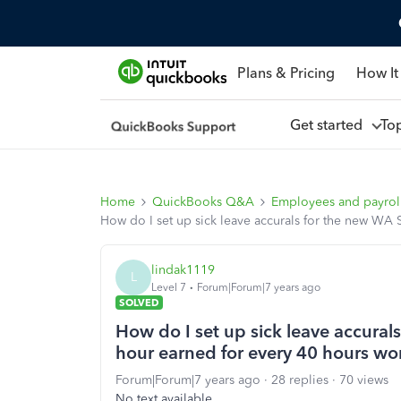
Plans & Pricing
How It
Get started
To
Home
QuickBooks Q&A
Employees and payrol
How do I set up sick leave accurals for the new WA 
lindak1119
L
Level 7
Forum|Forum|7 years ago
SOLVED
How do I set up sick leave accural
hour earned for every 40 hours wo
Forum|Forum|7 years ago
28 replies
70 views
No text available