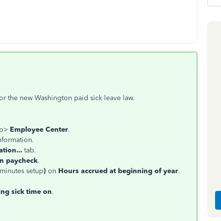
for the new Washington paid sick leave law.
op>
Employee Center
.
nformation.
tion...
tab.
on paycheck
.
 minutes setup
)
on
Hours accrued at beginning of year
.
ing sick time on
.