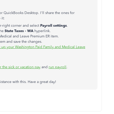
or QuickBooks Desktop. I'll share the ones for
it:
r-right corner and select
Payroll settings
.
the
State Taxes - WA
hyperlink.
 Medical and Leave Premium ER item.
 item and save the changes.
t up your Washington Paid Family and Medical Leave
 the sick or vacation pay
and
run payroll
.
istance with this. Have a great day!