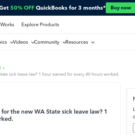
Get
50% OFF
QuickBooks for 3 months*
Buy now
 Works
Explore Products
pics
Videos
Community
Resources
l
State sick leave law? 1 hour earned for every 40 hours worked.
s for the new WA State sick leave law? 1
rked.