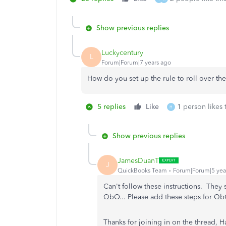
Show previous replies
Luckycentury
L
Forum|Forum|7 years ago
How do you set up the rule to roll over t
5 replies
Like
1 person likes 
H
Show previous replies
JamesDuanT
J
QuickBooks Team
Forum|Forum|5 yea
Can't follow these instructions. They 
QbO... Please add these steps for Qb
Thanks for joining in on the thread,