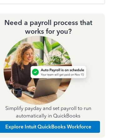
Need a payroll process that
works for you?
Simplify payday and set payroll to run
automatically in QuickBooks
Explore Intuit QuickBooks Workforce