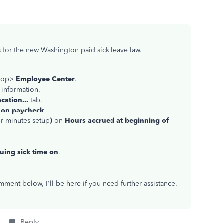
s for the new Washington paid sick leave law.
 top>
Employee Center
.
 information.
cation...
tab.
 on paycheck
.
or minutes setup
)
on
Hours accrued at beginning of
uing sick time on
.
ment below, I'll be here if you need further assistance.
s
Reply