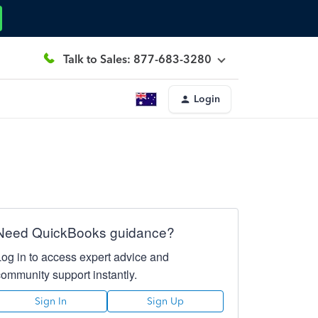
Talk to Sales: 877-683-3280
Login
Need QuickBooks guidance?
Log in to access expert advice and
community support instantly.
Sign In
Sign Up