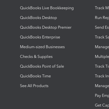
QuickBooks Live Bookkeeping
Track M
QuickBooks Desktop
Run Rep
QuickBooks Desktop Premier
Send Es
QuickBooks Enterprise
Track Sa
Medium-sized Businesses
Manage 
Checks & Supplies
Multipl
QuickBooks Point of Sale
Track T
QuickBooks Time
Track I
See All Products
Manage 
Pay Em
Get Cap