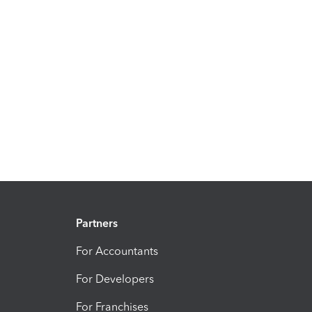
Partners
For Accountants
For Developers
For Franchises