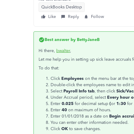
QuickBooks Desktop
Like
Reply
Follow
Best answer by
BettyJaneB
Hi there,
bwalter
,
Let me help you in setting up sick leave accruals 
To do that:
Click
Employees
on the menu bar at the t
Double-click the employees name to edit i
Select
Payroll Info tab
, then click
Sick/Vaca
Under Accrual period, select
Every hour 
Enter
0.025
for decimal setup
(
or
1:30
for
Enter
40
on maximum of hours.
Enter 01/01/2018 as a date on
Begin accru
You can enter other information needed.
Click
OK
to save changes.