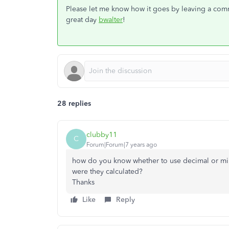
Please let me know how it goes by leaving a comme
great day
bwalter
!
28 replies
clubby11
C
Forum|Forum|7 years ago
how do you know whether to use decimal or m
were they calculated?
Thanks
Like
Reply