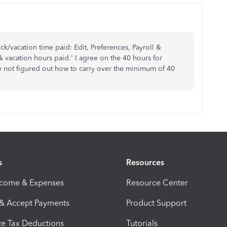
ck/vacation time paid: Edit, Preferences, Payroll &
vacation hours paid.' I agree on the 40 hours for
ve not figured out how to carry over the minimum of 40
s
Resources
ncome & Expenses
Resource Center
 & Accept Payments
Product Support
e Tax Deductions
Tutorials