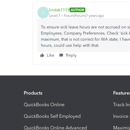
lindak1119
AUTHOR
L
Level 7
Forum|Forum|7 years ago
To ensure sick leave hours are not accrued on si
Employees, Company Preferences, Check 'sick & 
maximum, that is not correct for WA state. I ha
hours, could use help with that.
Like
Reply
Products
Feature
QuickBooks Online
Track I
QuickBooks Self Employed
Invoice
QuickBooks Online Advanced
Maximiz