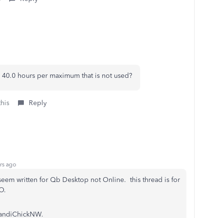
he 40.0 hours per maximum that is not used?
this
Reply
rs ago
seem written for Qb Desktop not Online. this thread is for
O.
 HandiChickNW.