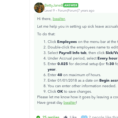
BettyJaneB
ANSWER
Level 9
Forum|Forum|7 years ago
Hi there,
bwalter
,
Let me help you in setting up sick leave accrual
To do that:
Click
Employees
on the menu bar at the
Double-click the employees name to edit
Select
Payroll Info tab
, then click
Sick/Va
Under Accrual period, select
Every hour
Enter
0.025
for decimal setup
(
or
1:30
f
year
.
Enter
40
on maximum of hours.
Enter 01/01/2018 as a date on
Begin accr
You can enter other information needed.
Click
OK
to save changes.
Please let me know how it goes by leaving a com
Have great day
bwalter
!
25 replies
Like
2 people like thi
T
K