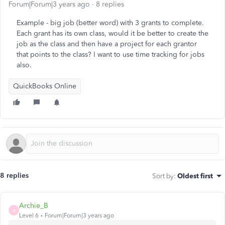
Forum|Forum|3 years ago
8 replies
Example - big job (better word) with 3 grants to complete.
Each grant has its own class, would it be better to create the
job as the class and then have a project for each grantor
that points to the class? I want to use time tracking for jobs
also.
QuickBooks Online
8 replies
Sort by
:
Oldest first
Archie_B
A
Level 6
Forum|Forum|3 years ago