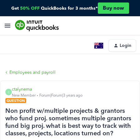
Buy now
Get
50% OFF
QuickBooks for 3 months*
Login
Employees and payroll
ctalynema
C
New Member
Forum|Forum|3 years ago
QUESTION
Non profit w/multiple projects & grantors
who fund proj. sometimes multiple grantors
fund big proj. what is best way to track with
classes, projects, locations turned on?