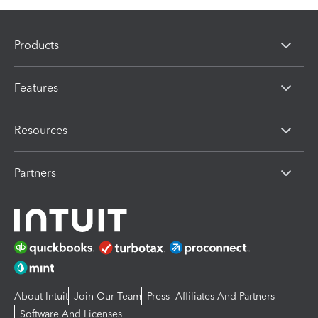
Products
Features
Resources
Partners
About Intuit
Join Our Team
Press
Affiliates And Partners
Software And Licenses