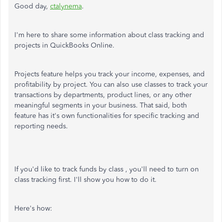
Good day,
ctalynema
.
I'm here to share some information about class tracking and
projects in QuickBooks Online.
Projects feature helps you track your income, expenses, and
profitability by project. You can also use classes to track your
transactions by departments, product lines, or any other
meaningful segments in your business. That said, both
feature has it's own functionalities for specific tracking and
reporting needs.
If you'd like to track funds by class , you'll need to turn on
class tracking first. I'll show you how to do it.
Here's how: