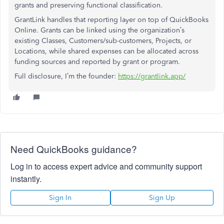
grants and preserving functional classification.
GrantLink handles that reporting layer on top of QuickBooks
Online. Grants can be linked using the organization’s
existing Classes, Customers/sub-customers, Projects, or
Locations, while shared expenses can be allocated across
funding sources and reported by grant or program.
Full disclosure, I’m the founder:
https://grantlink.app/
Need QuickBooks guidance?
Log in to access expert advice and community support
instantly.
Sign In
Sign Up