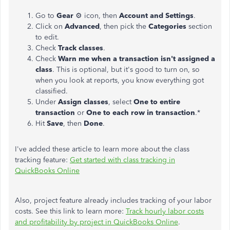
Go to
Gear
⚙ icon, then
Account and Settings
.
Click on
Advanced
, then pick the
Categories
section
to edit.
Check
Track classes
.
Check
Warn me when a transaction isn't assigned a
class
. This is optional, but it's good to turn on, so
when you look at reports, you know everything got
classified.
Under
Assign classes
, select
One to entire
transaction
or
One to each row in transaction
.*
Hit
Save
, then
Done
.
I've added these article to learn more about the class
tracking feature:
Get started with class tracking in
QuickBooks Online
Also, project feature already includes tracking of your labor
costs. See this link to learn more:
Track hourly labor costs
and profitability by project in QuickBooks Online
.