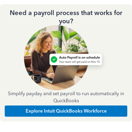
Need a payroll process that works for
you?
Simplify payday and set payroll to run automatically in
QuickBooks
Explore Intuit QuickBooks Workforce