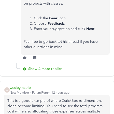
on projects with classes.
Click the
Gear
icon.
Choose
Feedback
.
Enter your suggestion and click
Next
.
Feel free to go back tot his thread if you have
other questions in mind.
Show 4 more replies
wesleymcole
W
New Member
Forum|Forum|12 hours ago
This is a good example of where QuickBooks’ dimensions
alone become limiting. You need to see the total program
cost while also allocating those expenses across multiple