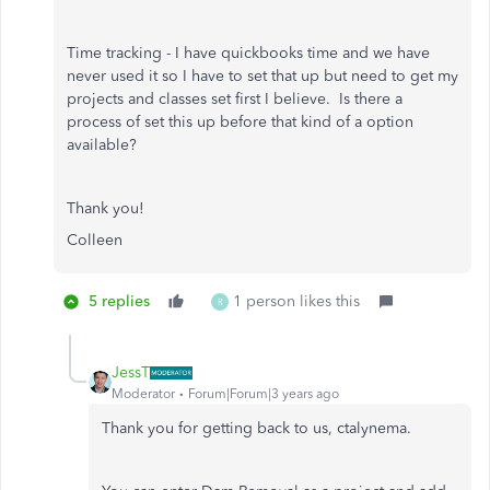
Time tracking - I have quickbooks time and we have
never used it so I have to set that up but need to get my
projects and classes set first I believe. Is there a
process of set this up before that kind of a option
available?
Thank you!
Colleen
5 replies
1 person likes this
R
JessT
Moderator
Forum|Forum|3 years ago
Thank you for getting back to us, ctalynema.