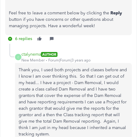
Feel free to leave a comment below by clicking the
Reply
button if you have concerns or other questions about
managing projects. Have a wonderful week!
6 replies
ctalynema
AUTHOR
C
New Member
Forum|Forum|3 years ago
Thank you, I used both projects and classes before and
I know I am over thinking this. So that I can get out of
my head... I have a project - Dam Removal, I would
create a class called Dam Removal and I have two
grantors that cover the expense of the Dam Removal
and have reporting requirements I can use a Project for
each grantor that would give me the reports for the
grantor and a then the Class tracking report that will
give me the total Dam Removal reporting. Again, I
think I am just in my head because I inherited a manual
tracking system.