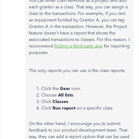
You can enter Dam Removal as a project and add
each grantor as a class. That way, you can assign a
class to the transactions. For example, if you rent
an equipment funded by Grantor A, you can tag
Grantor A in the transaction. However, the Project
feature doesn't have a report that shows the
associated transactions to classes. For this reason, I
recommend
finding a third-party app
for reporting
purposes.
The only reports you can use is the class reports.
Click the
Gear
icon.
Choose
All lists
.
Click
Classes
.
Click
Run report
on a specific class.
On the other hand, I encourage you to submit
feedback to our product development team. That
way, they can add a report option that can be used