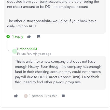
deducted from your bank account and the other being the
net check amount to be DD into employee account
The other distinct possibility would be if your bank has a
daily limit on ACH
1 reply
BrandonKIM
B
Forum|Forum|4 years ago
This is unfair for a new company that does not have
enough history. Even though the company has enough
fund in their checking account, they could not process
payroll due to DDL (Direct Deposit Limit). I also think
that I need to find other payroll programs.
1 person likes this
S