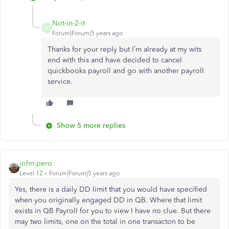
Not-in-2-it
N
Forum|Forum|5 years ago
Thanks for your reply but I’m already at my wits
end with this and have decided to cancel
quickbooks payroll and go with another payroll
service.
Show 5 more replies
john-pero
Level 12
Forum|Forum|5 years ago
Yes, there is a daily DD limit that you would have specified
when you originally engaged DD in QB. Where that limit
exists in QB Payroll for you to view I have no clue. But there
may two limits, one on the total in one transacton to be