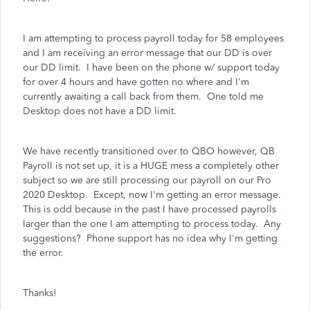
I am attempting to process payroll today for 58 employees
and I am receiving an error message that our DD is over
our DD limit. I have been on the phone w/ support today
for over 4 hours and have gotten no where and I'm
currently awaiting a call back from them. One told me
Desktop does not have a DD limit.
We have recently transitioned over to QBO however, QB
Payroll is not set up, it is a HUGE mess a completely other
subject so we are still processing our payroll on our Pro
2020 Desktop. Except, now I'm getting an error message.
This is odd because in the past I have processed payrolls
larger than the one I am attempting to process today. Any
suggestions? Phone support has no idea why I'm getting
the error.
Thanks!