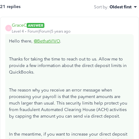
21 replies
Sort by
:
Oldest first
GraceC
ANSWER
G
Level 4
Forum|Forum|5 years ago
Hello there,
@BethatVIVO
.
Thanks for taking the time to reach out to us. Allow me to
provide a few information about the direct deposit limits in
QuickBooks.
The reason why you receive an error message when
processing your payroll is that the payment amounts are
much larger than usual. This security limits help protect you
from fraudulent Automated Clearing House (ACH) activities
by capping the amount you can send via direct deposit.
In the meantime,
if you want to increase your direct deposit