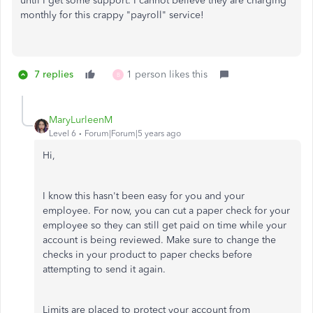
until I get some support. I cannot believe they are charging
monthly for this crappy "payroll" service!
7 replies
1 person likes this
B
MaryLurleenM
Level 6
Forum|Forum|5 years ago
Hi,
I know this hasn't been easy for you and your
employee. For now, you can cut a paper check for your
employee so they can still get paid on time while your
account is being reviewed. Make sure to change the
checks in your product to paper checks before
attempting to send it again.
Limits are placed to protect your account from