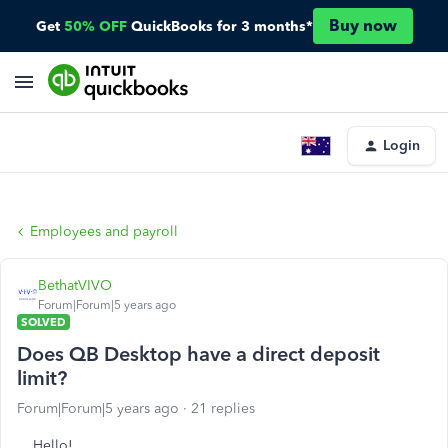
Buy now
Get
50% OFF
QuickBooks for 3 months*
Login
Employees and payroll
BethatVIVO
Forum|Forum|5 years ago
SOLVED
Does QB Desktop have a direct deposit
limit?
Forum|Forum|5 years ago
21 replies
Hello!