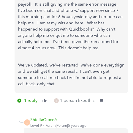
payroll. It is still giving me the same error message.
I've been on chat and phone w/ support now since 7
this morning and for 6 hours yesterday and no one can
help me. I am at my wits end here. What has
happened to support with Quickbooks? Why can't
anyone help me or get me to someone who can
actually help me. I've been given the run around for
almost 4 hours now. This doesn't help me.
We've updated, we've restarted, we've done everythign
and we still get the same result. I can't even get
someone to call me back b/c I'm not able to request a
call back, only chat.
1 reply
1 person likes this
S
ShiellaGraceA
S
Level 9
Forum|Forum|5 years ago