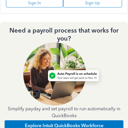
Sign In
Sign Up
Need a payroll process that works for
you?
Simplify payday and set payroll to run automatically in
QuickBooks
Explore Intuit QuickBooks Workforce