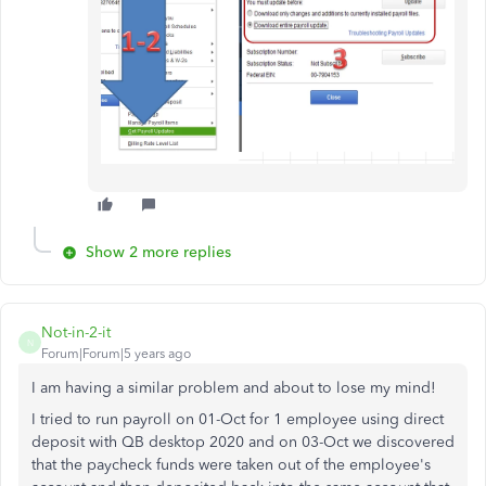
Show 2 more replies
Not-in-2-it
N
Forum|Forum|5 years ago
I am having a similar problem and about to lose my mind!
I tried to run payroll on 01-Oct for 1 employee using direct
deposit with QB desktop 2020 and on 03-Oct we discovered
that the paycheck funds were taken out of the employee's