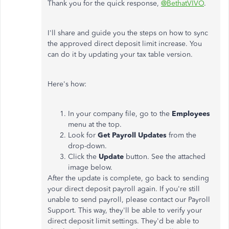
Thank you for the quick response,
@BethatVIVO
.
I'll share and guide you the steps on how to sync
the approved direct deposit limit increase. You
can do it by updating your tax table version.
Here's how:
In your company file, go to the
Employees
menu at the top.
Look for
Get Payroll Updates
from the
drop-down.
Click the
Update
button. See the attached
image below.
After the update is complete, go back to sending
your direct deposit payroll again. If you're still
unable to send payroll, please contact our Payroll
Support. This way, they'll be able to verify your
direct deposit limit settings. They'd be able to