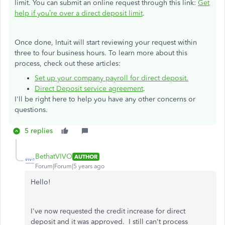
limit
. You can submit an online request through this link:
Get
help if you’re over a direct deposit limit
.
Once done, Intuit will start reviewing your request within
three to four business hours. To learn more about this
process, check out these articles:
Set up your company payroll for direct deposit.
Direct Deposit service agreement
.
I'll be right here to help you have any other concerns or
questions.
5 replies
BethatVIVO
AUTHOR
Forum|Forum|5 years ago
Hello!
I've now requested the credit increase for direct
deposit and it was approved. I still can't process