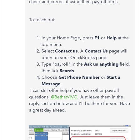
check and correct it using their payroll tools.
To reach out:
In your Home Page, press
F1
or
Help
at the
top menu.
Select
Contact us
. A
Contact Us
page will
open on your QuickBooks page.
Type "payroll" in the
Ask us anything
field,
then tick
Search
.
Choose
Get Phone Number
or
Start a
Message
.
I can still offer help if you have other payroll
questions,
@BethatVIVO
. Just leave them in the
reply section below and I'll be there for you. Have
a great day ahead.