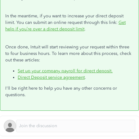
In the meantime,
if you want to increase your direct deposit
limit
. You can submit an online request through this link:
Get
help if you’re over a direct deposit limit
.
Once done, Intuit will start reviewing your request within three
to four business hours. To learn more about this process, check
out these articles:
Set up your company payroll for direct deposit.
Direct Deposit service agreement
.
I'll be right here to help you have any other concerns or
questions.