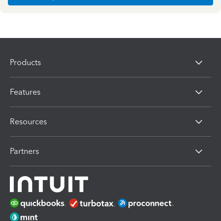
Products
Features
Resources
Partners