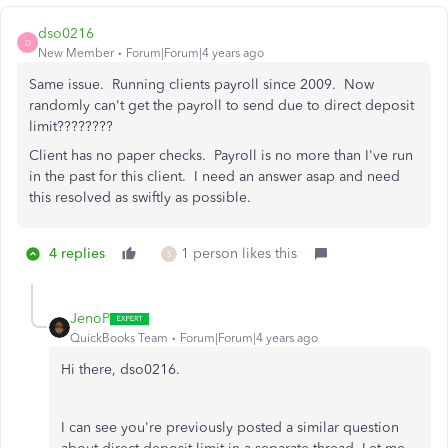
dso0216
D
New Member
Forum|Forum|4 years ago
Same issue. Running clients payroll since 2009. Now
randomly can't get the payroll to send due to direct deposit
limit????????
Client has no paper checks. Payroll is no more than I've run
in the past for this client. I need an answer asap and need
this resolved as swiftly as possible.
4 replies
1 person likes this
S
JenoP
QuickBooks Team
Forum|Forum|4 years ago
Hi there, dso0216.
I can see you're previously posted a similar question