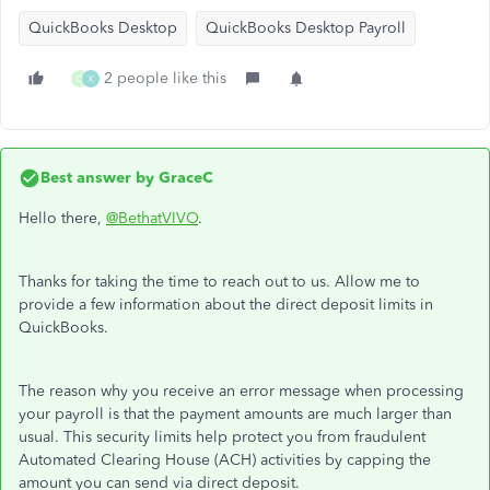
QuickBooks Desktop
QuickBooks Desktop Payroll
2 people like this
O
K
Best answer by
GraceC
Hello there,
@BethatVIVO
.
Thanks for taking the time to reach out to us. Allow me to
provide a few information about the direct deposit limits in
QuickBooks.
The reason why you receive an error message when processing
your payroll is that the payment amounts are much larger than
usual. This security limits help protect you from fraudulent
Automated Clearing House (ACH) activities by capping the
amount you can send via direct deposit.