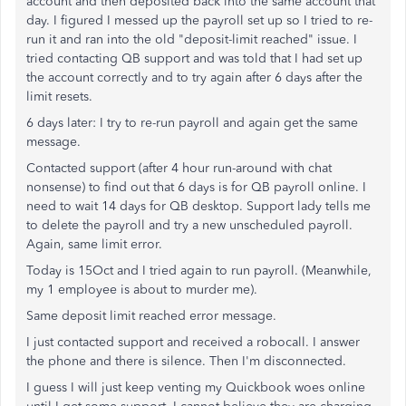
account and then deposited back into the same account that
day. I figured I messed up the payroll set up so I tried to re-
run it and ran into the old "deposit-limit reached" issue. I
tried contacting QB support and was told that I had set up
the account correctly and to try again after 6 days after the
limit resets.
6 days later: I try to re-run payroll and again get the same
message.
Contacted support (after 4 hour run-around with chat
nonsense) to find out that 6 days is for QB payroll online. I
need to wait 14 days for QB desktop. Support lady tells me
to delete the payroll and try a new unscheduled payroll.
Again, same limit error.
Today is 15Oct and I tried again to run payroll. (Meanwhile,
my 1 employee is about to murder me).
Same deposit limit reached error message.
I just contacted support and received a robocall. I answer
the phone and there is silence. Then I'm disconnected.
I guess I will just keep venting my Quickbook woes online