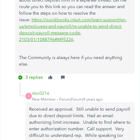
about direct deposit limit in a separate thread. Let me
route you to this link so you can read the answer and
follow the steps on how to resolve the
issue:
https://quickbooks.intuit.com/learn-support/en-
us/employees-and-payroll/re-unable-to-send-direct-
deposit-payroll-message-code-
2103/01/1088796#M95226
.
The Community is always here if you need anything
else.
3 replies
dso0216
D
New Member
Forum|Forum|4 years ago
Received an approval. Still unable to send payroll
due to direct deposit limits. Had an email
authorizing limit increase. Unable to find where to
enter authorization number. Call support. Very
difficult to understand rep. While speaking (or