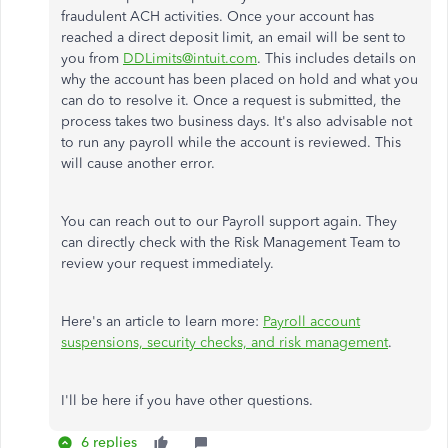
fraudulent ACH activities. Once your account has
reached a direct deposit limit, an email will be sent to
you from
DDLimits@intuit.com
. This includes details on
why the account has been placed on hold and what you
can do to resolve it. Once a request is submitted, the
process takes two business days. It's also advisable not
to run any payroll while the account is reviewed. This
will cause another error.
You can reach out to our Payroll support again. They
can directly check with the Risk Management Team to
review your request immediately.
Here's an article to learn more:
Payroll account
suspensions, security checks, and risk management
.
I'll be here if you have other questions.
6 replies