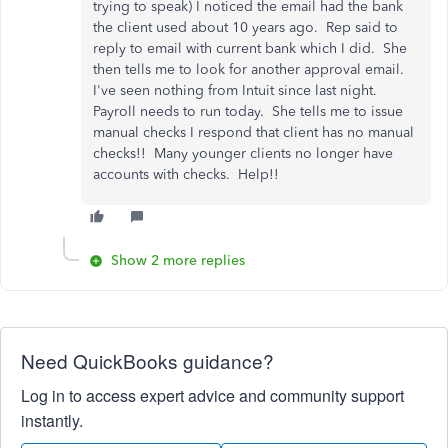
trying to speak) I noticed the email had the bank
the client used about 10 years ago. Rep said to
reply to email with current bank which I did. She
then tells me to look for another approval email.
I've seen nothing from Intuit since last night.
Payroll needs to run today. She tells me to issue
manual checks I respond that client has no manual
checks!! Many younger clients no longer have
accounts with checks. Help!!
Show 2 more replies
Need QuickBooks guidance?
Log in to access expert advice and community support
instantly.