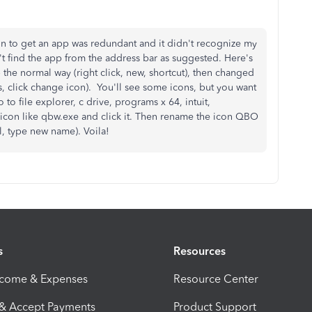
in to get an app was redundant and it didn't recognize my
t find the app from the address bar as suggested. Here's
p the normal way (right click, new, shortcut), then changed
ies, click change icon). You'll see some icons, but you want
o file explorer, c drive, programs x 64, intuit,
icon like qbw.exe and click it. Then rename the icon QBO
al, type new name). Voila!
s
Resources
ncome & Expenses
Resource Center
 & Accept Payments
Product Support