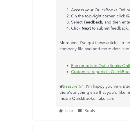
Access your QuickBooks Onlin
On the top-right corner, click
G
Select
Feedback
, and then ent
Click
Next
to submit feedback.
Moreover, I've got these articles to h
company file and add more details to 
Run reports in QuickBooks Onl
Customize reports in QuickBoo
@
treasurer54
, I'm happy you've visit
there's anything else that you'd like 
inside QuickBooks. Take care!
Like
Reply