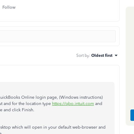
Follow
Sort by
:
Oldest first
QuickBooks Online login page, (Windows instructions)
t and for the location type
https://qbo.intuit.com
and
 and click Finish.
sktop which will open in your default web-browser and
e