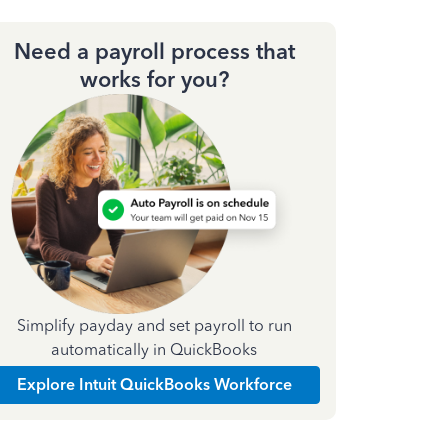
Need a payroll process that
works for you?
Simplify payday and set payroll to run
automatically in QuickBooks
Explore Intuit QuickBooks Workforce