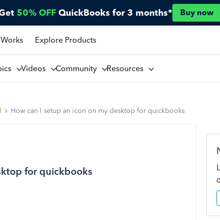
Get
50% OFF
QuickBooks for 3 months*
Buy now
 Works
Explore Products
pics
Videos
Community
Resources
l
How can I setup an icon on my desktop for quickbooks
sktop for quickbooks