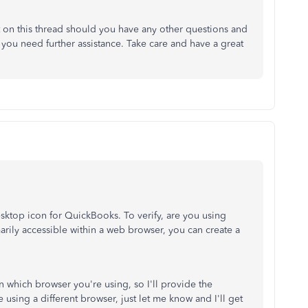
 on this thread should you have any other questions and
f you need further assistance. Take care and have a great
sktop icon for QuickBooks. To verify, are you using
ily accessible within a web browser, you can create a
n which browser you're using, so I'll provide the
e using a different browser, just let me know and I'll get