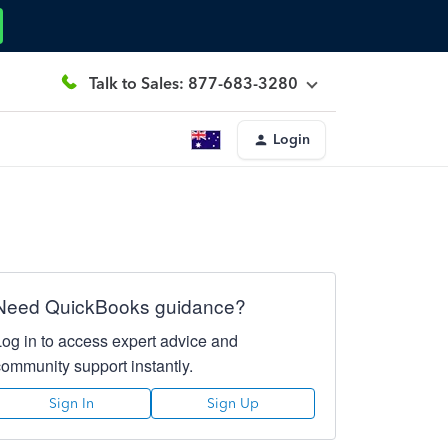
Talk to Sales: 877-683-3280
Login
Need QuickBooks guidance?
Log in to access expert advice and
community support instantly.
Sign In
Sign Up