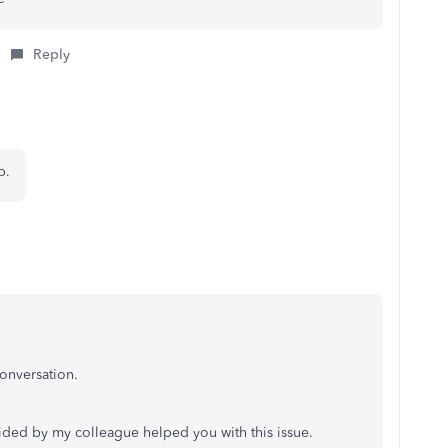
Reply
lp.
onversation.
ided by my colleague helped you with this issue.