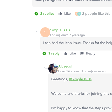
2 replies
Like
2 people like this
S
U
Simple Is Us
S
Forum|Forum|7 years ago
I too had the icon issue. Thanks for the he
1 reply
Like
Reply
AlcaeusF
Level 14
Forum|Forum|7 years ago
Greetings,
@Simple Is Us
.
Welcome and thanks for joining this c
I'm happy to know that the steps prov