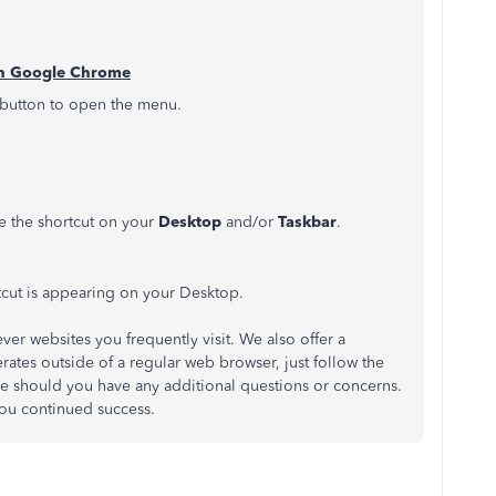
ith Google Chrome
 button to open the menu.
ce the shortcut on your
Desktop
and/or
Taskbar
.
tcut is appearing on your Desktop.
ever websites you frequently visit. We also offer a
rates outside of a regular web browser, just follow the
re should you have any additional questions or concerns.
ou continued success.