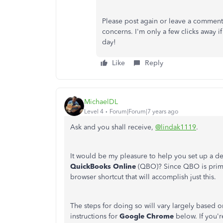
Please post again or leave a comment
concerns. I'm only a few clicks away i
day!
Like
Reply
MichaelDL
Level 4
Forum|Forum|7 years ago
Ask and you shall receive,
@lindak1119
.
It would be my pleasure to help you set up a de
QuickBooks Online
(QBO)? Since QBO is primar
browser shortcut that will accomplish just this.
The steps for doing so will vary largely based o
instructions for
Google Chrome
below. If you'r