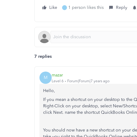
Like
1 person likes this
Reply
7 replies
mazar
M
Level 6
Forum|Forum|7 years ago
Hello,
If you mean a shortcut on your desktop to the 
Right-Click on your desktop, select New/Shortcu
click Next. name the shortcut QuickBooks Online
You should now have a new shortcut on your de
take you right to the QuickBooks Online websit