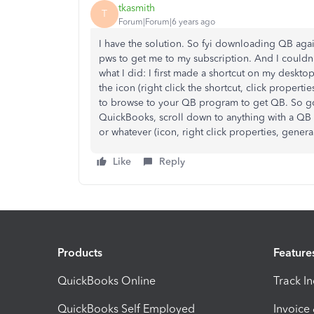
tkasmith
T
Forum|Forum|6 years ago
I have the solution. So fyi downloading QB aga
pws to get me to my subscription. And I couldn'
what I did: I first made a shortcut on my deskto
the icon (right click the shortcut, click propert
to browse to your QB program to get QB. So go t
QuickBooks, scroll down to anything with a QB 
or whatever (icon, right click properties, gener
Like
Reply
Products
Feature
QuickBooks Online
Track I
QuickBooks Self Employed
Invoice