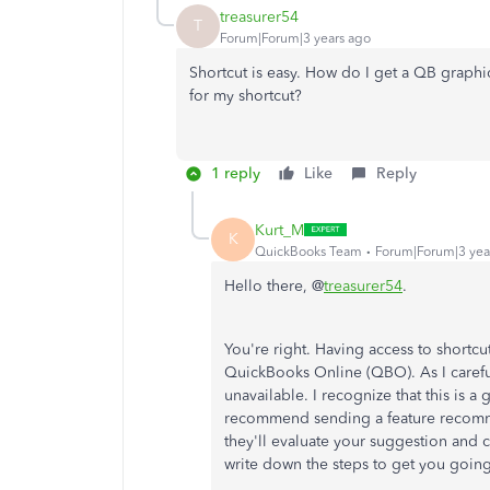
treasurer54
T
Forum|Forum|3 years ago
Shortcut is easy. How do I get a QB graphi
for my shortcut?
1 reply
Like
Reply
Kurt_M
K
QuickBooks Team
Forum|Forum|3 yea
Hello there, @
treasurer54
.
You're right. Having access to shortc
QuickBooks Online (QBO). As I careful
unavailable. I recognize that this is a
recommend sending a feature recomm
they'll evaluate your suggestion and c
write down the steps to get you going