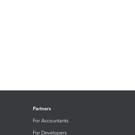
Partners
For Accountants
For Developers