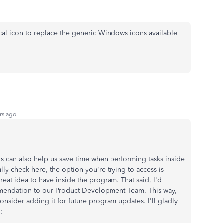
cal icon to replace the generic Windows icons available
rs ago
uts can also help us save time when performing tasks inside
ly check here, the option you're trying to access is
 great idea to have inside the program. That said, I'd
endation to our Product Development Team. This way,
onsider adding it for future program updates. I'll gladly
: