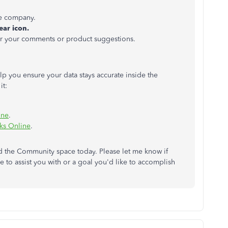
e company.
ear icon.
er your comments or product suggestions.
elp you ensure your data stays accurate inside the
it:
ine
.
ks Online
.
ed the Community space today. Please let me know if
me to assist you with or a goal you'd like to accomplish