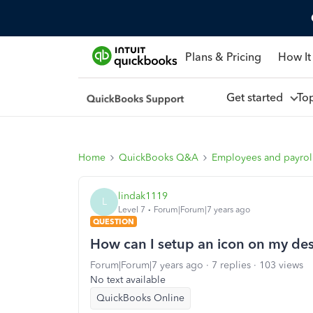
Plans & Pricing
How It
Get started
To
Home
QuickBooks Q&A
Employees and payrol
lindak1119
L
Level 7
Forum|Forum|7 years ago
QUESTION
How can I setup an icon on my de
Forum|Forum|7 years ago
7 replies
103 views
No text available
QuickBooks Online