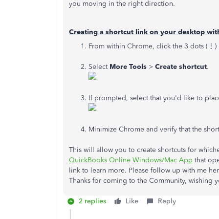
you moving in the right direction.
Creating a shortcut link on your desktop w
From within Chrome, click the 3 dots (⋮)
Select
More Tools
>
Create shortcut
.
If prompted, select that you'd like to pla
Minimize Chrome and verify that the shor
This will allow you to create shortcuts for which
QuickBooks Online Windows/Mac App
that ope
link to learn more. Please follow up with me he
Thanks for coming to the Community, wishing y
2 replies
Like
Reply