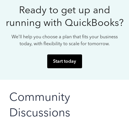
Ready to get up and
running with QuickBooks?
We’ll help you choose a plan that fits your business
today, with flexibility to scale for tomorrow.
Start today
Community
Discussions