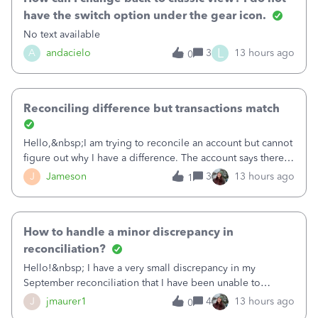
have the switch option under the gear icon.
No text available
L
A
andacielo
3
13 hours ago
0
Reconciling difference but transactions match
Hello,&nbsp;I am trying to reconcile an account but cannot
figure out why I have a difference. The account says there's
a difference of $61,661.66 I went through and manually
J
Jameson
3
13 hours ago
1
checked each transaction. The account state shows 188
payments and 89 depos
How to handle a minor discrepancy in
reconciliation?
Hello!&nbsp; I have a very small discrepancy in my
September reconciliation that I have been unable to
solve.&nbsp; The amount is .04&nbsp; (yes 4 cents!) but it
J
jmaurer1
4
13 hours ago
0
is throwing me off and I fear will cause an issue with