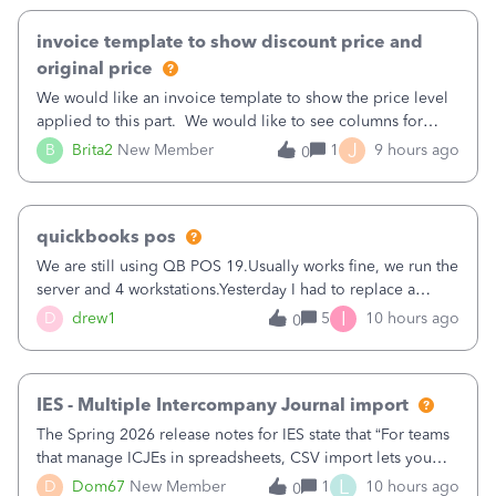
invoice template to show discount price and
original price
We would like an invoice template to show the price level
applied to this part. We would like to see columns for
original/standard price, discounted price, and price level
J
B
Brita2
New Member
1
9 hours ago
0
being used, per line item.
quickbooks pos
We are still using QB POS 19.Usually works fine, we run the
server and 4 workstations.Yesterday I had to replace a
workstation. Downloaded POS, it got stuck on "reading
I
D
drew1
5
10 hours ago
0
receipts" for about 12 hrs. I closed it the next morning and
then it worked fine.
IES - Multiple Intercompany Journal import
The Spring 2026 release notes for IES state that “For teams
that manage ICJEs in spreadsheets, CSV import lets you
upload and draft multiple ICJEs at once, converting an
L
D
Dom67
New Member
1
10 hours ago
0