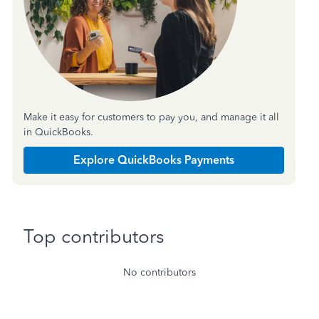
Make it easy for customers to pay you, and manage it all
in QuickBooks.
Explore QuickBooks Payments
Top contributors
No contributors