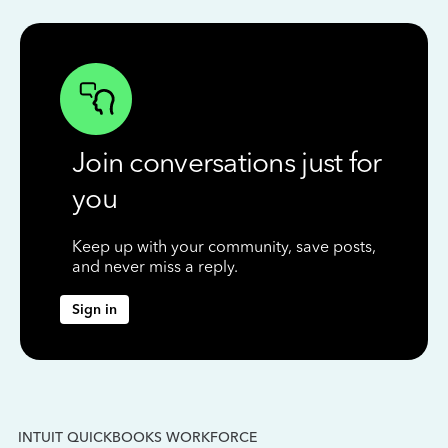
Join conversations just for
you
Keep up with your community, save posts,
and never miss a reply.
Sign in
INTUIT QUICKBOOKS WORKFORCE
IN