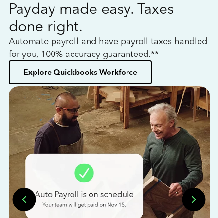
Payday made easy. Taxes
W
done right.
h
Automate payroll and have payroll taxes handled
L
for you, 100% accuracy guaranteed.**
bo
Explore Quickbooks Workforce