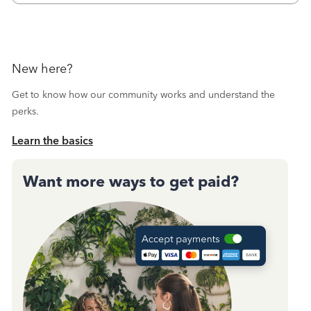
October's reconciliation.&nbsp; I
New here?
Get to know how our community works and understand the
perks.
Learn the basics
Want more ways to get paid?