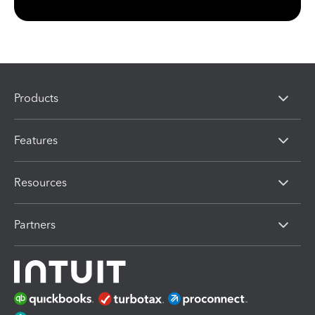
Products
Features
Resources
Partners