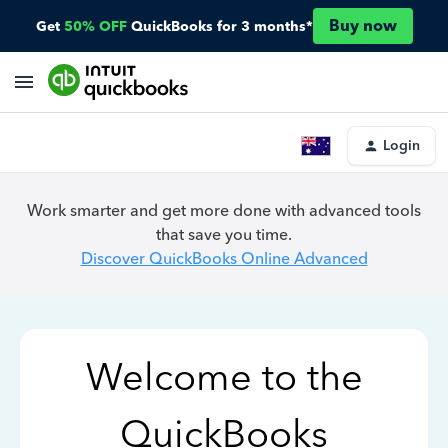
Buy now
Get
50% OFF
QuickBooks for 3 months*
Login
Work smarter and get more done with advanced tools
that save you time.
Discover QuickBooks Online Advanced
Welcome to the
QuickBooks