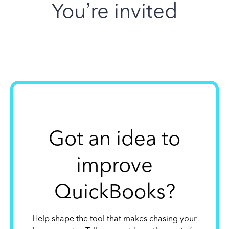
You’re invited
Got an idea to
improve
QuickBooks?
Help shape the tool that makes chasing your