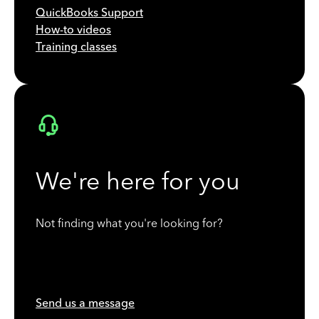
QuickBooks Support
How-to videos
Training classes
We're here for you
Not finding what you're looking for?
Send us a message