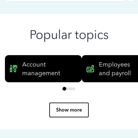
Popular topics
Account
Employees
management
and payroll
Show more