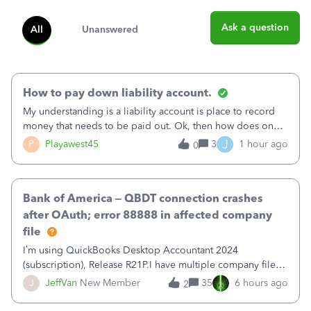
Ask a question
All
Unanswered
How to pay down liability account.
My understanding is a liability account is place to record
money that needs to be paid out. Ok, then how does one
reduce that liability?&nbsp;If I look at Expense, then I can
J
P
Playawest45
3
1 hour ago
0
pay the equivalent of the amount of the liability but that
does not reduce
Bank of America – QBDT connection crashes
after OAuth; error 88888 in affected company
file
I’m using QuickBooks Desktop Accountant 2024
(subscription), Release R21P.I have multiple company files
that use Bank Feeds with Bank of America. QB has
J
JeffVan
New Member
35
6 hours ago
2
prompted me to change my OLB connection from Bank of
America - New to Bank of America QBDT. Here