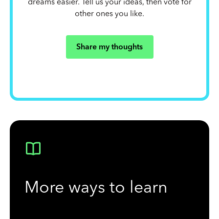
dreams easier. Tell us your ideas, then vote for
other ones you like.
Share my thoughts
More ways to learn