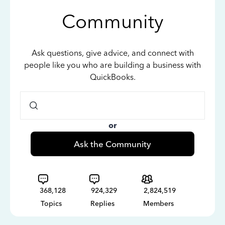
Community
Ask questions, give advice, and connect with
people like you who are building a business with
QuickBooks.
or
Ask the Community
368,128
924,329
2,824,519
Topics
Replies
Members