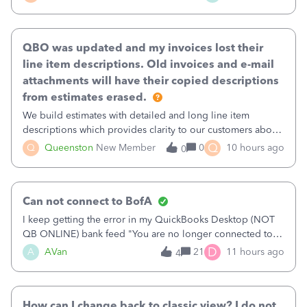
existing workflow into a structured process without
requiring teams to change ho
QBO was updated and my invoices lost their
line item descriptions. Old invoices and e-mail
attachments will have their copied descriptions
from estimates erased.
We build estimates with detailed and long line item
descriptions which provides clarity to our customers about
what specific work will be done. For example we will add a
Q
Q
Queenston
New Member
0
10 hours ago
0
line on the estimate with a full paragraph describing
services, but put the rate
Can not connect to BofA
I keep getting the error in my QuickBooks Desktop (NOT
QB ONLINE) bank feed "You are no longer connected to
Bank of America web connect, Set up a new connection
D
A
AVan
21
11 hours ago
4
with&nbsp;Bank of America - New again to start using the
new and improved bank feeds."Whe
How can I change back to classic view? I do not