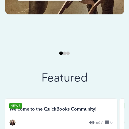
Featured
NEWS
N
Welcome to the QuickBooks Community!
Se
667
0