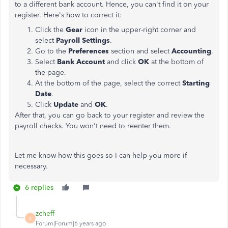
to a different bank account. Hence, you can't find it on your
register. Here's how to correct it:
Click the
Gear
icon in the upper-right corner and
select
Payroll Settings
.
Go to the
Preferences
section and select
Accounting
.
Select
Bank Account
and click
OK
at the bottom of
the page.
At the bottom of the page, select the correct
Starting
Date
.
Click
Update
and
OK
.
After that, you can go back to your register and review the
payroll checks. You won't need to reenter them.
Let me know how this goes so I can help you more if
necessary.
6 replies
zcheff
Z
Forum|Forum|6 years ago