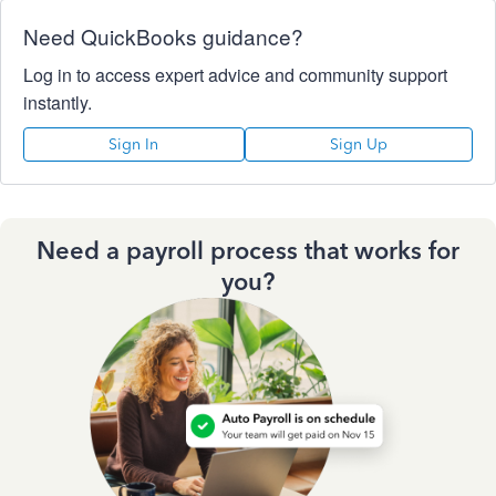
Need QuickBooks guidance?
Log in to access expert advice and community support
instantly.
Sign In
Sign Up
Need a payroll process that works for
you?