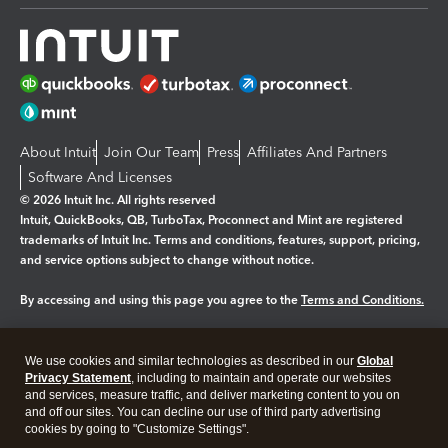
About Intuit
Join Our Team
Press
Affiliates And Partners
Software And Licenses
© 2026 Intuit Inc. All rights reserved
Intuit, QuickBooks, QB, TurboTax, Proconnect and Mint are registered
trademarks of Intuit Inc. Terms and conditions, features, support, pricing,
and service options subject to change without notice.
By accessing and using this page you agree to the
Terms and Conditions.
Manage cookies
About cookies
|
We use cookies and similar technologies as described in our
Global
Legal
Privacy Statement
Privacy
, including to maintain and operate our websites
Security
and services, measure traffic, and deliver marketing content to you on
and off our sites. You can decline our use of third party advertising
cookies by going to "Customize Settings".