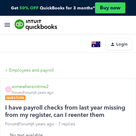
Buy now
Get
50% OFF
QuickBooks for 3 months*
Login
Employees and payroll
somewhereintime2
S
Forum|Forum|6 years ago
QUESTION
I have payroll checks from last year missing
from my register, can I reenter them
Forum|Forum|6 years ago
7 replies
No text available