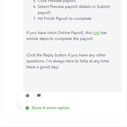
Click Preview payroll.
Select Preview payroll details or Submit
payroll.
Hit Finish Payroll to complete.
If you have Intuit Online Payroll, this
link
has
similar steps to complete the payroll.
Click the Reply button if you have any other
questions. I'm always here to help at any time.
Have a good day!
Show 4 more replies