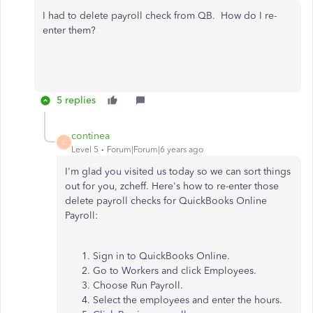
I had to delete payroll check from QB. How do I re-
enter them?
5 replies
continea
C
Level 5
Forum|Forum|6 years ago
I'm glad you visited us today so we can sort things
out for you, zcheff. Here's how to re-enter those
delete payroll checks for QuickBooks Online
Payroll:
Sign in to QuickBooks Online.
Go to Workers and click Employees.
Choose Run Payroll.
Select the employees and enter the hours.