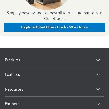
Simplify payday and set payroll to run automatically in
QuickBooks
Explore Intuit QuickBooks Workforce
Products
Features
Resources
Partners