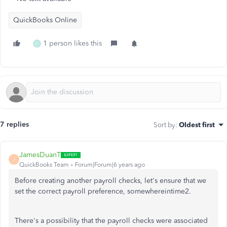
QuickBooks Online
1 person likes this
C
7 replies
Sort by
:
Oldest first
JamesDuanT
J
QuickBooks Team
Forum|Forum|6 years ago
Before creating another payroll checks, let's ensure that we
set the correct payroll preference, somewhereintime2.
There's a possibility that the payroll checks were associated