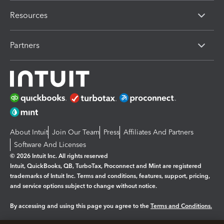
Resources
Partners
About Intuit
Join Our Team
Press
Affiliates And Partners
Software And Licenses
© 2026 Intuit Inc. All rights reserved
Intuit, QuickBooks, QB, TurboTax, Proconnect and Mint are registered
trademarks of Intuit Inc. Terms and conditions, features, support, pricing,
and service options subject to change without notice.
By accessing and using this page you agree to the
Terms and Conditions.