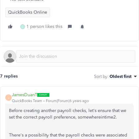
QuickBooks Online
1 person likes this
C
7 replies
Sort by
:
Oldest first
JamesDuanT
J
QuickBooks Team
Forum|Forum|6 years ago
Before creating another payroll checks, let's ensure that we
set the correct payroll preference, somewhereintime2.
There's a possibility that the payroll checks were associated