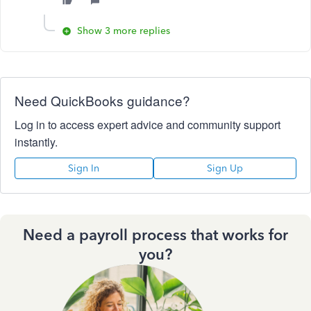
Show 3 more replies
Need QuickBooks guidance?
Log in to access expert advice and community support
instantly.
Sign In
Sign Up
Need a payroll process that works for
you?