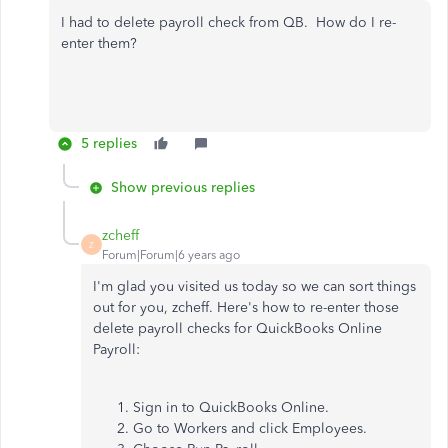
I had to delete payroll check from QB. How do I re-
enter them?
5 replies
Show previous replies
zcheff
Z
Forum|Forum|6 years ago
I'm glad you visited us today so we can sort things
out for you, zcheff. Here's how to re-enter those
delete payroll checks for QuickBooks Online
Payroll:
Sign in to QuickBooks Online.
Go to Workers and click Employees.