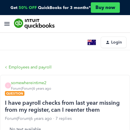
Buy now
Get
50% OFF
QuickBooks for 3 months*
Login
Employees and payroll
somewhereintime2
S
Forum|Forum|6 years ago
QUESTION
I have payroll checks from last year missing
from my register, can I reenter them
Forum|Forum|6 years ago
7 replies
No text available