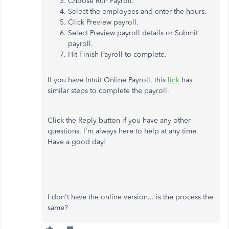
Choose Run Payroll.
Select the employees and enter the hours.
Click Preview payroll.
Select Preview payroll details or Submit
payroll.
Hit Finish Payroll to complete.
If you have Intuit Online Payroll, this
link
has
similar steps to complete the payroll.
Click the Reply button if you have any other
questions. I'm always here to help at any time.
Have a good day!
I don't have the online version... is the process the
same?