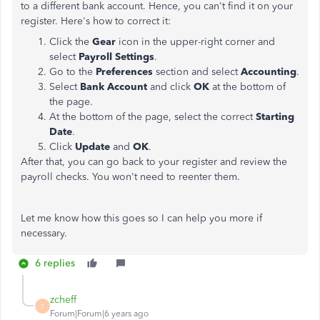
to a different bank account. Hence, you can't find it on your
register. Here's how to correct it:
Click the
Gear
icon in the upper-right corner and
select
Payroll Settings
.
Go to the
Preferences
section and select
Accounting
.
Select
Bank Account
and click
OK
at the bottom of
the page.
At the bottom of the page, select the correct
Starting
Date
.
Click
Update
and
OK
.
After that, you can go back to your register and review the
payroll checks. You won't need to reenter them.
Let me know how this goes so I can help you more if
necessary.
6 replies
zcheff
Z
Forum|Forum|6 years ago