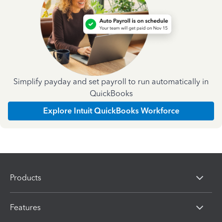
Simplify payday and set payroll to run automatically in
QuickBooks
Explore Intuit QuickBooks Workforce
Products
Features