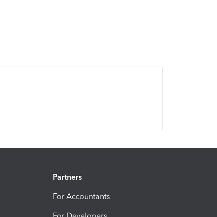
Partners
For Accountants
For Developers