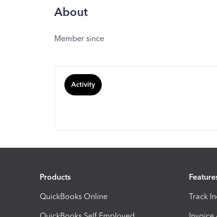
About
Member since
Activity
Products
Feature
QuickBooks Online
Track I
QuickBooks Self Employed
Invoice