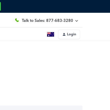
Talk to Sales: 877-683-3280
Login