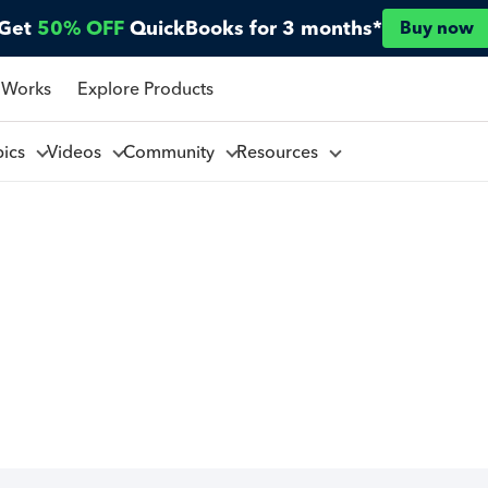
Get
50% OFF
QuickBooks for 3 months*
Buy now
 Works
Explore Products
pics
Videos
Community
Resources