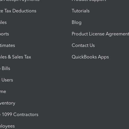
e Tax Deductions
Tutorials
iles
Blog
orts
Product License Agreemen
timates
Contact Us
les & Sales Tax
QuickBooks Apps
Bills
e Users
ime
nventory
1099 Contractors
ployees