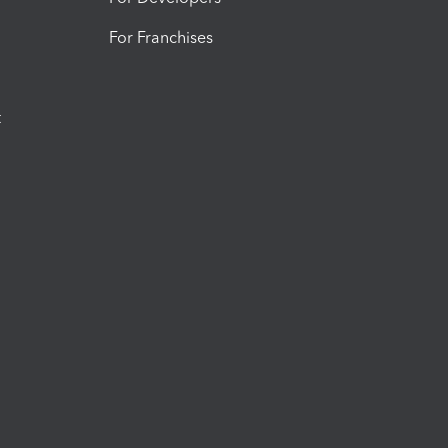
For Franchises
t