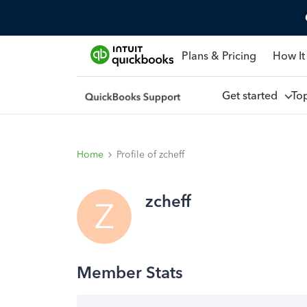
Plans & Pricing
How It
Get started
To
Home
Profile of zcheff
zcheff
Z