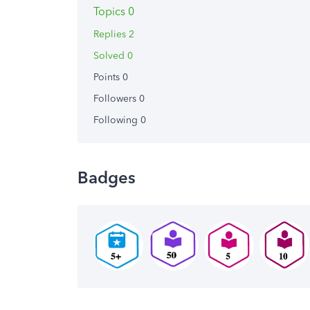
Topics 0
Replies 2
Solved 0
Points 0
Followers
0
Following
0
Badges