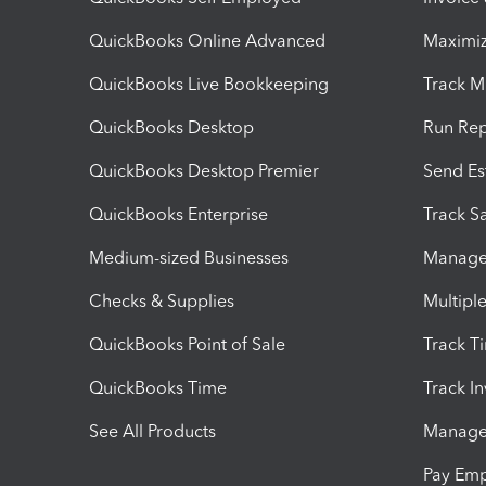
QuickBooks Online Advanced
Maximiz
QuickBooks Live Bookkeeping
Track M
QuickBooks Desktop
Run Rep
QuickBooks Desktop Premier
Send Es
QuickBooks Enterprise
Track Sa
Medium-sized Businesses
Manage 
Checks & Supplies
Multipl
QuickBooks Point of Sale
Track T
QuickBooks Time
Track I
See All Products
Manage 
Pay Em