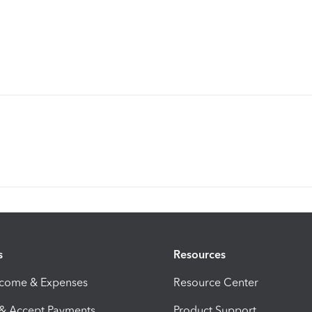
s
Resources
ncome & Expenses
Resource Center
 & Accept Payments
Product Support