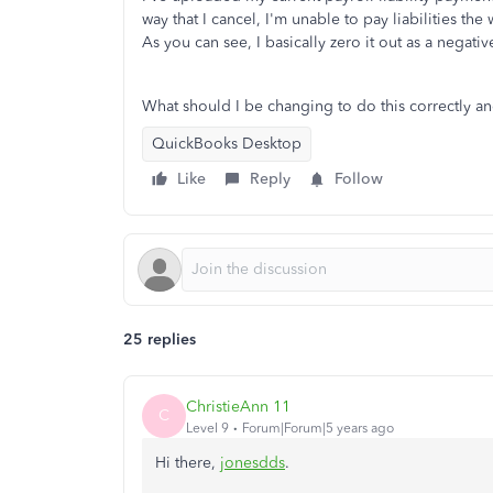
way that I cancel, I'm unable to pay liabilities th
As you can see, I basically zero it out as a negati
What should I be changing to do this correctly a
QuickBooks Desktop
Like
Reply
Follow
25 replies
ChristieAnn 11
C
Level 9
Forum|Forum|5 years ago
Hi there,
jonesdds
.