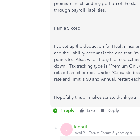
premium in full and my portion of the staf
through payroll liabilities.
I am a S corp.
I've set up the deduction for Health Insu
and the liability account is the one that I'
points to. Also, when I pay the medical ins 
down. Tax tracking type is "Premium Only/1
related are checked. Under "Calculate base
rate and limit is $0 and Annual, restart each
Hopefully this all makes sense, thank you
1 reply
Like
Reply
JonpriL
J
Level 9
Forum|Forum|5 years ago