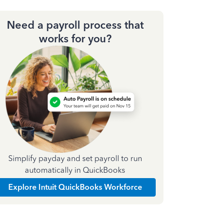
Need a payroll process that
works for you?
Simplify payday and set payroll to run
automatically in QuickBooks
Explore Intuit QuickBooks Workforce