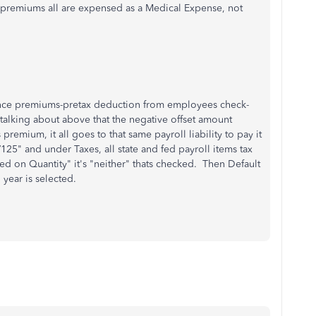
f premiums all are expensed as a Medical Expense, not
rance premiums-pretax deduction from employees check-
m talking about above that the negative offset amount
premium, it all goes to that same payroll liability to pay it
25" and under Taxes, all state and fed payroll items tax
d on Quantity" it's "neither" thats checked. Then Default
 year is selected.