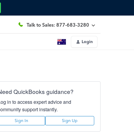
Talk to Sales: 877-683-3280
Login
Need QuickBooks guidance?
Log in to access expert advice and
community support instantly.
Sign In
Sign Up