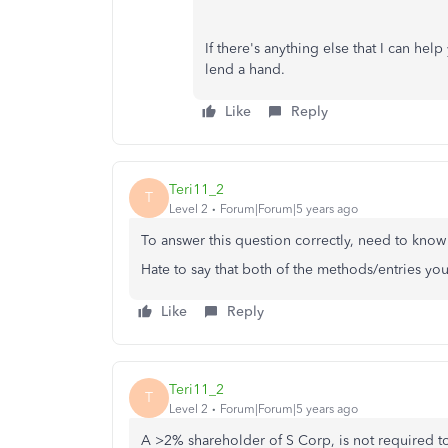
If there's anything else that I can hel
lend a hand.
Like
Reply
Teri11_2
T
Level 2
Forum|Forum|5 years ago
To answer this question correctly, need to know
Hate to say that both of the methods/entries y
Like
Reply
Teri11_2
T
Level 2
Forum|Forum|5 years ago
A >2% shareholder of S Corp, is not required to