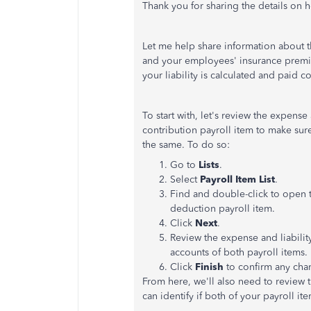
Thank you for sharing the details on 
Let me help share information about t
and your employees' insurance premium
your liability is calculated and paid co
To start with, let's review the expens
contribution payroll item to make sure 
the same. To do so:
Go to
Lists
.
Select
Payroll Item List
.
Find and double-click to open 
deduction payroll item.
Click
Next
.
Review the expense and liabilit
accounts of both payroll items.
Click
Finish
to confirm any ch
From here, we'll also need to review 
can identify if both of your payroll i