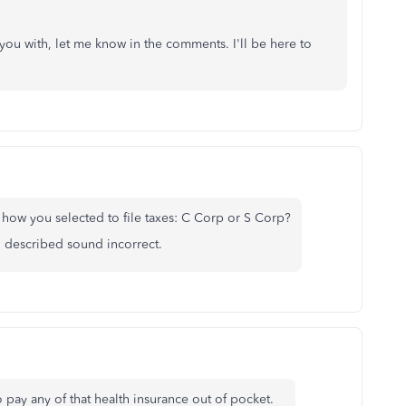
p you with, let me know in the comments. I'll be here to
 how you selected to file taxes: C Corp or S Corp?
ou described sound incorrect.
 pay any of that health insurance out of pocket.