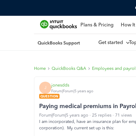
Plans & Pricing
How It
Get started
To
Home
QuickBooks Q&A
Employees and payrol
jonesdds
J
Forum|Forum|5 years ago
QUESTION
Paying medical premiums in Payroll 
Forum|Forum|5 years ago
25 replies
71 views
I am incorporated, have an insurance plan for em
corporation). My current set up is this: