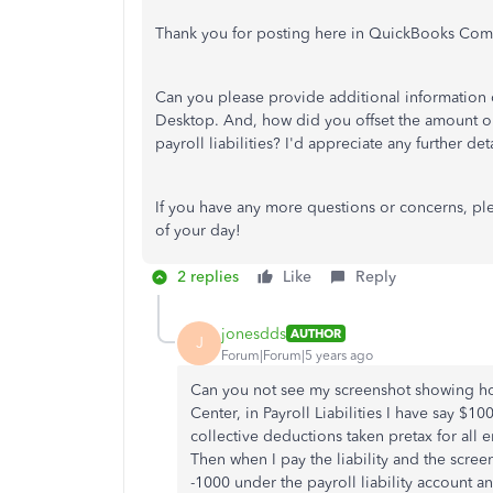
Thank you for posting here in QuickBooks Com
Can you please provide additional information
Desktop. And, how did you offset the amount or
payroll liabilities? I'd appreciate any further de
If you have any more questions or concerns, pl
of your day!
2 replies
Like
Reply
jonesdds
AUTHOR
J
Forum|Forum|5 years ago
Can you not see my screenshot showing how 
Center, in Payroll Liabilities I have say $1
collective deductions taken pretax for al
Then when I pay the liability and the scree
-1000 under the payroll liability account 