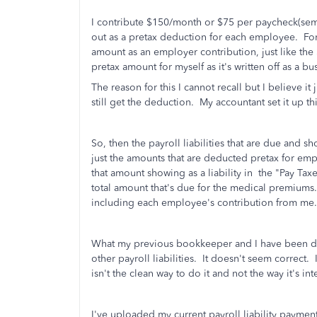
I contribute $150/month or $75 per paycheck(semi-
out as a pretax deduction for each employee. For
amount as an employer contribution, just like the
pretax amount for myself as it's written off as a b
The reason for this I cannot recall but I believe 
still get the deduction. My accountant set it up th
So, then the payroll liabilities that are due and s
just the amounts that are deducted pretax for emp
that amount showing as a liability in the "Pay Taxe
total amount that's due for the medical premium
including each employee's contribution from me.
What my previous bookkeeper and I have been doi
other payroll liabilities. It doesn't seem correct.
isn't the clean way to do it and not the way it's i
I've uploaded my current payroll liability payment