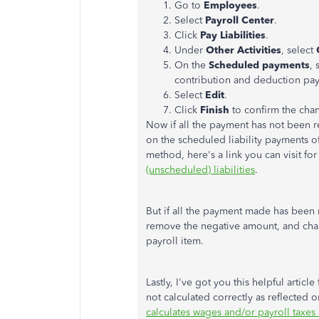
Go to
Employees
.
Select
Payroll Center
.
Click
Pay Liabilities
.
Under
Other
Activities
, select
On the
Scheduled payments
,
contribution and deduction payr
Select
Edit
.
Click
Finish
to confirm the ch
Now if all the payment has not been r
on the scheduled liability payments o
method, here's a link you can visit fo
(unscheduled) liabilities
.
But if all the payment made has been 
remove the negative amount, and chan
payroll item.
Lastly, I've got you this helpful article
not calculated correctly as reflected
calculates wages and/or payroll taxes 