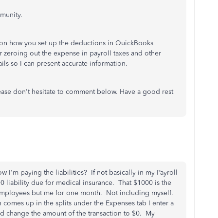
munity.
 on how you set up the deductions in QuickBooks
 zeroing out the expense in payroll taxes and other
tails so I can present accurate information.
ease don't hesitate to comment below. Have a good rest
I'm paying the liabilities? If not basically in my Payroll
000 liability due for medical insurance. That $1000 is the
l employees but me for one month. Not including myself.
n comes up in the splits under the Expenses tab I enter a
and change the amount of the transaction to $0. My