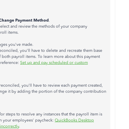
Change Payment Method
.
 select and review the methods of your company
oll items.
anges you've made.
econciled, you'll have to delete and recreate them base
f both payroll items. To learn more about this payment
r reference:
Set up and pay scheduled or custom
reconciled, you'll have to review each payment created,
ge it by adding the portion of the company contribution
 for steps to resolve any instances that the payroll item is
 on your employees' paycheck:
QuickBooks Desktop
incorrectly
.