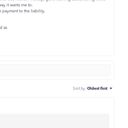
e way it wants me to.
ve payment to the liability.
nd as
Sort by
:
Oldest first