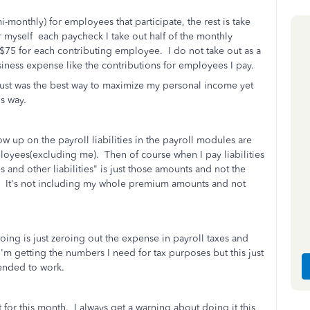
monthly) for employees that participate, the rest is take
 myself each paycheck I take out half of the monthly
 $75 for each contributing employee. I do not take out as a
usiness expense like the contributions for employees I pay.
it just was the best way to maximize my personal income yet
is way.
how up on the payroll liabilities in the payroll modules are
loyees(excluding me). Then of course when I pay liabilities
s and other liabilities" is just those amounts and not the
s. It's not including my whole premium amounts and not
ng is just zeroing out the expense in payroll taxes and
 I'm getting the numbers I need for tax purposes but this just
ntended to work.
 for this month. I always get a warning about doing it this