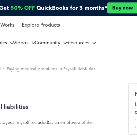
Get
50% OFF
QuickBooks for 3 months*
Buy now
 Works
Explore Products
pics
Videos
Community
Resources
l
Paying medical premiums in Payroll liabilities
liabilities
ployees, myself included(as an employee of the