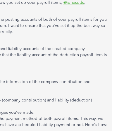
how you set up your payroll items,
@jonesdds
,
he posting accounts of both of your payroll items for you
. I want to ensure that you've set it up the best way so
rrectly.
e and liability accounts of the created company
that the liability account of the deduction payroll item is
the information of the company contribution and
y (company contribution) and liability (deduction)
anges you've made.
the payment method of both payroll items. This way, we
tems have a scheduled liability payment or not. Here's how: