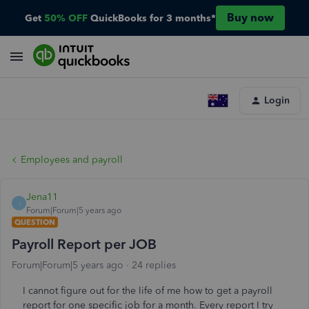
Buy now
Get
50% OFF
QuickBooks for 3 months*
Login
Employees and payroll
Jena11
J
Forum|Forum|5 years ago
QUESTION
Payroll Report per JOB
Forum|Forum|5 years ago
24 replies
I cannot figure out for the life of me how to get a payroll
report for one specific job for a month. Every report I try