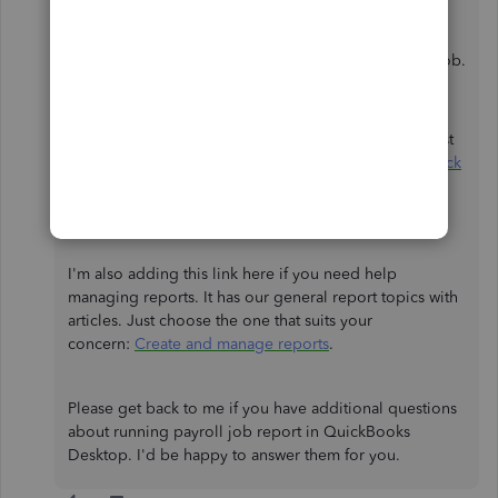
Choose
Job Profitability Summary
.
Double-click the job amount to see the wages,
taxes, deductions, and contributions on each job.
To also guide you with the set up to ensure you can
track your payroll expenses by job properly, I suggest
checking this article for detailed steps:
Set up and track
payroll expenses by job in QuickBooks Desktop
Payroll
.
I'm also adding this link here if you need help
managing reports. It has our general report topics with
articles. Just choose the one that suits your
concern:
Create and manage reports
.
Please get back to me if you have additional questions
about running payroll job report in QuickBooks
Desktop. I'd be happy to answer them for you.