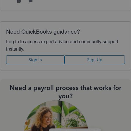
Need QuickBooks guidance?
Log in to access expert advice and community support
instantly.
Sign In
Sign Up
Need a payroll process that works for
you?