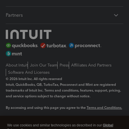
Partners
About Intuit
Join Our Team
Press
Affiliates And Partners
Software And Licenses
© 2026 Intuit Inc. All rights reserved
Intuit, QuickBooks, QB, TurboTax, Proconnect and Mint are registered
trademarks of Intuit Inc. Terms and conditions, features, support, pricing,
and service options subject to change without notice.
By accessing and using this page you agree to the
Terms and Conditions.
Manage cookies
About cookies
|
We use cookies and similar technologies as described in our
Global