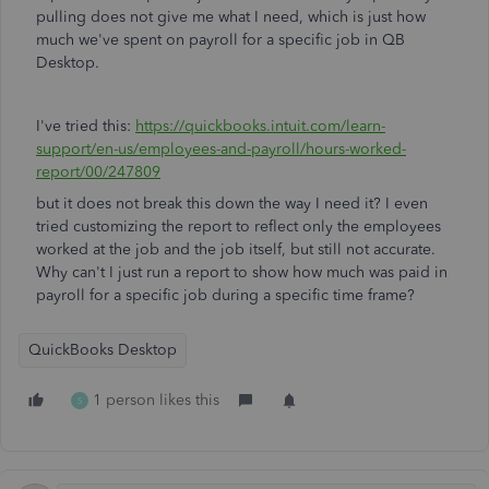
pulling does not give me what I need, which is just how
much we've spent on payroll for a specific job in QB
Desktop.
I've tried this:
https://quickbooks.intuit.com/learn-
support/en-us/employees-and-payroll/hours-worked-
report/00/247809
but it does not break this down the way I need it? I even
tried customizing the report to reflect only the employees
worked at the job and the job itself, but still not accurate.
Why can't I just run a report to show how much was paid in
payroll for a specific job during a specific time frame?
QuickBooks Desktop
1 person likes this
S