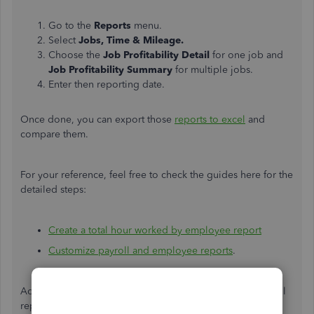
Go to the
Reports
menu.
Select
Jobs, Time & Mileage.
Choose the
Job Profitability Detail
for one job and
Job Profitability Summary
for multiple jobs.
Enter then reporting date.
Once done, you can export those
reports to excel
and
compare them.
For your reference, feel free to check the guides here for the
detailed steps:
Create a total hour worked by employee report
Customize payroll and employee reports
.
Add a comment if you have further questions about payroll
reports. I'll be around to help you.