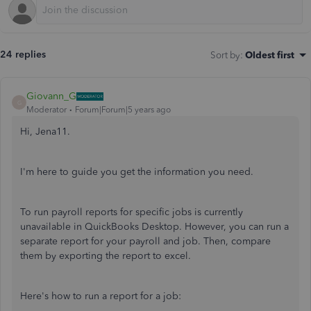
24 replies
Sort by
:
Oldest first
Giovann_G
G
Moderator
Forum|Forum|5 years ago
Hi, Jena11.
I'm here to guide you get the information you need.
To run payroll reports for specific jobs is currently
unavailable in QuickBooks Desktop. However, you can run a
separate report for your payroll and job. Then, compare
them by exporting the report to excel.
Here's how to run a report for a job: