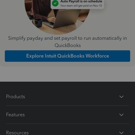
Simplify payday and set payroll to run automatically in
QuickBooks
Explore Intuit QuickBooks Workforce
Products
Features
Resources