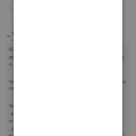
Show 2 more replies
BigRedConsulting
Level 15
Forum|Forum|5 years ago
@Jena11
RE: Why can't I just run a report to show how much was paid
in payroll for a specific job during a specific time frame?
You can. You can start with existing reports and filter them or
create your own summary or detail report.
Start with the Payroll Transaction Detail report:
- Filter it by the Name field, where the name is a Customer
or Customer:Job
- Optionally, add the Name field (compared to the Source