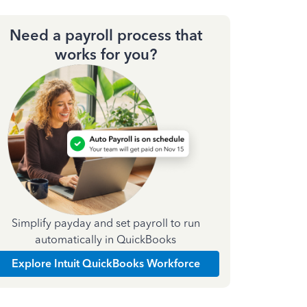
Need a payroll process that
works for you?
Simplify payday and set payroll to run
automatically in QuickBooks
Explore Intuit QuickBooks Workforce