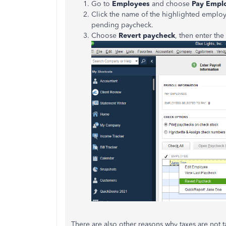
Go to
Employees
and choose
Pay Empl
Click the name of the highlighted emplo
pending paycheck.
Choose
Revert paycheck
, then enter the
There are also other reasons why taxes are not t