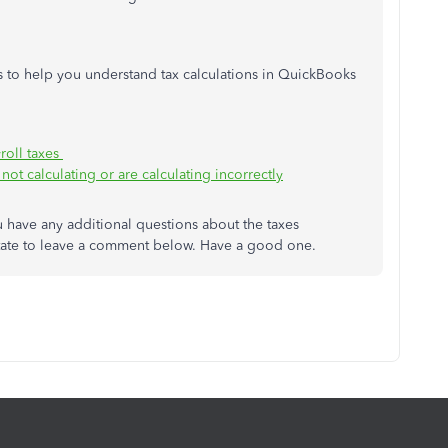
les to help you understand tax calculations in QuickBooks
roll taxes
not calculating or are calculating incorrectly
u have any additional questions about the taxes
itate to leave a comment below. Have a good one.