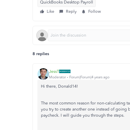
QuickBooks Desktop Payroll
Like
Reply
Follow
8 replies
JessT
Moderator
Forum|Forum|4 years ago
Hi there, Donald14!
The most common reason for non-calculating t
you try to create another one instead of going ba
paycheck. I will guide you through the steps.