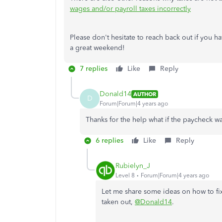
wages and/or payroll taxes incorrectly
Please don't hesitate to reach back out if you 
a great weekend!
7 replies
Like
Reply
Donald14
AUTHOR
D
Forum|Forum|4 years ago
Thanks for the help what if the paycheck w
6 replies
Like
Reply
Rubielyn_J
Level 8
Forum|Forum|4 years ago
Let me share some ideas on how to fix
taken out,
@Donald14
.