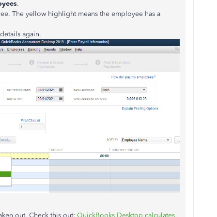
oyees
.
yee. The yellow highlight means the employee has a
 details again.
aken out. Check this out:
QuickBooks Desktop calculates