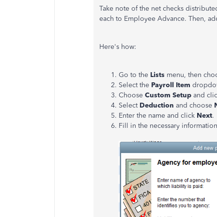
Take note of the net checks distribut
each to Employee Advance. Then, add i
Here's how:
Go to the
Lists
menu, then cho
Select the
Payroll Item
dropdo
Choose
Custom Setup
and cli
Select
Deduction
and choose
Enter the name and click
Next
.
Fill in the necessary informatio