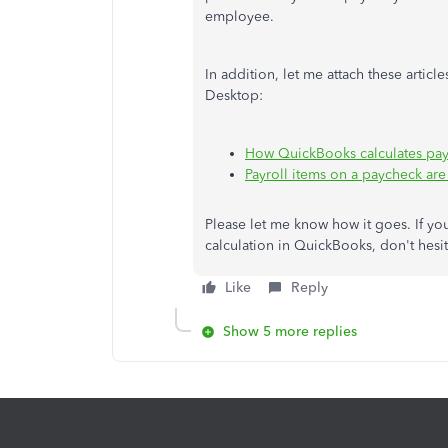
employee.
In addition, let me attach these artic
Desktop:
How QuickBooks calculates pay
Payroll items on a paycheck are 
Please let me know how it goes. If yo
calculation in QuickBooks, don't hes
Like
Reply
Show 5 more replies