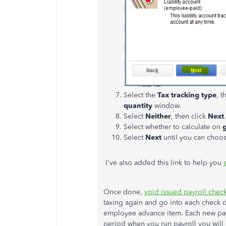
Select the
Tax tracking type
, t
quantity
window.
Select
Neither
, then click
Next
.
Select whether to calculate on
Select
Next
until you can choo
I've also added this link to help you
Once done,
void issued payroll chec
taxing again and go into each check d
employee advance item. Each new payro
period when you run payroll you wil