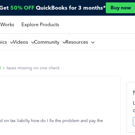
Get
50% OFF
QuickBooks for 3 months*
Buy now
 Works
Explore Products
pics
Videos
Community
Resources
l
taxes missing on one check
d on tax liabilty how do I fix the problem and pay the