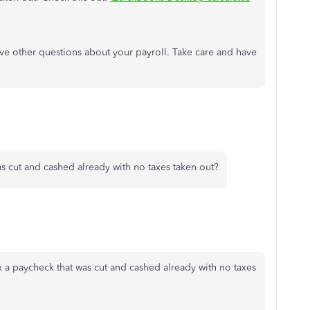
have other questions about your payroll. Take care and have
as cut and cashed already with no taxes taken out?
 a paycheck that was cut and cashed already with no taxes