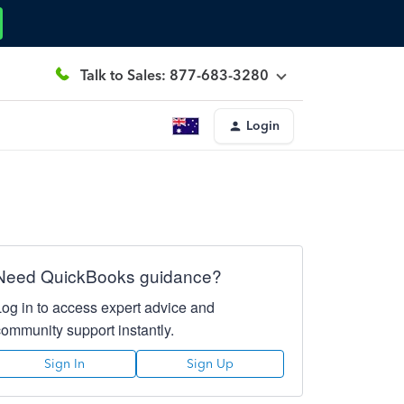
Talk to Sales: 877-683-3280
Login
Need QuickBooks guidance?
Log in to access expert advice and
community support instantly.
Sign In
Sign Up