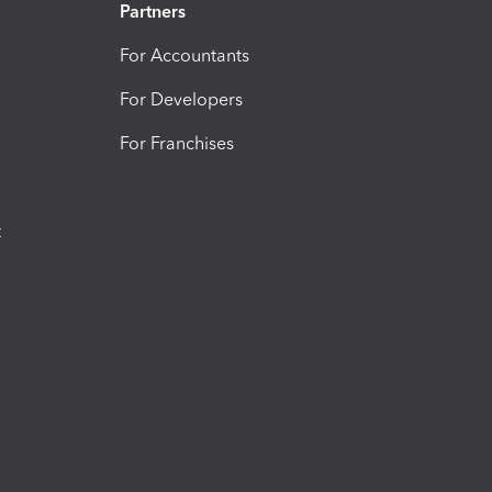
Partners
For Accountants
For Developers
For Franchises
t