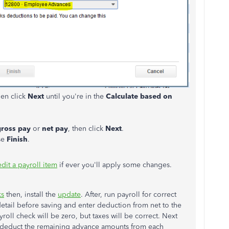
hen click
Next
until you're in the
Calculate based on
gross pay
or
net pay
, then click
Next
.
se
Finish
.
edit a payroll item
if ever you'll apply some changes.
ks
then, install the
update
. After, run payroll for correct
etail before saving and enter deduction from net to the
ll check will be zero, but taxes will be correct. Next
l deduct the remaining advance amounts from each