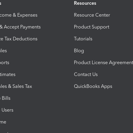
s
Resources
ncome & Expenses
Resource Center
 & Accept Payments
Product Support
e Tax Deductions
Tutorials
iles
Blog
orts
Product License Agreemen
timates
Contact Us
les & Sales Tax
QuickBooks Apps
Bills
e Users
ime