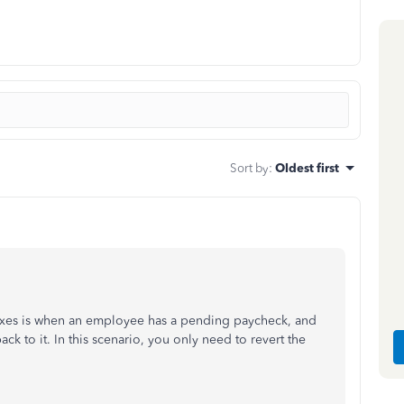
Sort by
:
Oldest first
axes is when an employee has a pending paycheck, and
ck to it. In this scenario, you only need to revert the