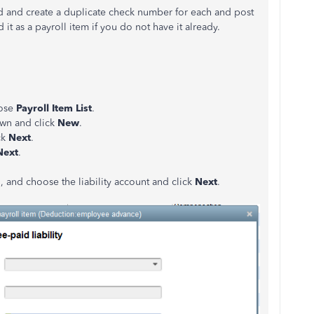
ed and create a duplicate check number for each and post
t as a payroll item if you do not have it already.
ose
Payroll Item List
.
wn and click
New
.
ck
Next
.
Next
.
n, and choose the liability account and click
Next
.