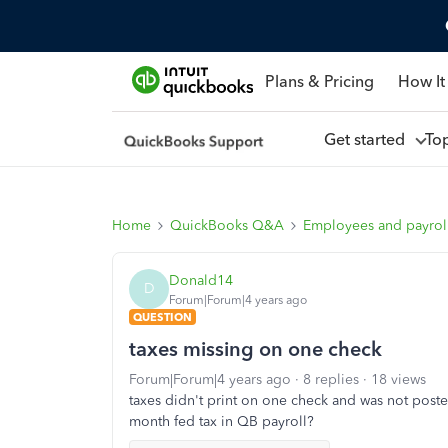
Plans & Pricing
How It
Get started
To
Home
QuickBooks Q&A
Employees and payrol
Donald14
D
Forum|Forum|4 years ago
QUESTION
taxes missing on one check
Forum|Forum|4 years ago
8 replies
18 views
taxes didn't print on one check and was not poste
month fed tax in QB payroll?