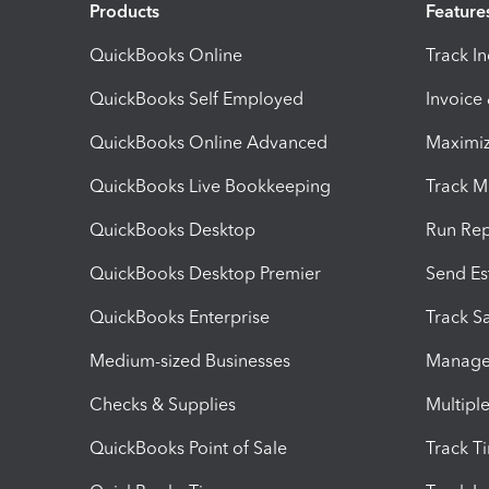
Products
Feature
QuickBooks Online
Track I
QuickBooks Self Employed
Invoice
QuickBooks Online Advanced
Maximiz
QuickBooks Live Bookkeeping
Track M
QuickBooks Desktop
Run Rep
QuickBooks Desktop Premier
Send Es
QuickBooks Enterprise
Track Sa
Medium-sized Businesses
Manage 
Checks & Supplies
Multipl
QuickBooks Point of Sale
Track T