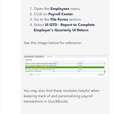
Open the
Employees
menu.
Click on
Payroll Center
.
Go to the
File Forms
section.
Select
UI QTD - Report to Complete
Employer's Quarterly UI Return
.
See this image below for reference:
You may also find these modules helpful when
keeping track of and personalizing payroll
transactions in QuickBooks.