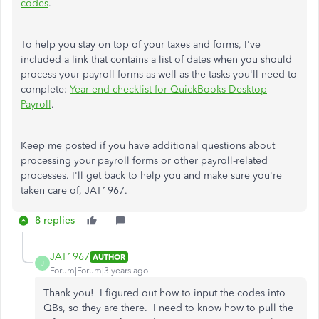
codes
.
To help you stay on top of your taxes and forms, I've
included a link that contains a list of dates when you should
process your payroll forms as well as the tasks you'll need to
complete:
Year-end checklist for QuickBooks Desktop
Payroll
.
Keep me posted if you have additional questions about
processing your payroll forms or other payroll-related
processes. I'll get back to help you and make sure you're
taken care of, JAT1967.
8 replies
JAT1967
AUTHOR
J
Forum|Forum|3 years ago
Thank you! I figured out how to input the codes into
QBs, so they are there. I need to know how to pull the