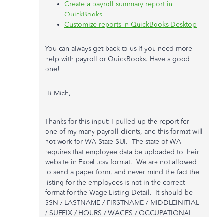
Create a payroll summary report in
QuickBooks
Customize reports in QuickBooks Desktop
You can always get back to us if you need more
help with payroll or QuickBooks. Have a good
one!
Hi Mich,
Thanks for this input; I pulled up the report for
one of my many payroll clients, and this format will
not work for WA State SUI. The state of WA
requires that employee data be uploaded to their
website in Excel .csv format. We are not allowed
to send a paper form, and never mind the fact the
listing for the employees is not in the correct
format for the Wage Listing Detail. It should be
SSN / LASTNAME / FIRSTNAME / MIDDLEINITIAL
/ SUFFIX / HOURS / WAGES / OCCUPATIONAL