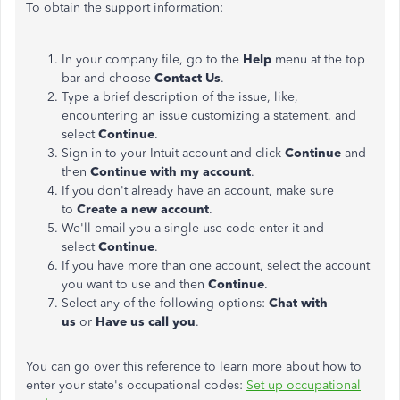
To obtain the support information:
In your company file, go to the
Help
menu at the top
bar and choose
Contact Us
.
Type a brief description of the issue, like,
encountering an issue customizing a statement, and
select
Continue
.
Sign in to your Intuit account and click
Continue
and
then
Continue with my account
.
If you don't already have an account, make sure
to
Create a new account
.
We'll email you a single-use code enter it and
select
Continue
.
If you have more than one account, select the account
you want to use and then
Continue
.
Select any of the following options:
Chat with
us
or
Have us call you
.
You can go over this reference to learn more about how to
enter your state's occupational codes:
Set up occupational