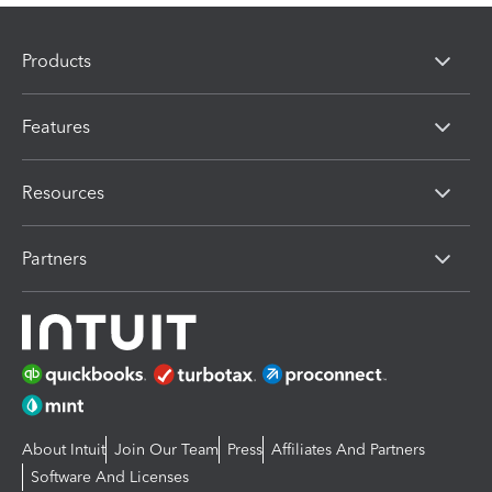
Products
Features
Resources
Partners
About Intuit
Join Our Team
Press
Affiliates And Partners
Software And Licenses