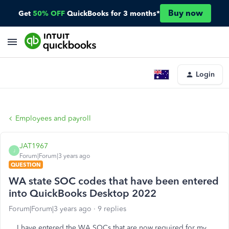
Buy now
Get
50% OFF
QuickBooks for 3 months*
Login
Employees and payroll
JAT1967
J
Forum|Forum|3 years ago
QUESTION
WA state SOC codes that have been entered
into QuickBooks Desktop 2022
Forum|Forum|3 years ago
9 replies
I have entered the WA SOCs that are now required for my