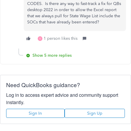
CODES. Is there any way to fast-track a fix for QBs
desktop 2022 in order to allow the Excel report
that we always pull for State Wage List include the
SOCs that have already been entered?
1 person likes this
K
Show 5 more replies
Need QuickBooks guidance?
Log in to access expert advice and community support
instantly.
Sign In
Sign Up