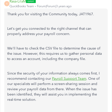
Rasa-LilaM
R
QuickBooks Team
Forum|Forum|3 years ago
Thank you for visiting the Community today, JAT1967.
Let's get you connected to the right channel that can
properly address your payroll concern.
We'll have to check the CSV file to determine the cause of
the issue. However, this requires us to gather personal data
to access an account, including the company file.
Since the security of your information always comes first, I
recommend contacting our
Payroll Support Team
. One of
our specialists will perform a screen-sharing session and
review your payroll data from there. When the issue has
been identified, they will assist you in implementing the
real-time solution.