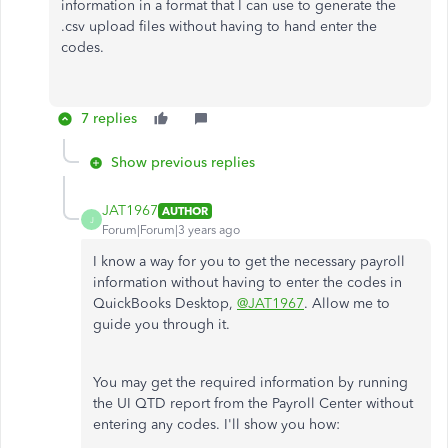
information in a format that I can use to generate the
.csv upload files without having to hand enter the
codes.
7 replies
Show previous replies
JAT1967
AUTHOR
J
Forum|Forum|3 years ago
I know a way for you to get the necessary payroll
information without having to enter the codes in
QuickBooks Desktop,
@JAT1967
. Allow me to
guide you through it.
You may get the required information by running
the UI QTD report from the Payroll Center without
entering any codes. I'll show you how: