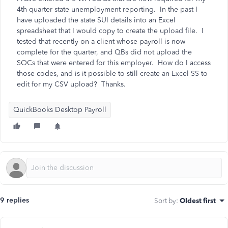
4th quarter state unemployment reporting. In the past I
have uploaded the state SUI details into an Excel
spreadsheet that I would copy to create the upload file. I
tested that recently on a client whose payroll is now
complete for the quarter, and QBs did not upload the
SOCs that were entered for this employer. How do I access
those codes, and is it possible to still create an Excel SS to
edit for my CSV upload? Thanks.
QuickBooks Desktop Payroll
9 replies
Sort by
:
Oldest first