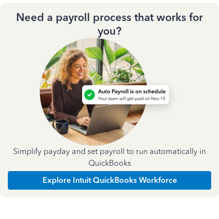
Need a payroll process that works for
you?
Simplify payday and set payroll to run automatically in
QuickBooks
Explore Intuit QuickBooks Workforce