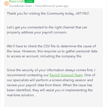
Rasa-LilaM
R
QuickBooks Team
Forum|Forum|3 years ago
Thank you for visiting the Community today, JAT1967.
Let's get you connected to the right channel that can
properly address your payroll concern.
We'll have to check the CSV file to determine the cause of
the issue. However, this requires us to gather personal data
to access an account, including the company file.
Since the security of your information always comes first, I
recommend contacting our
Payroll Support Team
. One of
our specialists will perform a screen-sharing session and
review your payroll data from there. When the issue has
been identified, they will assist you in implementing the
real-time solution.