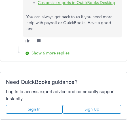
Customize reports in QuickBooks Desktop
You can always get back to us if you need more
help with payroll or QuickBooks. Have a good
one!
Show 6 more replies
Need QuickBooks guidance?
Log in to access expert advice and community support
instantly.
Sign In
Sign Up