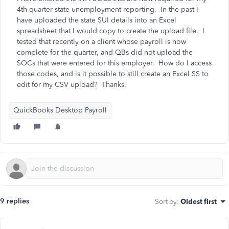
4th quarter state unemployment reporting. In the past I
have uploaded the state SUI details into an Excel
spreadsheet that I would copy to create the upload file. I
tested that recently on a client whose payroll is now
complete for the quarter, and QBs did not upload the
SOCs that were entered for this employer. How do I access
those codes, and is it possible to still create an Excel SS to
edit for my CSV upload? Thanks.
QuickBooks Desktop Payroll
9 replies
Sort by
:
Oldest first