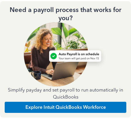
Need a payroll process that works for
you?
Simplify payday and set payroll to run automatically in
QuickBooks
Explore Intuit QuickBooks Workforce