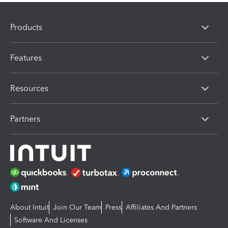
Products
Features
Resources
Partners
About Intuit
Join Our Team
Press
Affiliates And Partners
Software And Licenses