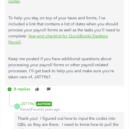
codes
.
To help you stay on top of your taxes and forms, I've
included a link that contains a list of dates when you should
process your payroll forms as well as the tasks you'll need to
complete:
Year-end checklist for QuickBooks Desktop
Payroll
.
Keep me posted if you have additional questions about
processing your payroll forms or other payroll-related
processes. I'll get back to help you and make sure you're
taken care of, JAT1967.
8 replies
JAT1967
AUTHOR
J
Forum|Forum|3 years ago
Thank you! I figured out how to input the codes into
QBs, so they are there. I need to know how to pull the