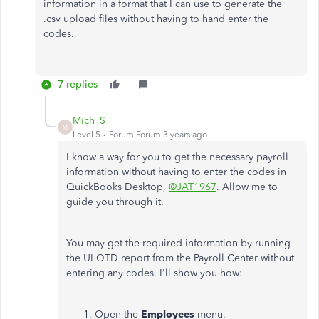
information in a format that I can use to generate the
.csv upload files without having to hand enter the
codes.
7 replies
Mich_S
M
Level 5
Forum|Forum|3 years ago
I know a way for you to get the necessary payroll
information without having to enter the codes in
QuickBooks Desktop,
@JAT1967
. Allow me to
guide you through it.
You may get the required information by running
the UI QTD report from the Payroll Center without
entering any codes. I'll show you how:
Open the
Employees
menu.