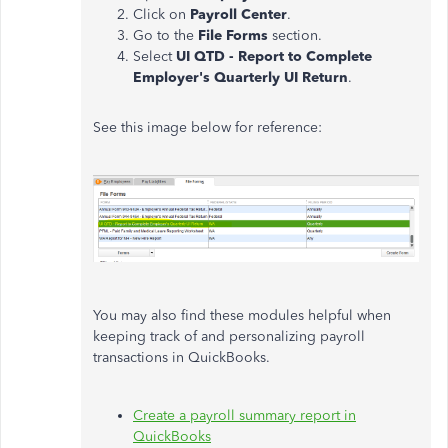
Click on
Payroll Center
.
Go to the
File Forms
section.
Select
UI QTD - Report to Complete
Employer's Quarterly UI Return
.
See this image below for reference:
You may also find these modules helpful when
keeping track of and personalizing payroll
transactions in QuickBooks.
Create a payroll summary report in
QuickBooks