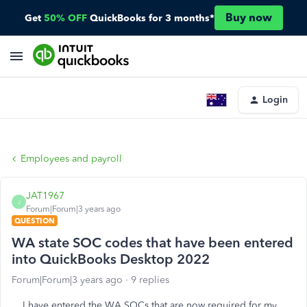
Buy now
Get
50% OFF
QuickBooks for 3 months*
Login
Employees and payroll
JAT1967
J
Forum|Forum|3 years ago
QUESTION
WA state SOC codes that have been entered
into QuickBooks Desktop 2022
Forum|Forum|3 years ago
9 replies
I have entered the WA SOCs that are now required for my