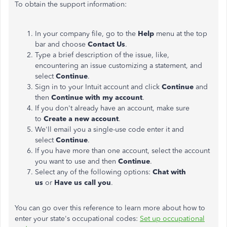
To obtain the support information:
In your company file, go to the
Help
menu at the top
bar and choose
Contact Us
.
Type a brief description of the issue, like,
encountering an issue customizing a statement, and
select
Continue
.
Sign in to your Intuit account and click
Continue
and
then
Continue with my account
.
If you don't already have an account, make sure
to
Create a new account
.
We'll email you a single-use code enter it and
select
Continue
.
If you have more than one account, select the account
you want to use and then
Continue
.
Select any of the following options:
Chat with
us
or
Have us call you
.
You can go over this reference to learn more about how to
enter your state's occupational codes:
Set up occupational