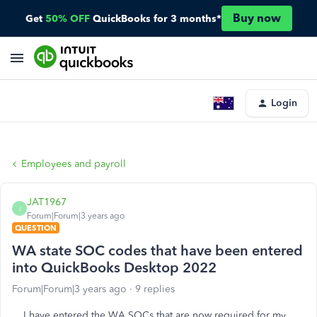
Buy now
Get
50% OFF
QuickBooks for 3 months*
Login
Employees and payroll
JAT1967
J
Forum|Forum|3 years ago
QUESTION
WA state SOC codes that have been entered
into QuickBooks Desktop 2022
Forum|Forum|3 years ago
9 replies
I have entered the WA SOCs that are now required for my