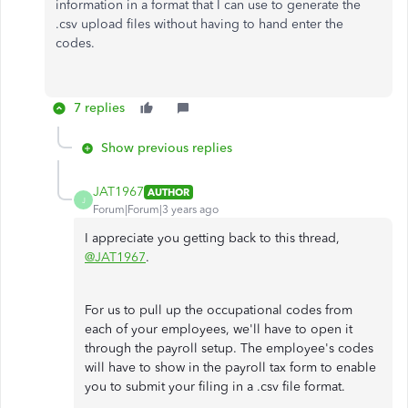
information in a format that I can use to generate the
.csv upload files without having to hand enter the
codes.
7 replies
Show previous replies
JAT1967
AUTHOR
J
Forum|Forum|3 years ago
I appreciate you getting back to this thread,
@JAT1967
.
For us to pull up the occupational codes from
each of your employees, we'll have to open it
through the payroll setup. The employee's codes
will have to show in the payroll tax form to enable
you to submit your filing in a .csv file format.