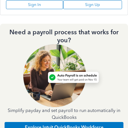
Sign In
Sign Up
Need a payroll process that works for
you?
Simplify payday and set payroll to run automatically in
QuickBooks
Explore Intuit QuickBooks Workforce