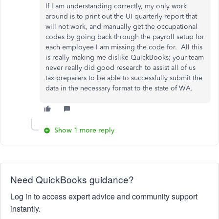
If I am understanding correctly, my only work
around is to print out the UI quarterly report that
will not work, and manually get the occupational
codes by going back through the payroll setup for
each employee I am missing the code for. All this
is really making me dislike QuickBooks; your team
never really did good research to assist all of us
tax preparers to be able to successfully submit the
data in the necessary format to the state of WA.
Show 1 more reply
Need QuickBooks guidance?
Log in to access expert advice and community support
instantly.