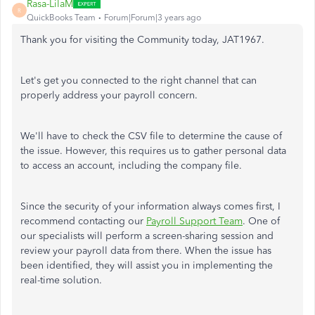
Rasa-LilaM
R
QuickBooks Team
Forum|Forum|3 years ago
Thank you for visiting the Community today, JAT1967.
Let's get you connected to the right channel that can
properly address your payroll concern.
We'll have to check the CSV file to determine the cause of
the issue. However, this requires us to gather personal data
to access an account, including the company file.
Since the security of your information always comes first, I
recommend contacting our
Payroll Support Team
. One of
our specialists will perform a screen-sharing session and
review your payroll data from there. When the issue has
been identified, they will assist you in implementing the
real-time solution.