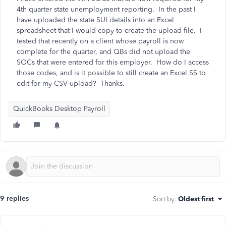
4th quarter state unemployment reporting. In the past I
have uploaded the state SUI details into an Excel
spreadsheet that I would copy to create the upload file. I
tested that recently on a client whose payroll is now
complete for the quarter, and QBs did not upload the
SOCs that were entered for this employer. How do I access
those codes, and is it possible to still create an Excel SS to
edit for my CSV upload? Thanks.
QuickBooks Desktop Payroll
9 replies
Sort by
:
Oldest first