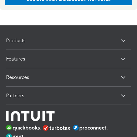
Products
Features
Resources
Partners