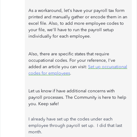
As a workaround, let's have your payroll tax form
printed and manually gather or encode them in an
excel file. Also, to add more employee codes to
your file, we'll have to run the payroll setup
individually for each employee.
Also, there are specific states that require
occupational codes. For your reference, I've
added an article you can visit:
Set up occupational
codes for employees
.
Let us know if have additional concerns with
payroll processes. The Community is here to help
you. Keep safe!
I already have set up the codes under each
employee through payroll set up. I did that last
month.