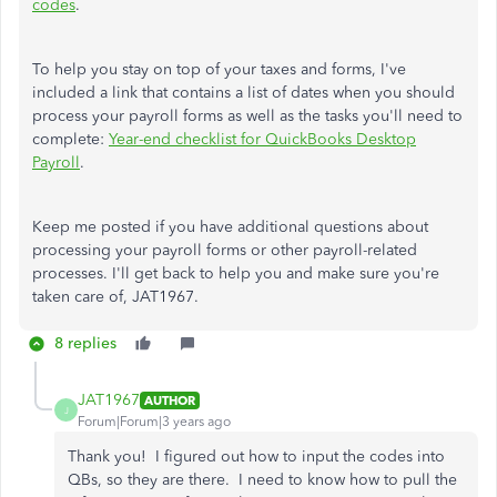
codes
.
To help you stay on top of your taxes and forms, I've
included a link that contains a list of dates when you should
process your payroll forms as well as the tasks you'll need to
complete:
Year-end checklist for QuickBooks Desktop
Payroll
.
Keep me posted if you have additional questions about
processing your payroll forms or other payroll-related
processes. I'll get back to help you and make sure you're
taken care of, JAT1967.
8 replies
JAT1967
AUTHOR
J
Forum|Forum|3 years ago
Thank you! I figured out how to input the codes into
QBs, so they are there. I need to know how to pull the