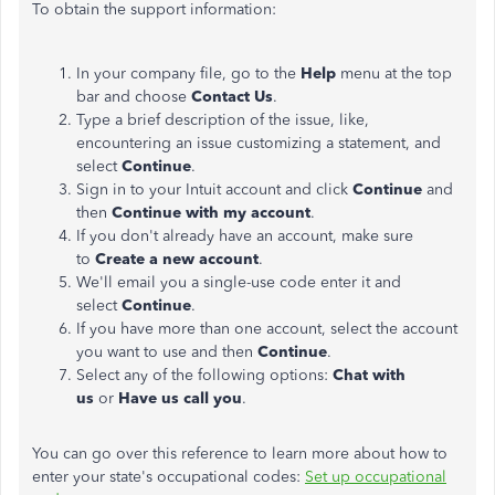
To obtain the support information:
In your company file, go to the
Help
menu at the top
bar and choose
Contact Us
.
Type a brief description of the issue, like,
encountering an issue customizing a statement, and
select
Continue
.
Sign in to your Intuit account and click
Continue
and
then
Continue with my account
.
If you don't already have an account, make sure
to
Create a new account
.
We'll email you a single-use code enter it and
select
Continue
.
If you have more than one account, select the account
you want to use and then
Continue
.
Select any of the following options:
Chat with
us
or
Have us call you
.
You can go over this reference to learn more about how to
enter your state's occupational codes:
Set up occupational