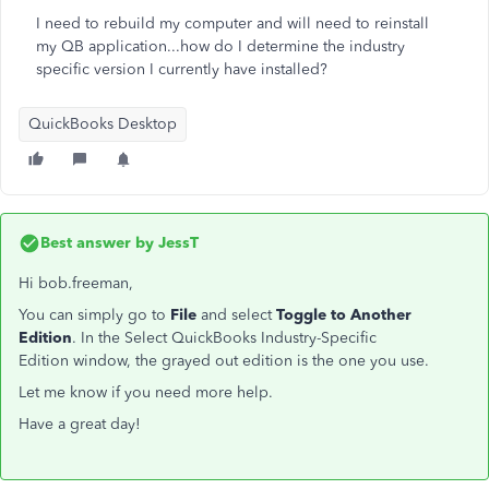
I need to rebuild my computer and will need to reinstall
my QB application...how do I determine the industry
specific version I currently have installed?
QuickBooks Desktop
Best answer by
JessT
Hi bob.freeman,
You can simply go to
File
and select
Toggle to Another
Edition
. In the
Select QuickBooks Industry-Specific
Edition window, the grayed out edition is the one you use.
Let me know if you need more help.
Have a great day!