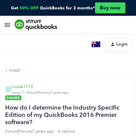
Buy now
Get
50% OFF
QuickBooks for 3 months*
Login
Install
lindak1119
L
Level 7
Forum|Forum|7 years ago
SOLVED
How do I determine the Industry Specific
Edition of my QuickBooks 2016 Premier
software?
Forum|Forum|7 years ago
6 replies