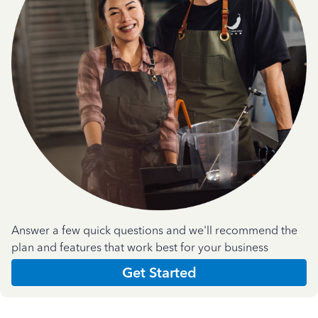
Answer a few quick questions and we'll recommend the
plan and features that work best for your business
Get Started