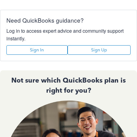
Need QuickBooks guidance?
Log in to access expert advice and community support
instantly.
Sign In
Sign Up
Not sure which QuickBooks plan is
right for you?