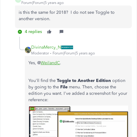
Forum|Forum|5 years ago
is this the same for 2018? I do not see Toggle to
another version.
4 replies
DivinaMercy_N
Moderator
Forum|Forum|5 years ago
Yes, @
WeilandC
.
You'll find the
Toggle to Another Edition
option
by going to the
File
menu. Then, choose the
edition you want. I've added a screenshot for your
reference: