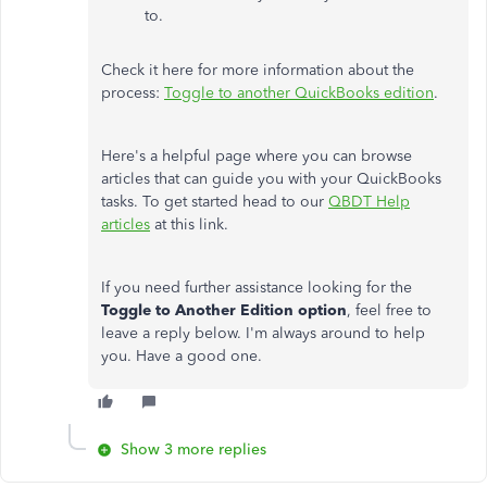
to.
Check it here for more information about the
process:
Toggle to another QuickBooks edition
.
Here's a helpful page where you can browse
articles that can guide you with your QuickBooks
tasks. To get started head to our
QBDT Help
articles
at this link.
If you need further assistance looking for the
Toggle
to Another Edition option
, feel free to
leave a reply below. I'm always around to help
you. Have a good one.
Show 3 more replies