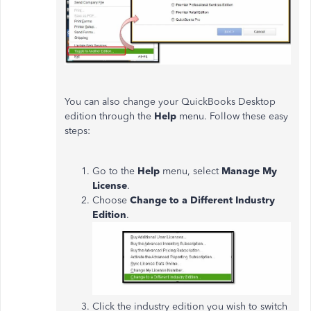
You can also change your QuickBooks Desktop
edition through the
Help
menu. Follow these easy
steps:
Go to the
Help
menu, select
Manage My
License
.
Choose
Change to a Different Industry
Edition
.
Click the industry edition you wish to switch