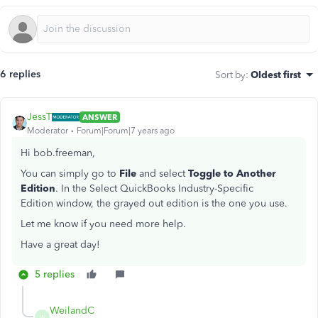
6 replies
Sort by
:
Oldest first
JessT
ANSWER
Moderator
Forum|Forum|7 years ago
Hi bob.freeman,
You can simply go to
File
and select
Toggle to Another
Edition
. In the
Select QuickBooks Industry-Specific
Edition window, the grayed out edition is the one you use.
Let me know if you need more help.
Have a great day!
5 replies
WeilandC
W