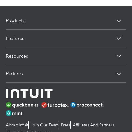
Products
Features
Resources
Partners
About Intuit
Join Our Team
Press
Affiliates And Partners