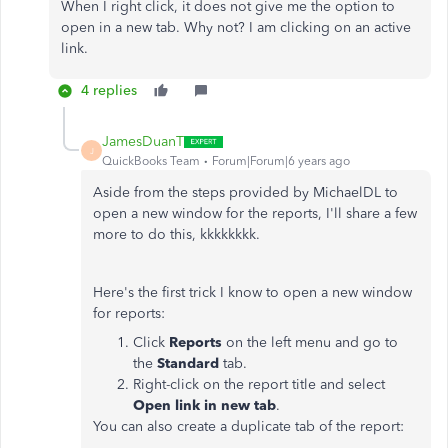
When I right click, it does not give me the option to
open in a new tab. Why not? I am clicking on an active
link.
4 replies
JamesDuanT
J
QuickBooks Team
Forum|Forum|6 years ago
Aside from the steps provided by MichaelDL to
open a new window for the reports, I'll share a few
more to do this, kkkkkkkk.
Here's the first trick I know to open a new window
for reports:
Click
Reports
on the left menu and go to
the
Standard
tab.
Right-click on the report title and select
Open link in new tab
.
You can also create a duplicate tab of the report: