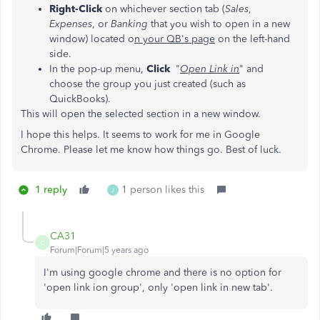
Right-Click
on whichever section tab (
Sales
,
Expenses
, or
Banking
that you wish to open in a new
window) located o
n your QB's page
on the left-hand
side.
In the pop-up menu,
Click
"
Open Link in
" and
choose the group you just created (such as
QuickBooks).
This will open the selected section in a new window.
I hope this helps. It seems to work for me in Google
Chrome. Please let me know how things go. Best of luck.
1 reply
1 person likes this
J
CA31
C
Forum|Forum|5 years ago
I'm using google chrome and there is no option for
'open link ion group', only 'open link in new tab'.