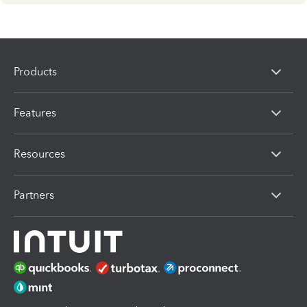
Products
Features
Resources
Partners