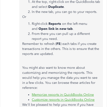
At the top, right-click on the QuickBooks tab
and select
Duplicate
.
In the new tab, you can go to your reports.
Or
Right-click
Reports
on the left menu
and
Open link in new tab
.
From there you can pull up a different
report you need.
Remember to refresh (
F5
) each tabs if you create
transactions in the others. This is to ensure that the
reports are updated.
You might also want to know more about
customizing and memorizing the reports. This
would help you manage the data you want to see
in a few clicks. You can browse these articles for
reference:
Memorize reports in QuickBooks Online
Customize reports in QuickBooks Online
We'll be pleased to help you more if you have