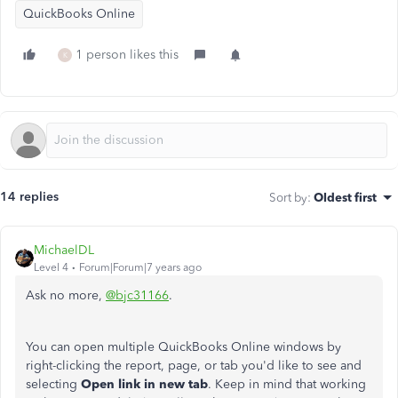
QuickBooks Online
1 person likes this
K
14 replies
Sort by
:
Oldest first
MichaelDL
Level 4
Forum|Forum|7 years ago
Ask no more,
@bjc31166
.
You can open multiple QuickBooks Online windows by
right-clicking the report, page, or tab you'd like to see and
selecting
Open link in new tab
. Keep in mind that working