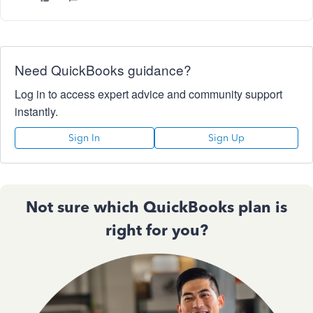
Need QuickBooks guidance?
Log in to access expert advice and community support
instantly.
Sign In
Sign Up
Not sure which QuickBooks plan is
right for you?