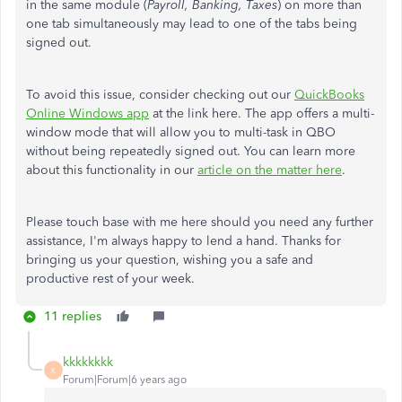
in the same module (
Payroll, Banking, Taxes
) on more than
one tab simultaneously may lead to one of the tabs being
signed out.
To avoid this issue, consider checking out our
QuickBooks
Online Windows app
at the link here. The app offers a multi-
window mode that will allow you to multi-task in QBO
without being repeatedly signed out. You can learn more
about this functionality in our
article on the matter here
.
Please touch base with me here should you need any further
assistance, I'm always happy to lend a hand. Thanks for
bringing us your question, wishing you a safe and
productive rest of your week.
11 replies
kkkkkkkk
K
Forum|Forum|6 years ago