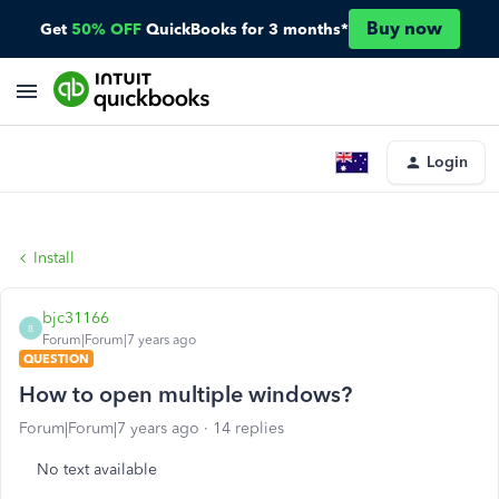
Buy now
Get
50% OFF
QuickBooks for 3 months*
Login
Install
bjc31166
B
Forum|Forum|7 years ago
QUESTION
How to open multiple windows?
Forum|Forum|7 years ago
14 replies
No text available