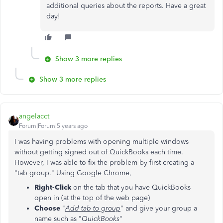
additional queries about the reports. Have a great
day!
Show 3 more replies
Show 3 more replies
angelacct
Forum|Forum|5 years ago
I was having problems with opening multiple windows
without getting signed out of QuickBooks each time.
However, I was able to fix the problem by first creating a
"tab group." Using Google Chrome,
Right-Click
on the tab that you have QuickBooks
open in (at the top of the web page)
Choose
"
Add tab to group
" and give your group a
name such as "
QuickBooks
"