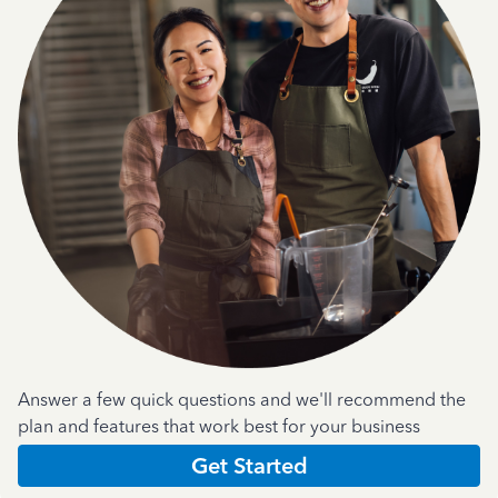
Answer a few quick questions and we'll recommend the
plan and features that work best for your business
Get Started