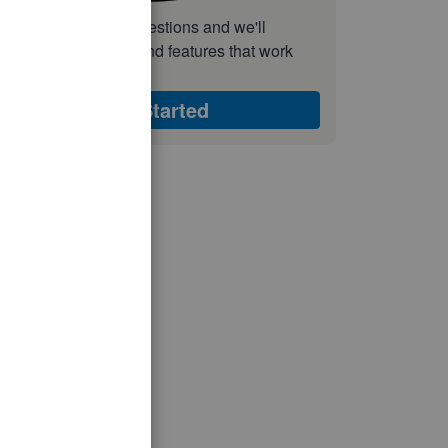
nswer a few quick questions and we'll
ecommend the plan and features that work
est for your business
Get Started