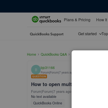
Plans & Pricing
How It
Get started
To
Home
QuickBooks Q&A
Install
How to open m
bjc31166
B
Forum|Forum|7 years ago
QUESTION
How to open multiple windows?
Forum|Forum|7 years ago
14 replies
103 views
No text available
QuickBooks Online