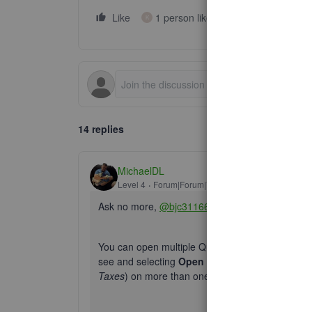
Like
1 person likes this
Reply
K
14 replies
MichaelDL
Level 4
Forum|Forum|7 years ago
Ask no more,
@bjc31166
.
You can open multiple QuickBooks Online windows 
see and selecting
Open link in new tab
. Keep 
Taxes
) on more than one tab simultaneously may