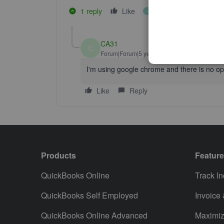
1 reply
Like
1 person likes this
J
CA31
C
Forum|Forum|5 years ago
I'm using google chrome and there is no opti
Like
Reply
Products
Featur
QuickBooks Online
Track I
QuickBooks Self Employed
Invoice
QuickBooks Online Advanced
Maximiz