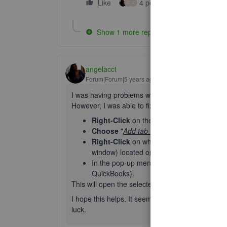
Like
4 people like this
Rep
O
Z
Show 1 more reply
angelacct
Forum|Forum|5 years ago
I was having problems with opening multiple win
However, I was able to fix the problem by first 
Right-Click
on the tab that you have Quic
Choose
"
Add tab to group
" and give your
Right-Click
on whichever section tab (
Sal
window) located o
n your QB's page
on the
In the pop-up menu,
Click
"
Open Link in
"
QuickBooks).
This will open the selected section in a new win
I hope this helps. It seems to work for me in G
luck.