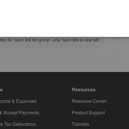
Reply
on for 'open link ion group', only 'open link in new tab'.
es
Resources
ncome & Expenses
Resource Center
 & Accept Payments
Product Support
e Tax Deductions
Tutorials