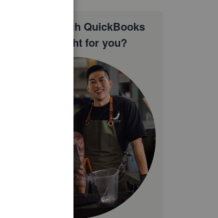
Not sure which QuickBooks
plan is right for you?