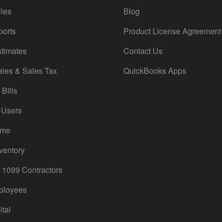
iles
Blog
orts
Product License Agreement
timates
Contact Us
ales & Sales Tax
QuickBooks Apps
Bills
 Users
ime
ventory
1099 Contractors
ployees
tal