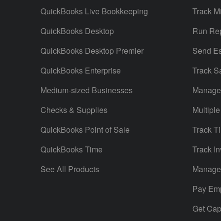
QuickBooks Live Bookkeeping
Track M
QuickBooks Desktop
Run Rep
QuickBooks Desktop Premier
Send Es
QuickBooks Enterprise
Track S
Medium-sized Businesses
Manage 
Checks & Supplies
Multiple
QuickBooks Point of Sale
Track T
QuickBooks Time
Track In
See All Products
Manage 
Pay Em
Get Capi