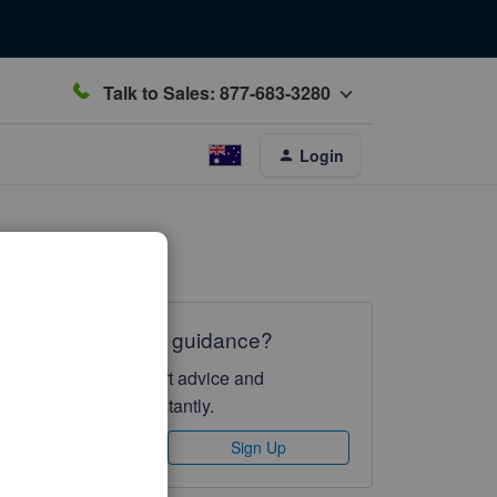
Talk to Sales: 877-683-3280
Login
Need QuickBooks guidance?
Log in to access expert advice and
community support instantly.
Sign In
Sign Up