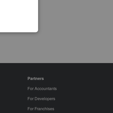
Partners
For Accountants
For Developers
For Franchises