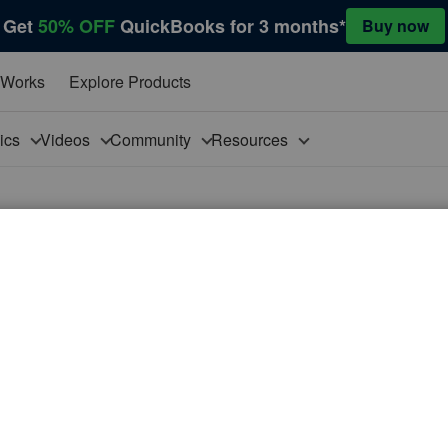
Get
50% OFF
QuickBooks for 3 months*
Buy now
 Works
Explore Products
pics
Videos
Community
Resources
ultiple windows?