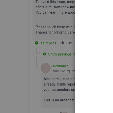
To avoid this issue, consider checking out our
Qu
offers a multi-window mode that will allow you to
You can learn more about this functionality in ou
Please touch base with me here should you need 
Thanks for bringing us your question, wishing yo
11 replies
Like
Reply
Show previous replies
kluefinance
K
Forum|Forum|5 years ago
Also here just to emphasize how painful it 
already inside reports. If you forget to dupl
your parameters on the report and it wastes
This is an area that Xero is WAY better at, 