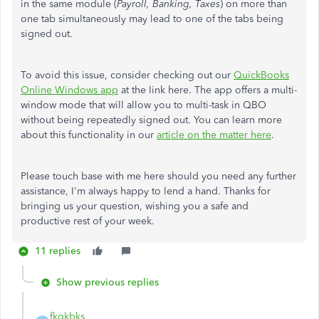
in the same module (
Payroll, Banking, Taxes
) on more than
one tab simultaneously may lead to one of the tabs being
signed out.
To avoid this issue, consider checking out our
QuickBooks
Online Windows app
at the link here. The app offers a multi-
window mode that will allow you to multi-task in QBO
without being repeatedly signed out. You can learn more
about this functionality in our
article on the matter here
.
Please touch base with me here should you need any further
assistance, I'm always happy to lend a hand. Thanks for
bringing us your question, wishing you a safe and
productive rest of your week.
11 replies
Show previous replies
fkqkbks