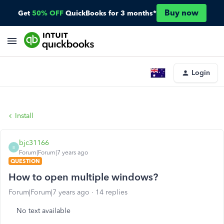
Buy now
Get
50% OFF
QuickBooks for 3 months*
Login
Install
bjc31166
B
Forum|Forum|7 years ago
QUESTION
How to open multiple windows?
Forum|Forum|7 years ago
14 replies
No text available