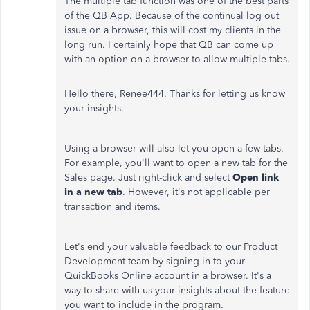
The multiple tab function was one of the best parts
of the QB App. Because of the continual log out
issue on a browser, this will cost my clients in the
long run. I certainly hope that QB can come up
with an option on a browser to allow multiple tabs.
Hello there, Renee444. Thanks for letting us know
your insights.
Using a browser will also let you open a few tabs.
For example, you'll want to open a new tab for the
Sales page. Just right-click and select
Open link
in a new tab
. However, it's not applicable per
transaction and items.
Let's end your valuable feedback to our Product
Development team by signing in to your
QuickBooks Online account in a browser. It's a
way to share with us your insights about the feature
you want to include in the program.