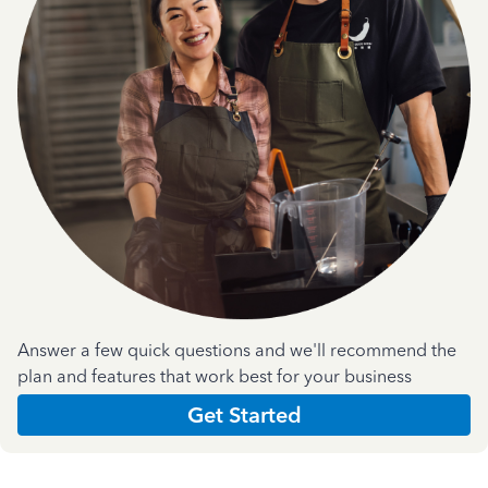
Answer a few quick questions and we'll recommend the
plan and features that work best for your business
Get Started