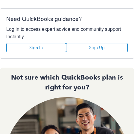
Need QuickBooks guidance?
Log in to access expert advice and community support
instantly.
Sign In
Sign Up
Not sure which QuickBooks plan is
right for you?