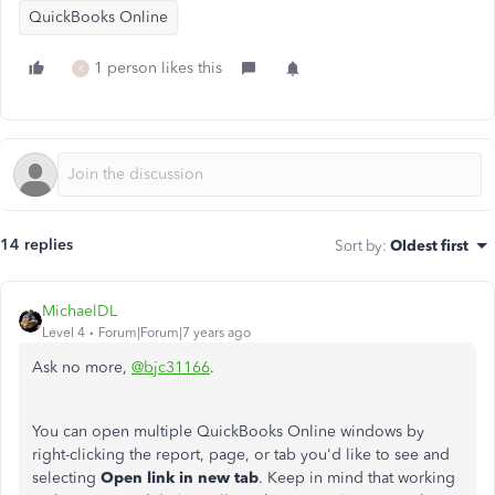
QuickBooks Online
1 person likes this
K
14 replies
Sort by
:
Oldest first
MichaelDL
Level 4
Forum|Forum|7 years ago
Ask no more,
@bjc31166
.
You can open multiple QuickBooks Online windows by
right-clicking the report, page, or tab you'd like to see and
selecting
Open link in new tab
. Keep in mind that working