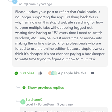
F
Forum|Forum|5 years ago
Please update your post to reflect that Quickbooks is
no longer supporting the app! Freaking heck this is
why I am now on this stupid website searching for how
to open multiple tabs without being logged out,
wasting time having to "f5" every time I need to switch
windows, etc... maybe invest more time or money into
making the online site work for professionals who are
forced to use the online edition because stupid owners
think it's cheaper. It's not cheaper paying a bookkeeper
to waste time trying to figure out how to multi task.
2 replies
4 people like this
N
C
B
Show previous replies
SarahannC
S
Level 9
Forum|Forum|5 years ago