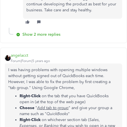
continue developing the product as best for your
business. Take care and stay healthy.
Show 2 more replies
angelacct
Forum|Forum|5 years ago
I was having problems with opening multiple windows
without getting signed out of QuickBooks each time.
However, I was able to fix the problem by first creating a
"tab group." Using Google Chrome,
Right-Click
on the tab that you have QuickBooks
open in (at the top of the web page)
Choose
"
Add tab to group
" and give your group a
name such as "
QuickBooks
"
Right-Click
on whichever section tab (
Sales
,
Expenses
, or
Banking
that you wish to open in a new