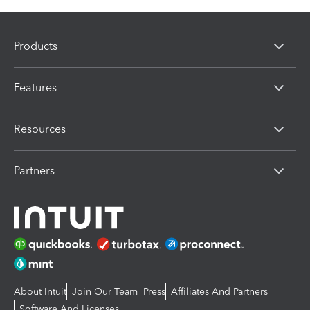
Products
Features
Resources
Partners
About Intuit
Join Our Team
Press
Affiliates And Partners
Software And Licenses