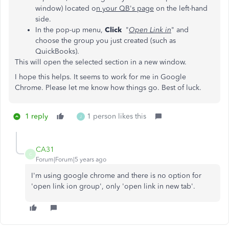
window) located o
n your QB's page
on the left-hand
side.
In the pop-up menu,
Click
"
Open Link in
" and
choose the group you just created (such as
QuickBooks).
This will open the selected section in a new window.
I hope this helps. It seems to work for me in Google
Chrome. Please let me know how things go. Best of luck.
1 reply
1 person likes this
J
CA31
C
Forum|Forum|5 years ago
I'm using google chrome and there is no option for
'open link ion group', only 'open link in new tab'.