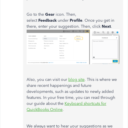
Go to the
Gear
icon. Then,
select
Feedback
under
Profile
. Once you get in
there, enter your suggestion. Then, click
Next
.
Also, you can visit our
blog site
. This is where we
share recent happenings and future
developments, such as updates to newly added
features. In your free time, you can read through
our guide about the
Keyboard shortcuts for
QuickBooks Online
.
We always want to hear your suggestions as we