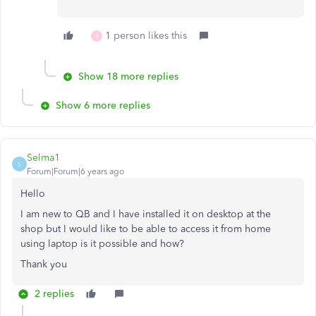
1 person likes this
S
Show 18 more replies
Show 6 more replies
Selma1
S
Forum|Forum|6 years ago
Hello
I am new to QB and I have installed it on desktop at the
shop but I would like to be able to access it from home
using laptop is it possible and how?
Thank you
2 replies