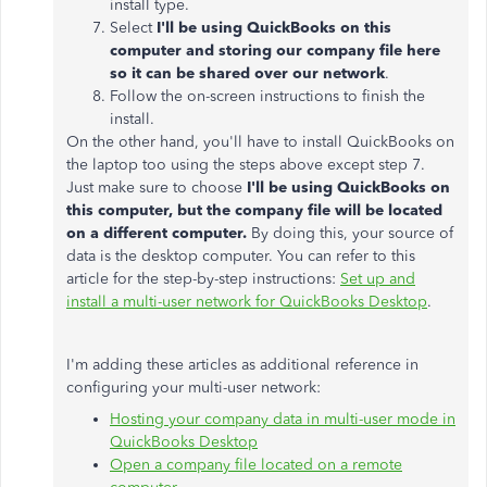
install type.
Select
I'll be using QuickBooks on this
computer and storing our company file here
so it can be shared over our network
.
Follow the on-screen instructions to finish the
install.
On the other hand, you'll have to install QuickBooks on
the laptop too using the steps above except step 7.
Just make sure to choose
I'll be using QuickBooks on
this computer, but the company file will be located
on a different computer.
By doing this, your source of
data is the desktop computer. You can refer to this
article for the step-by-step instructions:
Set up and
install a multi-user network for QuickBooks Desktop
.
I'm adding these articles as additional reference in
configuring your multi-user network:
Hosting your company data in multi-user mode in
QuickBooks Desktop
Open a company file located on a remote