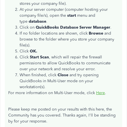
stores your company file).
At your server computer (computer hosting your
company file/s), open the
start
menu and
type
database
.
​Click on
QuickBooks Database Server Manager
.
If no folder locations are shown, click
Browse
and
browse to the folder where you store your company
file(s).
Click
OK.
Click
Start
Scan
, which will repair the firewall
permissions to allow QuickBooks to communicate
over your network and resolve your error.
When finished, click
Close
and try opening
QuickBooks in Multi-User mode on your
workstation(s).
For more information on Multi-User mode, click
Here
.
Please keep me posted on your results with this here, the
Community has you covered. Thanks again, I'll be standing
by for your response.