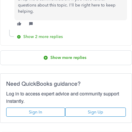
questions about this topic. I'll be right here to keep
helping.
Show 2 more replies
Show more replies
Need QuickBooks guidance?
Log in to access expert advice and community support
instantly.
Sign In
Sign Up