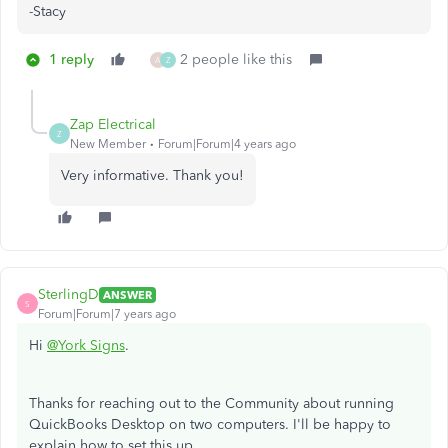
-Stacy
1 reply
2 people like this
A
Z
Zap Electrical
Z
New Member
Forum|Forum|4 years ago
Very informative. Thank you!
SterlingD
ANSWER
S
Forum|Forum|7 years ago
Hi
@York Signs
.
Thanks for reaching out to the Community about running
QuickBooks Desktop on two computers. I'll be happy to
explain how to set this up.