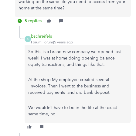
working on the same file you need to access from your
home at the same time?
5 replies
bschreifels
B
Forum|Forum|5 years ago
So this is a brand new company we opened last
week! I was at home doing opening balance
equity transactions, and things like that.
At the shop My employee created several
invoices. Then I went to the business and
received payments and did bank deposit.
We wouldn’t have to be in the file at the exact
same time, no