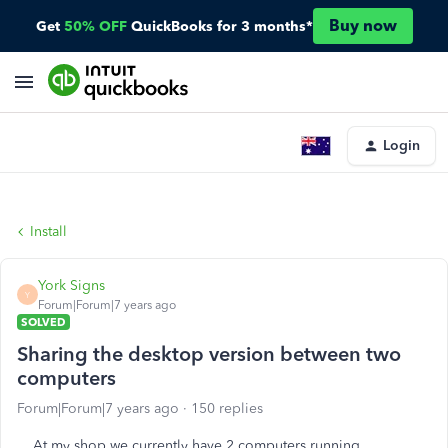
Buy now
Get
50% OFF
QuickBooks for 3 months*
Login
Install
York Signs
Y
Forum|Forum|7 years ago
SOLVED
Sharing the desktop version between two
computers
Forum|Forum|7 years ago
150 replies
At my shop we currently have 2 computers running