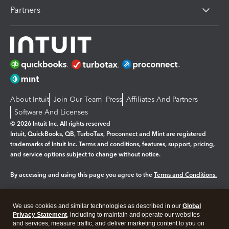
Partners
About Intuit
Join Our Team
Press
Affiliates And Partners
Software And Licenses
© 2026 Intuit Inc. All rights reserved
Intuit, QuickBooks, QB, TurboTax, Proconnect and Mint are registered
trademarks of Intuit Inc. Terms and conditions, features, support, pricing,
and service options subject to change without notice.
By accessing and using this page you agree to the
Terms and Conditions.
Manage cookies
About cookies
|
We use cookies and similar technologies as described in our
Global
Legal
Privacy
Security
Privacy Statement
, including to maintain and operate our websites
and services, measure traffic, and deliver marketing content to you on