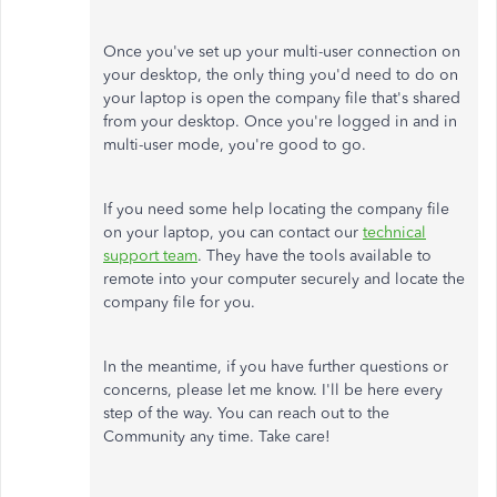
Once you've set up your multi-user connection on
your desktop, the only thing you'd need to do on
your laptop is open the company file that's shared
from your desktop. Once you're logged in and in
multi-user mode, you're good to go.
If you need some help locating the company file
on your laptop, you can contact our
technical
support team
. They have the tools available to
remote into your computer securely and locate the
company file for you.
In the meantime, if you have further questions or
concerns, please let me know. I'll be here every
step of the way. You can reach out to the
Community any time. Take care!