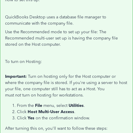
QuickBooks Desktop uses a database file manager to
communicate with the company file.
Use the Recommended mode to set up your file: The
Recommended multi-user set up is having the company file
stored on the Host computer.
To turn on Hosting:
Important:
Turn on
hosting only for the
Host computer or
where the company file is stored. If you're using a server to host
your file, one computer still has to act as a Host. You
must
not
turn on hosting for workstations.
From the
File
menu, select
Utilities
.
Click
Host Multi-User Access
.
Click
Yes
on the confirmation window.
After turning this on, you'll want to follow these steps: