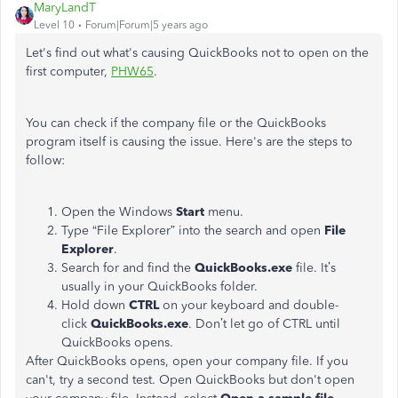
MaryLandT
Level 10
Forum|Forum|5 years ago
Let's find out what's causing QuickBooks not to open on the
first computer,
PHW65
.
You can check if the company file or the QuickBooks
program itself is causing the issue. Here's are the steps to
follow:
Open the Windows
Start
menu.
Type “File Explorer” into the search and open
File
Explorer
.
Search for and find the
QuickBooks.exe
file. It’s
usually in your QuickBooks folder.
Hold down
CTRL
on your keyboard and double-
click
QuickBooks.exe
. Don’t let go of CTRL until
QuickBooks opens.
After QuickBooks opens, open your company file. If you
can't, try a second test. Open QuickBooks but don't open