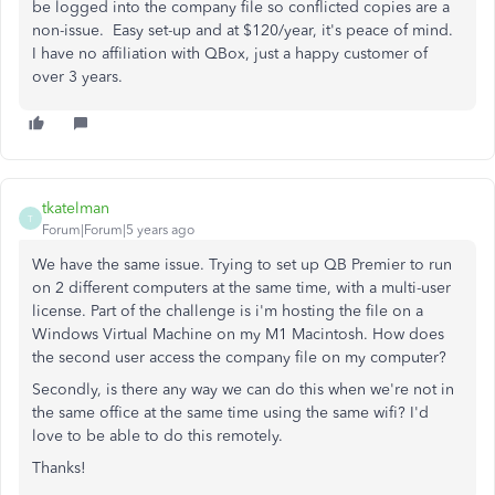
be logged into the company file so conflicted copies are a
non-issue. Easy set-up and at $120/year, it's peace of mind.
I have no affiliation with QBox, just a happy customer of
over 3 years.
tkatelman
T
Forum|Forum|5 years ago
We have the same issue. Trying to set up QB Premier to run
on 2 different computers at the same time, with a multi-user
license. Part of the challenge is i'm hosting the file on a
Windows Virtual Machine on my M1 Macintosh. How does
the second user access the company file on my computer?
Secondly, is there any way we can do this when we're not in
the same office at the same time using the same wifi? I'd
love to be able to do this remotely.
Thanks!