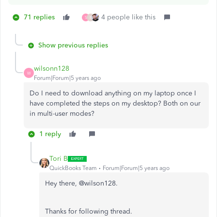
71 replies
4 people like this
S
B
Show previous replies
wilsonn128
W
Forum|Forum|5 years ago
Do I need to download anything on my laptop once I
have completed the steps on my desktop? Both on our
in multi-user modes?
1 reply
Tori B
QuickBooks Team
Forum|Forum|5 years ago
Hey there, @wilson128.
Thanks for following thread.