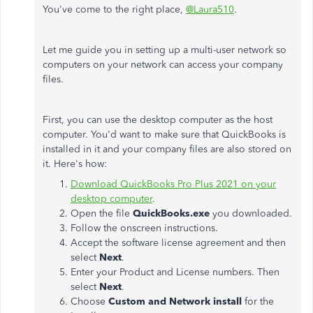
You've come to the right place,
@Laura510
.
Let me guide you in setting up a multi-user network so
computers on your network can access your company
files.
First, you can use the desktop computer as the host
computer. You'd want to make sure that QuickBooks is
installed in it and your company files are also stored on
it. Here's how:
Download QuickBooks Pro Plus 2021 on your
desktop computer
.
Open the file
QuickBooks.exe
you downloaded.
Follow the onscreen instructions.
Accept the software license agreement and then
select
Next
.
Enter your Product and License numbers. Then
select
Next
.
Choose
Custom and Network install
for the