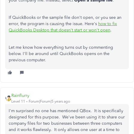
your company file. Instead, select
Open a sample file
.
If QuickBooks or the sample file don't open, or you see an
error, the program is causing the issue. Here's
how to fix
QuickBooks Desktop that doesn't start or won't open
.
Let me know how everything turns out by commenting
below. I'll be around until QuickBooks opens on the
previous computer.
Rainflurry
Level 11
Forum|Forum|5 years ago
I'm surprised no one has mentioned QBox. It is specifically
designed for this purpose. We've been using it to share our
company files for two businesses between three computers
and it works flawlessly. It only allows one user at a time to