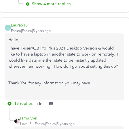
Show 4 more replies
Laura510
L
Forum|Forum|5 years ago
Hello,
I have 1-user/QB Pro Plus 2021 Desktop Version & would
like to have a laptop in another state to work on remotely. I
would like data in either state to be instantly updated
wherever I am working. How do I go about setting this up?
Thank You for any information you may have.
13 replies
IamjuViel
Level 8
Forum|Forum|5 years ago