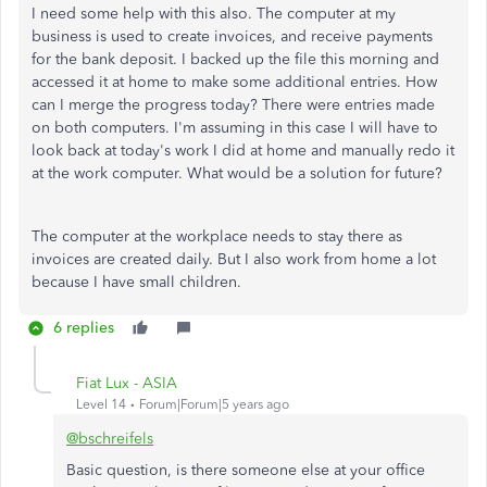
I need some help with this also. The computer at my
business is used to create invoices, and receive payments
for the bank deposit. I backed up the file this morning and
accessed it at home to make some additional entries. How
can I merge the progress today? There were entries made
on both computers. I'm assuming in this case I will have to
look back at today's work I did at home and manually redo it
at the work computer. What would be a solution for future?
The computer at the workplace needs to stay there as
invoices are created daily. But I also work from home a lot
because I have small children.
6 replies
Fiat Lux - ASIA
Level 14
Forum|Forum|5 years ago
@bschreifels
Basic question, is there someone else at your office