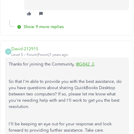
Show 9 more replies
David-212915
D
Level 5
Forum|Forum|7 years ago
Thanks for joining the Community,
@G842_2
.
So that I'm able to provide you with the best assistance, do
you have questions about sharing QuickBooks Desktop
between two computers? If so, please let me know what
you're needing help with and I'll work to get you the best
resolution.
I'll be keeping an eye out for your response and look
forward to providing further assistance. Take care.