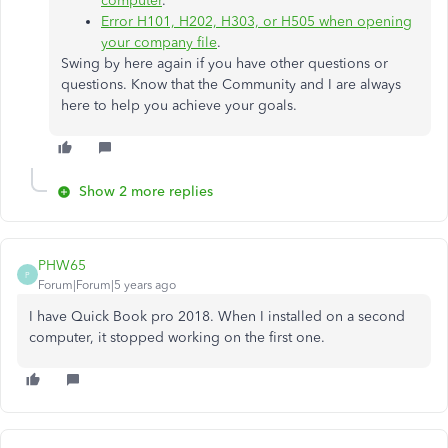
computer
.
Error H101, H202, H303, or H505 when opening
your company file
.
Swing by here again if you have other questions or
questions. Know that the Community and I are always
here to help you achieve your goals.
Show 2 more replies
PHW65
P
Forum|Forum|5 years ago
I have Quick Book pro 2018. When I installed on a second
computer, it stopped working on the first one.