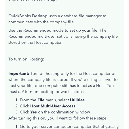
QuickBooks Desktop uses a database file manager to
communicate with the company file.
Use the Recommended mode to set up your file: The
Recommended multi-user set up is having the company file
stored on the Host computer.
To turn on Hosting:
Important:
Turn on
hosting only for the
Host computer or
where the company file is stored. If you're using a server to
host your file, one computer still has to act as a Host. You
must
not
turn on hosting for workstations.
From the
File
menu, select
Utilities
.
Click
Host Multi-User Access
.
Click
Yes
on the confirmation window.
After turning this on, you'll want to follow these steps:
Go to your server computer (computer that physically