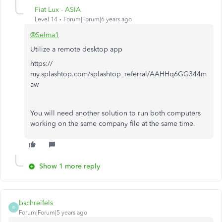
Fiat Lux - ASIA
Level 14
Forum|Forum|6 years ago
@Selma1
Utilize a remote desktop app
https://
my.splashtop.com/splashtop_referral/AAHHq6GG344m
aw
You will need another solution to run both computers
working on the same company file at the same time.
Show 1 more reply
bschreifels
B
Forum|Forum|5 years ago