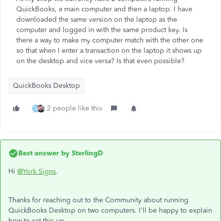
QuickBooks, a main computer and then a laptop. I have
downloaded the same version on the laptop as the
computer and logged in with the same product key. Is
there a way to make my computer match with the other one
so that when I enter a transaction on the laptop it shows up
on the desktop and vice versa? Is that even possible?
QuickBooks Desktop
2 people like this
S
Best answer by
SterlingD
Hi
@York Signs
.
Thanks for reaching out to the Community about running
QuickBooks Desktop on two computers. I'll be happy to explain
how to set this up.