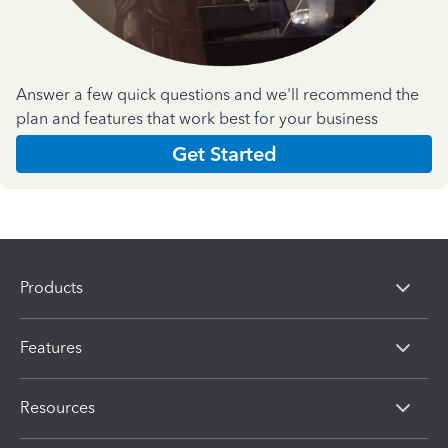
Answer a few quick questions and we'll recommend the
plan and features that work best for your business
Get Started
Products
Features
Resources