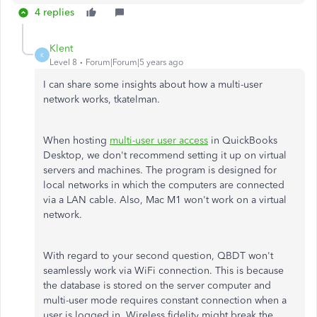
4 replies
Klent
K
Level 8
Forum|Forum|5 years ago
I can share some insights about how a multi-user
network works, tkatelman.
When hosting
multi-user user access
in QuickBooks
Desktop, we don't recommend setting it up on virtual
servers and machines. The program is designed for
local networks in which the computers are connected
via a LAN cable. Also, Mac M1 won't work on a virtual
network.
With regard to your second question, QBDT won't
seamlessly work via WiFi connection. This is because
the database is stored on the server computer and
multi-user mode requires constant connection when a
user is logged in. Wireless fidelity might break the