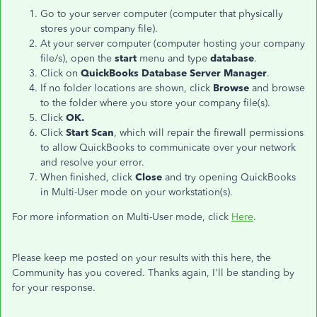
Go to your server computer (computer that physically
stores your company file).
At your server computer (computer hosting your company
file/s), open the
start
menu and type
database
.
​Click on
QuickBooks Database Server Manager
.
If no folder locations are shown, click
Browse
and browse
to the folder where you store your company file(s).
Click
OK.
Click
Start
Scan
, which will repair the firewall permissions
to allow QuickBooks to communicate over your network
and resolve your error.
When finished, click
Close
and try opening QuickBooks
in Multi-User mode on your workstation(s).
For more information on Multi-User mode, click
Here
.
Please keep me posted on your results with this here, the
Community has you covered. Thanks again, I'll be standing by
for your response.