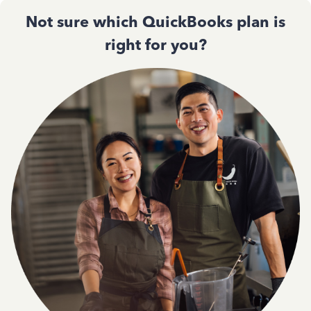
Not sure which QuickBooks plan is
right for you?