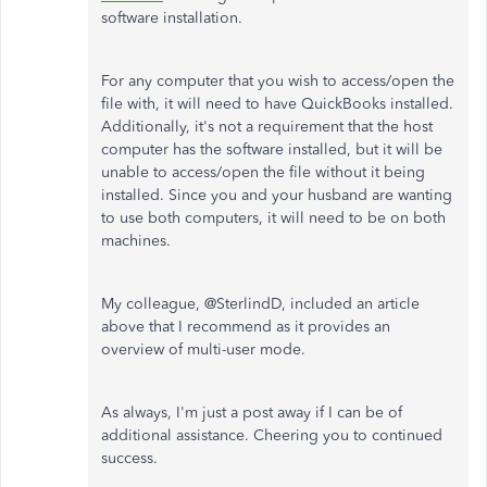
software installation.
For any computer that you wish to access/open the
file with, it will need to have QuickBooks installed.
Additionally, it's not a requirement that the host
computer has the software installed, but it will be
unable to access/open the file without it being
installed. Since you and your husband are wanting
to use both computers, it will need to be on both
machines.
My colleague, @SterlindD, included an article
above that I recommend as it provides an
overview of multi-user mode.
As always, I'm just a post away if I can be of
additional assistance. Cheering you to continued
success.