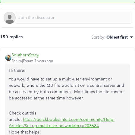
150 replies
Sort by
:
Oldest first
SouthernStacy
Forum|Forum|7 years ago
Hi there!
You would have to set up a multi-user environment or
network, where the QB file would sit on a central server and
be accessed by both computers. Most times the file cannot
be accessed at the same time however.
Check out this
article:
https://quickbooks.intuit.com/community/Help-
Articles/Set-up-multi-user-network/m-p/203684
Hope that helps!