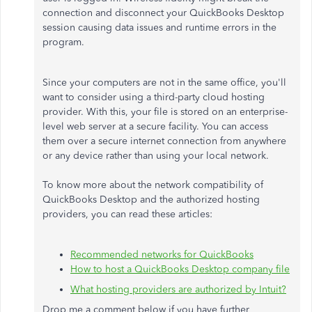
connection and disconnect your QuickBooks Desktop
session causing data issues and runtime errors in the
program.
Since your computers are not in the same office, you'll
want to consider using a third-party cloud hosting
provider. With this, your file is stored on an enterprise-
level web server at a secure facility. You can access
them over a secure internet connection from anywhere
or any device rather than using your local network.
To know more about the network compatibility of
QuickBooks Desktop and the authorized hosting
providers, you can read these articles:
Recommended networks for QuickBooks
How to host a QuickBooks Desktop company file
What hosting providers are authorized by Intuit?
Drop me a comment below if you have further