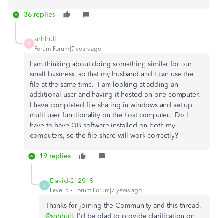
36 replies
snhhull
S
Forum|Forum|7 years ago
I am thinking about doing something similar for our
small business, so that my husband and I can use the
file at the same time. I am looking at adding an
additional user and having it hosted on one computer.
I have completed file sharing in windows and set up
multi user functionality on the host computer. Do I
have to have QB software installed on both my
computers, so the file share will work correctly?
19 replies
David-212915
D
Level 5
Forum|Forum|7 years ago
Thanks for joining the Community and this thread,
@snhhull
. I'd be glad to provide clarification on