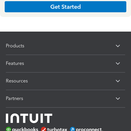
Get Started
Products
Features
Resources
Partners