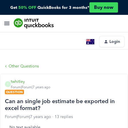
Buy now
Get
50% OFF
QuickBooks for 3 months*
Login
Other Questions
twhitley
T
Forum|Forum|7 years ago
QUESTION
Can an single job estimate be exported in
excel format?
Forum|Forum|7 years ago
13 replies
No text available