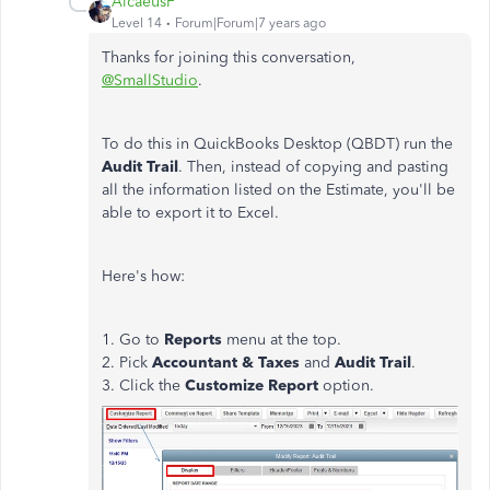
AlcaeusF
Level 14
Forum|Forum|7 years ago
Thanks for joining this conversation,
@SmallStudio
.
To do this in QuickBooks Desktop (QBDT) run the
Audit Trail
. Then, instead of copying and pasting
all the information listed on the Estimate, you'll be
able to export it to Excel.
Here's how:
1. Go to
Reports
menu at the top.
2. Pick
Accountant & Taxes
and
Audit Trail
.
3. Click the
Customize Report
option.