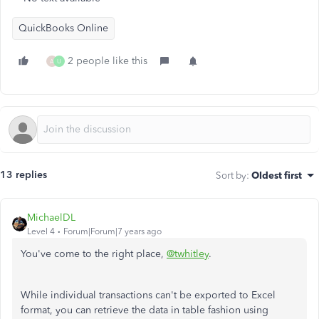
QuickBooks Online
2 people like this
A
U
13 replies
Sort by
:
Oldest first
MichaelDL
Level 4
Forum|Forum|7 years ago
You've come to the right place,
@twhitley
.
While individual transactions can't be exported to Excel
format, you can retrieve the data in table fashion using