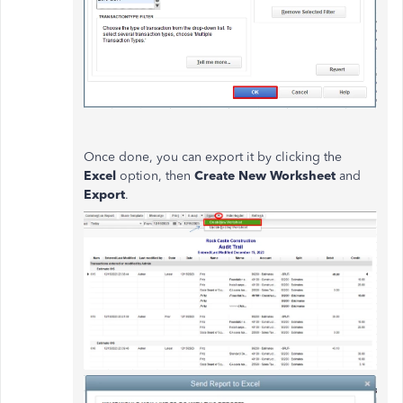
Once done, you can export it by clicking the
Excel
option, then
Create New Worksheet
and
Export
.