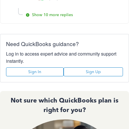
Show 10 more replies
Need QuickBooks guidance?
Log in to access expert advice and community support
instantly.
Sign In
Sign Up
Not sure which QuickBooks plan is
right for you?