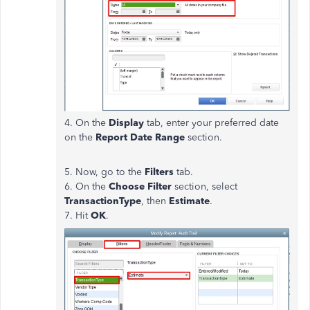
4. On the
Display
tab, enter your preferred date
on the
Report Date Range
section.
5. Now, go to the
Filters
tab.
6. On the
Choose Filter
section, select
TransactionType
, then
Estimate
.
7. Hit
OK
.