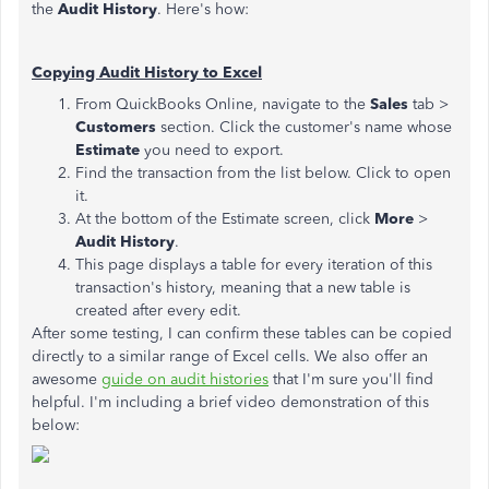
the
Audit History
. Here's how:
Copying Audit History to Excel
From QuickBooks Online, navigate to the
Sales
tab >
Customers
section. Click the customer's name whose
Estimate
you need to export.
Find the transaction from the list below. Click to open
it.
At the bottom of the Estimate screen, click
More
>
Audit History
.
This page displays a table for every iteration of this
transaction's history, meaning that a new table is
created after every edit.
After some testing, I can confirm these tables can be copied
directly to a similar range of Excel cells. We also offer an
awesome
guide on audit histories
that I'm sure you'll find
helpful. I'm including a brief video demonstration of this
below: