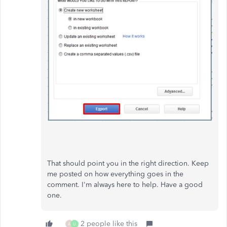
That should point you in the right direction. Keep
me posted on how everything goes in the
comment. I'm always here to help. Have a good
one.
2 people like this
A
U