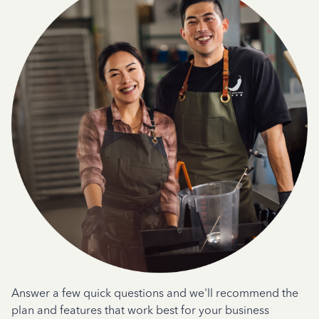
Answer a few quick questions and we'll recommend the
plan and features that work best for your business