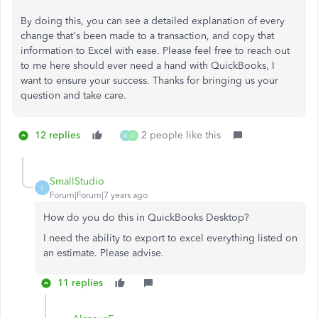
By doing this, you can see a detailed explanation of every
change that's been made to a transaction, and copy that
information to Excel with ease. Please feel free to reach out
to me here should ever need a hand with QuickBooks, I
want to ensure your success. Thanks for bringing us your
question and take care.
12 replies
2 people like this
A
U
SmallStudio
S
Forum|Forum|7 years ago
How do you do this in QuickBooks Desktop?
I need the ability to export to excel everything listed on
an estimate. Please advise.
11 replies