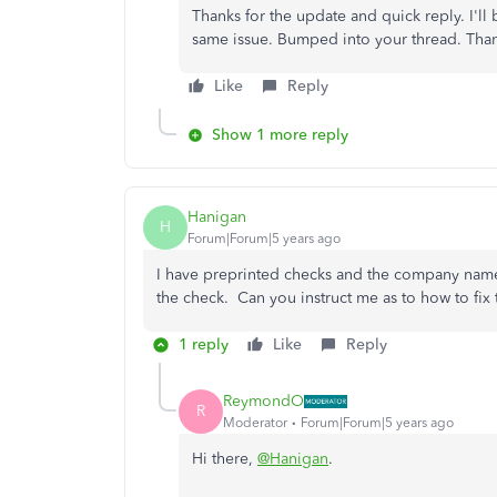
Thanks for the update and quick reply. I'll
same issue. Bumped into your thread. Thank
Like
Reply
Show 1 more reply
Hanigan
H
Forum|Forum|5 years ago
I have preprinted checks and the company name 
the check. Can you instruct me as to how to fix 
1 reply
Like
Reply
ReymondO
R
Moderator
Forum|Forum|5 years ago
Hi there,
@Hanigan
.