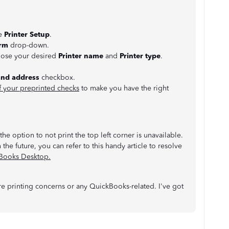
se
Printer Setup
.
rm
drop-down.
oose your desired
Printer name
and
Printer type
.
and address
checkbox.
f your preprinted checks
to make you have the right
he option to not print the top left corner is unavailable.
 the future, you can refer to this handy article to resolve
kBooks Desktop.
 printing concerns or any QuickBooks-related. I've got