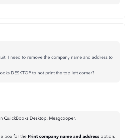
ntuit. I need to remove the company name and address to
oks DESKTOP to not print the top left corner?
o
d in QuickBooks Desktop, Meagcooper.
e box for the
Print company name and address
option.