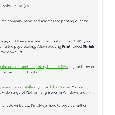
ckBooks Online (QBO).
y the company name and address are printing over the
ge, or if they are in alignment but still look "off", you
ging the page scaling. After selecting
Print
, select
Shrink
rop-down list.
g the cookies and temporary internet files
in your browser.
ng issues in QuickBooks.
pairing, or reinstalling your Adobe Reader
. You can
 wide range of PDF printing issues in Windows and fix it.
ent down below. I'm always here to provide further