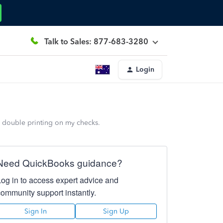
Talk to Sales: 877-683-3280
Login
a double printing on my checks.
Need QuickBooks guidance?
Log in to access expert advice and
community support instantly.
Sign In
Sign Up