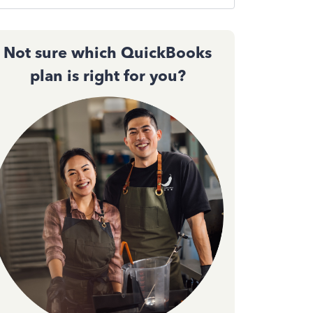
Not sure which QuickBooks
plan is right for you?