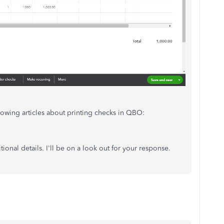
llowing articles about printing checks in QBO:
ional details. I'll be on a look out for your response.