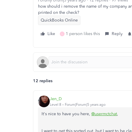
Forum|Forum|5 years ago
12 replies
97 views
how should i remove the name of my company and a
printed on the check?
QuickBooks Online
Like
1 person likes this
Reply
L
12 replies
Jen_D
Level 8
Forum|Forum|5 years ago
It's nice to have you here,
@usermctchat
,
I want to get this sorted out, but I want to be