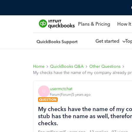
Plans & Pricing
How It
Get started
To
Home
QuickBooks Q&A
Other Questions
My checks have the name of my company already prin
usermctchat
U
Forum|Forum|5 years ago
QUESTION
My checks have the name of my co
stub has the name as well, therefo
checks.