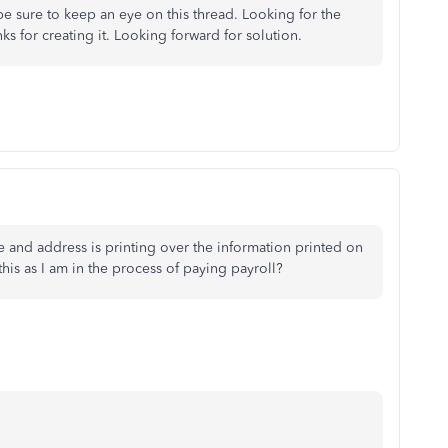
 be sure to keep an eye on this thread. Looking for the
s for creating it. Looking forward for solution.
and address is printing over the information printed on
this as I am in the process of paying payroll?