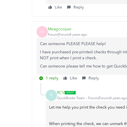
Like
Reply
Meagcooper
M
Forum|Forum|4 years ago
Can someone PLEASE PLEASE help!
I have purchased pre-printed checks through I
NOT print when I print a check.
Can someone please tell me how to get Quickbo
1 reply
Like
Reply
RCV
R
QuickBooks Team
Forum|Forum|4 years ag
Let me help you print the check you nee
When printing the check, we can unmark th