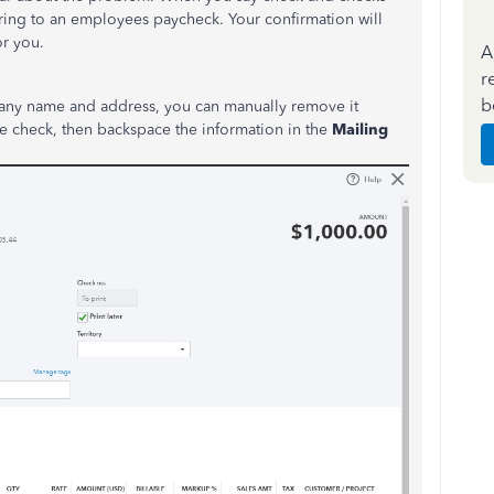
erring to an employees paycheck. Your confirmation will
or you.
A
r
b
pany name and address, you can manually remove it
he check, then backspace the information in the
Mailing