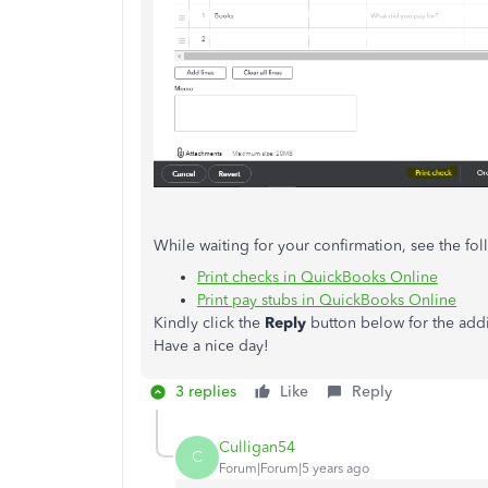
While waiting for your confirmation, see the fo
Print checks in QuickBooks Online
Print pay stubs in QuickBooks Online
Kindly click the
Reply
button below for the addit
Have a nice day!
3 replies
Like
Reply
Culligan54
C
Forum|Forum|5 years ago