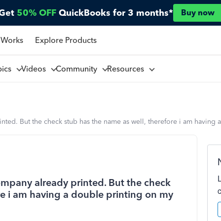
Get
50% OFF
QuickBooks for 3 months*
Buy now
 Works
Explore Products
pics
Videos
Community
Resources
ted. But the check stub has the name as well, therefore i am having 
mpany already printed. But the check
re i am having a double printing on my