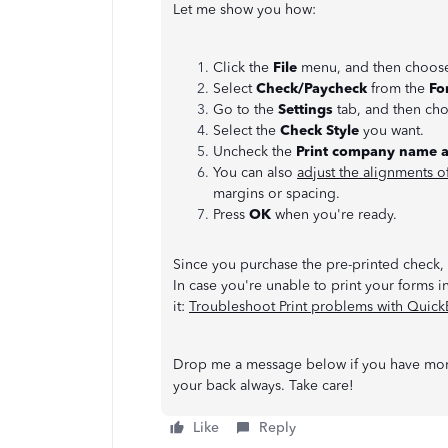
Let me show you how:
Click the
File
menu, and then choo
Select
Check/Paycheck
from the
Fo
Go to the
Settings
tab, and then ch
Select the
Check Style
you want.
Uncheck the
Print company name 
You can also
adjust the alignments o
margins or spacing.
Press
OK
when you're ready.
Since you purchase the pre-printed check, t
In case you're unable to print your forms in
it:
Troubleshoot Print problems with Quic
Drop me a message below if you have more
your back always. Take care!
Like
Reply