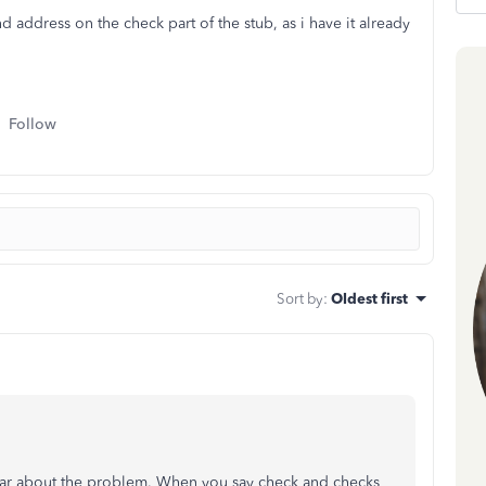
ddress on the check part of the stub, as i have it already
Follow
Sort by
:
Oldest first
 clear about the problem. When you say check and checks