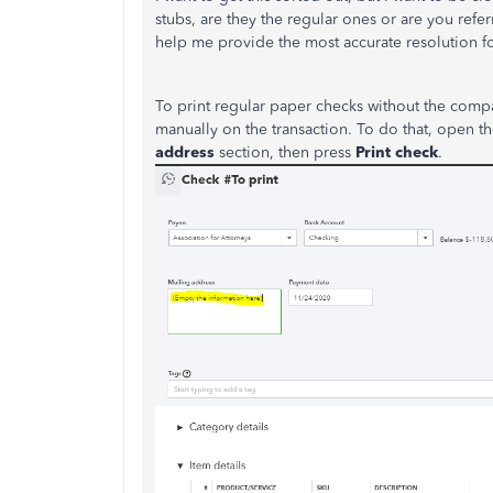
stubs, are they the regular ones or are you ref
help me provide the most accurate resolution f
To print regular paper checks without the com
manually on the transaction. To do that, open t
address
section, then press
Print check
.