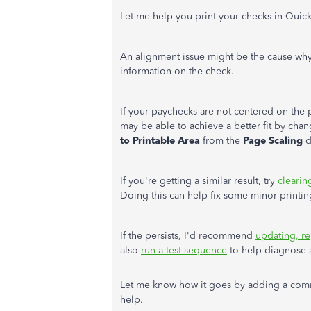
Let me help you print your checks in Qui
An alignment issue might be the cause wh
information on the check.
If your paychecks are not centered on the pa
may be able to achieve a better fit by chan
to Printable Area
from the
Page Scaling
d
If you're getting a similar result, try
clearin
Doing this can help fix some minor printi
If the persists, I'd recommend
updating, re
also
run a test sequence
to help diagnose a
Let me know how it goes by adding a comm
help.