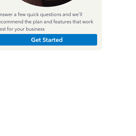
nswer a few quick questions and we'll
ecommend the plan and features that work
est for your business
Get Started