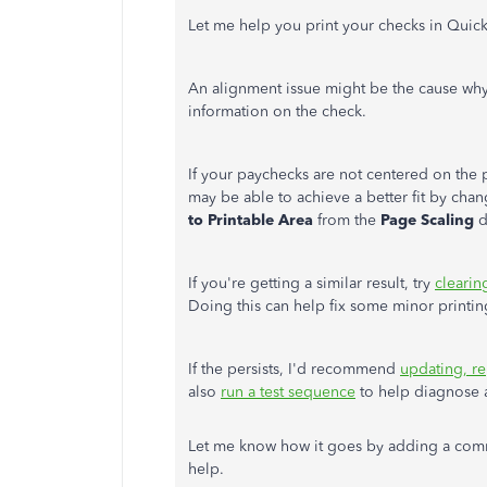
Let me help you print your checks in Qui
An alignment issue might be the cause wh
information on the check.
If your paychecks are not centered on the pa
may be able to achieve a better fit by chan
to Printable Area
from the
Page Scaling
d
If you're getting a similar result, try
clearin
Doing this can help fix some minor printi
If the persists, I'd recommend
updating, re
also
run a test sequence
to help diagnose a
Let me know how it goes by adding a comm
help.