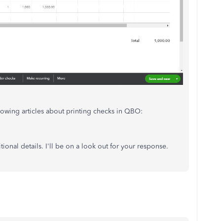
llowing articles about printing checks in QBO:
ional details. I'll be on a look out for your response.