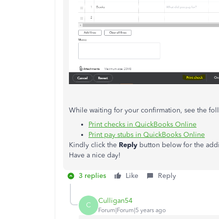
While waiting for your confirmation, see the fo
Print checks in QuickBooks Online
Print pay stubs in QuickBooks Online
Kindly click the
Reply
button below for the addit
Have a nice day!
3 replies
Like
Reply
Culligan54
C
Forum|Forum|5 years ago