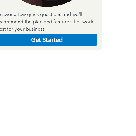
nswer a few quick questions and we'll
ecommend the plan and features that work
est for your business
Get Started