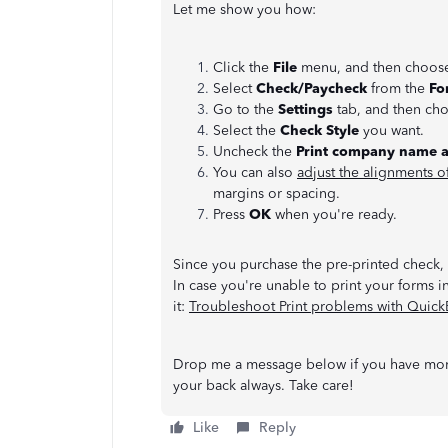
Let me show you how:
Click the
File
menu, and then choo
Select
Check/Paycheck
from the
Fo
Go to the
Settings
tab, and then ch
Select the
Check Style
you want.
Uncheck the
Print company name 
You can also
adjust the alignments o
margins or spacing.
Press
OK
when you're ready.
Since you purchase the pre-printed check, t
In case you're unable to print your forms in
it:
Troubleshoot Print problems with Quic
Drop me a message below if you have more
your back always. Take care!
Like
Reply