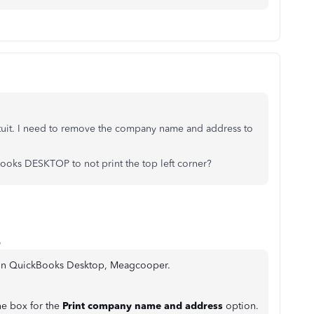
ntuit. I need to remove the company name and address to
oks DESKTOP to not print the top left corner?
o
d in QuickBooks Desktop, Meagcooper.
e box for the
Print company name and address
option.