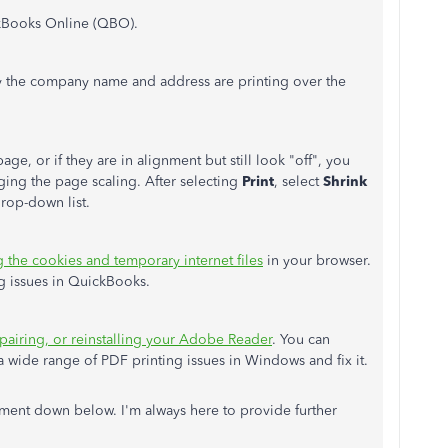
ckBooks Online (QBO).
y the company name and address are printing over the
ge, or if they are in alignment but still look "off", you
ging the page scaling. After selecting
Print
, select
Shrink
rop-down list.
g the cookies and temporary internet files
in your browser.
ng issues in QuickBooks.
pairing, or reinstalling your Adobe Reader
. You can
 wide range of PDF printing issues in Windows and fix it.
ent down below. I'm always here to provide further