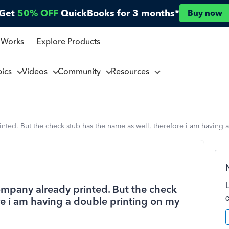
Get
50% OFF
QuickBooks for 3 months*
Buy now
 Works
Explore Products
pics
Videos
Community
Resources
ted. But the check stub has the name as well, therefore i am having 
mpany already printed. But the check
re i am having a double printing on my