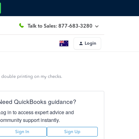
Talk to Sales: 877-683-3280
Login
a double printing on my checks.
Need QuickBooks guidance?
Log in to access expert advice and
community support instantly.
Sign In
Sign Up