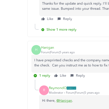
Thanks for the update and quick reply. I'll
same issue. Bumped into your thread. Thank
Like
Reply
Show 1 more reply
Hanigan
H
Forum|Forum|5 years ago
I have preprinted checks and the company name 
the check. Can you instruct me as to how to fix 
1 reply
Like
Reply
ReymondO
R
Moderator
Forum|Forum|5 years ago
Hi there,
@Hanigan
.