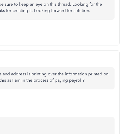
 be sure to keep an eye on this thread. Looking for the
s for creating it. Looking forward for solution.
and address is printing over the information printed on
this as I am in the process of paying payroll?