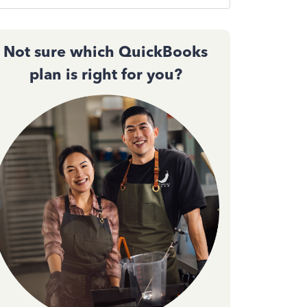
Not sure which QuickBooks
plan is right for you?