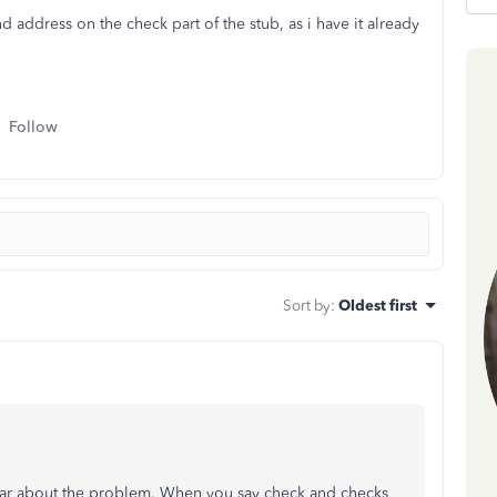
ddress on the check part of the stub, as i have it already
Follow
Sort by
:
Oldest first
 clear about the problem. When you say check and checks