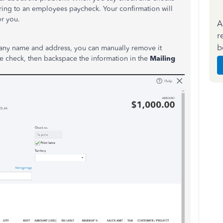
erring to an employees paycheck. Your confirmation will
or you.
A
r
b
pany name and address, you can manually remove it
he check, then backspace the information in the
Mailing