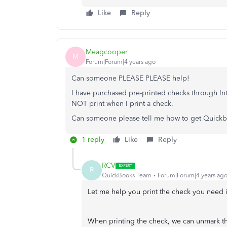
Like
Reply
Meagcooper
M
Forum|Forum|4 years ago
Can someone PLEASE PLEASE help!
I have purchased pre-printed checks through I
NOT print when I print a check.
Can someone please tell me how to get Quickbo
1 reply
Like
Reply
RCV
R
QuickBooks Team
Forum|Forum|4 years ag
Let me help you print the check you nee
When printing the check, we can unmark th