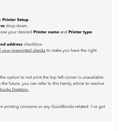
se
Printer Setup
.
rm
drop-down.
oose your desired
Printer name
and
Printer type
.
and address
checkbox.
f your preprinted checks
to make you have the right
he option to not print the top left corner is unavailable.
 the future, you can refer to this handy article to resolve
kBooks Desktop.
 printing concerns or any QuickBooks-related. I've got