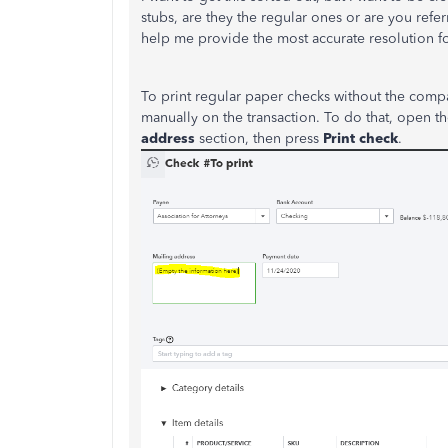
stubs, are they the regular ones or are you ref
help me provide the most accurate resolution f
To print regular paper checks without the com
manually on the transaction. To do that, open t
address
section, then press
Print check
.