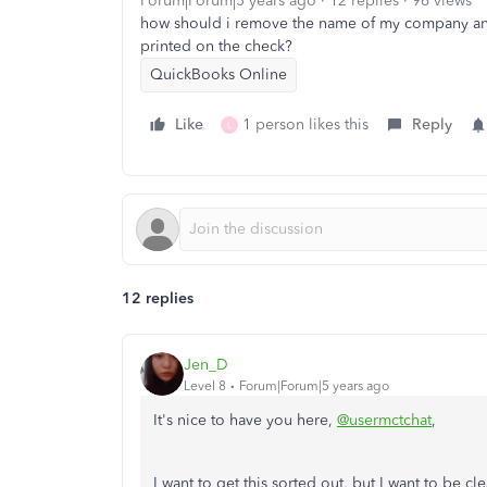
Forum|Forum|5 years ago
12 replies
96 views
how should i remove the name of my company and a
printed on the check?
QuickBooks Online
Like
1 person likes this
Reply
L
12 replies
Jen_D
Level 8
Forum|Forum|5 years ago
It's nice to have you here,
@usermctchat
,
I want to get this sorted out, but I want to be