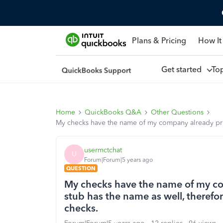
Plans & Pricing
How It
Get started
To
Home
QuickBooks Q&A
Other Questions
My checks have the name of my company already prin
usermctchat
U
Forum|Forum|5 years ago
QUESTION
My checks have the name of my co
stub has the name as well, therefo
checks.