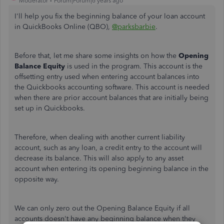
Moderator
Forum|Forum|6 years ago
I'll help you fix the beginning balance of your loan account
in QuickBooks Online (QBO)
,
@parksbarbie
.
Before that, let me share some insights on how the
Opening
Balance Equity
is used in the program.
This account is the
offsetting entry used when entering account balances into
the Quickbooks accounting software. This account is needed
when there are prior account balances that are initially being
set up in Quickbooks.
Therefore, when dealing with another current liability
account, such as any loan, a credit entry to the account will
decrease its balance. This will also apply to any asset
account when entering its opening beginning balance in the
opposite way.
We can only zero out the Opening Balance Equity if all
accounts doesn't have any beginning balance when they