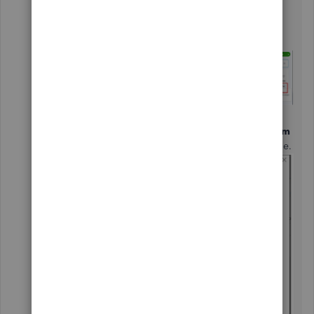
From your Liability account, hit the
dropdown
arrow under
Action
.
Click
Edit
.
In the message that says’s “
When do you
want to start tracking your finances from
this account in QuickBooks?
” choose one.