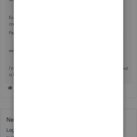
Expense of equipment: 5,770.00 paid on my personal
credit card
Partner sends money from her personal LOC to pay it off…
we owe her personal Line of Credit 5770.00.
I’m in a query here… where this is a loan to the company but
is her personal LOC holding the debt?
Need QuickBooks guidance?
Log in to access expert advice and community support