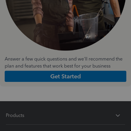
Answer a few quick questions and we'll recommend the
plan and features that work best for your business
Get Started
Products