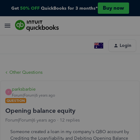
Buy now
Get
50% OFF
QuickBooks for 3 months*
Login
Other Questions
parksbarbie
P
Forum|Forum|6 years ago
QUESTION
Opening balance equity
Forum|Forum|6 years ago
12 replies
Someone created a loan in my company's QBO account by
Crediting the Loan/liability and Debiting Opening Balance