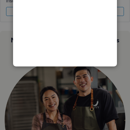
instantly.
Sign In
Sign Up
Not sure which QuickBooks plan is
right for you?