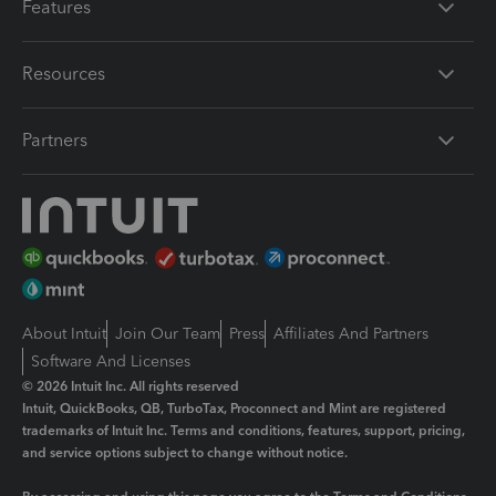
Features
Resources
Partners
About Intuit
Join Our Team
Press
Affiliates And Partners
Software And Licenses
© 2026 Intuit Inc. All rights reserved
Intuit, QuickBooks, QB, TurboTax, Proconnect and Mint are registered
trademarks of Intuit Inc. Terms and conditions, features, support, pricing,
and service options subject to change without notice.