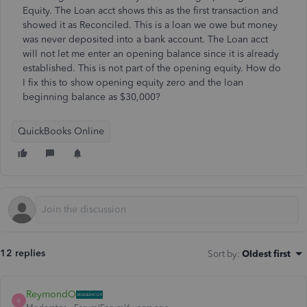
Equity. The Loan acct shows this as the first transaction and
showed it as Reconciled. This is a loan we owe but money
was never deposited into a bank account. The Loan acct
will not let me enter an opening balance since it is already
established. This is not part of the opening equity. How do
I fix this to show opening equity zero and the loan
beginning balance as $30,000?
QuickBooks Online
12 replies
Sort by
:
Oldest first
ReymondO
R