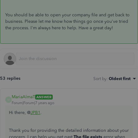
You should be able to open your company file and get back to
business. Please let me know how things go once you've tried
the process. I'm always here to help. Have a great day!
53 replies
Sort by
:
Oldest first
MariaAlmaT
ANSWER
M
Forum|Forum|7 years ago
Hi there, @
JPB1
.
Thank you for providing the detailed information about your
concern. I can help you get past
The file exists
error when