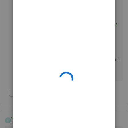
you get back on track. Here's how you can contact
them:
Go to this
link:
https://help.quickbooks.intuit.com/en_US/c
ontact
Choose
QuickBooks Mac Desktop
.
Click the
Company File
menu.
Scroll down and click the
Get Phone
Number
button.
Please update me on how this goes,
Abdi Shekarchi
. I'll
keep an eye on this post for your response. have a
great weekend!
Show 1 more reply
racrt
R
Forum|Forum|7 years ago