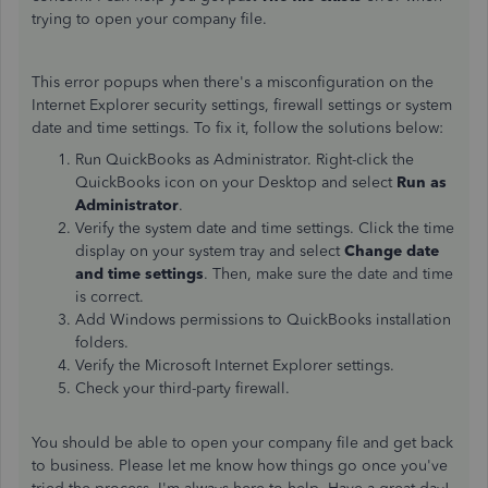
trying to open your company file.
This error popups when there's a misconfiguration on the
Internet Explorer security settings, firewall settings or system
date and time settings. To fix it, follow the solutions below:
Run QuickBooks as Administrator. Right-click the
QuickBooks icon on your Desktop and select
Run as
Administrator
.
Verify the system date and time settings. Click the time
display on your system tray and select
Change date
and time settings
. Then, make sure the date and time
is correct.
Add Windows permissions to QuickBooks installation
folders.
Verify the Microsoft Internet Explorer settings.
Check your third-party firewall.
You should be able to open your company file and get back
to business. Please let me know how things go once you've