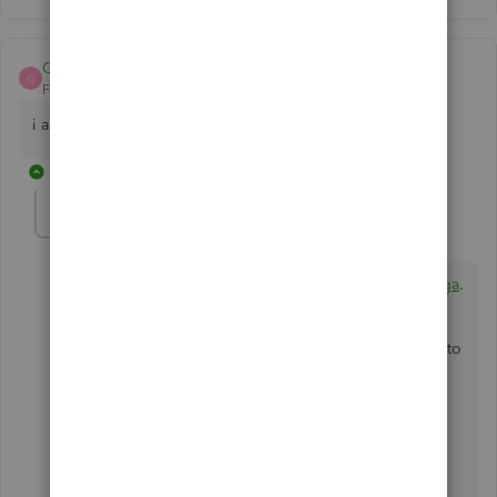
Gbolaga
G
Forum|Forum|6 years ago
i am using quickbooks pro 2017
1 reply
BettyJaneB
Level 9
Forum|Forum|6 years ago
Thank for joining us here in the Community,
@Gbolaga
.
The information provided by my peer above applies to
all versions of the QuickBooks Desktop. You may
follow the instructions given in resolving issues when
using the safe mode in the program.
I'm also adding an article below about fixing issues