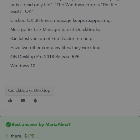
or is a read-only file". "The Windows error is 'The file
exists'. OK"
Clicked OK 30 times; message keeps reappearing.
Must go to Task Manager to exit QuickBooks.
Ran latest version of File Doctor; no help.
Have two other company files; they work fine.
QB Desktop Pro 2018 Release R9P
Windows 10
QuickBooks Desktop
Best answer by
MariaAlmaT
Hi there, @
JPB1
.