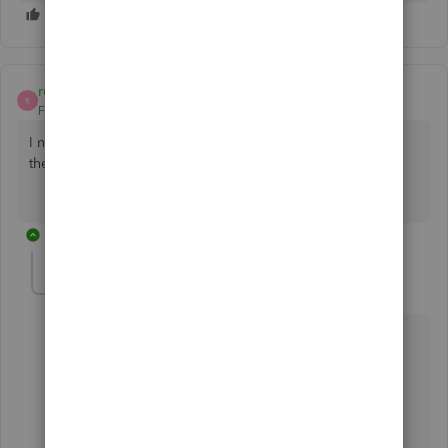
ruchjoanm
R
Forum|Forum|5 years ago
I need someone to walk me through. Cannot open any of
the files
1 reply
ReyJohn_D
R
Moderator
Forum|Forum|5 years ago
I've got a bunch of solutions to ensure you can open
your company files,
@ruchjoanm
.
The first thing you'll need to do is to make sure that
your QuickBooks Desktop (QBDT) is
updated to the