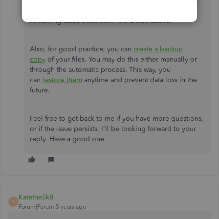
resource:
What to do if you can't open your company
file.
If you got the same outcome, proceed with the
remaining steps outlined in the article above.
Also, for good practice, you can
create a backup
copy
of your files. You may do this either manually or
through the automatic process. This way, you
can
restore them
anytime and prevent data loss in the
future.
Feel free to get back to me if you have more questions,
or if the issue persists. I'll be looking forward to your
reply. Have a good one.
KatetheSk8
K
Forum|Forum|5 years ago