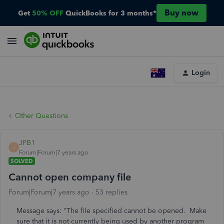
Buy now
Get
50% OFF
QuickBooks for 3 months*
Login
Other Questions
JPB1
J
Forum|Forum|7 years ago
SOLVED
Cannot open company file
Forum|Forum|7 years ago
53 replies
Message says: "The file specified cannot be opened. Make
sure that it is not currently being used by another program