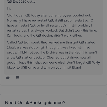
QB Ent 2020 dsktp
Hi,
Cldnt open QB today after our employees booted out.
Normally I have ee re-start QB, if still prob, re-start pc. Or
have all restart QB, or hv all restart pc's. if still problm, I
restart server. Has always worked. But didn't work this time.
Ran Tools, and the QB doctor, didn't work either.
Called QB tech spprt: they walked me thru got QB started
(database was stopping). Thought it was fixed, still had
probs. THEN noticed the D drive was in the Red: this won't
allow QB start or backup. Cleaned out D drive, now all
good! Hope this helps someone else! Don't forget QB Wkly
bkup to USB drive and turn on your Intuit Bkup!
Need QuickBooks guidance?