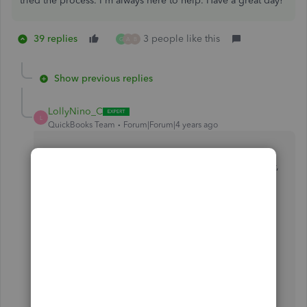
tried the process. I'm always here to help. Have a great day!
39 replies
3 people like this
G
A
B
Show previous replies
LollyNino_C
L
QuickBooks Team
Forum|Forum|4 years ago
Welcome and thanks for dropping by the Community,
@Vistaplaza1
.
I'm here to help ensure to isolate the error you're
getting so you'll be able to open your company file,
and so you can back to your business right away.
Let's process troubleshooting steps to resolve this
issue, but before doing so let's make sure that your