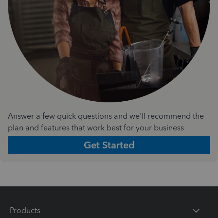
Answer a few quick questions and we'll recommend the
plan and features that work best for your business
Get Started
Products