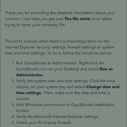
Thank you for providing the detailed information about your
concern. I can help you get past
The file exists
error when
trying to open your company file.
This error popups when there's a misconfiguration on the
Internet Explorer security settings, firewall settings or system
date and time settings. To fix it, follow the solutions below:
Run QuickBooks as Administrator. Right-click the
QuickBooks icon on your Desktop and select
Run as
Administrator
.
Verify the system date and time settings. Click the time
display on your system tray and select
Change date and
time settings
. Then, make sure the date and time is
correct.
Add Windows permissions to QuickBooks installation
folders.
Verify the Microsoft Internet Explorer settings.
Check your third-party firewall.