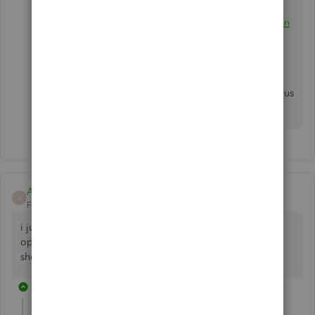
when opening QuickBooks Desktop for
reference:
Learn how to fix issues when you can't open
QuickBooks.
Let me know if you have other concerns or questions
with your QBDT software, you can always get back to us
anytime.
Abdi Shekarchi
A
Forum|Forum|7 years ago
i just purchased and downloaded qb 2019 for Mac. I can't
open my company file and start using the software. what
should i do.
2 replies