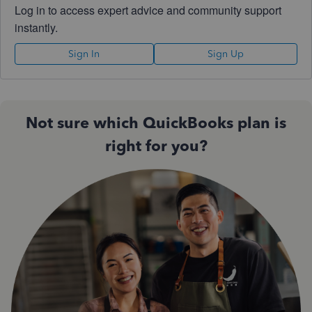
Log in to access expert advice and community support
instantly.
Sign In
Sign Up
Not sure which QuickBooks plan is
right for you?