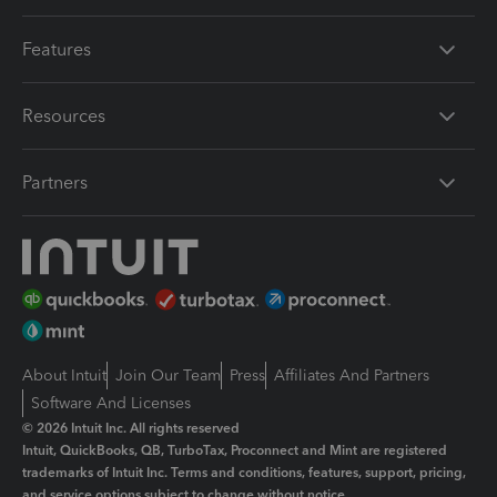
Features
Resources
Partners
About Intuit
Join Our Team
Press
Affiliates And Partners
Software And Licenses
© 2026 Intuit Inc. All rights reserved
Intuit, QuickBooks, QB, TurboTax, Proconnect and Mint are registered
trademarks of Intuit Inc. Terms and conditions, features, support, pricing,
and service options subject to change without notice.