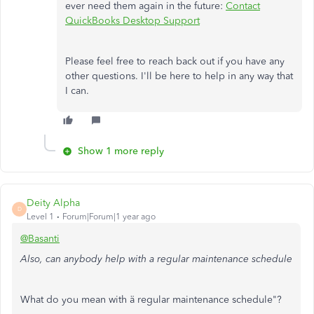
ever need them again in the future:
Contact
QuickBooks Desktop Support
Please feel free to reach back out if you have any
other questions. I'll be here to help in any way that
I can.
Show 1 more reply
Deity Alpha
D
Level 1
Forum|Forum|1 year ago
@Basanti
Also, can anybody help with a regular maintenance schedule
What do you mean with ä regular maintenance schedule"?