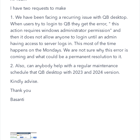
I have two requests to make
1. We have been facing a recurring issue with QB desktop.
When users try to login to QB they get the error, " this
action requires windows administrator permission" and
then it does not allow anyone to login until an admin
having access to server logs in. This most of the time
happens on the Mondays. We are not sure why this error is
coming and what could be a permanent resolution to it.
2. Also, can anybody help with a regular maintenance
schedule that QB desktop with 2023 and 2024 version.
Kindly advise.
Thank you
Basanti