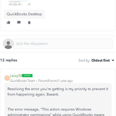
QuickBooks Desktop
12 replies
Sort by
:
Oldest first
LeizylM
L
QuickBooks Team
Forum|Forum|1 year ago
Resolving the error you're getting is my priority to prevent it
from happening again, Basanti.
The error message, “This action requires Windows
administrator permissions” while using QuickBooks means