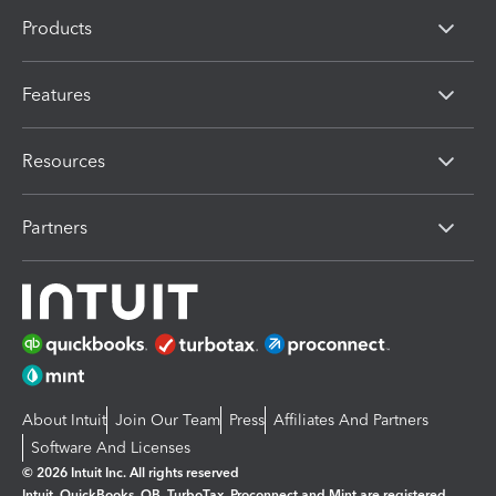
Products
Features
Resources
Partners
About Intuit
Join Our Team
Press
Affiliates And Partners
Software And Licenses
© 2026 Intuit Inc. All rights reserved
Intuit, QuickBooks, QB, TurboTax, Proconnect and Mint are registered