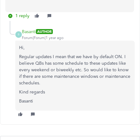
1 reply
Basanti
AUTHOR
B
Forum|Forum|1 year ago
Hi,
Regular updates I mean that we have by default ON. I
believe QBs has some schedule to these updates like
every weekend or biweekly etc. So would like to know
if there are some maintenance windows or maintenance
schedules.
Kind regards
Basanti