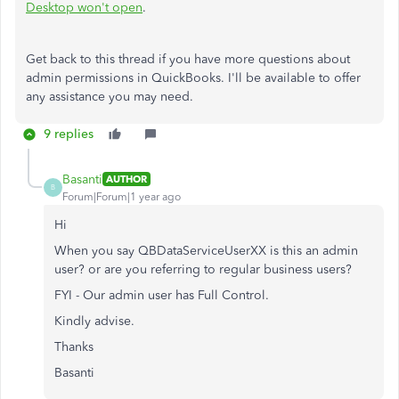
Desktop won't open
.
Get back to this thread if you have more questions about
admin permissions in QuickBooks. I'll be available to offer
any assistance you may need.
9 replies
Basanti
AUTHOR
B
Forum|Forum|1 year ago
Hi
When you say
QBDataServiceUserXX is this an admin
user? or are you referring to regular business users?
FYI - Our admin user has Full Control.
Kindly advise.
Thanks
Basanti