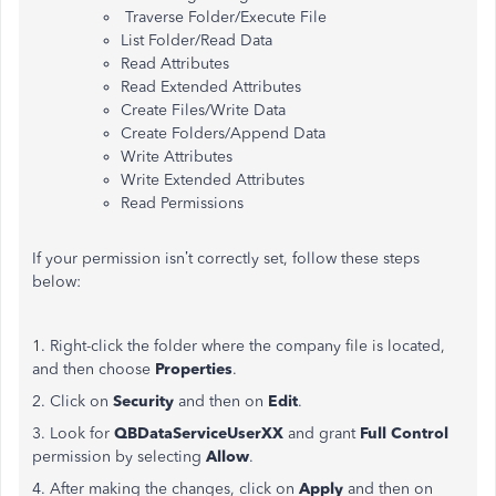
Traverse Folder/Execute File
List Folder/Read Data
Read Attributes
Read Extended Attributes
Create Files/Write Data
Create Folders/Append Data
Write Attributes
Write Extended Attributes
Read Permissions
If your permission isn’t correctly set, follow these steps
below:
1. Right-click the folder where the company file is located,
and then choose
Properties
.
2. Click on
Security
and then on
Edit
.
3. Look for
QBDataServiceUserXX
and grant
Full Control
permission by selecting
Allow
.
4. After making the changes, click on
Apply
and then on