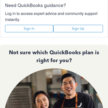
Need QuickBooks guidance?
Log in to access expert advice and community support
instantly.
Sign In
Sign Up
Not sure which QuickBooks plan is
right for you?