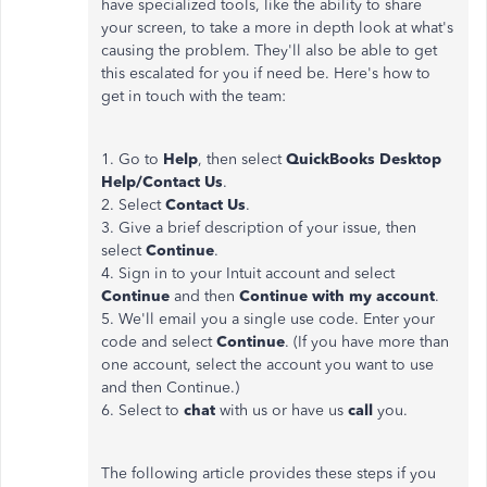
have specialized tools, like the ability to share
your screen, to take a more in depth look at what's
causing the problem. They'll also be able to get
this escalated for you if need be. Here's how to
get in touch with the team:
1. Go to
Help
, then select
QuickBooks Desktop
Help/Contact Us
.
2. Select
Contact Us
.
3. Give a brief description of your issue, then
select
Continue
.
4. Sign in to your Intuit account and select
Continue
and then
Continue with my account
.
5. We'll email you a single use code. Enter your
code and select
Continue
. (If you have more than
one account, select the account you want to use
and then Continue.)
6. Select to
chat
with us or have us
call
you.
The following article provides these steps if you