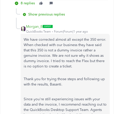
8 replies
Show previous replies
Morgan_B
QuickBooks Team
Forum|Forum|1 year ago
We have corrected almost all except the 350 error.
When checked with our business they have said
that this 350 is not a dummy invoice rather a
genuine invoice. We are not sure why it shows as
dummy invoice. I tried to reach the Flex but there
is no option to create a ticket.
Thank you for trying those steps and following up
with the results, Basanti.
Since you're still experiencing issues with your
data and the invoice, I recommend reaching out to
the QuickBooks Desktop Support Team. Agents