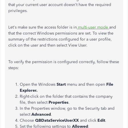
that your current user account doesn't have the required
privileges.
Let's make sure the access folder is in
multi-user mode
and
that the correct Windows permissions are set. To view the
summary of the restrictions configured for a user profile,
click on the user and then select View User.
To verify the permission is configured correctly, follow these
steps:
Open the Windows
Start
menu and then open
File
Explorer.
Right-click on the folder that contains the company
file, then select
Properties
.
In the Properties window, go to the Security tab and
select
Advanced
.
Choose
QBDataServiceUserXX
and click
Edit
.
Set the following settings to
Allowed
: