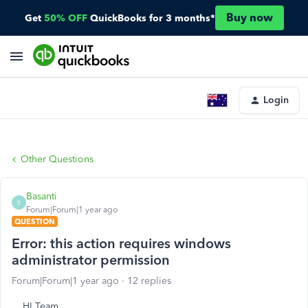
Buy now
Get
50% OFF
QuickBooks for 3 months*
Login
Other Questions
Basanti
B
Forum|Forum|1 year ago
QUESTION
Error: this action requires windows
administrator permission
Forum|Forum|1 year ago
12 replies
HI Team