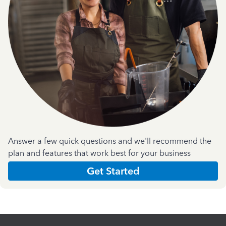
Answer a few quick questions and we'll recommend the
plan and features that work best for your business
Get Started