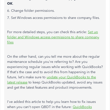
OK
.
6. Change folder permissions.
7. Set Windows access permissions to share company files.
For more detailed steps, you can check this article:
Set up
folder and Windows access permissions to share company
files
On the other hand, can you tell me more about the regular
maintenance schedule you're referring to? Are you
experiencing regular issues while working with QuickBooks?
If that's the case and to avoid this from happening in the
future, let's make sure to
update your QuickBooks to the
latest release
to keep QuickBooks updated, avoid any issues
and get the latest features and product improvements.
I've added this article to help you learn how to fix issues
when you can't open QBDT in the future:
QuickBooks