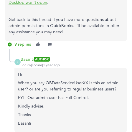
Desktop won't open
.
Get back to this thread if you have more questions about
admin permissions in QuickBooks. I'll be available to offer
any assistance you may need.
9 replies
Basanti
AUTHOR
B
Forum|Forum|1 year ago
Hi
When you say
QBDataServiceUserXX is this an admin
user? or are you referring to regular business users?
FYI - Our admin user has Full Control.
Kindly advise.
Thanks
Basanti