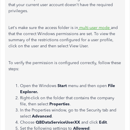
that your current user account doesn't have the required
privileges.
Let's make sure the access folder is in
multi-user mode
and
that the correct Windows permissions are set. To view the
summary of the restrictions configured for a user profile,
click on the user and then select View User.
To verify the permission is configured correctly, follow these
steps:
Open the Windows
Start
menu and then open
File
Explorer.
Right-click on the folder that contains the company
file, then select
Properties
.
In the Properties window, go to the Security tab and
select
Advanced
.
Choose
QBDataServiceUserXX
and click
Edit
.
Set the following settings to
Allowed
: