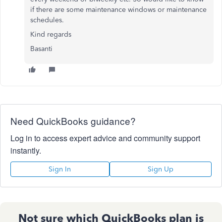
if there are some maintenance windows or maintenance
schedules.
Kind regards
Basanti
Need QuickBooks guidance?
Log in to access expert advice and community support
instantly.
Sign In
Sign Up
Not sure which QuickBooks plan is