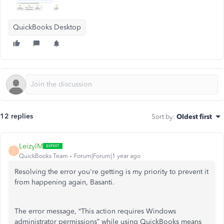
QuickBooks Desktop
12 replies
Sort by
:
Oldest first
LeizylM
L
QuickBooks Team
Forum|Forum|1 year ago
Resolving the error you're getting is my priority to prevent it
from happening again, Basanti.
The error message, “This action requires Windows
administrator permissions” while using QuickBooks means