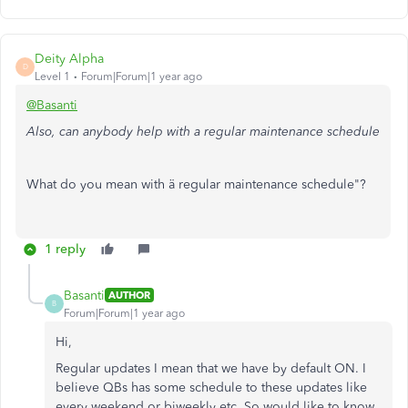
Deity Alpha
D
Level 1
Forum|Forum|1 year ago
@Basanti
Also, can anybody help with a regular maintenance schedule
What do you mean with ä regular maintenance schedule"?
1 reply
Basanti
AUTHOR
B
Forum|Forum|1 year ago
Hi,
Regular updates I mean that we have by default ON. I
believe QBs has some schedule to these updates like
every weekend or biweekly etc. So would like to know