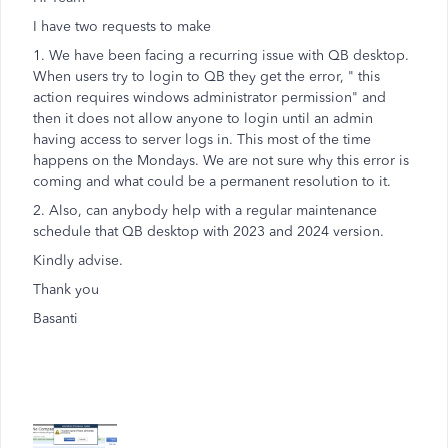
I have two requests to make
1. We have been facing a recurring issue with QB desktop.
When users try to login to QB they get the error, " this
action requires windows administrator permission" and
then it does not allow anyone to login until an admin
having access to server logs in. This most of the time
happens on the Mondays. We are not sure why this error is
coming and what could be a permanent resolution to it.
2. Also, can anybody help with a regular maintenance
schedule that QB desktop with 2023 and 2024 version.
Kindly advise.
Thank you
Basanti