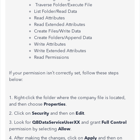
Traverse Folder/Execute File
List Folder/Read Data
Read Attributes
Read Extended Attributes
Create Files/Write Data
Create Folders/Append Data
Write Attributes
Write Extended Attributes
Read Permissions
If your permission isn’t correctly set, follow these steps
below:
1. Right-click the folder where the company file is located,
and then choose
Properties
.
2. Click on
Security
and then on
Edit
.
3. Look for
QBDataServiceUserXX
and grant
Full Control
permission by selecting
Allow
.
4. After making the changes, click on
Apply
and then on