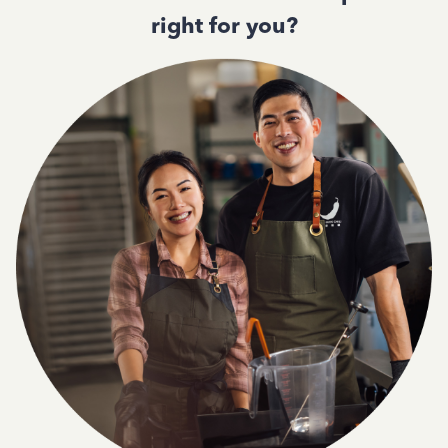
right for you?