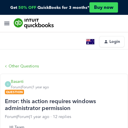
Buy now
Get
50% OFF
QuickBooks for 3 months*
Login
Other Questions
Basanti
B
Forum|Forum|1 year ago
QUESTION
Error: this action requires windows
administrator permission
Forum|Forum|1 year ago
12 replies
HI Team