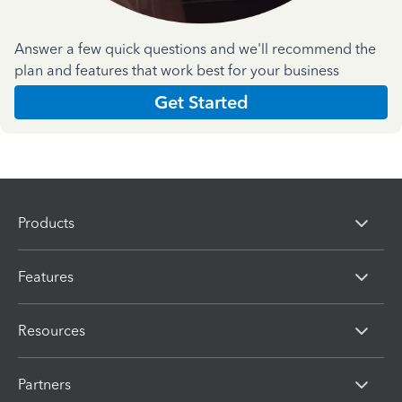
Answer a few quick questions and we'll recommend the
plan and features that work best for your business
Get Started
Products
Features
Resources
Partners