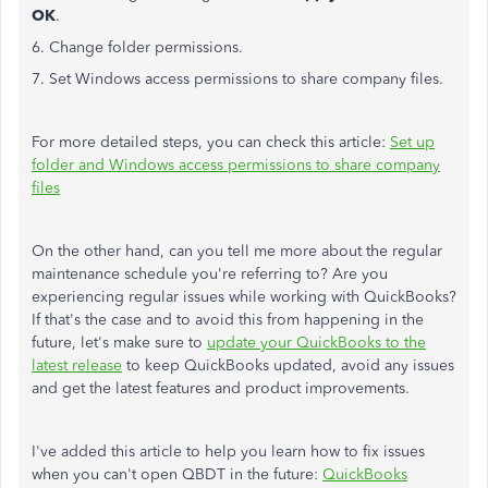
OK
.
6. Change folder permissions.
7. Set Windows access permissions to share company files.
For more detailed steps, you can check this article:
Set up
folder and Windows access permissions to share company
files
On the other hand, can you tell me more about the regular
maintenance schedule you're referring to? Are you
experiencing regular issues while working with QuickBooks?
If that's the case and to avoid this from happening in the
future, let's make sure to
update your QuickBooks to the
latest release
to keep QuickBooks updated, avoid any issues
and get the latest features and product improvements.
I've added this article to help you learn how to fix issues
when you can't open QBDT in the future:
QuickBooks