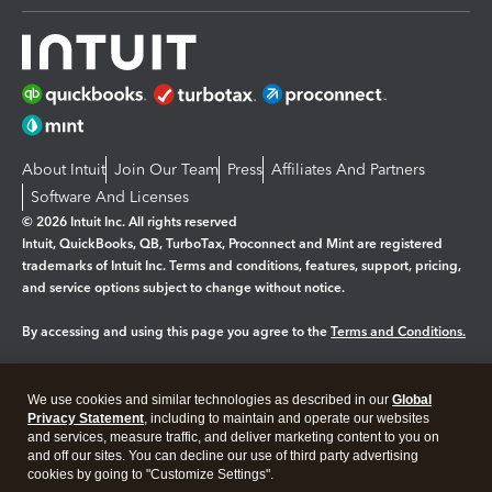
About Intuit
Join Our Team
Press
Affiliates And Partners
Software And Licenses
© 2026 Intuit Inc. All rights reserved
Intuit, QuickBooks, QB, TurboTax, Proconnect and Mint are registered
trademarks of Intuit Inc. Terms and conditions, features, support, pricing,
and service options subject to change without notice.
By accessing and using this page you agree to the
Terms and Conditions.
Manage cookies
About cookies
|
We use cookies and similar technologies as described in our
Global
Legal
Privacy
Security
Privacy Statement
, including to maintain and operate our websites
and services, measure traffic, and deliver marketing content to you on
and off our sites. You can decline our use of third party advertising
cookies by going to "Customize Settings".