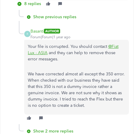
8 replies
Show previous replies
Basanti
AUTHOR
B
Forum|Forum|1 year ago
Your file is corrupted. You should contact
@Fiat
Lux - ASIA
and they can help to remove those
error messages.
We have corrected almost all except the 350 error.
When checked with our business they have said
that this 350 is not a dummy invoice rather a
genuine invoice. We are not sure why it shows as
dummy invoice. I tried to reach the Flex but there
is no option to create a ticket.
Show 2 more replies