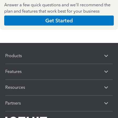
Answer a few quick questions and we'll recommend the
plan and features that work best for your business
Get Started
Products
Features
Resources
Partners