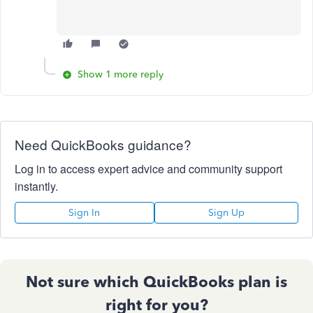
Show 1 more reply
Need QuickBooks guidance?
Log in to access expert advice and community support
instantly.
Sign In
Sign Up
Not sure which QuickBooks plan is
right for you?