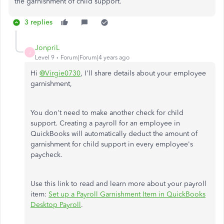
the garnishment of child support.
3 replies
JonpriL
J
Level 9
Forum|Forum|4 years ago
Hi
@Virgie0730
, I'll share details about your employee
garnishment,
You don't need to make another check for child
support. Creating a payroll for an employee in
QuickBooks will automatically deduct the amount of
garnishment for child support in every employee's
paycheck.
Use this link to read and learn more about your payroll
item:
Set up a Payroll Garnishment Item in QuickBooks
Desktop Payroll
.