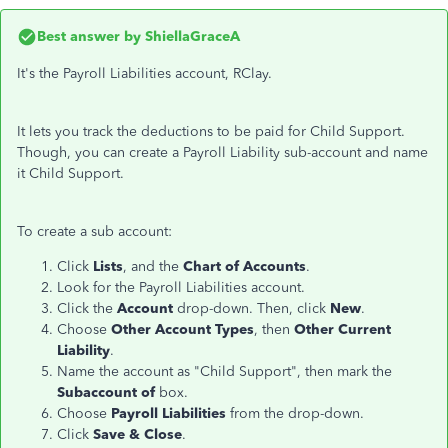
Best answer by
ShiellaGraceA
It's the Payroll Liabilities account, RClay.
It lets you track the deductions to be paid for Child Support.
Though, you can create a Payroll Liability sub-account and name
it Child Support.
To create a sub account:
Click
Lists
, and the
Chart of Accounts
.
Look for the Payroll Liabilities account.
Click the
Account
drop-down. Then, click
New
.
Choose
Other Account Types
, then
Other Current
Liability
.
Name the account as "Child Support", then mark the
Subaccount of
box.
Choose
Payroll Liabilities
from the drop-down.
Click
Save & Close
.