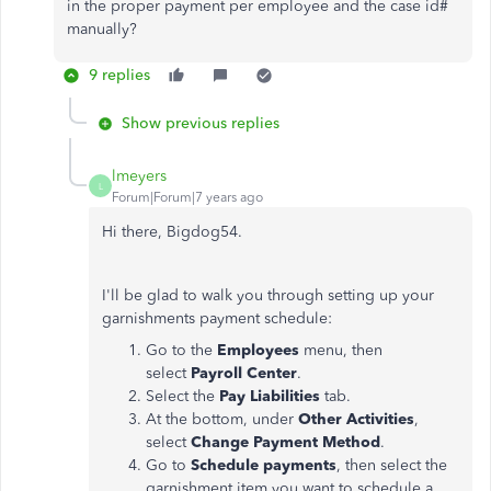
in the proper payment per employee and the case id#
manually?
9 replies
Show previous replies
lmeyers
L
Forum|Forum|7 years ago
Hi there, Bigdog54.
I'll be glad to walk you through setting up your
garnishments payment schedule:
Go to the
Employees
menu, then
select
Payroll Center
.
Select the
Pay Liabilities
tab.
At the bottom, under
Other Activities
,
select
Change Payment Method
.
Go to
Schedule payments
, then select the
garnishment item you want to schedule a