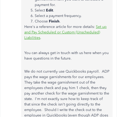
payment for.
Select
Edit
.
Select a payment frequency.
Choose
Finish
.
Here's a reference article for more details:
Set up
and Pay Scheduled or Custom (Unscheduled)
Liabilities
.
You can always get in touch with us here when you
have questions in the future.
We do not currently use Quickbooks payroll. ADP
pays the wage garnishments for our employees.
They take the wage garnishment out of the
employees check and pay him 1 check, then they
pay another check for the wage garnishment to the
state. I'm not exactly sure how to keep track of
that since the check isn't going directly to the
employee. Should I write the check out to the
employee in Quickbooks (even though ADP does