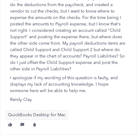
do the deductions from the paycheck, and created a
vendor to cut the checks, but I want to know where to
expense the amounts on the checks. For the time being I
posted the amounts to Payroll expense, but I know that's
not right. I considered creating an account called "Child
Support" and posting the expense there, but where does
the other side come from. My payroll deductions items are
called Child Support and Child Support 2 but where do
they appear in the chart of accounts? Payroll Liabilities? So
do I just offset the Child Support expense and post the
other side in Payroll Liabilities?
I apologize if my wording of this question is faulty, and
displays my lack of accounting knowledge. I hope
someone here will be able to help me.
Randy Clay
QuickBooks Desktop for Mac