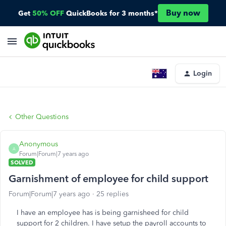
Buy now
Get
50% OFF
QuickBooks for 3 months*
Login
Other Questions
Anonymous
A
Forum|Forum|7 years ago
SOLVED
Garnishment of employee for child support
Forum|Forum|7 years ago
25 replies
I have an employee has is being garnisheed for child
support for 2 children. I have setup the payroll accounts to