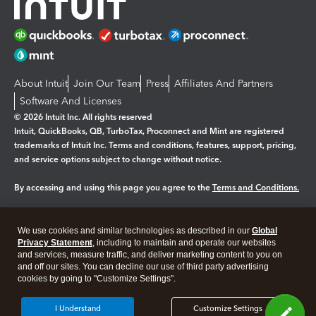
About Intuit
Join Our Team
Press
Affiliates And Partners
Software And Licenses
© 2026 Intuit Inc. All rights reserved
Intuit, QuickBooks, QB, TurboTax, Proconnect and Mint are registered
trademarks of Intuit Inc. Terms and conditions, features, support, pricing,
and service options subject to change without notice.
By accessing and using this page you agree to the
Terms and Conditions.
Manage cookies
About cookies
|
We use cookies and similar technologies as described in our
Global
Legal
Privacy
Security
Privacy Statement
, including to maintain and operate our websites
and services, measure traffic, and deliver marketing content to you on
and off our sites. You can decline our use of third party advertising
cookies by going to "Customize Settings".
I Understand
Customize Settings