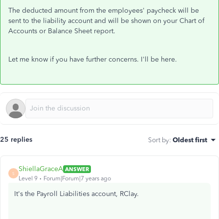
The deducted amount from the employees' paycheck will be
sent to the liability account and will be shown on your Chart of
Accounts or Balance Sheet report.
Let me know if you have further concerns. I'll be here.
25 replies
Sort by
:
Oldest first
ShiellaGraceA
ANSWER
S
Level 9
Forum|Forum|7 years ago
It's the Payroll Liabilities account, RClay.