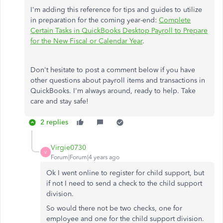
I'm adding this reference for tips and guides to utilize
in preparation for the coming year-end:
Complete
Certain Tasks in QuickBooks Desktop Payroll to Prepare
for the New Fiscal or Calendar Year
.
Don't hesitate to post a comment below if you have
other questions about payroll items and transactions in
QuickBooks. I'm always around, ready to help. Take
care and stay safe!
2 replies
Virgie0730
V
Forum|Forum|4 years ago
Ok I went online to register for child support, but
if not I need to send a check to the child support
division.
So would there not be two checks, one for
employee and one for the child support division.