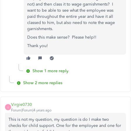
not) and then class it to wage garnishments? I
want to be able to see what the employee was
paid throughout the entire year and have it all
classed to him, but also need to note the wage
garnishments.
Does this make sense? Please help!!
Thank you!
Show 1 more reply
Show 2 more replies
Virgie0730
V
Forum|Forum|4 years ago
This is not my question, my question is do I make two
checks for child support. One for the employee and one for