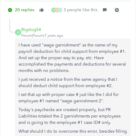
20 replies
3 people like this
B
E
N
Bigdog54
B
Forum|Forum|7 years ago
I have used "wage garnishment" as the name of my
payroll deduction for child support from employee #1.
And set up the proper way to pay, etc. Have
accomplished the payments and deductions for several
months with no problems.
I just received a notice from the same agency that I
should deduct child support from employee #2.
I set that up with proper case # just like the I did for
employee #1 named "wage garnishment 2".
Today's paychecks are created properly, but PR
Liabilities totaled the 2 garnishments per employees
and is going to the employee #1 case ID# only.
What should I do to overcome this error, besides filling