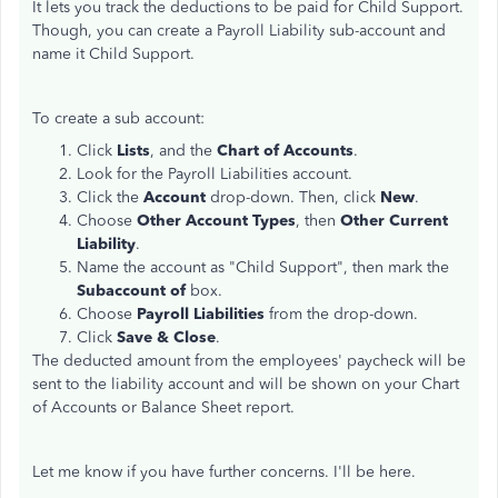
It lets you track the deductions to be paid for Child Support.
Though, you can create a Payroll Liability sub-account and
name it Child Support.
To create a sub account:
Click
Lists
, and the
Chart of Accounts
.
Look for the Payroll Liabilities account.
Click the
Account
drop-down. Then, click
New
.
Choose
Other Account Types
, then
Other Current
Liability
.
Name the account as "Child Support", then mark the
Subaccount of
box.
Choose
Payroll Liabilities
from the drop-down.
Click
Save & Close
.
The deducted amount from the employees' paycheck will be
sent to the liability account and will be shown on your Chart
of Accounts or Balance Sheet report.
Let me know if you have further concerns. I'll be here.