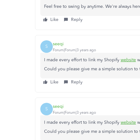
Feel free to swing by anytime. We're always her
Like
Reply
seeqi
S
Forum|Forum|3 years ago
I made every effort to link my Shopify
website
wi
Could you please give me a simple solution to
Like
Reply
seeqi
S
Forum|Forum|3 years ago
I made every effort to link my Shopify
website
wi
Could you please give me a simple solution to