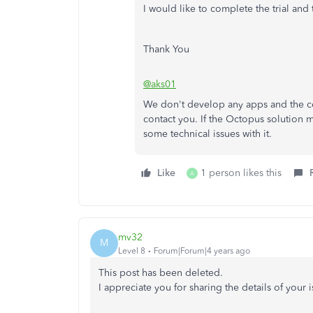
I would like to complete the trial and 
Thank You
@aks01
We don't develop any apps and the con
contact you. If the Octopus solution 
some technical issues with it.
Like
1 person likes this
A
mv32
M
Level 8
Forum|Forum|4 years ago
This post has been deleted.
I appreciate you for sharing the details of your 