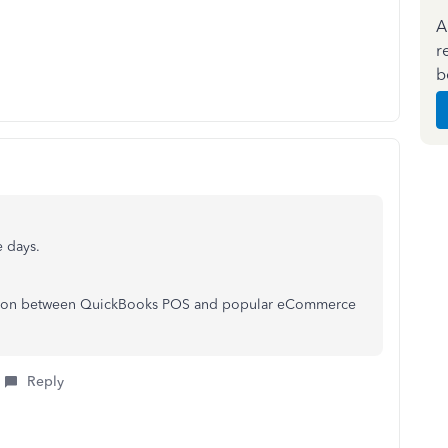
A
r
b
e days.
ation between QuickBooks POS and popular eCommerce
Reply