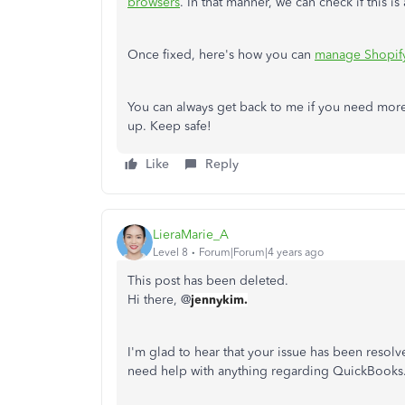
browsers
. In that manner, we can check if this is
Once fixed, here's how you can
manage Shopif
You can always get back to me if you need more
up. Keep safe!
Like
Reply
LieraMarie_A
Level 8
Forum|Forum|4 years ago
This post has been deleted.
Hi there, @
jennykim.
I'm glad to hear that your issue has been resolv
need help with anything regarding QuickBooks