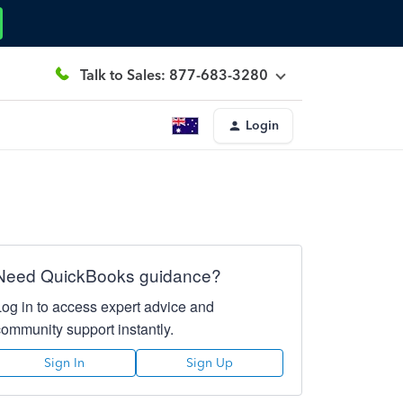
Talk to Sales: 877-683-3280
Login
Need QuickBooks guidance?
Log in to access expert advice and
community support instantly.
Sign In
Sign Up