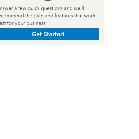
nswer a few quick questions and we'll
ecommend the plan and features that work
est for your business
Get Started