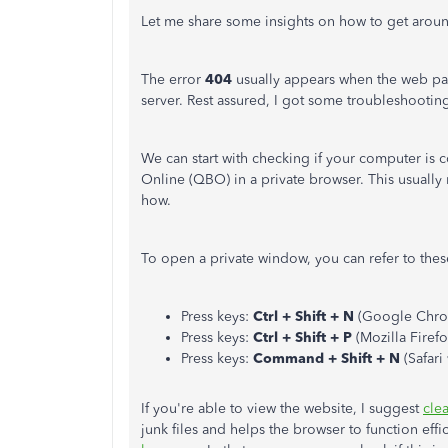
Let me share some insights on how to get around
The error
404
usually appears when the web pa
server. Rest assured, I got some troubleshooting 
We can start with checking if your computer is
Online (QBO) in a private browser. This usually
how.
To open a private window, you can refer to thes
Press keys:
Ctrl + Shift + N
(Google Chro
Press keys:
Ctrl + Shift + P
(Mozilla Firef
Press keys:
Command + Shift + N
(Safari
If you're able to view the website, I suggest
cle
junk files and helps the browser to function eff