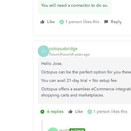
You will need a connector to do so.
Like
1 person likes this
Reply
A
octopusbridge
O
Forum|Forum|4 years ago
Hello Jose,
Octopus can be the perfect option for you thes
You can avail 21-day trial + No setup fee.
Octopus offers a seamless eCommerce integr
shopping carts and marketplaces.
6 replies
Like
1 person likes this
A
aks01
AUTHOR