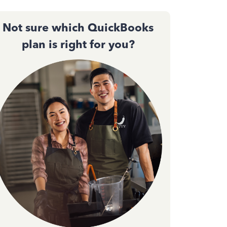
Not sure which QuickBooks
plan is right for you?