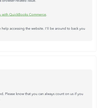
 a browser-related issue.
y with QuickBooks Commerce
.
 help accessing the website. I'll be around to back you
ed. Please know that you can always count on us if you
.