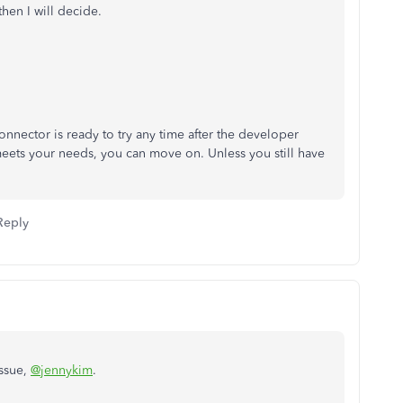
then I will decide.
nector is ready to try any time after the developer
meets your needs, you can move on. Unless you still have
Reply
issue,
@jennykim
.