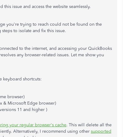
 this issue and access the website seamlessly.
ge you're trying to reach could not be found on the
steps to isolate and fix this issue.
 connected to the internet, and accessing your QuickBooks
 resolves any browser-related issues. Let me show you
e keyboard shortcuts:
me browser)
ox & Microsoft Edge browser)
 versions 11 and higher )
aring your regular browser's cache
. This will delete all the
iciently. Alternatively, I recommend using other
supported