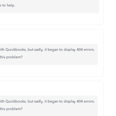
e to help.
th Quickbooks, but sadly, it began to display 404 errors.
 this problem?
th Quickbooks, but sadly, it began to display 404 errors.
 this problem?