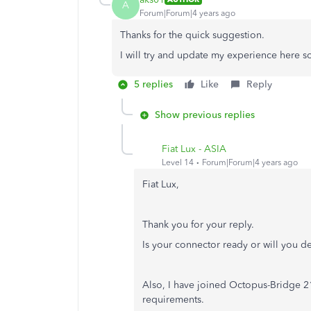
A
Forum|Forum|4 years ago
Thanks for the quick suggestion.
I will try and update my experience here s
5 replies
Like
Reply
Show previous replies
Fiat Lux - ASIA
Level 14
Forum|Forum|4 years ago
Fiat Lux,
Thank you for your reply.
Is your connector ready or will you de
Also, I have joined Octopus-Bridge 21-
requirements.