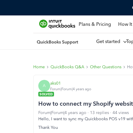
Plans & Pricing
How It
Get started
To
Home
QuickBooks Q&A
Other Questions
Ho
aks01
A
Forum|Forum|4 years ago
SOLVED
How to connect my Shopify websi
Forum|Forum|4 years ago
13 replies
44 views
Hello, I want to sync my Quickbooks POS v19 with t
Thank You