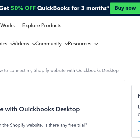
Get
50% OFF
QuickBooks for 3 months*
Buy now
 Works
Explore Products
pics
Videos
Community
Resources
w to connect my Shopify website with Quickbooks Desktop
te with Quickbooks Desktop
he Shopify website. Is there any free trial?