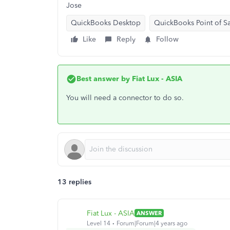
Jose
QuickBooks Desktop
QuickBooks Point of S
Like
Reply
Follow
Best answer by
Fiat Lux - ASIA
You will need a connector to do so.
13 replies
Fiat Lux - ASIA
ANSWER
Level 14
Forum|Forum|4 years ago