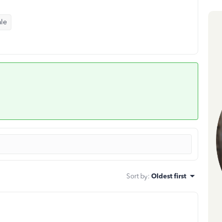
ale
Sort by
:
Oldest first