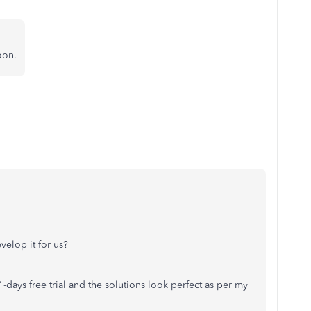
oon.
velop it for us?
days free trial and the solutions look perfect as per my