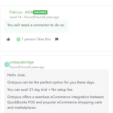
Fiat Lux - ASIA
ANSWER
Level 14
Forum|Forum|4 years ago
You will need a connector to do so.
1 person likes this
A
octopusbridge
O
Forum|Forum|4 years ago
Hello Jose,
Octopus can be the perfect option for you these days.
You can avail 21-day trial + No setup fee.
Octopus offers a seamless eCommerce integration between
QuickBooks POS and popular eCommerce shopping carts
and marketplaces.