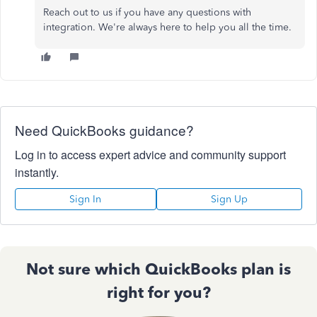
Reach out to us if you have any questions with
integration. We're always here to help you all the time.
Need QuickBooks guidance?
Log in to access expert advice and community support
instantly.
Sign In
Sign Up
Not sure which QuickBooks plan is
right for you?