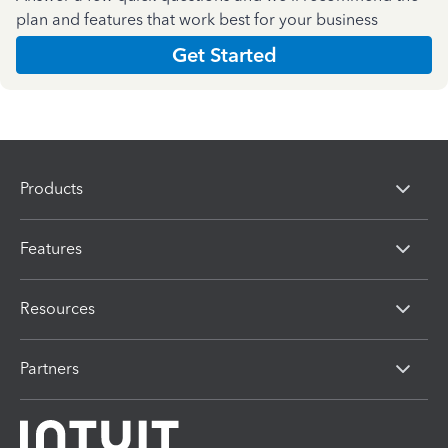
plan and features that work best for your business
Get Started
Products
Features
Resources
Partners