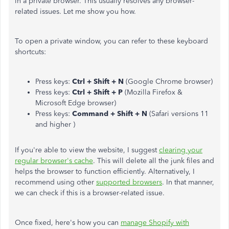
in a private browser. This usually resolves any browser-
related issues. Let me show you how.
To open a private window, you can refer to these keyboard
shortcuts:
Press keys:
Ctrl + Shift + N
(Google Chrome browser)
Press keys:
Ctrl + Shift + P
(Mozilla Firefox &
Microsoft Edge browser)
Press keys:
Command + Shift + N
(Safari versions 11
and higher )
If you're able to view the website, I suggest
clearing your
regular browser's cache
. This will delete all the junk files and
helps the browser to function efficiently. Alternatively, I
recommend using other
supported browsers
. In that manner,
we can check if this is a browser-related issue.
Once fixed, here's how you can
manage Shopify with