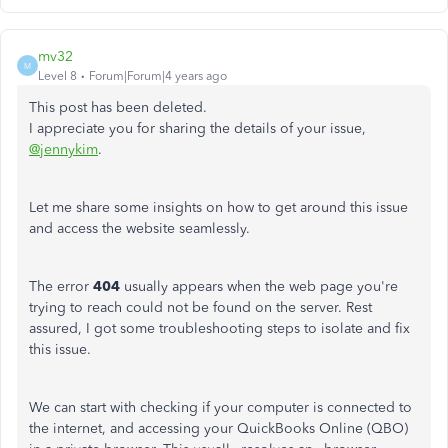
mv32
M
Level 8
Forum|Forum|4 years ago
This post has been deleted.
I appreciate you for sharing the details of your issue,
@jennykim
.
Let me share some insights on how to get around this issue
and access the website seamlessly.
The error
404
usually appears when the web page you're
trying to reach could not be found on the server. Rest
assured, I got some troubleshooting steps to isolate and fix
this issue.
We can start with checking if your computer is connected to
the internet, and accessing your QuickBooks Online (QBO)