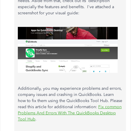
needs. Aside from that, check out its' description
especially the features and benefits. I've attached a
screenshot for your visual guide:
Additionally, you may experience problems and errors,
company issues and crashing in QuickBooks. Learn
how to fix them using the QuickBooks Tool Hub. Please
read this article for additional information:
Fix common
Problems And Errors With The QuickBooks Desktop
Tool Hub
.