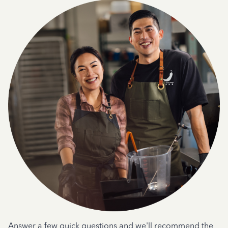
Answer a few quick questions and we'll recommend the