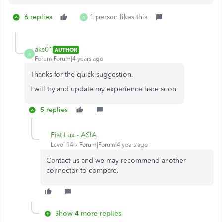
6 replies
1 person likes this
A
aks01
AUTHOR
A
Forum|Forum|4 years ago
Thanks for the quick suggestion.
I will try and update my experience here soon.
5 replies
Fiat Lux - ASIA
Level 14
Forum|Forum|4 years ago
Contact us and we may recommend another
connector to compare.
Show 4 more replies