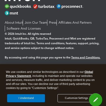
About Intuit
Join Our Team
Press
Affiliates And Partners
Software And Licenses
© 2026 Intuit Inc. All rights reserved
Intuit, QuickBooks, QB, TurboTax, Proconnect and Mint are registered
trademarks of Intuit Inc. Terms and conditions, features, support, pricing,
and service options subject to change without notice.
By accessing and using this page you agree to the
Terms and Conditions.
Manage cookies
About cookies
|
We use cookies and similar technologies as described in our
Global
Legal
Privacy
Security
Privacy Statement
, including to maintain and operate our websites
and services, measure traffic, and deliver marketing content to you on
and off our sites. You can decline our use of third party advertising
cookies by going to "Customize Settings".
I Understand
Customize Settings