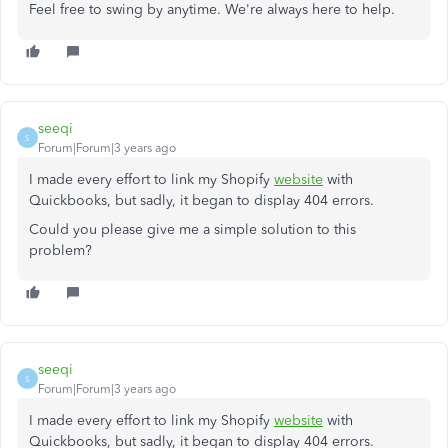
Feel free to swing by anytime. We're always here to help.
seeqi
S
Forum|Forum|3 years ago
I made every effort to link my Shopify
website
with
Quickbooks, but sadly, it began to display 404 errors.
Could you please give me a simple solution to this
problem?
seeqi
S
Forum|Forum|3 years ago
I made every effort to link my Shopify
website
with
Quickbooks, but sadly, it began to display 404 errors.