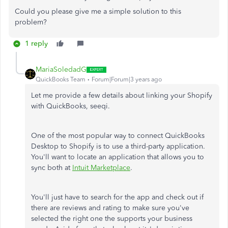
Could you please give me a simple solution to this
problem?
1 reply
MariaSoledadG
QuickBooks Team
Forum|Forum|3 years ago
Let me provide a few details about linking your Shopify
with QuickBooks, seeqi.
One of the most popular way to connect QuickBooks
Desktop to Shopify is to use a third-party application.
You'll want to locate an application that allows you to
sync both at
Intuit Marketplace
.
You'll just have to search for the app and check out if
there are reviews and rating to make sure you've
selected the right one the supports your business