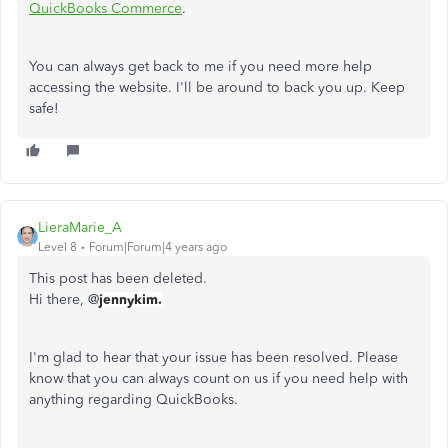
QuickBooks Commerce
.
You can always get back to me if you need more help
accessing the website. I'll be around to back you up. Keep
safe!
LieraMarie_A
Level 8
Forum|Forum|4 years ago
This post has been deleted.
Hi there, @
jennykim.
I'm glad to hear that your issue has been resolved. Please
know that you can always count on us if you need help with
anything regarding QuickBooks.