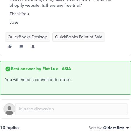
Shopify website. Is there any free trial?
Thank You
Jose
QuickBooks Desktop
QuickBooks Point of Sale
Best answer by
Fiat Lux - ASIA
You will need a connector to do so.
13 replies
Sort by
:
Oldest first