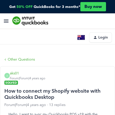
Buy now
Get
50% OFF
QuickBooks for 3 months*
Login
Other Questions
aks01
A
Forum|Forum|4 years ago
SOLVED
How to connect my Shopify website with
Quickbooks Desktop
Forum|Forum|4 years ago
13 replies
Hello, I want to sync my Quickbooks POS v19 with the