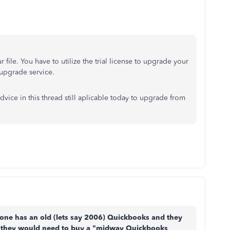
file. You have to utilize the trial license to upgrade your
 upgrade service.
dvice in this thread still aplicable today to upgrade from
omeone has an old (lets say 2006) Quickbooks and they
 they would need to buy a "midway Quickbooks