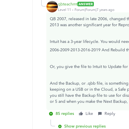
qbteachmt
ANSWER
Level 11
Forum|Forum|7 years ago
QB 2007, released in late 2006, changed th
2013 was another significant year for Rep
Intuit has a 3-year lifecycle. You would ne
2006-2009-2013-2016-2019 And Rebuild the
Or, you give the file to Intuit to Update for
And the Backup, or .qbb file, is somethi
keeping on a USB or in the Cloud, a Safe p
you still have the Backup file to use for di
or 5 and when you make the Next Backup, it
85 replies
Like
Reply
Show previous replies