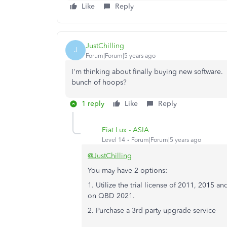
Like
Reply
JustChilling
J
Forum|Forum|5 years ago
I'm thinking about finally buying new software
bunch of hoops?
1 reply
Like
Reply
Fiat Lux - ASIA
Level 14
Forum|Forum|5 years ago
@JustChilling
You may have 2 options:
1. Utilize the trial license of 2011, 2015 a
on QBD 2021.
2. Purchase a 3rd party upgrade service