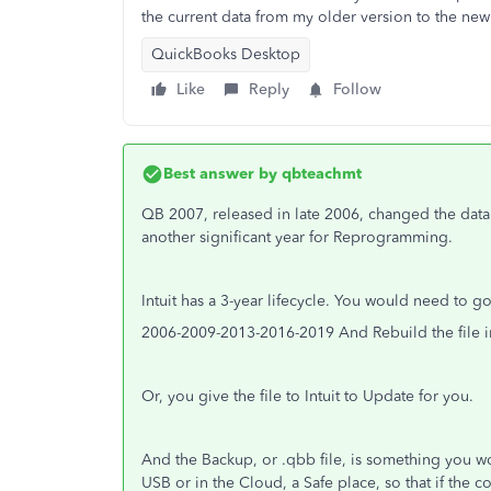
the current data from my older version to the ne
QuickBooks Desktop
Like
Reply
Follow
Best answer by
qbteachmt
QB 2007, released in late 2006, changed the data 
another significant year for Reprogramming.
Intuit has a 3-year lifecycle. You would need to g
2006-2009-2013-2016-2019 And Rebuild the file 
Or, you give the file to Intuit to Update for you.
And the Backup, or .qbb file, is something you
USB or in the Cloud, a Safe place, so that if the 