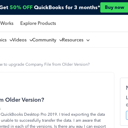
Get
50% OFF
QuickBooks for 3 months*
Buy now
 Works
Explore Products
pics
Videos
Community
Resources
w to upgrade Company File from Older Version?
m Older Version?
s
 QuickBooks Desktop Pro 2019. I tried exporting the data
unable to successfully transfer the data. I am aware that
sented in each of the versions. Is there any way I can export