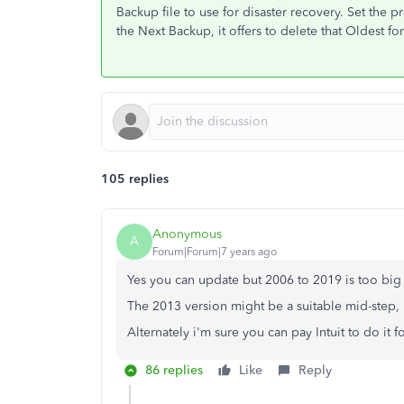
Backup file to use for disaster recovery. Set the
the Next Backup, it offers to delete that Oldest fo
105 replies
Anonymous
A
Forum|Forum|7 years ago
Yes you can update but 2006 to 2019 is too big a
The 2013 version might be a suitable mid-step, 
Alternately i'm sure you can pay Intuit to do it 
86 replies
Like
Reply