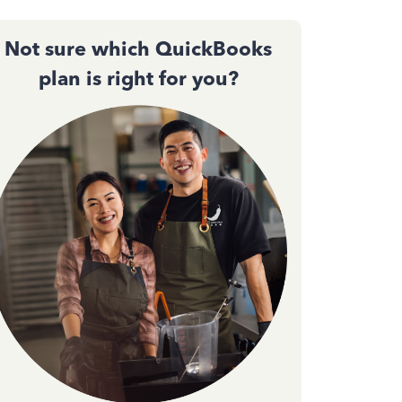
Not sure which QuickBooks
plan is right for you?