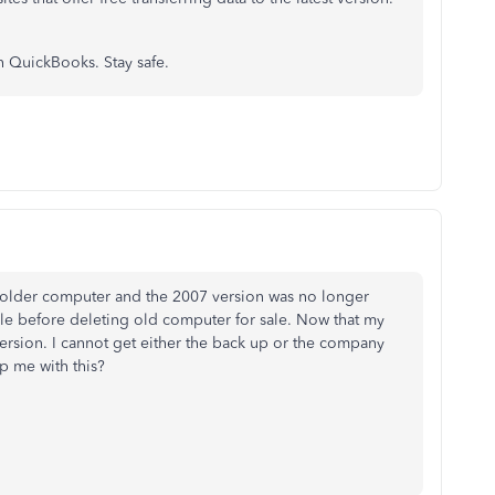
h QuickBooks. Stay safe.
 older computer and the 2007 version was no longer
le before deleting old computer for sale. Now that my
version. I cannot get either the back up or the company
lp me with this?