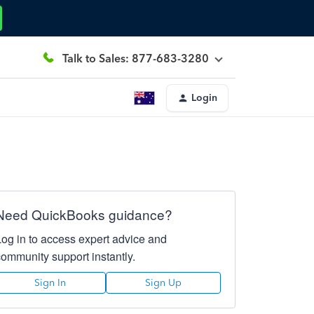
Talk to Sales: 877-683-3280
Login
Need QuickBooks guidance?
Log in to access expert advice and
community support instantly.
Sign In
Sign Up