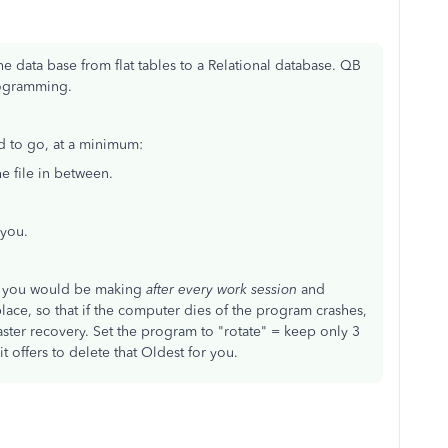
e data base from flat tables to a Relational database. QB
rogramming.
ed to go, at a minimum:
 file in between.
 you.
ng you would be making
after every work session
and
lace, so that if the computer dies of the program crashes,
saster recovery. Set the program to "rotate" = keep only 3
 offers to delete that Oldest for you.