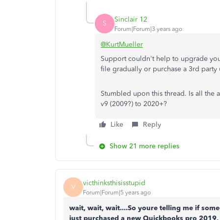
Sinclair 12
S
Forum|Forum|3 years ago
@KurtMueller
Support couldn't help to upgrade your 
file gradually or purchase a 3rd party
Stumbled upon this thread. Is all the a
v9 (2009?) to 2020+?
Like
Reply
Show 21 more replies
victhinksthisisstupid
V
Forum|Forum|5 years ago
wait, wait, wait....So youre telling me if s
just purchased a new Quickbooks pro 2019,