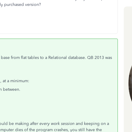
wly purchased version?
base from flat tables to a Relational database. QB 2013 was
o, at a minimum:
in between.
 would be making
after every work session
and keeping on a
computer dies of the program crashes, you still have the