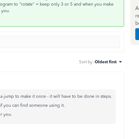
 program to "rotate" = keep only 3 or 5 and when you make
A
r you.
r
b
Sort by
:
Oldest first
 jump to make it once - it will have to be done in steps.
if you can find someone using it.
for you.