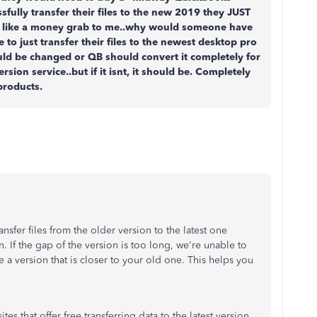
ssfully transfer their files to the new 2019 they JUST
s like a money grab to me..why would someone have
 to just transfer their files to the newest desktop pro
uld be changed or QB should convert it completely for
ersion service..but if it isnt, it should be. Completely
products.
nsfer files from the older version to the latest one
 If the gap of the version is too long, we're unable to
e a version that is closer to your old one. This helps you
s that offer free transferring data to the latest version.