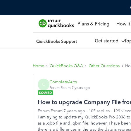
Plans & Pricing
How It
Get started
To
Home
QuickBooks Q&A
Other Questions
Ho
CompleteAuto
C
Forum|Forum|7 years ago
SOLVED
How to upgrade Company File fro
Forum|Forum|7 years ago
105 replies
199 view
I am trying to update my QuickBooks Pro 2006 to
as a .qbb file and .qbm file; however, I have been 
there is a differences in the way the data is repre