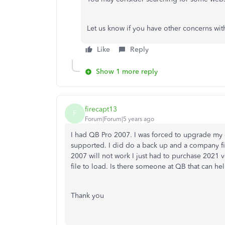
Let us know if you have other concerns wit
Like
Reply
Show 1 more reply
firecapt13
F
Forum|Forum|5 years ago
I had QB Pro 2007. I was forced to upgrade my
supported. I did do a back up and a company fi
2007 will not work I just had to purchase 2021 
file to load. Is there someone at QB that can he
Thank you