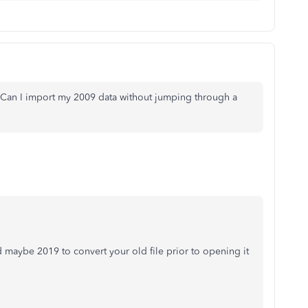
. Can I import my 2009 data without jumping through a
nd maybe 2019 to convert your old file prior to opening it