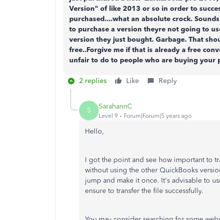
Version" of like 2013 or so in order to succe
purchased....what an absolute crock. Sound
to purchase a version theyre not going to use
version they just bought. Garbage. That sho
free..Forgive me if that is already a free conv
unfair to do to people who are buying your 
2 replies
Like
Reply
SarahannC
S
Level 9
Forum|Forum|5 years ago
Hello,
I got the point and see how important to tra
without using the other QuickBooks version.
jump and make it once. It's advisable to us
ensure to transfer the file successfully.
You may consider searching for some website