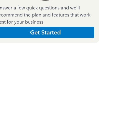
nswer a few quick questions and we'll
ecommend the plan and features that work
est for your business
Get Started