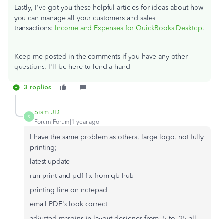
Lastly, I've got you these helpful articles for ideas about how
you can manage all your customers and sales
transactions:
Income and Expenses for QuickBooks Desktop
.
Keep me posted in the comments if you have any other
questions. I'll be here to lend a hand.
3 replies
Sism JD
S
Forum|Forum|1 year ago
I have the same problem as others, large logo, not fully
printing;
latest update
run print and pdf fix from qb hub
printing fine on notepad
email PDF's look correct
adjusted margins in layout designer from .5 to .25 all