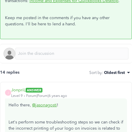
transactions:
Income and Expenses for QuickBooks Desktop
.
Keep me posted in the comments if you have any other
questions. I'll be here to lend a hand.
14 replies
Sort by
:
Oldest first
JonpriL
ANSWER
J
Level 9
Forum|Forum|6 years ago
Hello there,
@jasonagosti
!
Let's perform some troubleshooting steps so we can check if
the incorrect printing of your logo on invoices is related to