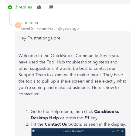
3 replies
continea
C
Level 5
Forum|Forum|5 years ago
Hey Frustrationgalore,
Welcome to the QuickBooks Community. Since you
have used the Tool Hub troubleshooting steps and
other suggestions, it would be best to contact our
Support Team to examine the matter more. They have
the tools to pull up a share screen and see exactly what
you're seeing and make adjustments. Here's how to
contact us:
Go to the Help menu, then click
Quickbooks
Desktop Help
or press the
F1
key.
Hit the
Contact Us
button, as seen in the display.