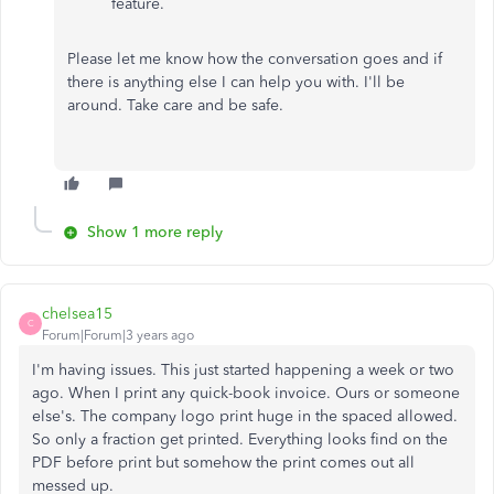
feature.
Please let me know how the conversation goes and if
there is anything else I can help you with. I'll be
around. Take care and be safe.
Show 1 more reply
chelsea15
C
Forum|Forum|3 years ago
I'm having issues. This just started happening a week or two
ago. When I print any quick-book invoice. Ours or someone
else's. The company logo print huge in the spaced allowed.
So only a fraction get printed. Everything looks find on the
PDF before print but somehow the print comes out all
messed up.