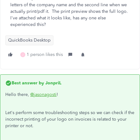
letters of the company name and the second line when we
actually print/pdf it. The print preview shows the full logo.
I've attached what it looks like, has any one else
experienced this?
QuickBooks Desktop
1 person likes this
J
Best answer by
JonpriL
Hello there,
@jasonagosti
!
Let's perform some troubleshooting steps so we can check if the
incorrect printing of your logo on invoices is related to your
printer or not.