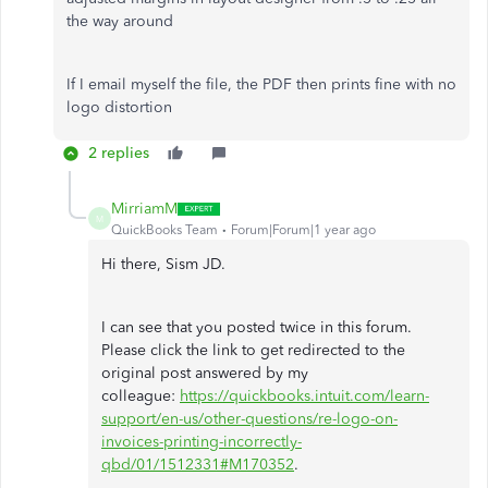
the way around
If I email myself the file, the PDF then prints fine with no
logo distortion
2 replies
MirriamM
M
QuickBooks Team
Forum|Forum|1 year ago
Hi there, Sism JD.
I can see that you posted twice in this forum.
Please click the link to get redirected to the
original post answered by my
colleague:
https://quickbooks.intuit.com/learn-
support/en-us/other-questions/re-logo-on-
invoices-printing-incorrectly-
qbd/01/1512331#M170352
.