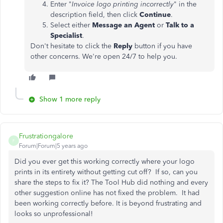
Enter "
Invoice logo printing incorrectly
" in the
description field, then click
Continue
.
Select either
Message an Agent
or
Talk to a
Specialist
.
Don't hesitate to click the
Reply
button if you have
other concerns. We're open 24/7 to help you.
Show 1 more reply
Frustrationgalore
F
Forum|Forum|5 years ago
Did you ever get this working correctly where your logo
prints in its entirety without getting cut off? If so, can you
share the steps to fix it? The Tool Hub did nothing and every
other suggestion online has not fixed the problem. It had
been working correctly before. It is beyond frustrating and
looks so unprofessional!