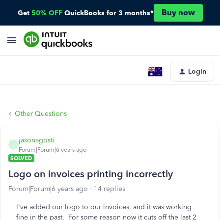
Buy now
Get
50% OFF
QuickBooks for 3 months*
Login
Other Questions
jasonagosti
J
Forum|Forum|6 years ago
SOLVED
Logo on invoices printing incorrectly
Forum|Forum|6 years ago
14 replies
I've added our logo to our invoices, and it was working
fine in the past. For some reason now it cuts off the last 2