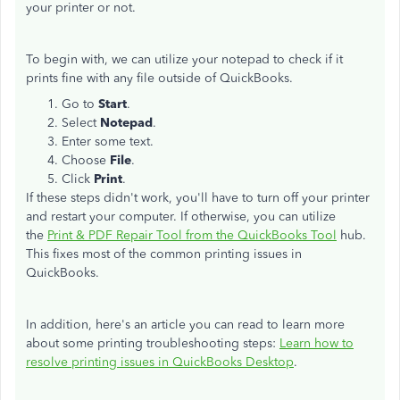
your printer or not.
To begin with, we can utilize your notepad to check if it
prints fine with any file outside of QuickBooks.
Go to
Start
.
Select
Notepad
.
Enter some text.
Choose
File
.
Click
Print
.
If these steps didn't work, you'll have to turn off your printer
and restart your computer. If otherwise, you can utilize
the
Print & PDF Repair Tool from the QuickBooks Tool
hub.
This fixes most of the common printing issues in
QuickBooks.
In addition, here's an article you can read to learn more
about some printing troubleshooting steps:
Learn how to
resolve printing issues in QuickBooks Desktop
.