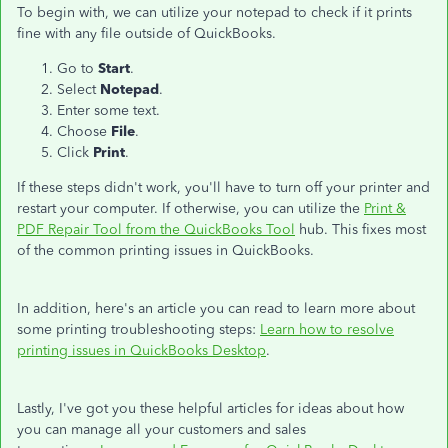
To begin with, we can utilize your notepad to check if it prints
fine with any file outside of QuickBooks.
Go to
Start
.
Select
Notepad
.
Enter some text.
Choose
File
.
Click
Print
.
If these steps didn't work, you'll have to turn off your printer and
restart your computer. If otherwise, you can utilize the
Print &
PDF Repair Tool from the QuickBooks Tool
hub. This fixes most
of the common printing issues in QuickBooks.
In addition, here's an article you can read to learn more about
some printing troubleshooting steps:
Learn how to resolve
printing issues in QuickBooks Desktop
.
Lastly, I've got you these helpful articles for ideas about how
you can manage all your customers and sales