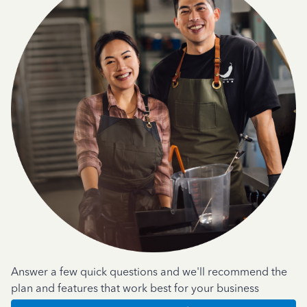
Answer a few quick questions and we'll recommend the
plan and features that work best for your business