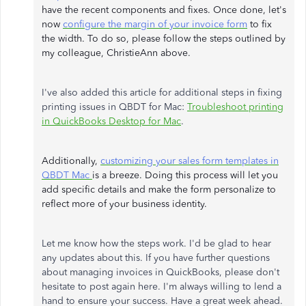
have the recent components and fixes. Once done, let's
now
configure the margin of your invoice form
to fix
the width. To do so, please follow the steps outlined by
my colleague, ChristieAnn above.
I've also added this article for additional steps in fixing
printing issues in QBDT for Mac:
Troubleshoot printing
in QuickBooks Desktop for Mac
.
Additionally,
customizing your sales form templates in
QBDT Mac
is a breeze. Doing this process will let you
add specific details and make the form personalize to
reflect more of your business identity.
Let me know how the steps work. I'd be glad to hear
any updates about this. If you have further questions
about managing invoices in QuickBooks, please don't
hesitate to post again here. I'm always willing to lend a
hand to ensure your success. Have a great week ahead.