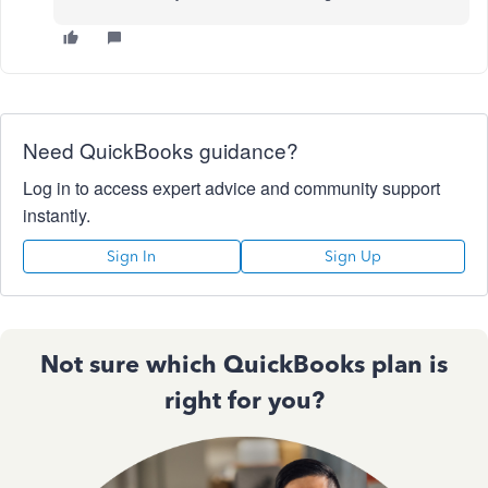
Need QuickBooks guidance?
Log in to access expert advice and community support
instantly.
Sign In
Sign Up
Not sure which QuickBooks plan is
right for you?