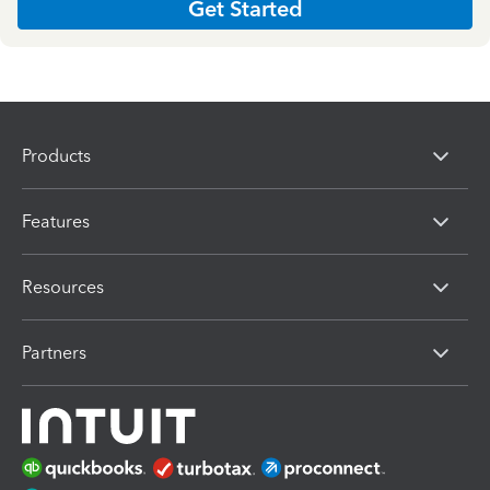
Get Started
Products
Features
Resources
Partners