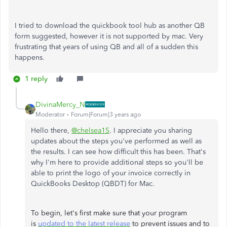
I tried to download the quickbook tool hub as another QB
form suggested, however it is not supported by mac. Very
frustrating that years of using QB and all of a sudden this
happens.
1 reply
DivinaMercy_N
Moderator
Forum|Forum|3 years ago
Hello there,
@chelsea15
. I appreciate you sharing
updates about the steps you've performed as well as
the results. I can see how difficult this has been. That's
why I'm here to provide additional steps so you'll be
able to print the logo of your invoice correctly in
QuickBooks Desktop (QBDT) for Mac.
To begin, let's first make sure that your program
is
updated to the latest release
to prevent issues and to