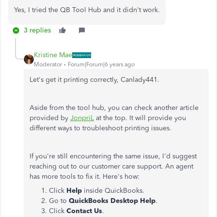
Yes, I tried the QB Tool Hub and it didn't work.
3 replies
Kristine Mae
Moderator
Forum|Forum|6 years ago
Let's get it printing correctly, Canlady441.
Aside from the tool hub, you can check another article
provided by
JonpriL
at the top. It will provide you
different ways to troubleshoot printing issues.
If you're still encountering the same issue, I'd suggest
reaching out to our customer care support. An agent
has more tools to fix it. Here's how:
Click
Help
inside QuickBooks.
Go to
QuickBooks Desktop Help
.
Click
Contact Us
.