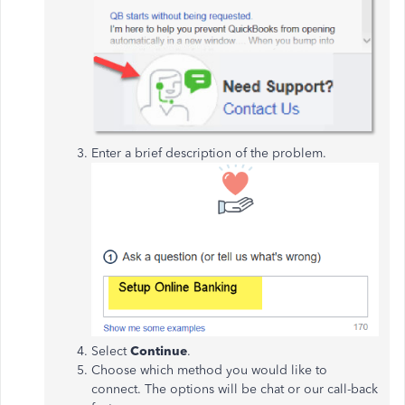
Enter a brief description of the problem.
Select
Continue
.
Choose which method you would like to
connect. The options will be chat or our call-back