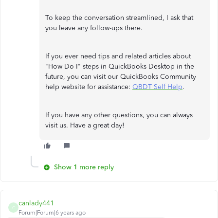
To keep the conversation streamlined, I ask that
you leave any follow-ups there.
If you ever need tips and related articles about
"How Do I" steps in QuickBooks Desktop in the
future, you can visit our QuickBooks Community
help website for assistance:
QBDT Self Help
.
If you have any other questions, you can always
visit us. Have a great day!
Show 1 more reply
canlady441
C
Forum|Forum|6 years ago