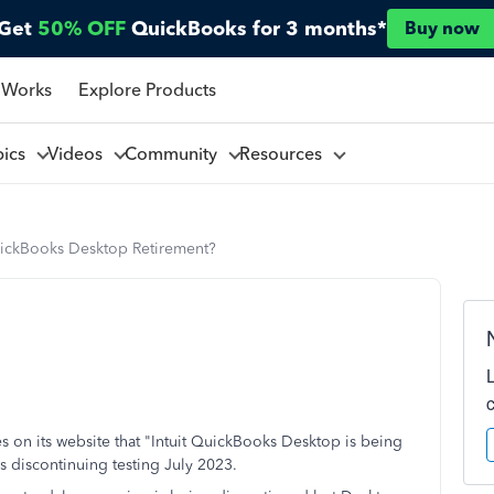
Get
50% OFF
QuickBooks for 3 months*
Buy now
 Works
Explore Products
pics
Videos
Community
Resources
ickBooks Desktop Retirement?
tates on its website that "Intuit QuickBooks Desktop is being
 is discontinuing testing July 2023.