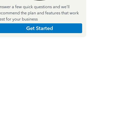
nswer a few quick questions and we'll
ecommend the plan and features that work
est for your business
Get Started