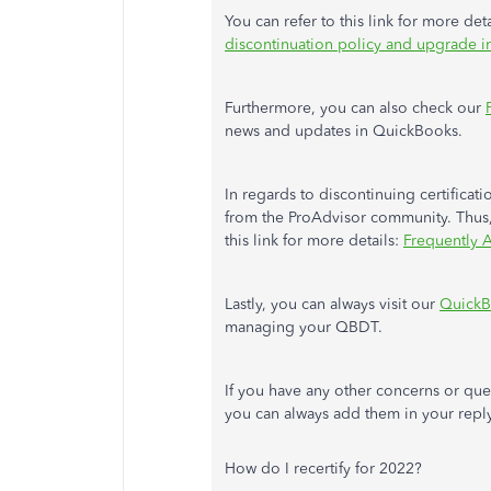
You can refer to this link for more det
discontinuation policy and upgrade 
Furthermore, you can also check our
news and updates in QuickBooks.
In regards to discontinuing certific
from the ProAdvisor community. Thus, C
this link for more details:
Frequently A
Lastly, you can always visit our
QuickB
managing your QBDT.
If you have any other concerns or que
you can always add them in your reply
How do I recertify for 2022?