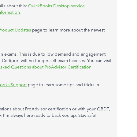
ails about this:
QuickBooks Desktop service
information
Product Updates
page to learn more about the newest
ation exams. This is due to low demand and engagement
ertiport will no longer sell exam licenses. You can visit
sked Questions about ProAdvisor Certification
.
ooks Support
page to learn some tips and tricks in
stions about ProAdvisor certification or with your QBDT,
. I'm always here ready to back you up. Stay safe!