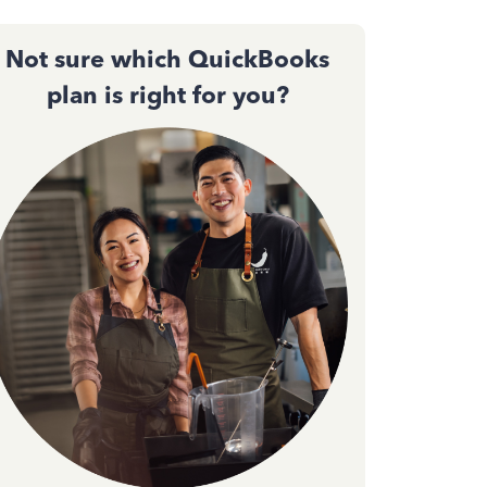
Not sure which QuickBooks
plan is right for you?