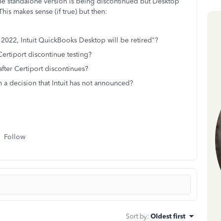
the standalone version is being discontinued but Desktop
his makes sense (if true) but then:
 2022, Intuit QuickBooks Desktop will be retired"?
 Certiport discontinue testing?
 after Certiport discontinues?
n a decision that Intuit has not announced?
Follow
Sort by
:
Oldest first