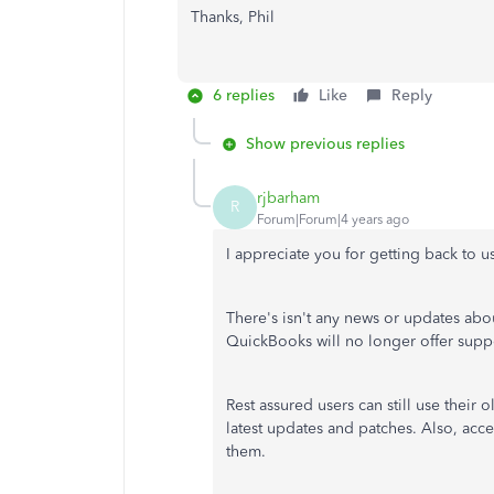
Thanks, Phil
6 replies
Like
Reply
Show previous replies
rjbarham
R
Forum|Forum|4 years ago
I appreciate you for getting back to us
There's isn't any news or updates a
QuickBooks will no longer offer sup
Rest assured users can still use their
latest updates and patches. Also, acce
them.