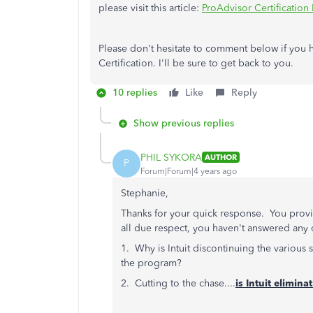
please visit this article:
ProAdvisor Certification
Please don't hesitate to comment below if you 
Certification. I'll be sure to get back to you.
10 replies
Like
Reply
Show previous replies
PHIL SYKORA
AUTHOR
P
Forum|Forum|4 years ago
Stephanie,
Thanks for your quick response. You provid
all due respect, you haven't answered any
1. Why is Intuit discontinuing the various 
the program?
2. Cutting to the chase....
is Intuit elimin