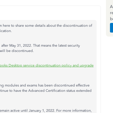
A
r
b
'm here to share some details about the discontinuation of
ication.
fter May 31, 2022. That means the latest security
 will be discontinued.
ooks Desktop service discontinuation policy and upgrade
ning modules and exams has been discontinued effective
ntinue to have the Advanced Certification status extended
emain active until January 1, 2022. For more information,