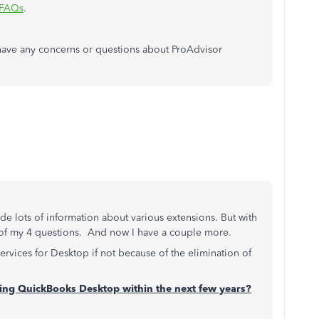
 FAQs
.
have any concerns or questions about ProAdvisor
e lots of information about various extensions. But with
 of my 4 questions. And now I have a couple more.
services for Desktop if not because of the elimination of
ating QuickBooks Desktop within the next few years?