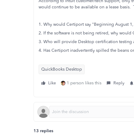
According to Intuit customer/tech support, only 
would continue to be available on a lease basis. T
1. Why would Certiport say "Beginning August 1,
2. If the software is not being retired, why would
3. Who will provide Desktop certification testing
4. Has Certiport inadvertently spilled the beans o
QuickBooks Desktop
Like
1 person likes this
Reply
13 replies