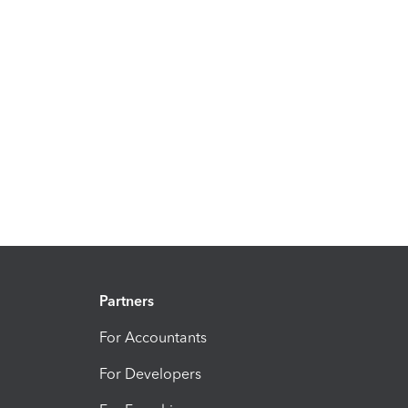
Partners
For Accountants
For Developers