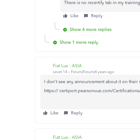
There is no recertify tab in my train
Like
Reply
Show 4 more replies
Show 1 more reply
Fiat Lux - ASIA
Level 14
Forum|Forum|4 years ago
I don't see any announcement about it on their 
https:// certiport.pearsonvue.com/Certifications
Like
Reply
Fiat Lux - ASIA