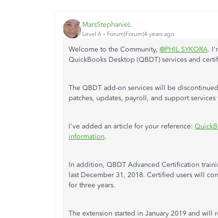
MarsStephanieL
Level 6
Forum|Forum|4 years ago
Welcome to the Community,
@PHIL SYKORA
. I
QuickBooks Desktop (QBDT) services and certif
The QBDT add-on services will be discontinued a
patches, updates, payroll, and support services
I've added an article for your reference:
QuickB
information
.
In addition, QBDT Advanced Certification trai
last December 31, 2018. Certified users will co
for three years.
The extension started in January 2019 and will r