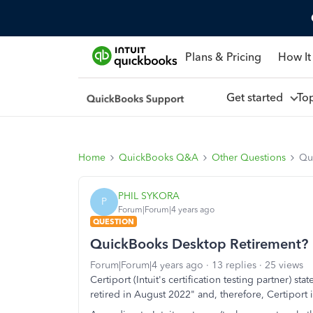
Plans & Pricing
How It
Get started
To
Home
QuickBooks Q&A
Other Questions
Qu
PHIL SYKORA
P
Forum|Forum|4 years ago
QUESTION
QuickBooks Desktop Retirement?
Forum|Forum|4 years ago
13 replies
25 views
Certiport (Intuit's certification testing partner) s
retired in August 2022" and, therefore, Certiport