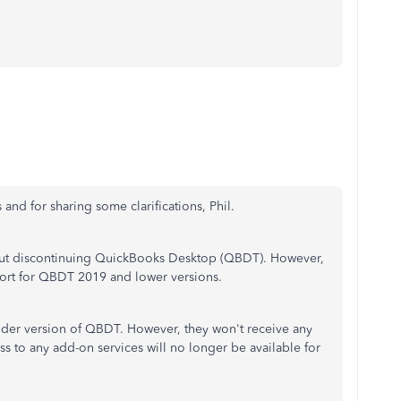
 and for sharing some clarifications, Phil.
bout discontinuing QuickBooks Desktop (QBDT). However,
port for QBDT 2019 and lower versions.
 older version of QBDT. However, they won't receive any
ss to any add-on services will no longer be available for