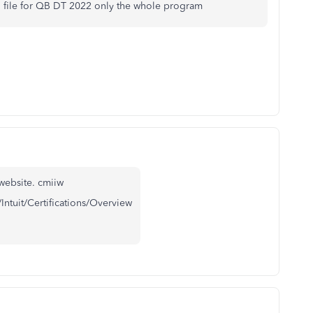
ing file for QB DT 2022 only the whole program
website. cmiiw
/Intuit/Certifications/Overview