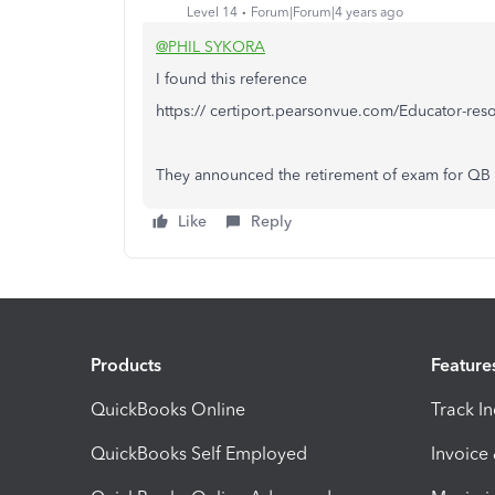
Level 14
Forum|Forum|4 years ago
@PHIL SYKORA
I found this reference
https:// certiport.pearsonvue.com/Educator-res
They announced the retirement of exam for QB
Like
Reply
Products
Feature
QuickBooks Online
Track I
QuickBooks Self Employed
Invoice