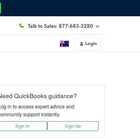
Talk to Sales: 877-683-3280
Login
Need QuickBooks guidance?
Log in to access expert advice and
community support instantly.
Sign In
Sign Up