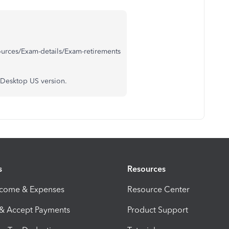
ources/Exam-details/Exam-retirements
 Desktop US version.
s
Resources
ncome & Expenses
Resource Center
 & Accept Payments
Product Support