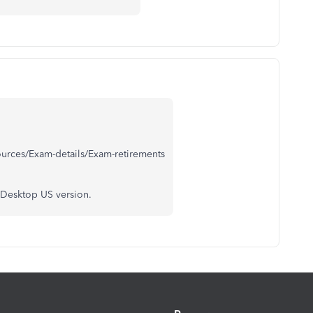
ources/Exam-details/Exam-retirements
 Desktop US version.