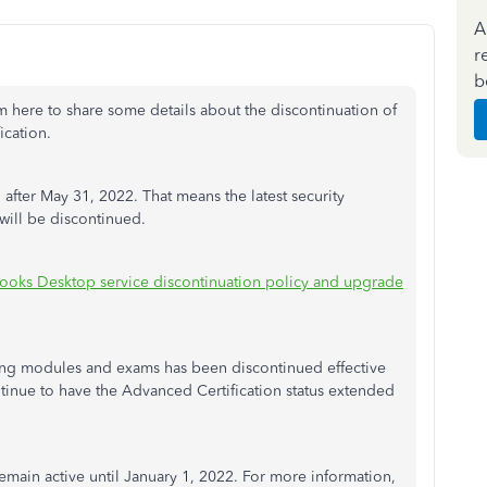
A
r
b
'm here to share some details about the discontinuation of
ication.
fter May 31, 2022. That means the latest security
 will be discontinued.
ooks Desktop service discontinuation policy and upgrade
ning modules and exams has been discontinued effective
ntinue to have the Advanced Certification status extended
emain active until January 1, 2022. For more information,