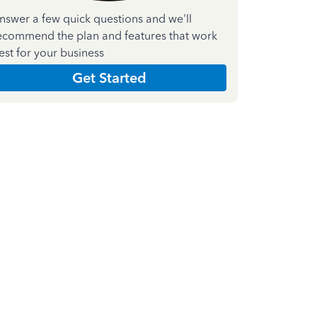
nswer a few quick questions and we'll
ecommend the plan and features that work
est for your business
Get Started