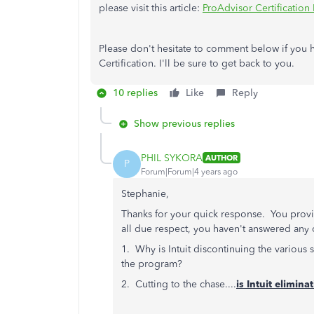
please visit this article:
ProAdvisor Certification
Please don't hesitate to comment below if you 
Certification. I'll be sure to get back to you.
10 replies
Like
Reply
Show previous replies
PHIL SYKORA
AUTHOR
P
Forum|Forum|4 years ago
Stephanie,
Thanks for your quick response. You provid
all due respect, you haven't answered any
1. Why is Intuit discontinuing the various 
the program?
2. Cutting to the chase....
is Intuit elimin