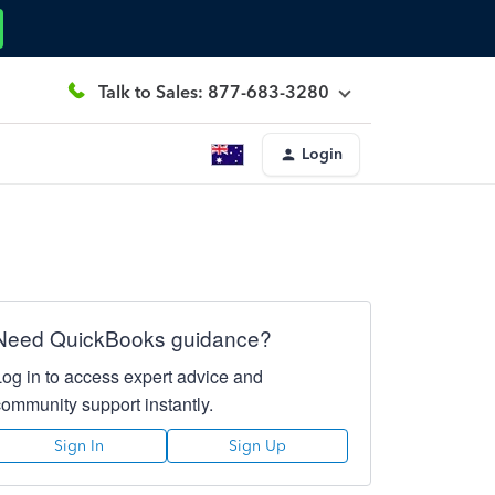
Talk to Sales: 877-683-3280
Login
Need QuickBooks guidance?
Log in to access expert advice and
community support instantly.
Sign In
Sign Up