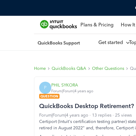
Plans & Pricing
How It
Get started
To
Home
QuickBooks Q&A
Other Questions
Qu
PHIL SYKORA
P
Forum|Forum|4 years ago
QUESTION
QuickBooks Desktop Retirement?
Forum|Forum|4 years ago
13 replies
25 views
Certiport (Intuit's certification testing partner) s
retired in August 2022" and, therefore, Certiport