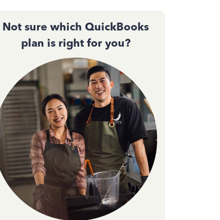
Not sure which QuickBooks
plan is right for you?