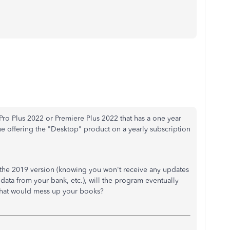
ro Plus 2022 or Premiere Plus 2022 that has a one year
nue offering the "Desktop" product on a yearly subscription
g the 2019 version (knowing you won't receive any updates
 data from your bank, etc.), will the program eventually
 that would mess up your books?