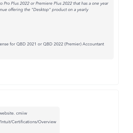
 Pro Plus 2022 or Premiere Plus 2022 that has a one year
tinue offering the "Desktop" product on a yearly
license for QBD 2021 or QBD 2022 (Premier) Accountant
website. cmiiw
/Intuit/Certifications/Overview