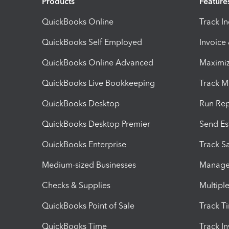
Products
Feature
QuickBooks Online
Track I
QuickBooks Self Employed
Invoice
QuickBooks Online Advanced
Maximiz
QuickBooks Live Bookkeeping
Track M
QuickBooks Desktop
Run Rep
QuickBooks Desktop Premier
Send Es
QuickBooks Enterprise
Track Sa
Medium-sized Businesses
Manage 
Checks & Supplies
Multipl
QuickBooks Point of Sale
Track T
QuickBooks Time
Track I