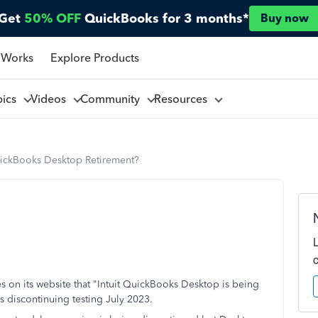
Get
50% OFF
QuickBooks for 3 months*
Buy now
 Works
Explore Products
pics
Videos
Community
Resources
ickBooks Desktop Retirement?
tates on its website that "Intuit QuickBooks Desktop is being
 is discontinuing testing July 2023.