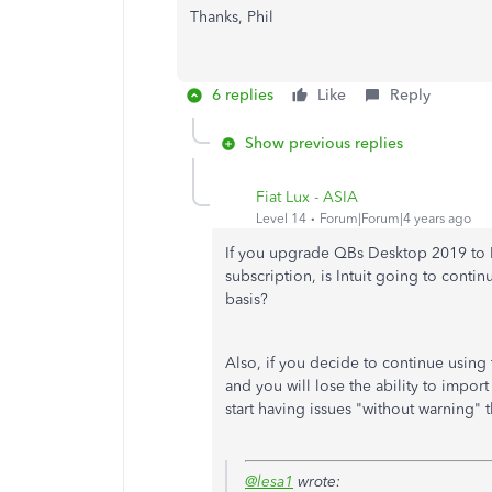
Thanks, Phil
6 replies
Like
Reply
Show previous replies
Fiat Lux - ASIA
Level 14
Forum|Forum|4 years ago
If you upgrade QBs Desktop 2019 to P
subscription, is Intuit going to conti
basis?
Also, if you decide to continue usin
and you will lose the ability to import
start having issues "without warning"
@lesa1
wrote: