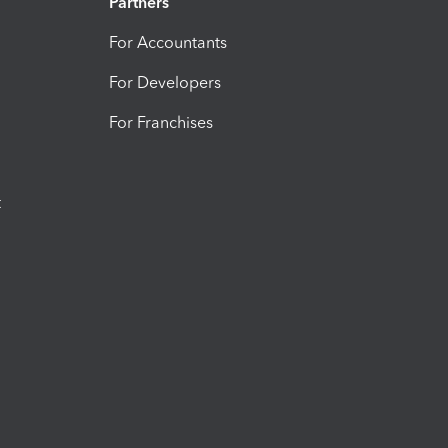
Partners
For Accountants
For Developers
For Franchises
t