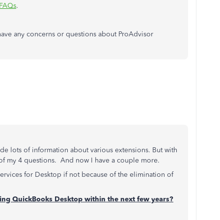
 FAQs
.
have any concerns or questions about ProAdvisor
e lots of information about various extensions. But with
 of my 4 questions. And now I have a couple more.
services for Desktop if not because of the elimination of
ating QuickBooks Desktop within the next few years?