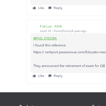
Like
Reply
Fiat Lux - ASIA
Level 14
Forum|Forum|4 years ago
@PHIL SYKORA
I found this reference
https:// certiport.pearsonvue.com/Educator-res
They announced the retirement of exam for QB
Like
Reply