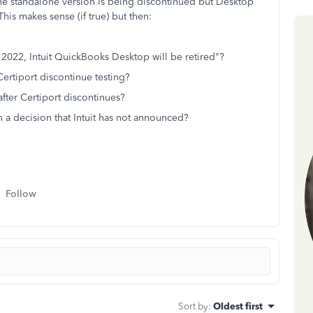
the standalone version is being discontinued but Desktop
his makes sense (if true) but then:
 2022, Intuit QuickBooks Desktop will be retired"?
 Certiport discontinue testing?
 after Certiport discontinues?
n a decision that Intuit has not announced?
Follow
Sort by
:
Oldest first