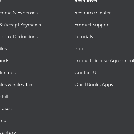
s
Resources
ncome & Expenses
Resource Center
 & Accept Payments
Product Support
e Tax Deductions
Tutorials
iles
Blog
orts
Product License Agreemen
timates
Contact Us
les & Sales Tax
QuickBooks Apps
Bills
e Users
ime
nventory