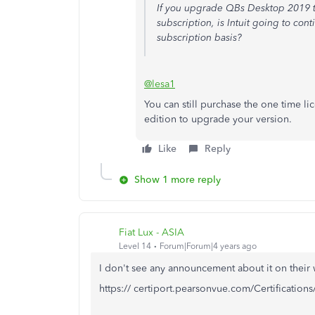
If you upgrade QBs Desktop 2019 to
subscription, is Intuit going to con
subscription basis?
@lesa1
You can still purchase the one time 
edition to upgrade your version.
Like
Reply
Show 1 more reply
Fiat Lux - ASIA
Level 14
Forum|Forum|4 years ago
I don't see any announcement about it on their 
https:// certiport.pearsonvue.com/Certifications