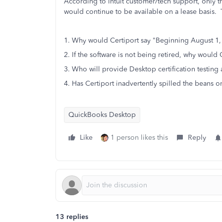
According to Intuit customer/tech support, only 
would continue to be available on a lease basis. T
1. Why would Certiport say "Beginning August 1,
2. If the software is not being retired, why would
3. Who will provide Desktop certification testing
4. Has Certiport inadvertently spilled the beans o
QuickBooks Desktop
Like
1 person likes this
Reply
13 replies