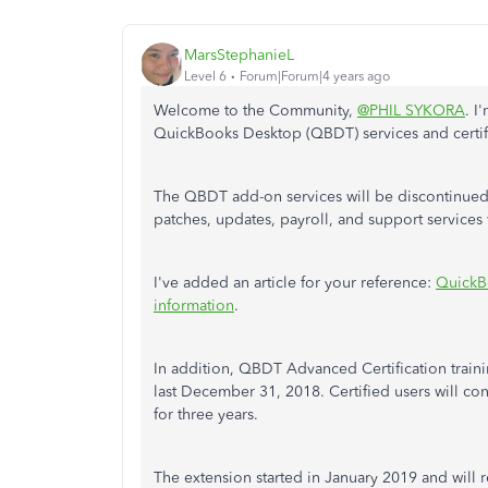
MarsStephanieL
Level 6
Forum|Forum|4 years ago
Welcome to the Community,
@PHIL SYKORA
. I
QuickBooks Desktop (QBDT) services and certif
The QBDT add-on services will be discontinued a
patches, updates, payroll, and support services
I've added an article for your reference:
QuickB
information
.
In addition, QBDT Advanced Certification trai
last December 31, 2018. Certified users will co
for three years.
The extension started in January 2019 and will r