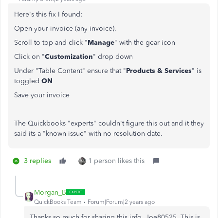
Here's this fix I found:
Open your invoice (any invoice).
Scroll to top and click "
Manage
" with the gear icon
Click on "
Customization
" drop down
Under "Table Content" ensure that "
Products & Services
" is
toggled
ON
Save your invoice
The Quickbooks "experts" couldn't figure this out and it they
said its a "known issue" with no resolution date.
3 replies
1 person likes this
Morgan_B
QuickBooks Team
Forum|Forum|2 years ago
Thanks so much for sharing this info, Joe80525. This is