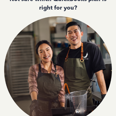
right for you?