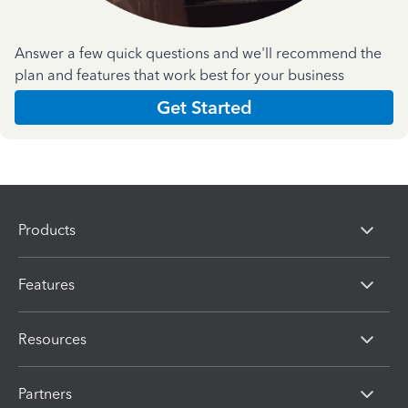
Answer a few quick questions and we'll recommend the
plan and features that work best for your business
Get Started
Products
Features
Resources
Partners