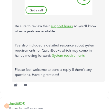
Be sure to review their
support hours
so you'll know
when agents are available.
I've also included a detailed resource about system
requirements for QuickBooks which may come in
handy moving forward:
System requirements
Please feel welcome to send a reply if there's any
questions. Have a great day!
Joe80525
J
Forum|Forum|2 years ago