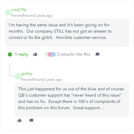
cos27ta
C
Forum|Forum|3 years ago
I'm having the same issue and it's been going on for
months. Our company STILL has not got an answer to
correct or fix the glitch. Horrible customer service.
1 reply
3 people like this
J
J
X
jenfrp
J
Forum|Forum|3 years ago
This just happened for us out of the blue and of course
QB's customer support has "never heard of this issue"
and has no fix. Except there is 100's of complaints of
this problem on this forum. Great support....