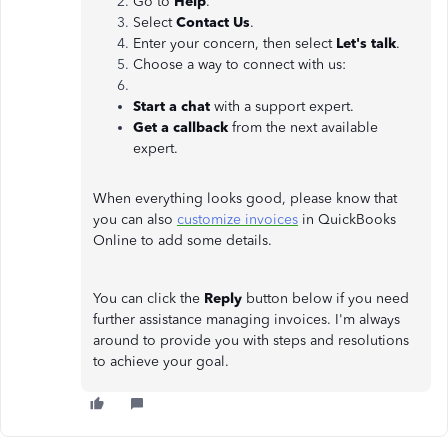
Go to
Help
.
Select
Contact Us
.
Enter your concern, then select
Let's talk
.
Choose a way to connect with us:
Start a chat
with a support expert.
Get a callback
from the next available
expert.
When everything looks good, please know that
you can also
customize invoices
in QuickBooks
Online to add some details.
You can click the
Reply
button below if you need
further assistance managing invoices. I'm always
around to provide you with steps and resolutions
to achieve your goal.