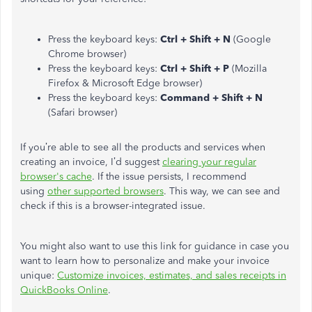
Press the keyboard keys:
Ctrl + Shift + N
(Google
Chrome browser)
Press the keyboard keys:
Ctrl + Shift + P
(Mozilla
Firefox & Microsoft Edge browser)
Press the keyboard keys:
Command + Shift + N
(Safari browser)
If you’re able to see all the products and services when
creating an invoice, I’d suggest
clearing your regular
browser's cache
. If the issue persists, I recommend
using
other supported browsers
. This way, we can see and
check if this is a browser-integrated issue.
You might also want to use this link for guidance in case you
want to learn how to personalize and make your invoice
unique:
Customize invoices, estimates, and sales receipts in
QuickBooks Online
.