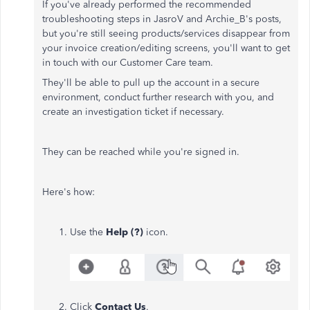
If you've already performed the recommended
troubleshooting steps in JasroV and Archie_B's posts,
but you're still seeing products/services disappear from
your invoice creation/editing screens, you'll want to get
in touch with our Customer Care team.
They'll be able to pull up the account in a secure
environment, conduct further research with you, and
create an investigation ticket if necessary.
They can be reached while you're signed in.
Here's how:
Use the
Help (?)
icon.
Click
Contact Us
.