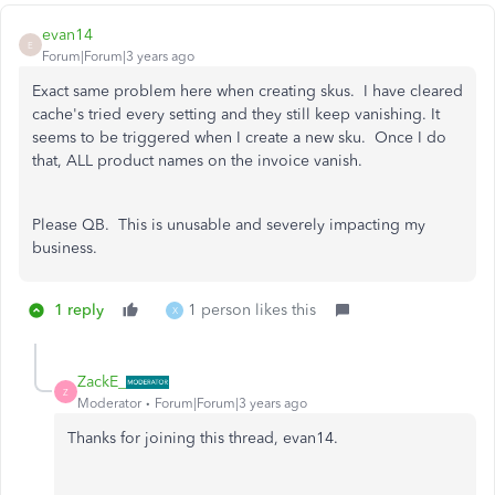
evan14
E
Forum|Forum|3 years ago
Exact same problem here when creating skus. I have cleared
cache's tried every setting and they still keep vanishing. It
seems to be triggered when I create a new sku. Once I do
that, ALL product names on the invoice vanish.
Please QB. This is unusable and severely impacting my
business.
1 reply
1 person likes this
X
ZackE_
Z
Moderator
Forum|Forum|3 years ago
Thanks for joining this thread, evan14.