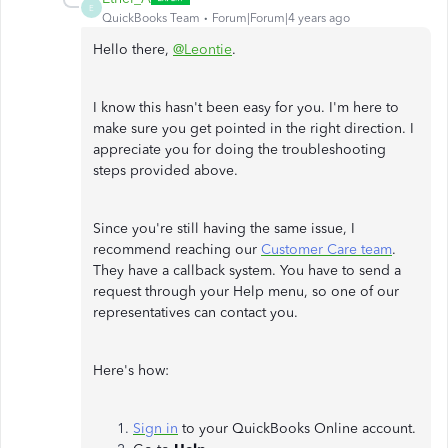
E
QuickBooks Team
Forum|Forum|4 years ago
Hello there,
@Leontie
.
I know this hasn't been easy for you. I'm here to
make sure you get pointed in the right direction. I
appreciate you for doing the troubleshooting
steps provided above.
Since you're still having the same issue, I
recommend reaching our
Customer Care team
.
They have a callback system. You have to send a
request through your Help menu, so one of our
representatives can contact you.
Here's how:
Sign in
to your QuickBooks Online account.