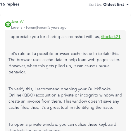
16 replies
Sort by
:
Oldest first
JasroV
Level 8
Forum|Forum|5 years ago
I appreciate you for sharing a screenshot with us,
@bclark21
.
Let's rule out a possible browser cache issue to isolate this.
The browser uses cache data to help load web pages faster.
However, when this gets piled up, it can cause unusual
behavior.
To verify this, I recommend opening your QuickBooks
Online (QBO) account on a private or incognito window and
create an invoice from there. This window doesn't save any
cache files, thus, it's a great tool in identifying the issue.
To open a private window, you can utilize these keyboard
shortcuts for your reference: