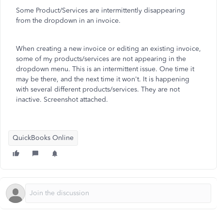
Some Product/Services are intermittently disappearing
from the dropdown in an invoice.
When creating a new invoice or editing an existing invoice,
some of my products/services are not appearing in the
dropdown menu. This is an intermittent issue. One time it
may be there, and the next time it won't. It is happening
with several different products/services. They are not
inactive. Screenshot attached.
QuickBooks Online