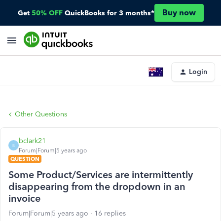
Buy now
Get
50% OFF
QuickBooks for 3 months*
Login
Other Questions
bclark21
B
Forum|Forum|5 years ago
QUESTION
Some Product/Services are intermittently
disappearing from the dropdown in an
invoice
Forum|Forum|5 years ago
16 replies