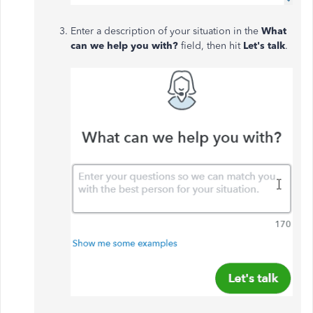
Enter a description of your situation in the
What
can we help you with?
field, then hit
Let's talk
.