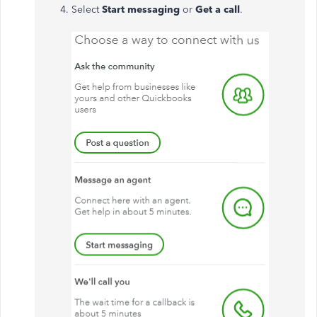
Select
Start messaging
or
Get a call
.