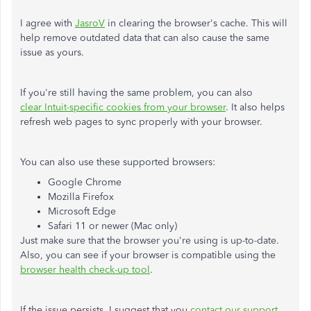
I agree with
JasroV
in clearing the browser's cache. This will
help remove outdated data that can also cause the same
issue as yours.
If you're still having the same problem, you can also
clear Intuit-specific cookies from your browser
. It also helps
refresh web pages to sync properly with your browser.
You can also use these supported browsers:
Google Chrome
Mozilla Firefox
Microsoft Edge
Safari 11 or newer (Mac only)
Just make sure that the browser you're using is up-to-date.
Also, you can see if your browser is compatible using the
browser health check-up tool
.
If the issue persists, I suggest that you
contact our support