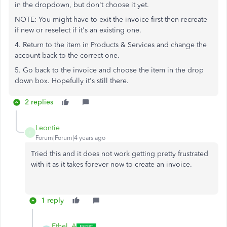
in the dropdown, but don't choose it yet.
NOTE: You might have to exit the invoice first then recreate
if new or reselect if it's an existing one.
4. Return to the item in Products & Services and change the
account back to the correct one.
5. Go back to the invoice and choose the item in the drop
down box. Hopefully it's still there.
2 replies
Leontie
L
Forum|Forum|4 years ago
Tried this and it does not work getting pretty frustrated
with it as it takes forever now to create an invoice.
1 reply
Ethel_A