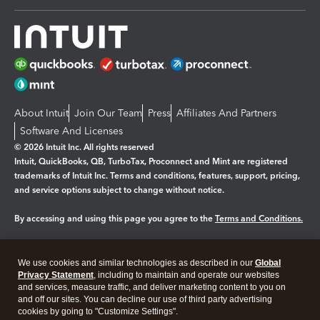
About Intuit
Join Our Team
Press
Affiliates And Partners
Software And Licenses
© 2026 Intuit Inc. All rights reserved
Intuit, QuickBooks, QB, TurboTax, Proconnect and Mint are registered
trademarks of Intuit Inc. Terms and conditions, features, support, pricing,
and service options subject to change without notice.
By accessing and using this page you agree to the
Terms and Conditions.
Manage cookies
About cookies
|
We use cookies and similar technologies as described in our
Global
Legal
Privacy
Security
Privacy Statement
, including to maintain and operate our websites
and services, measure traffic, and deliver marketing content to you on
and off our sites. You can decline our use of third party advertising
cookies by going to "Customize Settings".