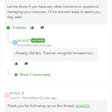
Let me know if you have any other concerns or questions
managing your invoices. I'll be around ready to assist you.
Stay safe!
2 replies
bclark21
AUTHOR
B
Forum|Forum|5 years ago
Already did this. Tried an incognito browser too.
Show 1 more reply
Archie_B
A
Level 6
Forum|Forum|5 years ago
Thank you for following up on this thread,
bclark21
.