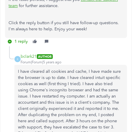
team
for further assistance.
Click the reply button if you still have follow-up questions.
I'm always here to help. Enjoy your week!
1 reply
bclark21
AUTHOR
B
Forum|Forum|5 years ago
I have cleared all cookies and cache, I have made sure
the browser is up to date. I have cleared intuit specific
cookies as well (first thing I tried). I have also tried
using Chrome's incognito browser and had the same
issue. I have restarted my computer. I am actually an
accountant and this issue is in a client's company. The
client originally experienced it and reported it to me.
After duplicating the problem on my end, I posted
here and called support. After 3 hours on the phone
with support, they have escalated the case to tier 3.