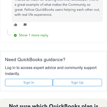
a great example of what makes the Community so
great. Fellow QuickBooks users helping each other out,
with real life experience.
Show 1 more reply
Need QuickBooks guidance?
Log in to access expert advice and community support
instantly.
Sign In
Sign Up
Not sure which QuickBooks plan is