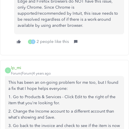
Edge and Firefox browsers do NOT have this issue,
only Chrome. Since Chrome is
supported/recommended by Intuit, this issue needs to
be resolved regardless of if there is a work-around
available by using another browser.
2 people like this
L
X
lp_mi
L
Forum|Forum|4 years ago
This has been an on-going problem for me too, but I found
a fix that I hope helps everyone:
1. Go to Products & Services - Click Edit to the right of the
item that you're looking for.
2. Change the Income account to a different account than
what's showing and Save.
3. Go back to the invoice and check to see if the item is now