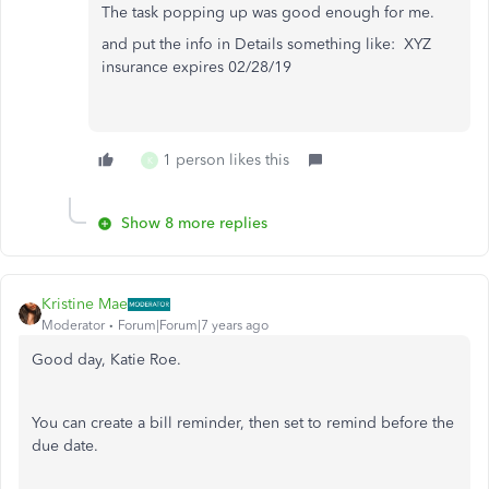
The task popping up was good enough for me.
and put the info in Details something like: XYZ
insurance expires 02/28/19
1 person likes this
K
Show 8 more replies
Kristine Mae
Moderator
Forum|Forum|7 years ago
Good day, Katie Roe.
You can create a bill reminder, then set to remind before the
due date.