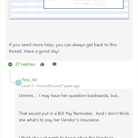
If you need more help, you can always get back to this
thread. Have a good day!
27 replies
Pete_Mc
P
Level 5
Forum|Forum|7 years ago
Ummm... I may have her question backwards, but...
That would put in a Bill Pay Reminder. And I don't think
she what's to pay her Vendor's insurance.
I think she just wants to know when the Vendor's