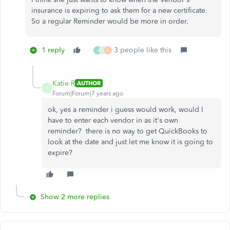
insurance is expiring to ask them for a new certificate.
So a regular Reminder would be more in order.
1 reply
3 people like this
J
K
C
Katie R
AUTHOR
K
Forum|Forum|7 years ago
ok, yes a reminder i guess would work, would I
have to enter each vendor in as it's own
reminder? there is no way to get QuickBooks to
look at the date and just let me know it is going to
expire?
Show 2 more replies