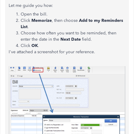
Let me guide you how:
Open the bill.
Click
Memorize
, then choose
Add to my Reminders
List
.
Choose how often you want to be reminded, then
enter the date in the
Next Date
field.
Click
OK
.
I've attached a screenshot for your reference.