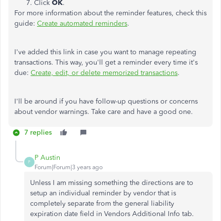
Click
OK
.
For more information about the reminder features, check this
guide:
Create automated reminders
.
I've added this link in case you want to manage repeating
transactions. This way, you'll get a reminder every time it's
due:
Create, edit, or delete memorized transactions
.
I'll be around if you have follow-up questions or concerns
about vendor warnings. Take care and have a good one.
7 replies
P Austin
P
Forum|Forum|3 years ago
Unless I am missing something the directions are to
setup an individual reminder by vendor that is
completely separate from the general liability
expiration date field in Vendors Additional Info tab.