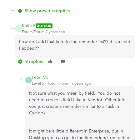
Show previous replies
Katie R
AUTHOR
K
Forum|Forum|7 years ago
how do I add that field to the reminder list?? it is a field
I added??
9 replies
Pete_Mc
P
Level 5
Forum|Forum|7 years ago
Not sure what you mean by field. You do not
need to create a field (like in Vendor; Other Info,
you just create a reminder similar to a Task in
Outlook.
It might be a little different in Enterprise, but in
Desktop you can get to the Reminders from either