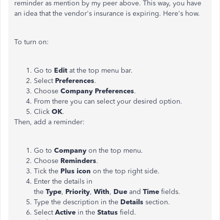
reminder as mention by my peer above. This way, you have
an idea that the vendor's insurance is expiring. Here's how.
To turn on:
Go to
Edit
at the top menu bar.
Select
Preferences
.
Choose
Company Preferences
.
From there you can select your desired option.
Click
OK
.
Then, add a reminder:
Go to
Company
on the top menu.
Choose
Reminders
.
Tick the
Plus icon
on the top right side.
Enter the details in
the
Type
,
Priority
,
With
,
Due
and
Time
fields.
Type the description in the
Details
section.
Select
Active
in the
Status
field.