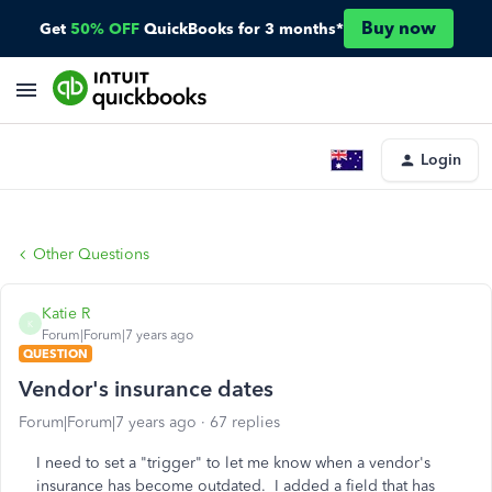
Buy now
Get
50% OFF
QuickBooks for 3 months*
Login
Other Questions
Katie R
K
Forum|Forum|7 years ago
QUESTION
Vendor's insurance dates
Forum|Forum|7 years ago
67 replies
I need to set a "trigger" to let me know when a vendor's
insurance has become outdated. I added a field that has