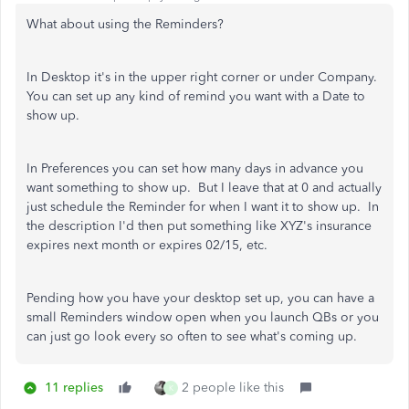
What about using the Reminders?
In Desktop it's in the upper right corner or under Company.
You can set up any kind of remind you want with a Date to
show up.
In Preferences you can set how many days in advance you
want something to show up. But I leave that at 0 and actually
just schedule the Reminder for when I want it to show up. In
the description I'd then put something like XYZ's insurance
expires next month or expires 02/15, etc.
Pending how you have your desktop set up, you can have a
small Reminders window open when you launch QBs or you
can just go look every so often to see what's coming up.
11 replies
2 people like this
K