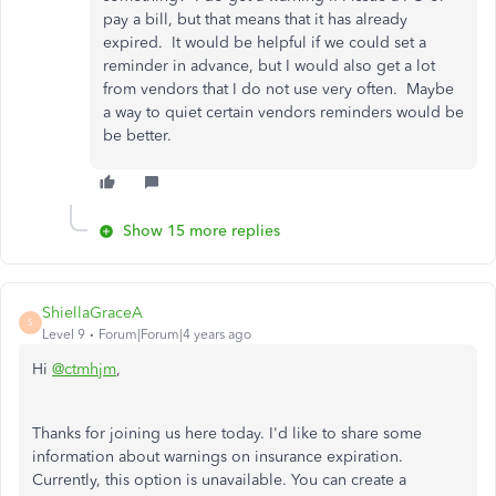
pay a bill, but that means that it has already
expired. It would be helpful if we could set a
reminder in advance, but I would also get a lot
from vendors that I do not use very often. Maybe
a way to quiet certain vendors reminders would be
be better.
Show 15 more replies
ShiellaGraceA
S
Level 9
Forum|Forum|4 years ago
Hi
@ctmhjm
,
Thanks for joining us here today. I'd like to share some
information about warnings on insurance expiration.
Currently, this option is unavailable. You can create a