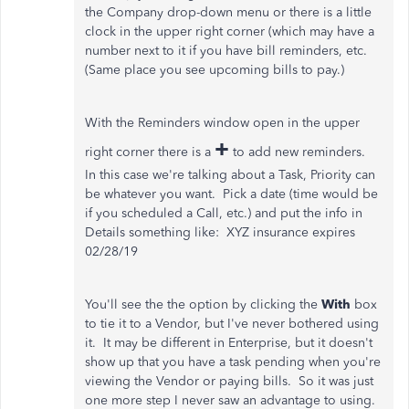
the Company drop-down menu or there is a little
clock in the upper right corner (which may have a
number next to it if you have bill reminders, etc.
(Same place you see upcoming bills to pay.)
With the Reminders window open in the upper
+
right corner there is a
to add new reminders.
In this case we're talking about a Task, Priority can
be whatever you want. Pick a date (time would be
if you scheduled a Call, etc.) and put the info in
Details something like: XYZ insurance expires
02/28/19
You'll see the the option by clicking the
With
box
to tie it to a Vendor, but I've never bothered using
it. It may be different in Enterprise, but it doesn't
show up that you have a task pending when you're
viewing the Vendor or paying bills. So it was just
one more step I never saw an advantage to using.