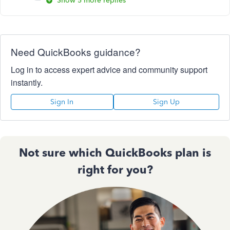
Show 5 more replies
Need QuickBooks guidance?
Log in to access expert advice and community support
instantly.
Sign In
Sign Up
Not sure which QuickBooks plan is
right for you?