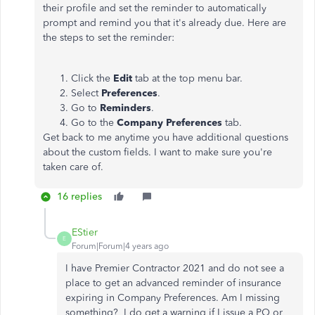
their profile and set the reminder to automatically
prompt and remind you that it's already due. Here are
the steps to set the reminder:
Click the
Edit
tab at the top menu bar.
Select
Preferences
.
Go to
Reminders
.
Go to the
Company Preferences
tab.
Get back to me anytime you have additional questions
about the custom fields. I want to make sure you're
taken care of.
16 replies
EStier
E
Forum|Forum|4 years ago
I have Premier Contractor 2021 and do not see a
place to get an advanced reminder of insurance
expiring in Company Preferences. Am I missing
something? I do get a warning if I issue a PO or