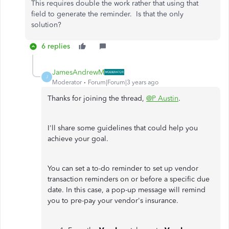
This requires double the work rather that using that
field to generate the reminder. Is that the only
solution?
6 replies
JamesAndrewM
J
Moderator
Forum|Forum|3 years ago
Thanks for joining the thread,
@P Austin
.
I'll share some guidelines that could help you
achieve your goal.
You can set a to-do reminder to set up vendor
transaction reminders on or before a specific due
date. In this case, a pop-up message will remind
you to pre-pay your vendor's insurance.