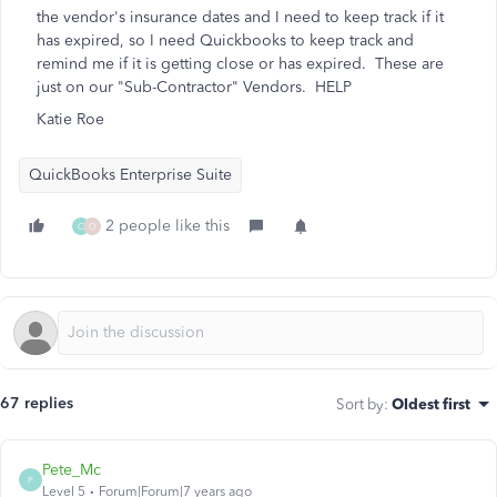
the vendor's insurance dates and I need to keep track if it
has expired, so I need Quickbooks to keep track and
remind me if it is getting close or has expired. These are
just on our "Sub-Contractor" Vendors. HELP
Katie Roe
QuickBooks Enterprise Suite
2 people like this
C
O
67 replies
Sort by
:
Oldest first
Pete_Mc
P
Level 5
Forum|Forum|7 years ago