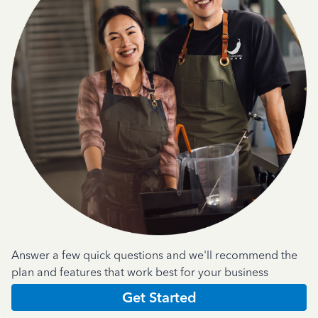
Answer a few quick questions and we'll recommend the
plan and features that work best for your business
Get Started