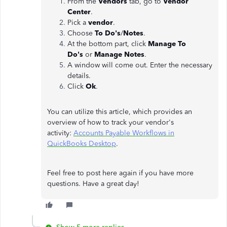
From the
Vendors
tab, go to
Vendor
Center
.
Pick a
vendor
.
Choose
To Do's
/
Notes
.
At the bottom part, click
Manage To
Do's
or
Manage Notes
.
A window will come out. Enter the necessary
details.
Click
Ok
.
You can utilize this article, which provides an
overview of how to track your vendor's
activity:
Accounts Payable Workflows in
QuickBooks Desktop
.
Feel free to post here again if you have more
questions. Have a great day!