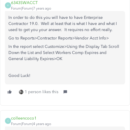
6343SWACCT
6
Forum|Forum|7 years ago
In order to do this you will have to have Enterprise
Contractor 19.0. Well at least that is what I have and what I
used to get you your answer. It requires no effort really.
Go to Reports>Contractor Reports>Vendor Acct Info>
In the report select Customize>Using the Display Tab Scroll
Down the List and Select Workers Comp Expires and
General Liability Expires>OK
Good Luck!
1 person likes this
colleencoco1
C
Forum|Forum|4 years ago