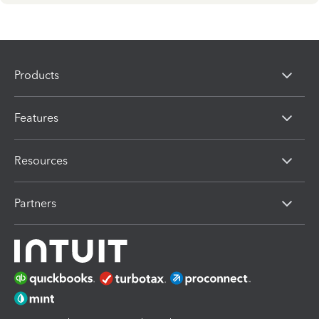
Products
Features
Resources
Partners