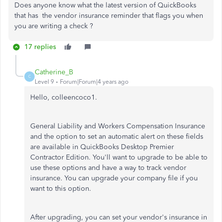
Does anyone know what the latest version of QuickBooks
that has the vendor insurance reminder that flags you when
you are writing a check ?
17 replies
Catherine_B
C
Level 9
Forum|Forum|4 years ago
Hello, colleencoco1.
General Liability and Workers Compensation Insurance
and the option to set an automatic alert on these fields
are available in QuickBooks Desktop Premier
Contractor Edition. You'll want to upgrade to be able to
use these options and have a way to track vendor
insurance. You can upgrade your company file if you
want to this option.
After upgrading, you can set your vendor's insurance in