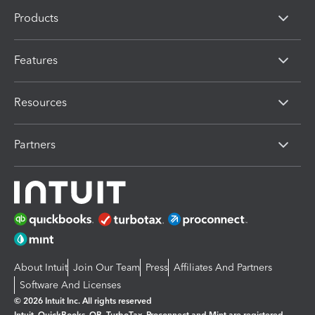
Products
Features
Resources
Partners
About Intuit
Join Our Team
Press
Affiliates And Partners
Software And Licenses
© 2026 Intuit Inc. All rights reserved
Intuit, QuickBooks, QB, TurboTax, Proconnect and Mint are registered