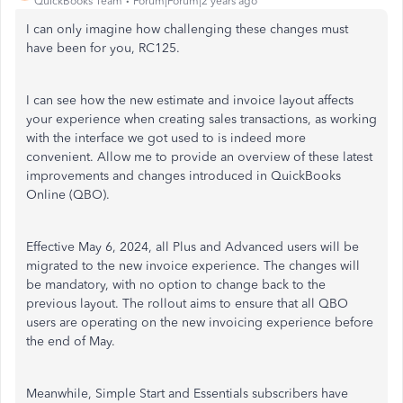
QuickBooks Team
Forum|Forum|2 years ago
I can only imagine how challenging these changes must
have been for you, RC125.
I can see how the new estimate and invoice layout affects
your experience when creating sales transactions, as working
with the interface we got used to is indeed more
convenient. Allow me to provide an overview of these latest
improvements and changes introduced in QuickBooks
Online (QBO).
Effective May 6, 2024, all Plus and Advanced users will be
migrated to the new invoice experience. The changes will
be mandatory, with no option to change back to the
previous layout. The rollout aims to ensure that all QBO
users are operating on the new invoicing experience before
the end of May.
Meanwhile, Simple Start and Essentials subscribers have