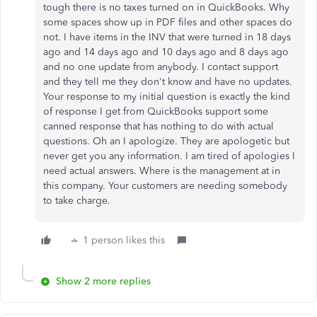
tough there is no taxes turned on in QuickBooks. Why
some spaces show up in PDF files and other spaces do
not. I have items in the INV that were turned in 18 days
ago and 14 days ago and 10 days ago and 8 days ago
and no one update from anybody. I contact support
and they tell me they don't know and have no updates.
Your response to my initial question is exactly the kind
of response I get from QuickBooks support some
canned response that has nothing to do with actual
questions. Oh an I apologize. They are apologetic but
never get you any information. I am tired of apologies I
need actual answers. Where is the management at in
this company. Your customers are needing somebody
to take charge.
1 person likes this
Show 2 more replies