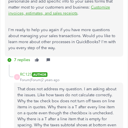
personalize and add specific info to your sales forms that
matter most to your customers and business:
Customize
invoices, estimates, and sales receipts
.
I'm ready to help you again if you have more questions
about managing your sales transactions. Would you like to
learn more about other processes in QuickBooks? I'm with
you every step of the way.
7 replies
RC125
AUTHOR
R
Forum|Forum|2 years ago
That does not address my question. I am asking about
the issues. Like how taxes do not calculate correctly.
Why the tax check box does not turn off taxes on line
items in quotes. Why there is a T after every line item
on a quote even though the checkbox is unchecked.
Why there is a T after a line item that is empty for
spacing. Why the taxes subtotal shows at bottom even