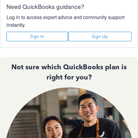
Need QuickBooks guidance?
Log in to access expert advice and community support
instantly.
Sign In
Sign Up
Not sure which QuickBooks plan is
right for you?