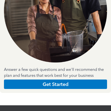
Answer a few quick questions and we'll recommend the
plan and features that work best for your business
Get Started