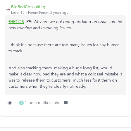
BigRedConsulting
Level 15
Forum|Forum|2 years ago
@RC125
RE: Why are we not being updated on issues on the
new quoting and invoicing issues.
I think it's because there are too many issues for any human
to track.
And also tracking them, making a huge long list, would
make it clear how bad they are and what a colossal mistake it
was to release them to customers, much less foist them on
customers when they're clearly not ready.
1 person likes this
J