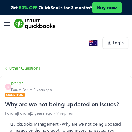
Buy now
Get
50% OFF
QuickBooks for 3 months*
Login
Other Questions
RC125
R
Forum|Forum|2 years ago
QUESTION
Why are we not being updated on issues?
Forum|Forum|2 years ago
9 replies
QuickBooks Management - Why are we not being updated
on issues on the new quoting and invoicing issues. You