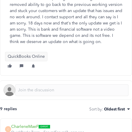
removed ability to go back to the previous working version
and stuck your customers with an update that has issues and
no work around. I contact support and all they can say is I
am sorry. 18 days now and that's the only update we get is I
am sorry. This is bank and financial software not a video
game. This is software we depend on and its not free. I
think we deserve an update on what is going on.
QuickBooks Online
9 replies
Sort by
:
Oldest first
CharleneMaeF
C