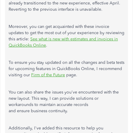
already transitioned to the new experience, effective April.
Reverting to the previous interface is unavailable.
Moreover, you can get acquainted with these invoice
updates to get the most out of your experience by reviewing
this article:
See what is new with estimates and invoices in
QuickBooks Online
.
To ensure you stay updated on all the changes and beta tests
for upcoming features in QuickBooks Online, I recommend
visiting our
Firm of the Future
page.
You can also share the issues you've encountered with the
new layout. This way, I can provide solutions or
workarounds to maintain accurate records
and ensure business continuity.
Additionally, I've added this resource to help you