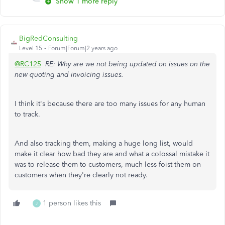
Show 1 more reply
BigRedConsulting
Level 15
Forum|Forum|2 years ago
@RC125
RE: Why are we not being updated on issues on the
new quoting and invoicing issues.
I think it's because there are too many issues for any human
to track.
And also tracking them, making a huge long list, would
make it clear how bad they are and what a colossal mistake it
was to release them to customers, much less foist them on
customers when they're clearly not ready.
1 person likes this
J