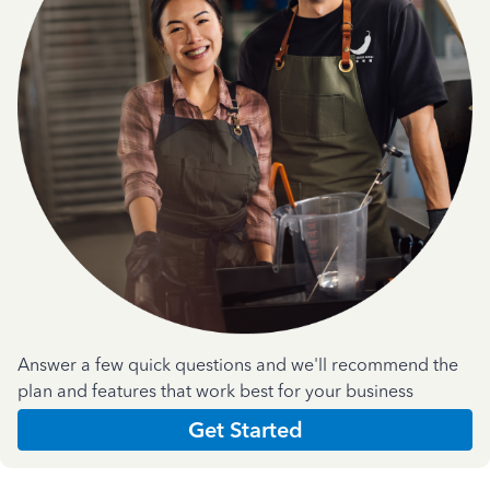
Answer a few quick questions and we'll recommend the
plan and features that work best for your business
Get Started