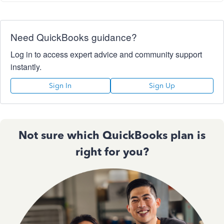
Need QuickBooks guidance?
Log in to access expert advice and community support
instantly.
Sign In
Sign Up
Not sure which QuickBooks plan is
right for you?