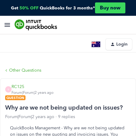
Buy now
Get
50% OFF
QuickBooks for 3 months*
Login
Other Questions
RC125
R
Forum|Forum|2 years ago
QUESTION
Why are we not being updated on issues?
Forum|Forum|2 years ago
9 replies
QuickBooks Management - Why are we not being updated
on issues on the new quoting and invoicing issues. You