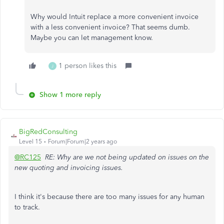
Why would Intuit replace a more convenient invoice
with a less convenient invoice? That seems dumb.
Maybe you can let management know.
1 person likes this
J
Show 1 more reply
BigRedConsulting
Level 15
Forum|Forum|2 years ago
@RC125
RE: Why are we not being updated on issues on the
new quoting and invoicing issues.
I think it's because there are too many issues for any human
to track.