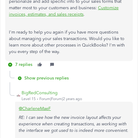
personalize and add specific info to your sales forms that
matter most to your customers and business:
Customize
invoices, estimates, and sales receipts
.
I'm ready to help you again if you have more questions
about managing your sales transactions. Would you like to
learn more about other processes in QuickBooks? I'm with
you every step of the way.
7 replies
Show previous replies
BigRedConsulting
Level 15
Forum|Forum|2 years ago
@CharleneMaeF
RE: I can see how the new invoice layout affects your
experience when creating transactions, as working with
the interface we got used to is indeed more convenient.