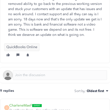
removed ability to go back to the previous working version
and stuck your customers with an update that has issues and
no work around. I contact support and all they can say is I
am sorry. 18 days now and that's the only update we get is I
am sorry. This is bank and financial software not a video
game. This is software we depend on and its not free. I
think we deserve an update on what is going on.
QuickBooks Online
9 replies
Sort by
:
Oldest first
CharleneMaeF
C