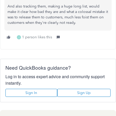
And also tracking them, making a huge long list, would
make it clear how bad they are and what a colossal mistake it
was to release them to customers, much less foist them on
customers when they're clearly not ready.
1 person likes this
J
Need QuickBooks guidance?
Log in to access expert advice and community support
instantly.
Sign In
Sign Up