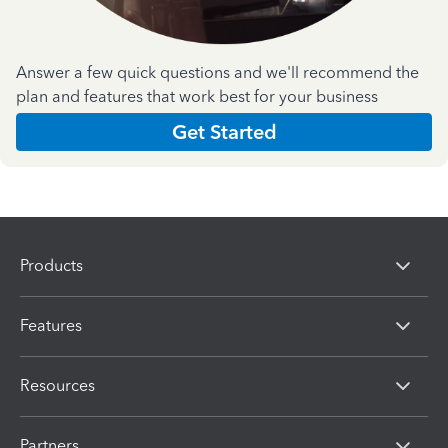
Answer a few quick questions and we'll recommend the
plan and features that work best for your business
Get Started
Products
Features
Resources
Partners