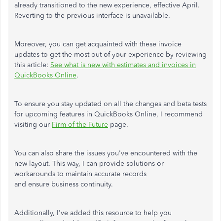
already transitioned to the new experience, effective April.
Reverting to the previous interface is unavailable.
Moreover, you can get acquainted with these invoice
updates to get the most out of your experience by reviewing
this article:
See what is new with estimates and invoices in
QuickBooks Online
.
To ensure you stay updated on all the changes and beta tests
for upcoming features in QuickBooks Online, I recommend
visiting our
Firm of the Future
page.
You can also share the issues you've encountered with the
new layout. This way, I can provide solutions or
workarounds to maintain accurate records
and ensure business continuity.
Additionally, I've added this resource to help you