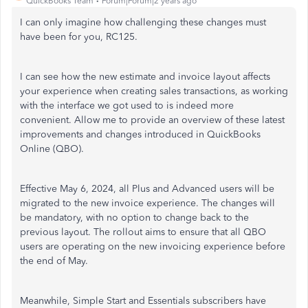
QuickBooks Team
Forum|Forum|2 years ago
I can only imagine how challenging these changes must
have been for you, RC125.
I can see how the new estimate and invoice layout affects
your experience when creating sales transactions, as working
with the interface we got used to is indeed more
convenient. Allow me to provide an overview of these latest
improvements and changes introduced in QuickBooks
Online (QBO).
Effective May 6, 2024, all Plus and Advanced users will be
migrated to the new invoice experience. The changes will
be mandatory, with no option to change back to the
previous layout. The rollout aims to ensure that all QBO
users are operating on the new invoicing experience before
the end of May.
Meanwhile, Simple Start and Essentials subscribers have