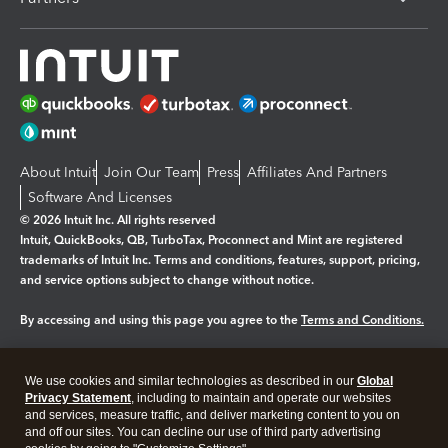
About Intuit
Join Our Team
Press
Affiliates And Partners
Software And Licenses
© 2026 Intuit Inc. All rights reserved
Intuit, QuickBooks, QB, TurboTax, Proconnect and Mint are registered
trademarks of Intuit Inc. Terms and conditions, features, support, pricing,
and service options subject to change without notice.
By accessing and using this page you agree to the
Terms and Conditions.
Manage cookies
About cookies
|
We use cookies and similar technologies as described in our
Global
Legal
Privacy
Security
Privacy Statement
, including to maintain and operate our websites
and services, measure traffic, and deliver marketing content to you on
and off our sites. You can decline our use of third party advertising