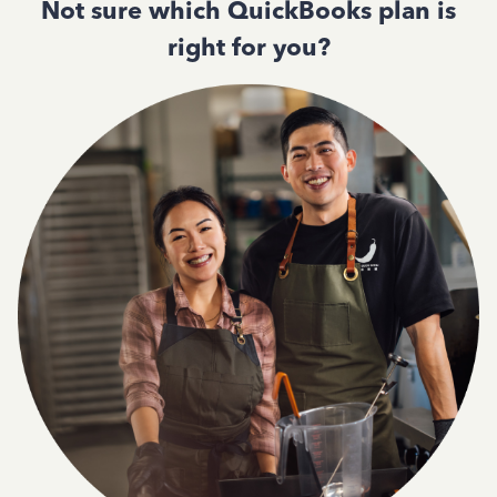
Not sure which QuickBooks plan is
right for you?