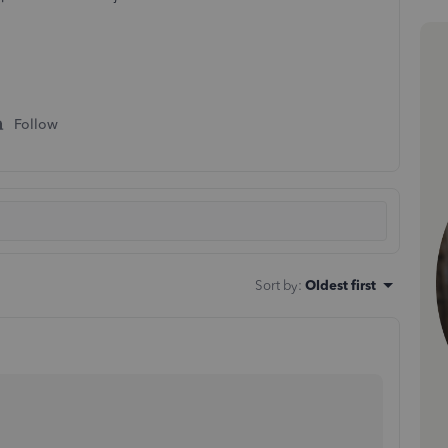
Follow
Sort by
:
Oldest first