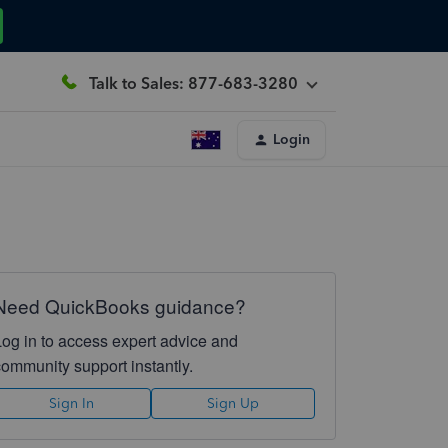
Talk to Sales: 877-683-3280
Login
Need QuickBooks guidance?
Log in to access expert advice and
community support instantly.
Sign In
Sign Up