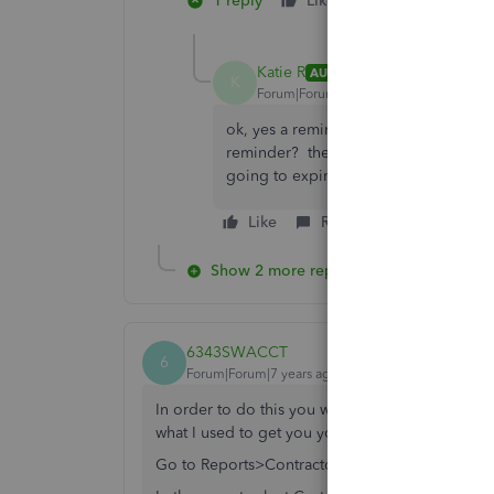
1 reply
Like
3 people like 
J
K
C
Katie R
AUTHOR
K
Forum|Forum|7 years ago
ok, yes a reminder i guess would work
reminder? there is no way to get Quic
going to expire?
Like
Reply
Show 2 more replies
6343SWACCT
6
Forum|Forum|7 years ago
In order to do this you will have to have Enterpr
what I used to get you your answer. It requires n
Go to Reports>Contractor Reports>Vendor Acct