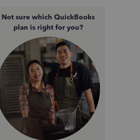
Not sure which QuickBooks
plan is right for you?