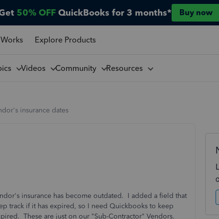
Get
50% OFF
QuickBooks for 3 months*
Buy now
 Works
Explore Products
pics
Videos
Community
Resources
dor's insurance dates
endor's insurance has become outdated. I added a field that
ep track if it has expired, so I need Quickbooks to keep
 expired. These are just on our "Sub-Contractor" Vendors.