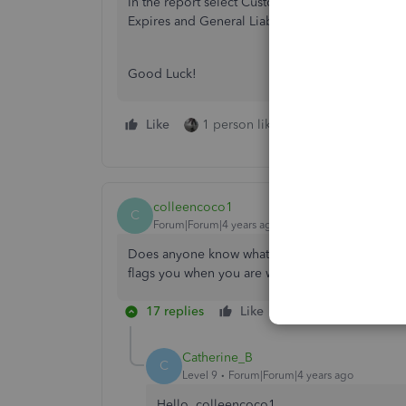
In the report select Customize>Using the Displ
Expires and General Liability Expires>OK
Good Luck!
Like
1 person likes this
Reply
colleencoco1
C
Forum|Forum|4 years ago
Does anyone know what the latest version of Qu
flags you when you are writing a check ?
17 replies
Like
Reply
Catherine_B
C
Level 9
Forum|Forum|4 years ago
Hello, colleencoco1.