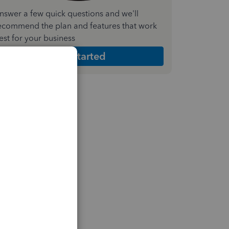
nswer a few quick questions and we'll
ecommend the plan and features that work
est for your business
Get Started