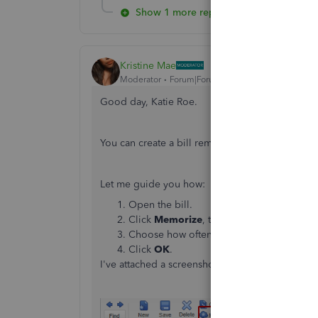
Show 1 more reply
Kristine Mae
Moderator
Forum|Forum|7 years ago
Good day, Katie Roe.
You can create a bill reminder, then set to rem
Let me guide you how:
Open the bill.
Click
Memorize
, then choose
Add to my
Choose how often you want to be reminded
Click
OK
.
I've attached a screenshot for your reference.