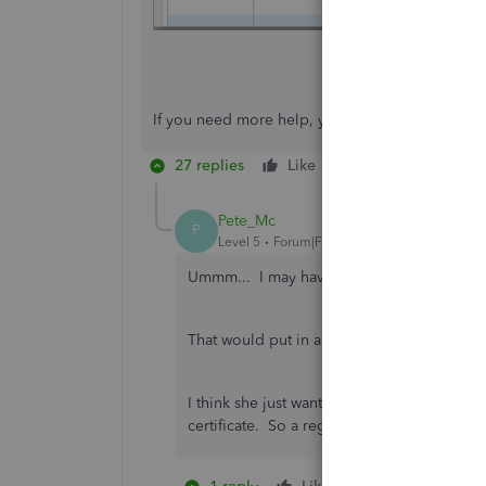
If you need more help, you can always get back
27 replies
Like
Reply
Pete_Mc
P
Level 5
Forum|Forum|7 years ago
Ummm... I may have her question backward
That would put in a Bill Pay Reminder. And
I think she just wants to know when the Ven
certificate. So a regular Reminder would 