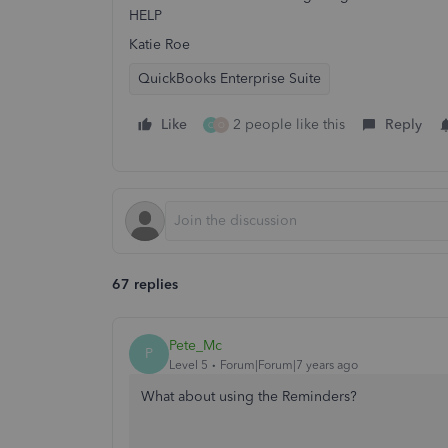
HELP
Katie Roe
QuickBooks Enterprise Suite
Like
2 people like this
Reply
C
O
67 replies
Pete_Mc
P
Level 5
Forum|Forum|7 years ago
What about using the Reminders?