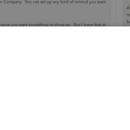
nder Company. You can set up any kind of remind you want
A
r
b
vance you want something to show up. But I leave that at
en I want it to show up. In the description I'd then put
th or expires 02/15, etc.
u can have a small Reminders window open when you
ten to see what's coming up.
s
Reply
 Quick Books can do it off the field by itself