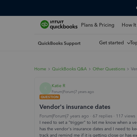
Plans & Pricing
How It
Get started
To
Home
QuickBooks Q&A
Other Questions
Ven
Katie R
K
Forum|Forum|7 years ago
QUESTION
Vendor's insurance dates
Forum|Forum|7 years ago
67 replies
117 views
I need to set a "trigger" to let me know when a v
has the vendor's insurance dates and I need to ke
track and remind me if it is getting close or has