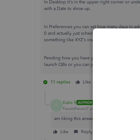
In Desktop it's in the upper right corner or u
with a Date to show up.
In Preferences you can set how many days in ad
0 and actually just schedule the Reminder for wh
something like XYZ's insurance expires next mon
Pending how you have your desktop set up, yo
launch QBs or you can just go look every so of
11 replies
Like
2 people like thi
K
Katie R
AUTHOR
K
Forum|Forum|7 years ago
am liking this answer - but still hoping that
Like
Reply