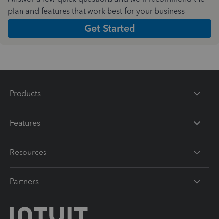
plan and features that work best for your business
Get Started
Products
Features
Resources
Partners