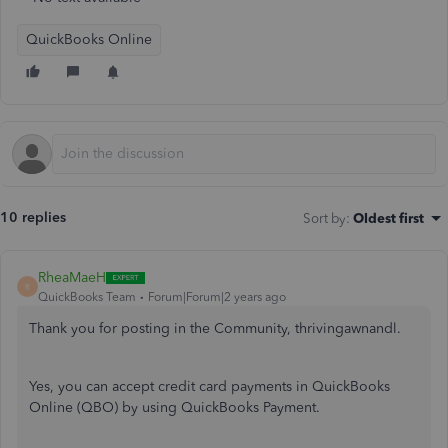
QuickBooks Online
10 replies
Sort by
:
Oldest first
RheaMaeH
R
QuickBooks Team
Forum|Forum|2 years ago
Thank you for posting in the Community, thrivingawnandl.
Yes,
you can accept credit card payments in QuickBooks
Online (QBO) by using QuickBooks Payment.