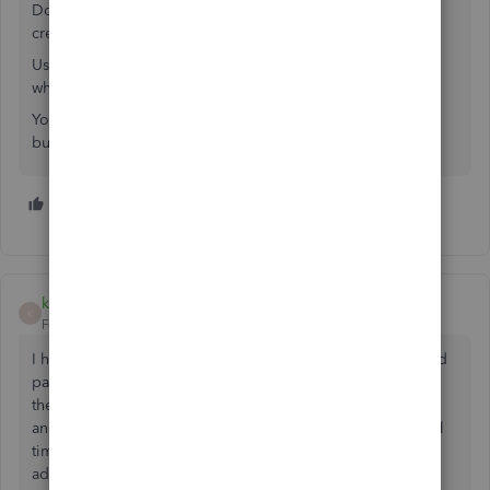
Do your research REALLY well before letting QB accept
credit cards for you.
Use the Search bar at the top of the page here, Google,
whatever it takes, BEFORE allowing to QB to do that.
You might see it as a convenience, but in reality, your
business will suffer.
1 person likes this
kim_stratelec
K
Forum|Forum|1 year ago
I have signed in "Admin" & when I click on Add credit card
payments nothing happens. I have tried going through all
the steps logging into intuit "set up credit card payments,
answer all questions submit & nothing. I have tried several
times. Could it be something with our firewall? Any
advice. I did not think it would be this difficult just to add