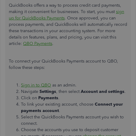
QuickBooks offers a way to process credit card payments,
making it convenient for businesses. To start, you must
sign
up for QuickBooks Payments
. Once approved, you can
process payments, and QuickBooks will automatically record
these transactions in your accounting system. For more
details on features, plans, and pricing, you can visit this
article:
QBO Payments
.
To connect your QuickBooks Payments account to QBO,
follow these steps:
Sign in to QBO
as an admin.
Navigate
Settings
, then select
Account and settings
.
Click on
Payments
.
To link your existing account, choose
Connect
your
payments account
.
Select the QuickBooks Payments account you wish to
connect.
Choose the accounts you use to deposit customer