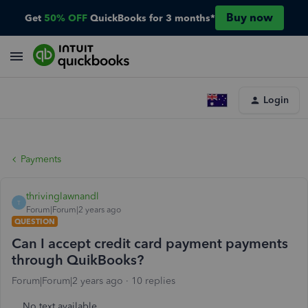
Buy now
Get
50% OFF
QuickBooks for 3 months*
Login
Payments
thrivinglawnandl
T
Forum|Forum|2 years ago
QUESTION
Can I accept credit card payment payments
through QuikBooks?
Forum|Forum|2 years ago
10 replies
No text available