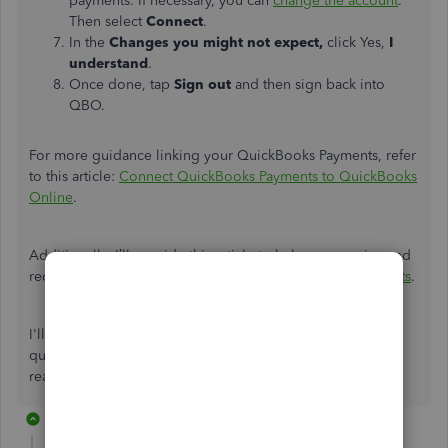
payments. If necessary, you can
change the account
.
Then select
Connect
.
In the
Changes you might not expect,
click Yes,
I
understand
.
Once done, tap
Sign out
and then sign back into
QBO.
For more guidance linking your QuickBooks Payments, refer
to this article:
Connect QuickBooks Payments to QuickBooks
Online
.
Additionally,
I’ll
provide this article to help you receive and
record invoice payments in QBO:
Record invoice payments
.
I'll
always be here to back you up if you have further
questions about payment processing in QBO. Feel free to
reach out anytime in the thread. Have a great day.
2 replies