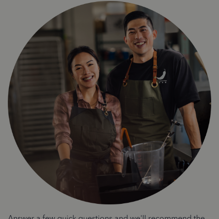
Answer a few quick questions and we'll recommend the