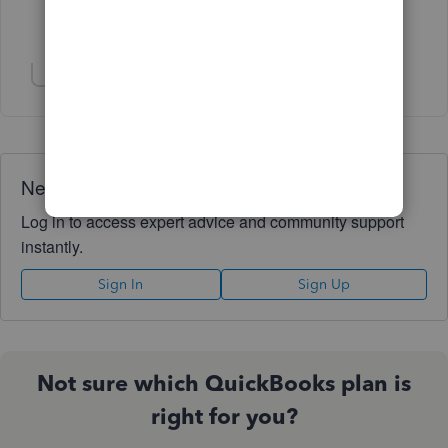
Show 2 more replies
Show 1 more reply
Need QuickBooks guidance?
Log in to access expert advice and community support
instantly.
Sign In
Sign Up
Not sure which QuickBooks plan is
right for you?