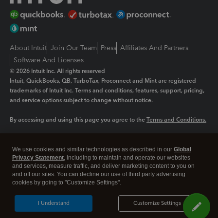
About Intuit
Join Our Team
Press
Affiliates And Partners
Software And Licenses
© 2026 Intuit Inc. All rights reserved
Intuit, QuickBooks, QB, TurboTax, Proconnect and Mint are registered
trademarks of Intuit Inc. Terms and conditions, features, support, pricing,
and service options subject to change without notice.
By accessing and using this page you agree to the
Terms and Conditions.
Manage cookies
About cookies
|
We use cookies and similar technologies as described in our
Global
Legal
Privacy
Security
Privacy Statement
, including to maintain and operate our websites
and services, measure traffic, and deliver marketing content to you on
and off our sites. You can decline our use of third party advertising
cookies by going to "Customize Settings".
I Understand
Customize Settings